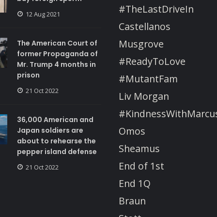
#TheLastDriveIn
12 Aug 2021
Castellanos
Musgrove
The American Court of
former Propaganda of
#ReadyToLove
Mr. Trump 4 months in
prison
#MutantFam
21 Oct 2022
Liv Morgan
#KindnessWithMarcu
36,000 American and
Omos
Japan soldiers are
about to rehearse the
Sheamus
pepper island defense
End of 1st
21 Oct 2022
End 1Q
Braun