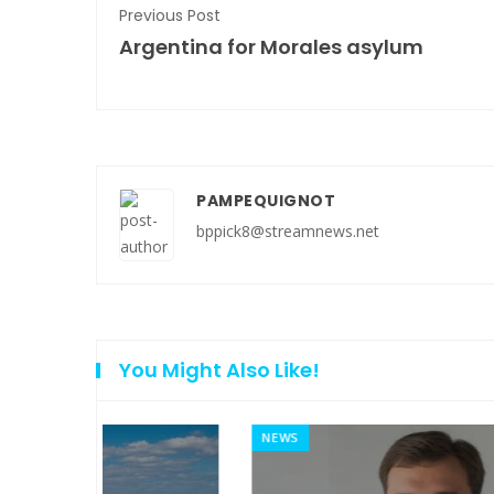
Previous Post
Argentina for Morales asylum
PAMPEQUIGNOT
bppick8@streamnews.net
You Might Also Like!
NEWS