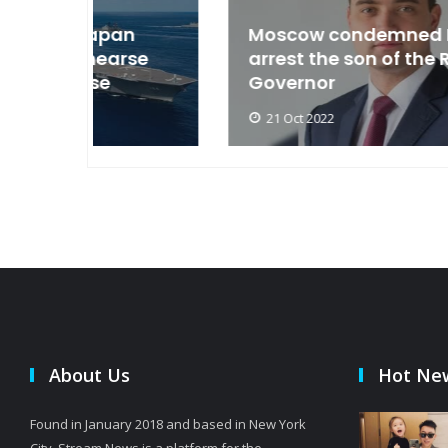
an
Moscow condemned Europe to
arse
arrest the son of the Russian
Governor
21 Oct 2022
About Us
Hot Ne
Found in January 2018 and based in New York
City, Stream News is a platform for the