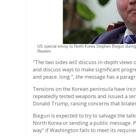
US special envoy to North Korea Stephen Biegun during
Reuters
"The two sides will discuss in-depth views 
and discuss ways to make significant progr
and peace. long ", the message has a parag
Tensions on the Korean peninsula have incr
repeatedly tested weapons and issued a seri
Donald Trump, raising concerns that bilatera
Biegun is expected to try to salvage the talk
North Korea or sending a public message. Py
way" if Washington fails to meet its requir