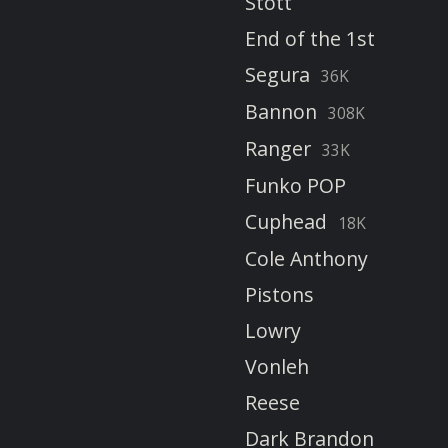
Stott
End of the 1st
Segura
36K
Bannon
308K
Ranger
33K
Funko POP
Cuphead
18K
Cole Anthony
Pistons
Lowry
Vonleh
Reese
Dark Brandon