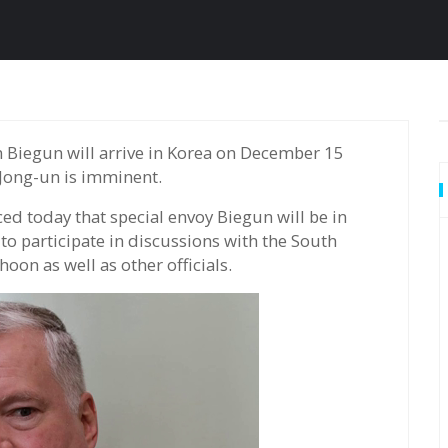
 Jong-un is imminent.
d today that special envoy Biegun will be in
to participate in discussions with the South
oon as well as other officials.