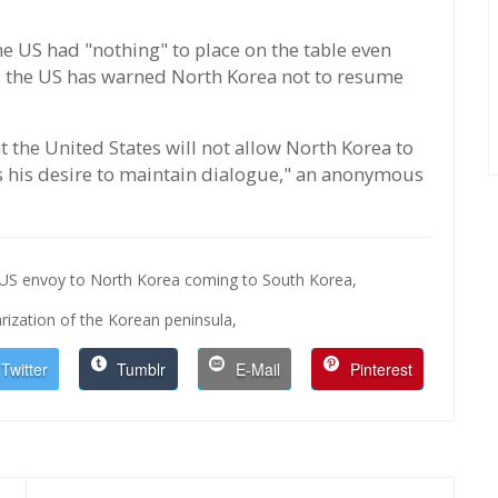
e US had "nothing" to place on the table even
 the US has warned North Korea not to resume
t the United States will not allow North Korea to
ss his desire to maintain dialogue," an anonymous
US envoy to North Korea coming to South Korea,
rization of the Korean peninsula,
Twitter
Tumblr
E-Mail
Pinterest