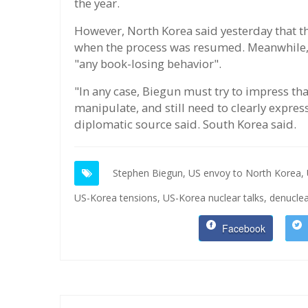
the year.
However, North Korea said yesterday that th
when the process was resumed. Meanwhile,
"any book-losing behavior".
"In any case, Biegun must try to impress tha
manipulate, and still need to clearly expre
diplomatic source said. South Korea said.
Stephen Biegun,
US envoy to North Korea,
US-Korea tensions,
US-Korea nuclear talks,
denuclea
Facebook