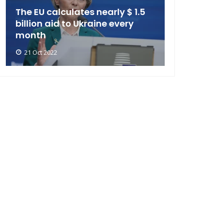
The EU calculates nearly $ 1.5
billion aid to Ukraine every
month
21 Oct 2022