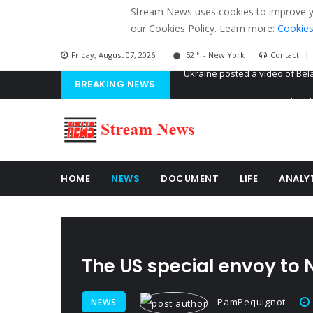
Stream News uses cookies to improve you
our Cookies Policy. Learn more:
Cookies
F
Friday, August 07, 2026
52
- New York
Contact
BREAKING NEWS
'Russian mercenaries' to build
Kiev accused Russia from dela
Ukraine posted a video of Bel
HOME
NEWS
DOCUMENT
LIFE
ANALY
The US special envoy to N
PamPequignot
NEWS