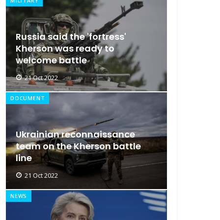
MILITARY
Russia said the 'fortress'
Kherson was ready to
welcome battle
21 Oct 2022
DOCUMENT
Ukrainian reconnaissance
team on the Kherson battle
line
21 Oct 2022
NEWS