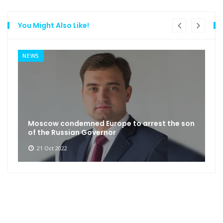
You Might Also Like!
NEWS
Moscow condemned Europe to arrest the son
of the Russian Governor
21 Oct 2022