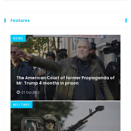
Features
NEWS
The American Court of former Propaganda of
Mr. Trump 4 months in prison
21 Oct 2022
MILITARY