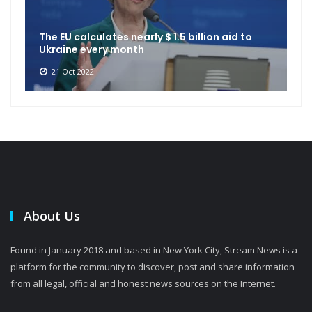
The EU calculates nearly $ 1.5 billion aid to
Ukraine every month
21 Oct 2022
About Us
Found in January 2018 and based in New York City, Stream News is a
platform for the community to discover, post and share information
from all legal, official and honest news sources on the Internet.