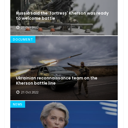
Russia said the 'fortress' Kherson was ready
to welcome battle
21 Oct 2022
DOCUMENT
Ukrainian reconnaissance team on the
Kherson battle line
21 Oct 2022
NEWS