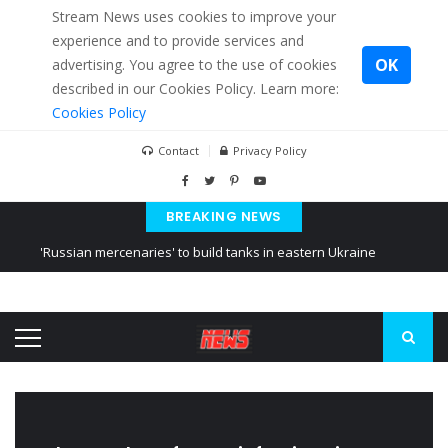
Stream News uses cookies to improve your
experience and to provide services and
OK
advertising. You agree to the use of cookies
described in our Cookies Policy. Learn more:
Cookies Policy
Contact
Privacy Policy
BREAKING NEWS
'Russian mercenaries' to build tanks in eastern Ukraine
Kiev accused Russia from delaying cereal exports from Ukraine
Ukraine posted a video of Belarus