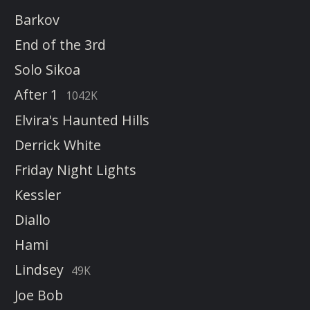
Barkov
End of the 3rd
Solo Sikoa
After 1
1042K
Elvira's Haunted Hills
Derrick White
Friday Night Lights
Kessler
Diallo
Hami
Lindsey
49K
Joe Bob