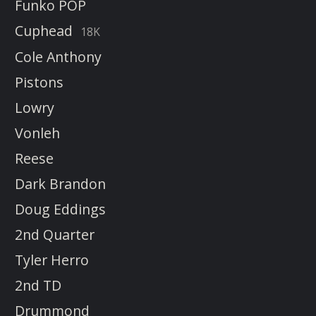
Funko POP
Cuphead
18K
Cole Anthony
Pistons
Lowry
Vonleh
Reese
Dark Brandon
Doug Eddings
2nd Quarter
Tyler Herro
2nd TD
Drummond