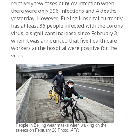
relatively few cases of nCoV infection when
there were only 396 infections and 4 deaths
yesterday. However, Fuxing Hospital currently
has at least 36 people infected with the corona
virus, a significant increase since February 3,
when it was announced that five health-care
workers at the hospital were positive for the
virus.
People in Beijing wear masks when walking on the
streets on February 20 Photo:
AFP.