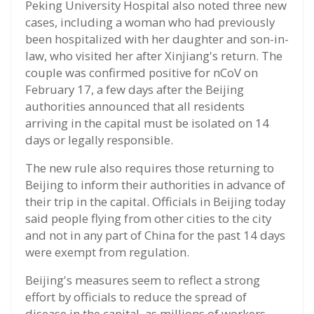
Peking University Hospital also noted three new
cases, including a woman who had previously
been hospitalized with her daughter and son-in-
law, who visited her after Xinjiang's return. The
couple was confirmed positive for nCoV on
February 17, a few days after the Beijing
authorities announced that all residents
arriving in the capital must be isolated on 14
days or legally responsible.
The new rule also requires those returning to
Beijing to inform their authorities in advance of
their trip in the capital. Officials in Beijing today
said people flying from other cities to the city
and not in any part of China for the past 14 days
were exempt from regulation.
Beijing's measures seem to reflect a strong
effort by officials to reduce the spread of
disease in the capital, as millions of workers