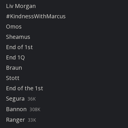
Liv Morgan
#KindnessWithMarcus
Omos
Sheamus
End of 1st
End 1Q
Braun
Stott
End of the 1st
Segura
36K
Bannon
308K
Ranger
33K