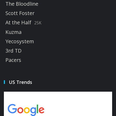
The Bloodline
Scott Foster
At the Half
25K
Kuzma
Yecosystem
3rd TD
Pacers
US Trends