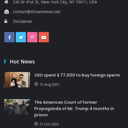
242 W 41st St, New York City, NY 10011, USA
contact@streamnews.net
Disclaimer
Hot News
CEO spent $ 77,000 to buy foreign sperm
12 Aug 2021
The American Court of former
Propaganda of Mr. Trump 4 months in
prison
21 Oct 2022