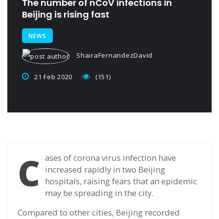
The number of nCoV infections in
Beijing is rising fast
NEWS
ShairaFernandezDavid
21 Feb 2020
(151)
C
ases of corona virus infection have
increased rapidly in two Beijing
hospitals, raising fears that an epidemic
may be spreading in the city.
Compared to other cities, Beijing recorded