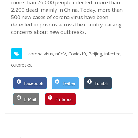
more than 76,000 people infected, more than
2,200 dead, mainly In China, Today, more than
500 new cases of corona virus have been
detected in prisons across the country, raising
concerns about new outbreaks.
corona virus,
nCoV,
Covid-19,
Beijing,
infected,
outbreaks,
Facebook
Twitter
Tumblr
E-Mail
Pinterest