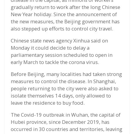
gradually return to work after the long Chinese
New Year holiday. Since the announcement of
the new measures, the Beijing government has
also stepped up efforts to control city travel.
Chinese state news agency Xinhua said on
Monday it could decide to delay a
parliamentary session scheduled to open in
early March to tackle the corona virus.
Before Beijing, many localities had taken strong
measures to control the disease. In Shanghai,
people returning to the city were also asked to
isolate themselves 14 days, only allowed to
leave the residence to buy food.
The Covid-19 outbreak in Wuhan, the capital of
Hubei province, since December 2019, has
occurred in 30 countries and territories, leaving