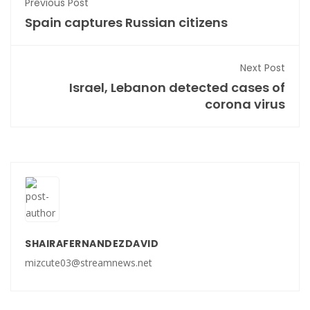
Previous Post
Spain captures Russian citizens
Next Post
Israel, Lebanon detected cases of
corona virus
SHAIRAFERNANDEZDAVID
mizcute03@streamnews.net