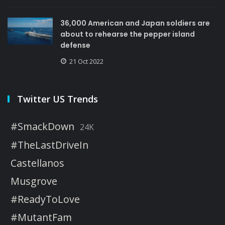
36,000 American and Japan soldiers are
about to rehearse the pepper island
defense
21 Oct 2022
Twitter US Trends
#SmackDown
24K
#TheLastDriveIn
Castellanos
Musgrove
#ReadyToLove
#MutantFam