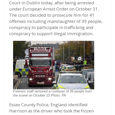
Court in Dublin today, after being arrested
under European Arrest Order on October 31.
The court decided to prosecute him for 41
offenses including manslaughter of 39 people,
conspiracy to participate in trafficking and
conspiracy to support illegal immigration.
Forensic staff removed a container of 39 people from
the scene on October 23 Photo:
PA
Essex County Police, England identified
Harrison as the driver who took the frozen