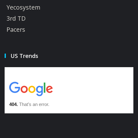
Yecosystem
3rd TD
Pacers
US Trends