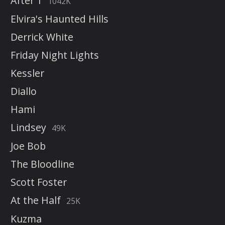
After 1
1042K
Elvira's Haunted Hills
Derrick White
Friday Night Lights
Kessler
Diallo
Hami
Lindsey
49K
Joe Bob
The Bloodline
Scott Foster
At the Half
25K
Kuzma