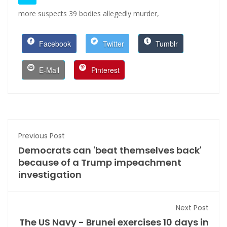
more suspects 39 bodies allegedly murder,
Facebook
Twitter
Tumblr
E-Mail
Pinterest
Previous Post
Democrats can 'beat themselves back'
because of a Trump impeachment
investigation
Next Post
The US Navy - Brunei exercises 10 days in