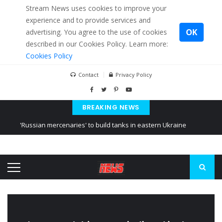
Stream News uses cookies to improve your
experience and to provide services and
OK
advertising. You agree to the use of cookies
described in our Cookies Policy. Learn more:
Cookies Policy
Contact
Privacy Policy
BREAKING NEWS
'Russian mercenaries' to build tanks in eastern Ukraine
Kiev accused Russia from delaying cereal exports from Ukraine
Ukraine posted a video of Belarus