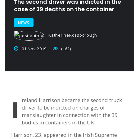
The second driver was indicted in the
case of 39 deaths on the container
NEWS
KatherineRossborough
01 Nov 2019
(162)
I
reland Harrison became the second truck
driver to be indicted on charges of
manslaughter in connection with the 39
bodies in containers in the UK.
Harrison, 23, appeared in the Irish Supreme