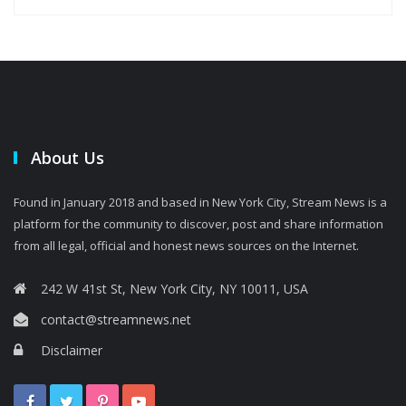
About Us
Found in January 2018 and based in New York City, Stream News is a
platform for the community to discover, post and share information
from all legal, official and honest news sources on the Internet.
242 W 41st St, New York City, NY 10011, USA
contact@streamnews.net
Disclaimer