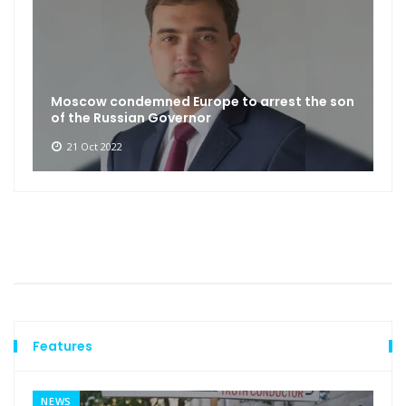
Moscow condemned Europe to arrest the son
of the Russian Governor
21 Oct 2022
Features
NEWS