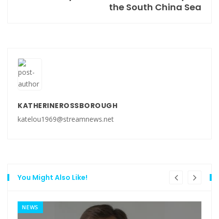
the South China Sea
KATHERINEROSSBOROUGH
katelou1969@streamnews.net
You Might Also Like!
NEWS