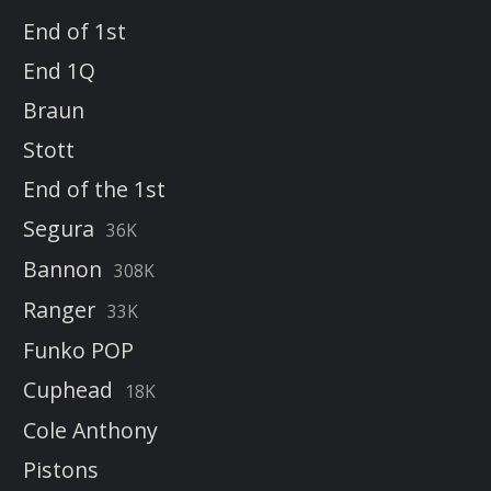
End of 1st
End 1Q
Braun
Stott
End of the 1st
Segura
36K
Bannon
308K
Ranger
33K
Funko POP
Cuphead
18K
Cole Anthony
Pistons