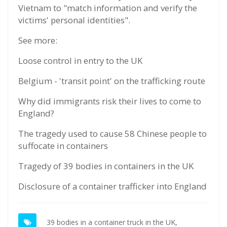
Vietnam to "match information and verify the
victims' personal identities".
See more:
Loose control in entry to the UK
Belgium - 'transit point' on the trafficking route
Why did immigrants risk their lives to come to
England?
The tragedy used to cause 58 Chinese people to
suffocate in containers
Tragedy of 39 bodies in containers in the UK
Disclosure of a container trafficker into England
39 bodies in a container truck in the UK,