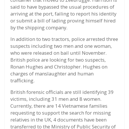
said to have bypassed the usual procedures of
arriving at the port, failing to report his identity
or submit a bill of lading proving himself hired
by the shipping company.
In addition to two tractors, police arrested three
suspects including two men and one woman,
who were released on bail until November.
British police are looking for two suspects,
Ronan Hughes and Christopher. Hughes on
charges of manslaughter and human
trafficking.
British forensic officials are still identifying 39
victims, including 31 men and 8 women.
Currently, there are 14 Vietnamese families
requesting to support the search for missing
relatives in the UK, 4 documents have been
transferred to the Ministry of Public Security of