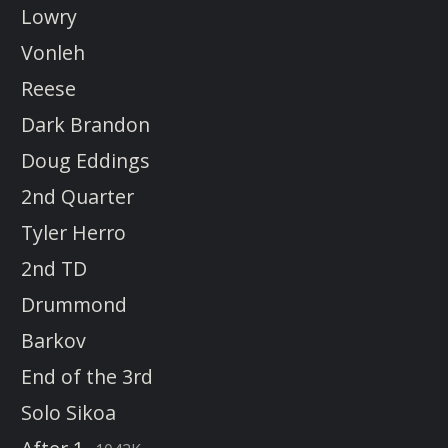
Lowry
Vonleh
Reese
Dark Brandon
Doug Eddings
2nd Quarter
Tyler Herro
2nd TD
Drummond
Barkov
End of the 3rd
Solo Sikoa