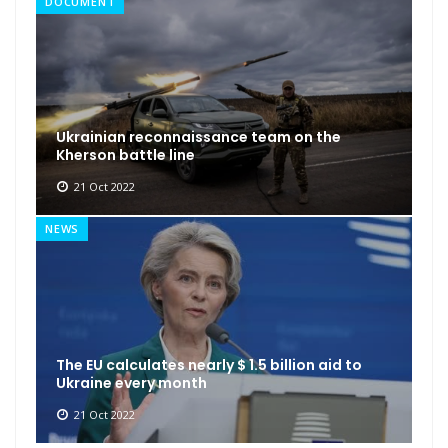
DOCUMENT
Ukrainian reconnaissance team on the
Kherson battle line
21 Oct 2022
NEWS
The EU calculates nearly $ 1.5 billion aid to
Ukraine every month
21 Oct 2022