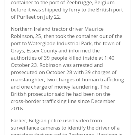
container to the port of Zeebrugge, Belgium
before it was shipped by ferry to the British port
of Purfleet on July 22.
Northern Ireland tractor driver Maurice
Robinson, 25, then took the container out of the
port to Waterglade Industrial Park, the town of
Grays, Essex County and informed the
authorities of 39 people killed inside at 1:40
October 23. Robinson was arrested and
prosecuted on October 28 with 39 charges of
manslaughter, two charges of human trafficking
and one charge of money laundering. The
British prosecutor said he had been on the
cross-border trafficking line since December
2018.
Earlier, Belgian police used video from
surveillance cameras to identify the driver of a
container that moved to Zeebrugge. Harrison is