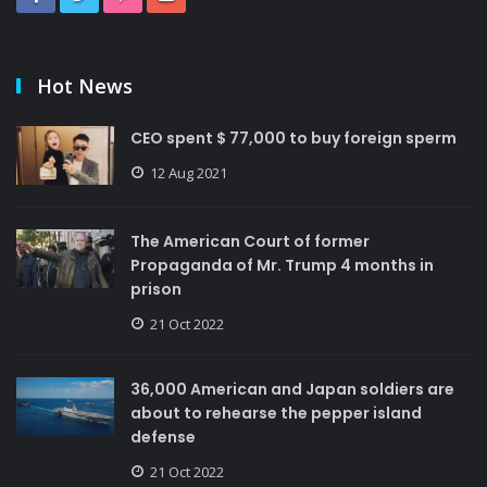
Hot News
CEO spent $ 77,000 to buy foreign sperm
12 Aug 2021
The American Court of former
Propaganda of Mr. Trump 4 months in
prison
21 Oct 2022
36,000 American and Japan soldiers are
about to rehearse the pepper island
defense
21 Oct 2022