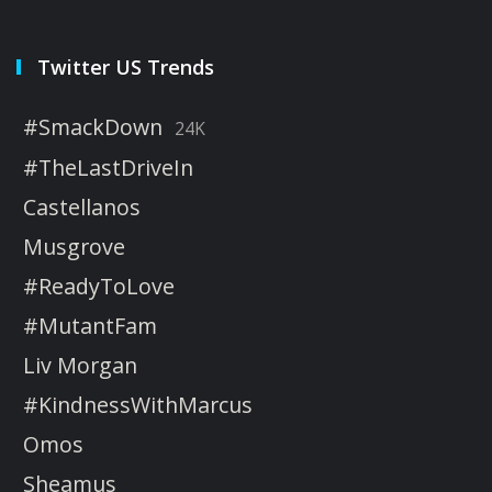
Twitter US Trends
#SmackDown
24K
#TheLastDriveIn
Castellanos
Musgrove
#ReadyToLove
#MutantFam
Liv Morgan
#KindnessWithMarcus
Omos
Sheamus