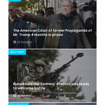
The American Court of former Propaganda of
Mr. Trump 4 months in prison
21 Oct 2022
MILITARY
Russia said the 'fortress' Kherson was ready
to welcome battle
21 Oct 2022