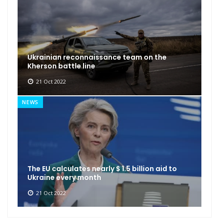
Ukrainian reconnaissance team on the
Kherson battle line
21 Oct 2022
NEWS
The EU calculates nearly $ 1.5 billion aid to
Ukraine every month
21 Oct 2022