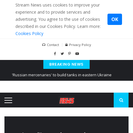
Stream News uses cookies to improve your
experience and to provide services and
OK
advertising. You agree to the use of cookies
described in our Cookies Policy. Learn more:
Cookies Policy
Contact
Privacy Policy
BREAKING NEWS
'Russian mercenaries' to build tanks in eastern Ukraine
Kiev accused Russia from delaying cereal exports from Ukraine
Ukraine posted a video of Belarus