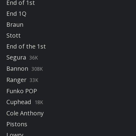
End of 1st
End 1Q
Braun
Stott
End of the 1st
Segura
36K
Bannon
308K
Ranger
33K
Funko POP
Cuphead
18K
Cole Anthony
Pistons
Lowry