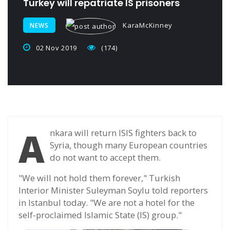
Turkey will repatriate IS prisoners
KaraMcKinney
NEWS
02 Nov 2019
(174)
A
nkara will return ISIS fighters back to
Syria, though many European countries
do not want to accept them.
"We will not hold them forever," Turkish
Interior Minister Suleyman Soylu told reporters
in Istanbul today. "We are not a hotel for the
self-proclaimed Islamic State (IS) group."