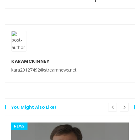
KARAMCKINNEY
kara20127492@streamnews.net
You Might Also Like!
NEWS