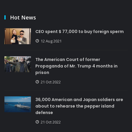
Hot News
CEO spent $ 77,000 to buy foreign sperm
12 Aug 2021
The American Court of former
Propaganda of Mr. Trump 4 months in
prison
21 Oct 2022
36,000 American and Japan soldiers are
about to rehearse the pepper island
defense
21 Oct 2022