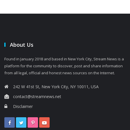
About Us
Found in January 2018 and based in New York City, Stream News is a
platform for the community to discover, post and share information
from all legal, official and honest news sources on the Internet.
242 W 41st St, New York City, NY 10011, USA
contact@streamnews.net
Disclaimer