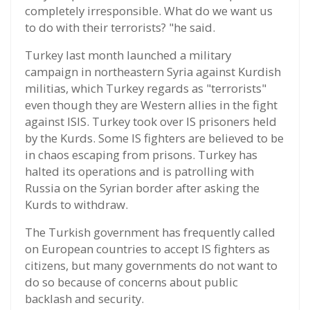
completely irresponsible. What do we want us
to do with their terrorists? "he said.
Turkey last month launched a military
campaign in northeastern Syria against Kurdish
militias, which Turkey regards as "terrorists"
even though they are Western allies in the fight
against ISIS. Turkey took over IS prisoners held
by the Kurds. Some IS fighters are believed to be
in chaos escaping from prisons. Turkey has
halted its operations and is patrolling with
Russia on the Syrian border after asking the
Kurds to withdraw.
The Turkish government has frequently called
on European countries to accept IS fighters as
citizens, but many governments do not want to
do so because of concerns about public
backlash and security.