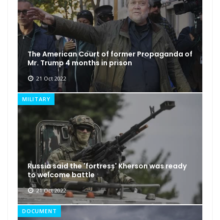
The American Court of former Propaganda of
Mr. Trump 4 months in prison
21 Oct 2022
MILITARY
Russia said the 'fortress' Kherson was ready
to welcome battle
21 Oct 2022
DOCUMENT