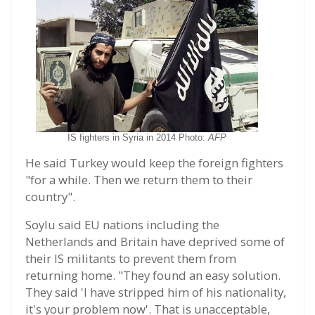
IS fighters in Syria in 2014 Photo:
AFP
He said Turkey would keep the foreign fighters
"for a while. Then we return them to their
country".
Soylu said EU nations including the
Netherlands and Britain have deprived some of
their IS militants to prevent them from
returning home. "They found an easy solution.
They said 'I have stripped him of his nationality,
it's your problem now'. That is unacceptable,