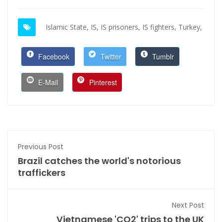
Islamic State,
IS,
IS prisoners,
IS fighters,
Turkey,
Facebook
Twitter
Tumblr
E-Mail
Pinterest
Previous Post
Brazil catches the world's notorious
traffickers
Next Post
Vietnamese 'CO2' trips to the UK