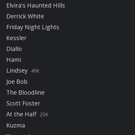
Elvira's Haunted Hills
Derrick White
Friday Night Lights
Kessler
Diallo
Hami
Lindsey
49K
Joe Bob
The Bloodline
Scott Foster
At the Half
25K
Kuzma