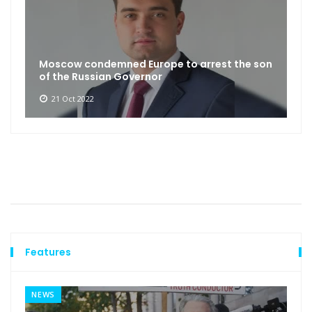
Moscow condemned Europe to arrest the son
of the Russian Governor
21 Oct 2022
Features
NEWS