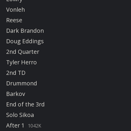
Vonleh
Reese
Dark Brandon
Doug Eddings
2nd Quarter
Tyler Herro
2nd TD
Drummond
Barkov
End of the 3rd
Solo Sikoa
After 1
1042K