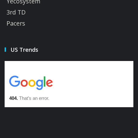
Yecosystem
3rd TD
Pacers
US Trends