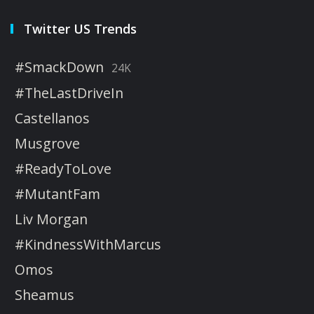
Twitter US Trends
#SmackDown
24K
#TheLastDriveIn
Castellanos
Musgrove
#ReadyToLove
#MutantFam
Liv Morgan
#KindnessWithMarcus
Omos
Sheamus