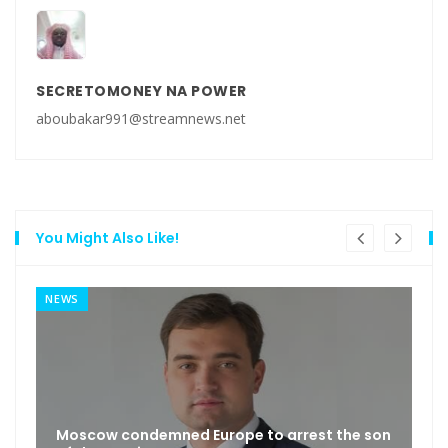
SECRETOMONEY NA POWER
aboubakar991@streamnews.net
You Might Also Like!
NEWS
Moscow condemned Europe to arrest the son