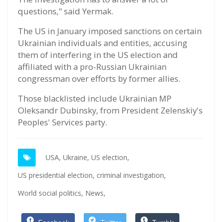
questions," said Yermak.
The US in January imposed sanctions on certain
Ukrainian individuals and entities, accusing
them of interfering in the US election and
affiliated with a pro-Russian Ukrainian
congressman over efforts by former allies.
Those blacklisted include Ukrainian MP
Oleksandr Dubinsky, from President Zelenskiy's
Peoples' Services party.
USA,
Ukraine,
US election,
US presidential election,
criminal investigation,
World social politics,
News,