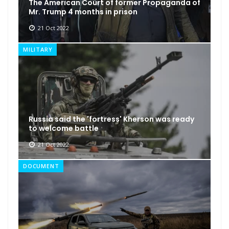
The American Court of former Propaganda of
Mr. Trump 4 months in prison
21 Oct 2022
MILITARY
Russia said the 'fortress' Kherson was ready
to welcome battle
21 Oct 2022
DOCUMENT