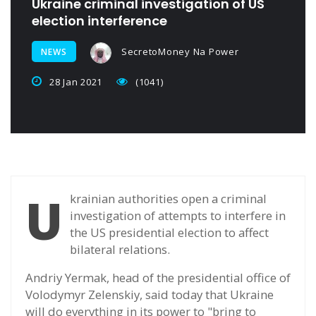
Ukraine criminal investigation of US
election interference
SecretoMoney Na Power
NEWS
28 Jan 2021
(1041)
U
krainian authorities open a criminal
investigation of attempts to interfere in
the US presidential election to affect
bilateral relations.
Andriy Yermak, head of the presidential office of
Volodymyr Zelenskiy, said today that Ukraine
will do everything in its power to "bring to