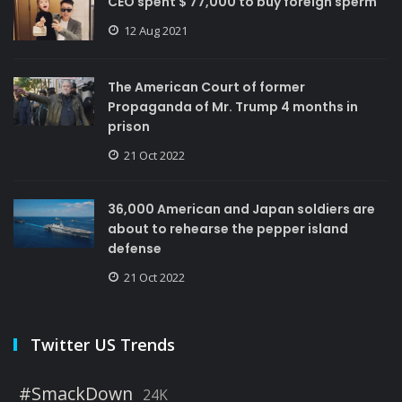
CEO spent $ 77,000 to buy foreign sperm
12 Aug 2021
The American Court of former
Propaganda of Mr. Trump 4 months in
prison
21 Oct 2022
36,000 American and Japan soldiers are
about to rehearse the pepper island
defense
21 Oct 2022
Twitter US Trends
#SmackDown
24K