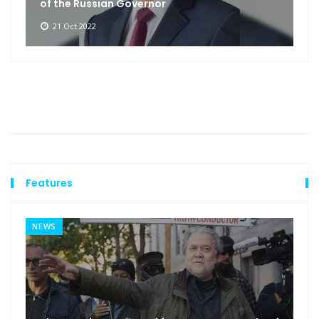
of the Russian Governor
21 Oct 2022
Features
NEWS