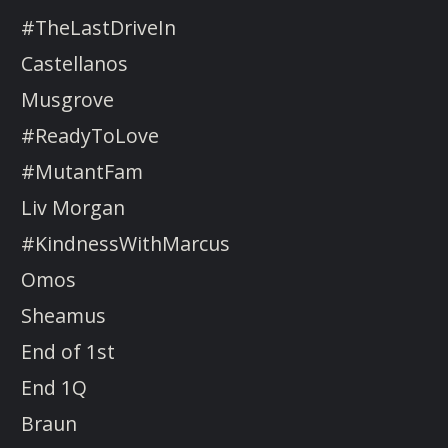
#TheLastDriveIn
Castellanos
Musgrove
#ReadyToLove
#MutantFam
Liv Morgan
#KindnessWithMarcus
Omos
Sheamus
End of 1st
End 1Q
Braun