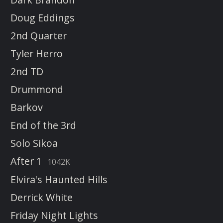
Doug Eddings
2nd Quarter
Tyler Herro
2nd TD
Drummond
Barkov
End of the 3rd
Solo Sikoa
After 1
1042K
Elvira's Haunted Hills
Derrick White
Friday Night Lights