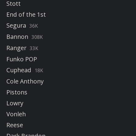
Stott
End of the 1st
Segura
36K
Bannon
308K
Ranger
33K
Funko POP
Cuphead
18K
Cole Anthony
Pistons
Lowry
Vonleh
Reese
Dark Brandon