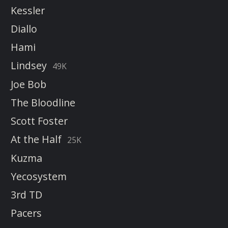
Kessler
Diallo
Hami
Lindsey
49K
Joe Bob
The Bloodline
Scott Foster
At the Half
25K
Kuzma
Yecosystem
3rd TD
Pacers