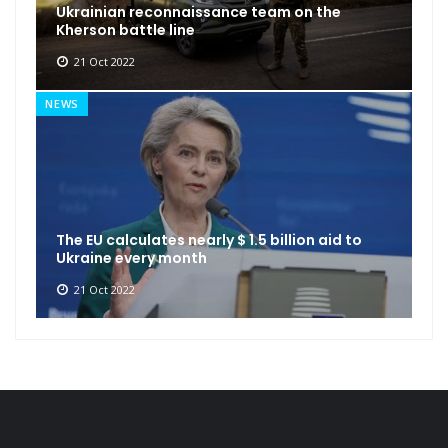
Ukrainian reconnaissance team on the
Kherson battle line
21 Oct 2022
NEWS
The EU calculates nearly $ 1.5 billion aid to
Ukraine every month
21 Oct 2022