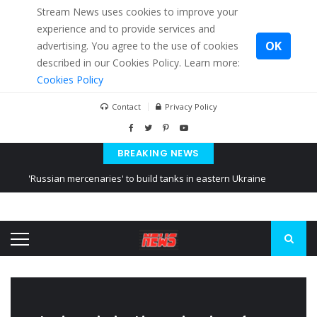
Stream News uses cookies to improve your
experience and to provide services and
OK
advertising. You agree to the use of cookies
described in our Cookies Policy. Learn more:
Cookies Policy
Contact
Privacy Policy
BREAKING NEWS
'Russian mercenaries' to build tanks in eastern Ukraine
Kiev accused Russia from delaying cereal exports from Ukraine
Ukraine posted a video of Belarus