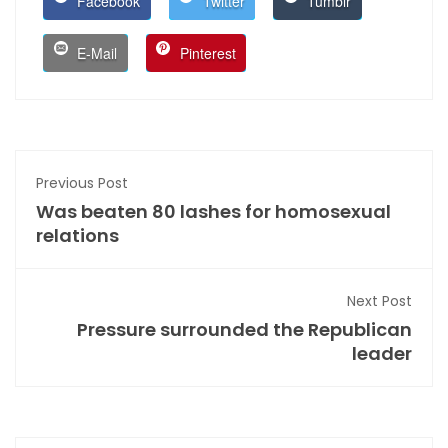
Facebook
Twitter
Tumblr
E-Mail
Pinterest
Previous Post
Was beaten 80 lashes for homosexual
relations
Next Post
Pressure surrounded the Republican
leader