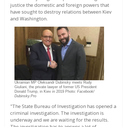
justice the domestic and foreign powers that
have sought to destroy relations between Kiev
and Washington.
Ukrainian MP Oleksandr Dubinsky meets Rudy
Giuliani, the private lawyer of former US President
Donald Trump, in Kiev in 2019 Photo:
Facebook/
Dubinsky.Pro
"The State Bureau of Investigation has opened a
criminal investigation. The investigation is
underway and we are waiting for the results.
The investigation has to answer a lot of