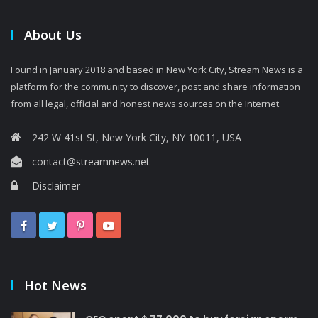
About Us
Found in January 2018 and based in New York City, Stream News is a
platform for the community to discover, post and share information
from all legal, official and honest news sources on the Internet.
242 W 41st St, New York City, NY 10011, USA
contact@streamnews.net
Disclaimer
Hot News