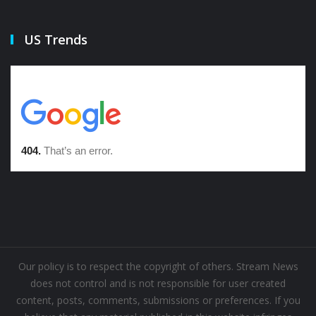
US Trends
Our policy is to respect the copyright of others. Stream News
does not control and is not responsible for user created
content, posts, comments, submissions or preferences. If you