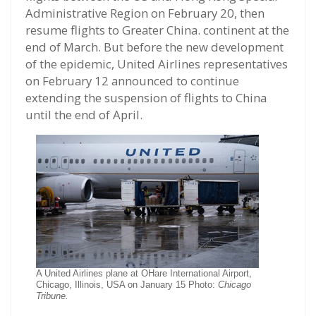
Administrative Region on February 20, then
resume flights to Greater China. continent at the
end of March. But before the new development
of the epidemic, United Airlines representatives
on February 12 announced to continue
extending the suspension of flights to China
until the end of April.
A United Airlines plane at OHare International Airport,
Chicago, Illinois, USA on January 15 Photo:
Chicago
Tribune.