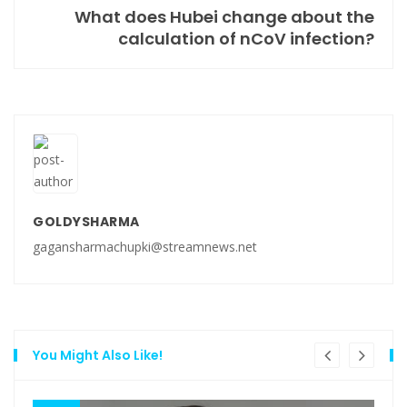
What does Hubei change about the
calculation of nCoV infection?
GOLDYSHARMA
gagansharmachupki@streamnews.net
You Might Also Like!