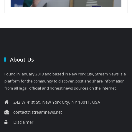
About Us
Found in January 2018 and based in New York City, Stream News is a
platform for the community to discover, post and share information
from all legal, official and honest news sources on the Internet.
242 W 41st St, New York City, NY 10011, USA
contact@streamnews.net
Disclaimer