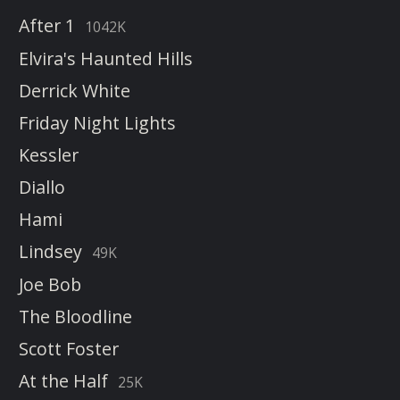
After 1
1042K
Elvira's Haunted Hills
Derrick White
Friday Night Lights
Kessler
Diallo
Hami
Lindsey
49K
Joe Bob
The Bloodline
Scott Foster
At the Half
25K