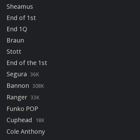
Sheamus
End of 1st
End 1Q
Braun
Stott
End of the 1st
Segura
36K
Bannon
308K
Ranger
33K
Funko POP
Cuphead
18K
Cole Anthony