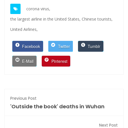
corona virus,
the largest airline in the United States,
Chinese tourists,
United Airlines,
Facebook
Twitter
Tumblr
E-Mail
Pinterest
Previous Post
'Outside the book' deaths in Wuhan
Next Post