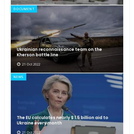
DOCUMENT
Ukrainian reconnaissance team on the
Kherson battle line
21 Oct 2022
NEWS
The EU calculates nearly $ 1.5 billion aid to
Ukraine every month
21 Oct 2022