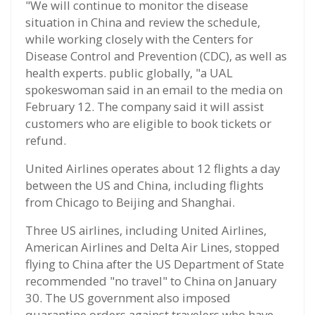
"We will continue to monitor the disease
situation in China and review the schedule,
while working closely with the Centers for
Disease Control and Prevention (CDC), as well as
health experts. public globally, "a UAL
spokeswoman said in an email to the media on
February 12. The company said it will assist
customers who are eligible to book tickets or
refund.
United Airlines operates about 12 flights a day
between the US and China, including flights
from Chicago to Beijing and Shanghai.
Three US airlines, including United Airlines,
American Airlines and Delta Air Lines, stopped
flying to China after the US Department of State
recommended "no travel" to China on January
30. The US government also imposed
quarantine orders against travelers who have