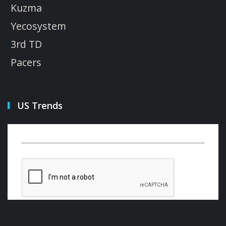
Kuzma
Yecosystem
3rd TD
Pacers
US Trends