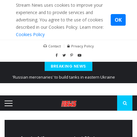
Stream News uses cookies to improve your
experience and to provide services and
OK
advertising. You agree to the use of cookies
described in our Cookies Policy. Learn more:
Cookies Policy
Contact
Privacy Policy
BREAKING NEWS
'Russian mercenaries' to build tanks in eastern Ukraine
Kiev accused Russia from delaying cereal exports from Ukraine
Ukraine posted a video of Belarus