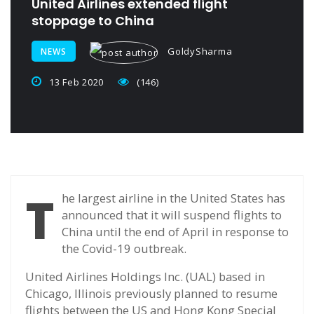
United Airlines extended flight
stoppage to China
GoldySharma
NEWS
13 Feb 2020
(146)
T
he largest airline in the United States has
announced that it will suspend flights to
China until the end of April in response to
the Covid-19 outbreak.
United Airlines Holdings Inc. (UAL) based in
Chicago, Illinois previously planned to resume
flights between the US and Hong Kong Special