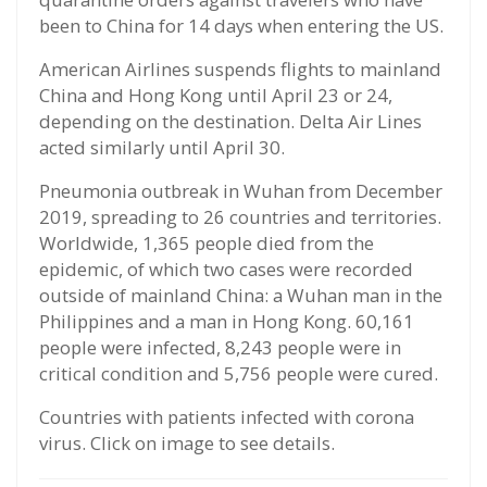
been to China for 14 days when entering the US.
American Airlines suspends flights to mainland
China and Hong Kong until April 23 or 24,
depending on the destination. Delta Air Lines
acted similarly until April 30.
Pneumonia outbreak in Wuhan from December
2019, spreading to 26 countries and territories.
Worldwide, 1,365 people died from the
epidemic, of which two cases were recorded
outside of mainland China: a Wuhan man in the
Philippines and a man in Hong Kong. 60,161
people were infected, 8,243 people were in
critical condition and 5,756 people were cured.
Countries with patients infected with corona
virus. Click on image to see details.