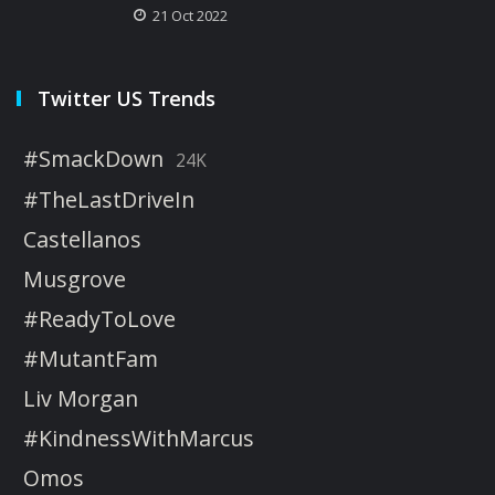
21 Oct 2022
Twitter US Trends
#SmackDown
24K
#TheLastDriveIn
Castellanos
Musgrove
#ReadyToLove
#MutantFam
Liv Morgan
#KindnessWithMarcus
Omos