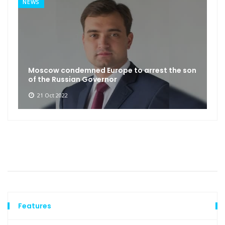
NEWS
Moscow condemned Europe to arrest the son
of the Russian Governor
21 Oct 2022
Features