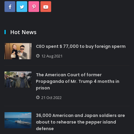
Hot News
CEO spent $ 77,000 to buy foreign sperm
12 Aug 2021
The American Court of former
Propaganda of Mr. Trump 4 months in
prison
21 Oct 2022
36,000 American and Japan soldiers are
about to rehearse the pepper island
defense