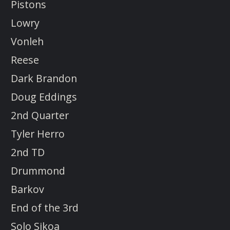
Pistons
Lowry
Vonleh
Reese
Dark Brandon
Doug Eddings
2nd Quarter
Tyler Herro
2nd TD
Drummond
Barkov
End of the 3rd
Solo Sikoa