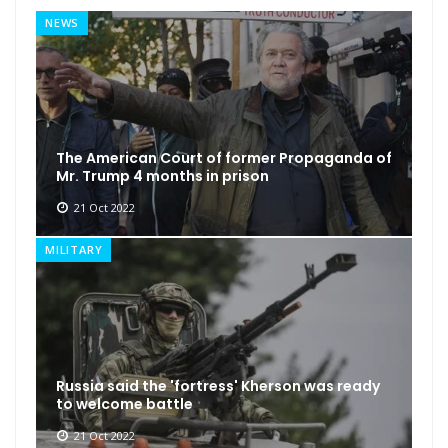
NEWS
The American Court of former Propaganda of
Mr. Trump 4 months in prison
21 Oct 2022
MILITARY
Russia said the 'fortress' Kherson was ready
to welcome battle
21 Oct 2022