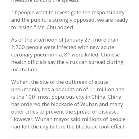
"If people want to investigate the responsibility
and the public is strongly opposed, we are ready
to resign," Mr. Chu added.
As of the afternoon of January 27, more than
2,700 people were infected with new acute
coronary pneumonia, 81 were killed. Chinese
health officials say the virus can spread during
incubation.
Wuhan, the site of the outbreak of acute
pneumonia, has a population of 11 million and
is the 10th most populous city in China. China
has ordered the blockade of Wuhan and many
other cities to prevent the spread of disease.
However, Wuhan mayor said millions of people
had left the city before the blockade took effect.