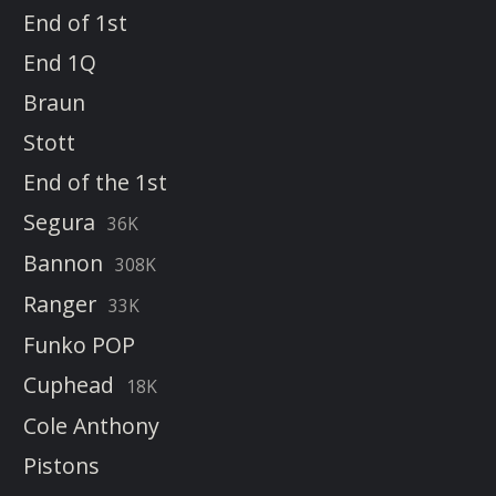
End of 1st
End 1Q
Braun
Stott
End of the 1st
Segura
36K
Bannon
308K
Ranger
33K
Funko POP
Cuphead
18K
Cole Anthony
Pistons