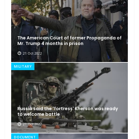
The American Court of former Propaganda of
Mr. Trump 4 months in prison
21 Oct 2022
MILITARY
Russia said the 'fortress' Kherson was ready
to welcome battle
21 Oct 2022
DOCUMENT