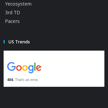
Yecosystem
3rd TD
Pacers
US Trends