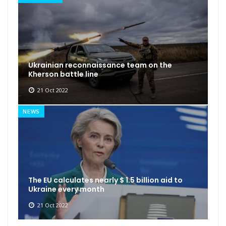
Ukrainian reconnaissance team on the
Kherson battle line
21 Oct 2022
NEWS
The EU calculates nearly $ 1.5 billion aid to
Ukraine every month
21 Oct 2022