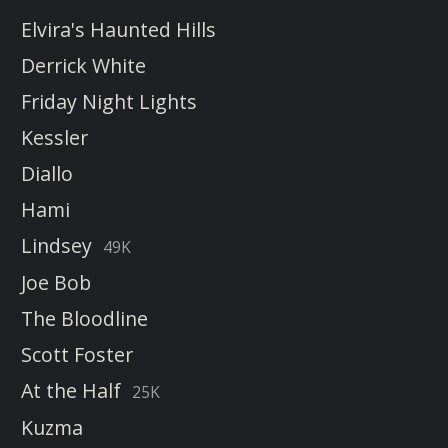
Elvira's Haunted Hills
Derrick White
Friday Night Lights
Kessler
Diallo
Hami
Lindsey
49K
Joe Bob
The Bloodline
Scott Foster
At the Half
25K
Kuzma