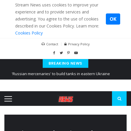
Stream News uses cookies to improve your
experience and to provide services and
OK
advertising. You agree to the use of cookies
described in our Cookies Policy. Learn more:
Cookies Policy
Contact
Privacy Policy
BREAKING NEWS
'Russian mercenaries' to build tanks in eastern Ukraine
Kiev accused Russia from delaying cereal exports from Ukraine
Ukraine posted a video of Belarus