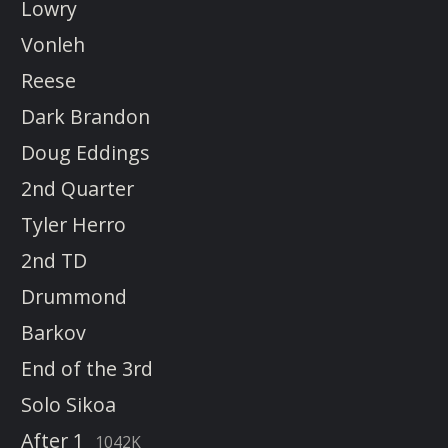
Lowry
Vonleh
Reese
Dark Brandon
Doug Eddings
2nd Quarter
Tyler Herro
2nd TD
Drummond
Barkov
End of the 3rd
Solo Sikoa
After 1
1042K