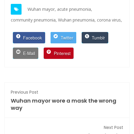
Wuhan mayor,
acute pneumonia,
community pneumonia,
Wuhan pneumonia,
corona virus,
Facebook
Twitter
Tumblr
E-Mail
Pinterest
Previous Post
Wuhan mayor wore a mask the wrong
way
Next Post