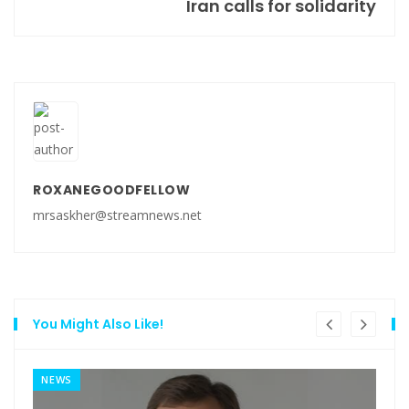
Iran calls for solidarity
ROXANEGOODFELLOW
mrsaskher@streamnews.net
You Might Also Like!
NEWS