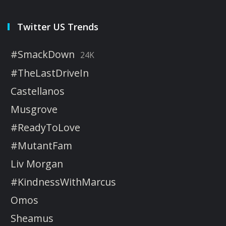
Twitter US Trends
#SmackDown
24K
#TheLastDriveIn
Castellanos
Musgrove
#ReadyToLove
#MutantFam
Liv Morgan
#KindnessWithMarcus
Omos
Sheamus