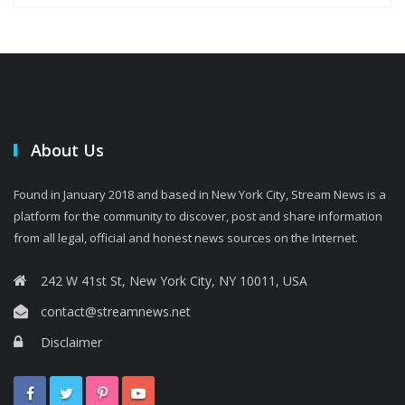
About Us
Found in January 2018 and based in New York City, Stream News is a
platform for the community to discover, post and share information
from all legal, official and honest news sources on the Internet.
242 W 41st St, New York City, NY 10011, USA
contact@streamnews.net
Disclaimer