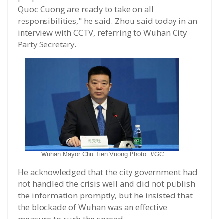
Quoc Cuong are ready to take on all
responsibilities," he said. Zhou said today in an
interview with CCTV, referring to Wuhan City
Party Secretary.
Wuhan Mayor Chu Tien Vuong Photo:
VGC
He acknowledged that the city government had
not handled the crisis well and did not publish
the information promptly, but he insisted that
the blockade of Wuhan was an effective
measure to curb the spread.