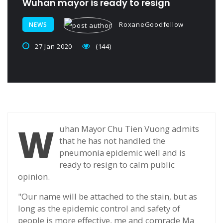
Wuhan mayor is ready to resign
RoxaneGoodfellow
NEWS
27 Jan 2020
(144)
W
uhan Mayor Chu Tien Vuong admits
that he has not handled the
pneumonia epidemic well and is
ready to resign to calm public
opinion.
"Our name will be attached to the stain, but as
long as the epidemic control and safety of
people is more effective, me and comrade Ma