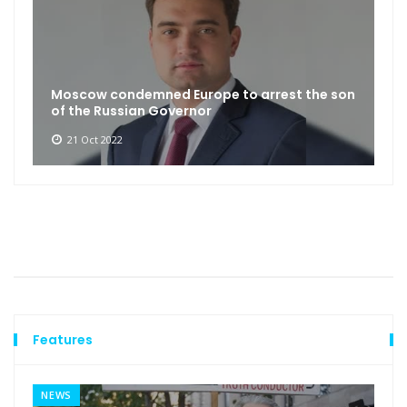
Moscow condemned Europe to arrest the son
of the Russian Governor
21 Oct 2022
Features
NEWS