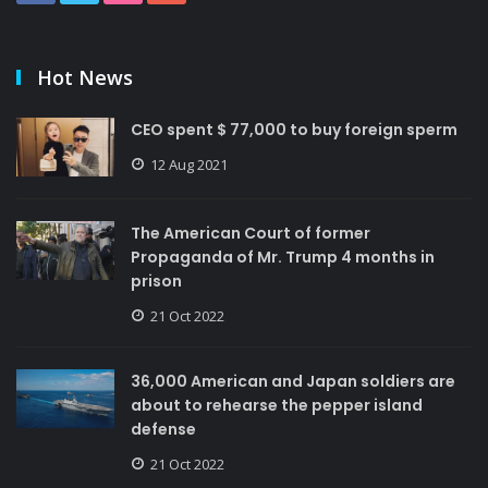
Hot News
CEO spent $ 77,000 to buy foreign sperm
12 Aug 2021
The American Court of former
Propaganda of Mr. Trump 4 months in
prison
21 Oct 2022
36,000 American and Japan soldiers are
about to rehearse the pepper island
defense
21 Oct 2022