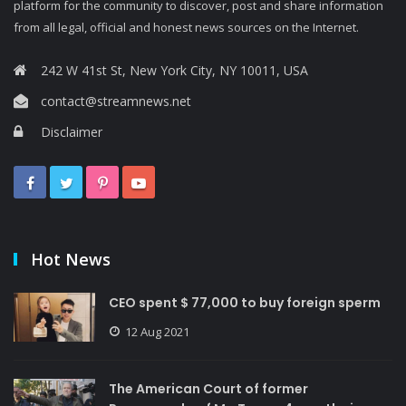
platform for the community to discover, post and share information
from all legal, official and honest news sources on the Internet.
242 W 41st St, New York City, NY 10011, USA
contact@streamnews.net
Disclaimer
Hot News
CEO spent $ 77,000 to buy foreign sperm
12 Aug 2021
The American Court of former