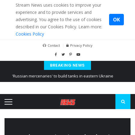
Stream News uses cookies to improve your
experience and to provide services and
OK
advertising. You agree to the use of cookies
described in our Cookies Policy. Learn more:
Cookies Policy
Contact
Privacy Policy
BREAKING NEWS
'Russian mercenaries' to build tanks in eastern Ukraine
Kiev accused Russia from delaying cereal exports from Ukraine
Ukraine posted a video of Belarus