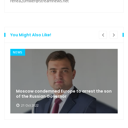
renea20miller@streamnews.net
You Might Also Like!
NEWS
Moscow condemned Europe to arrest the son
of the Russian Governor
21 Oct 2022