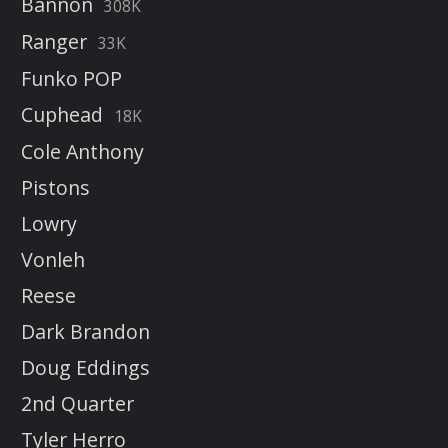
Bannon
308K
Ranger
33K
Funko POP
Cuphead
18K
Cole Anthony
Pistons
Lowry
Vonleh
Reese
Dark Brandon
Doug Eddings
2nd Quarter
Tyler Herro