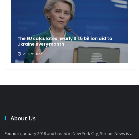
The EU calculates nearly $ 1.5 billion aid to
Ukraine every month
21 Oct 2022
About Us
Found in January 2018 and based in New York City, Stream News is a