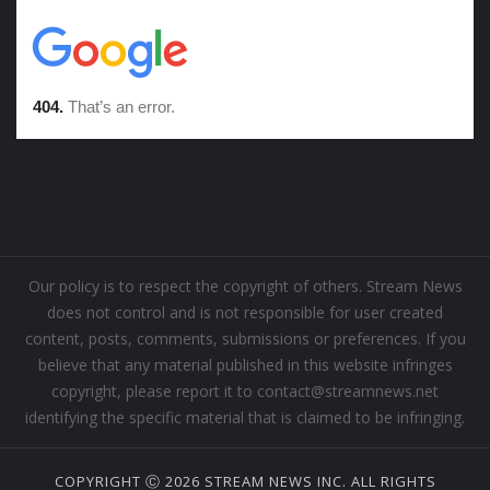
Our policy is to respect the copyright of others. Stream News
does not control and is not responsible for user created
content, posts, comments, submissions or preferences. If you
believe that any material published in this website infringes
copyright, please report it to contact@streamnews.net
identifying the specific material that is claimed to be infringing.
COPYRIGHT Ⓒ 2026 STREAM NEWS INC. ALL RIGHTS