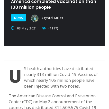
America completed vaccination than
100 million people
Crystal Miller
NEWS
03 May 2021
(1117)
U
S health authorities have distributed
nearly 313 million Covid-19 Vaccine, of
which nearly 105 million people have
been injected with two noses.
The American Disease Control and Prevention
Center (CDC) on May 2 announcement of the
country has distributed 312,509,575 Covid-19