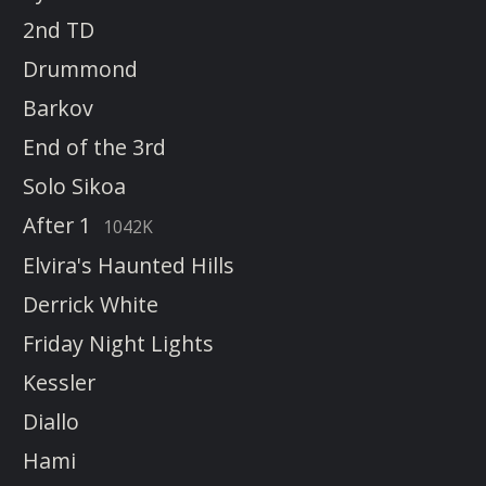
2nd TD
Drummond
Barkov
End of the 3rd
Solo Sikoa
After 1
1042K
Elvira's Haunted Hills
Derrick White
Friday Night Lights
Kessler
Diallo
Hami