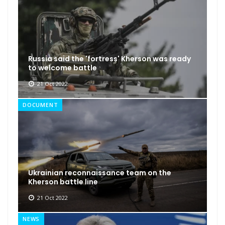
Russia said the 'fortress' Kherson was ready
to welcome battle
21 Oct 2022
DOCUMENT
Ukrainian reconnaissance team on the
Kherson battle line
21 Oct 2022
NEWS