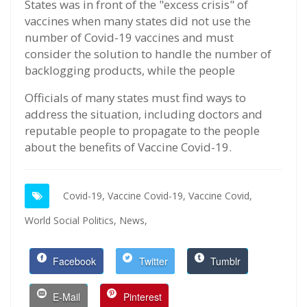
States was in front of the "excess crisis" of
vaccines when many states did not use the
number of Covid-19 vaccines and must
consider the solution to handle the number of
backlogging products, while the people
Officials of many states must find ways to
address the situation, including doctors and
reputable people to propagate to the people
about the benefits of Vaccine Covid-19.
Covid-19,
Vaccine Covid-19,
Vaccine Covid,
World Social Politics,
News,
Facebook
Twitter
Tumblr
E-Mail
Pinterest