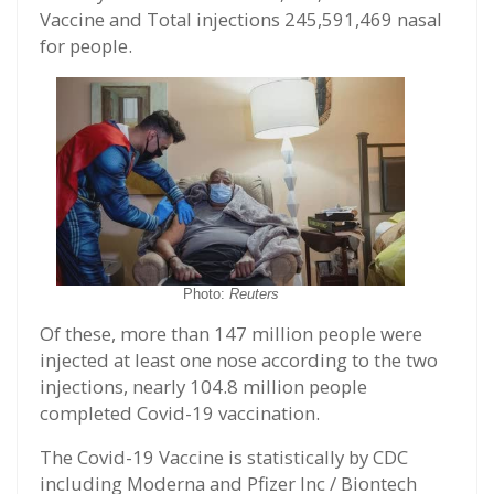
Vaccine and Total injections 245,591,469 nasal
for people.
Photo:
Reuters
Of these, more than 147 million people were
injected at least one nose according to the two
injections, nearly 104.8 million people
completed Covid-19 vaccination.
The Covid-19 Vaccine is statistically by CDC
including Moderna and Pfizer Inc / Biontech