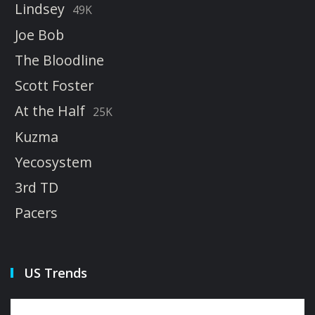
Lindsey
49K
Joe Bob
The Bloodline
Scott Foster
At the Half
25K
Kuzma
Yecosystem
3rd TD
Pacers
US Trends