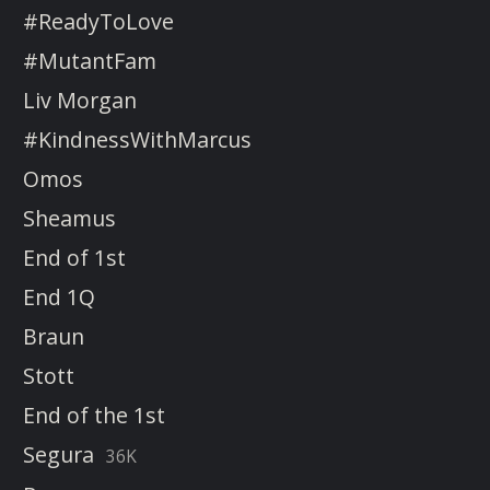
#ReadyToLove
#MutantFam
Liv Morgan
#KindnessWithMarcus
Omos
Sheamus
End of 1st
End 1Q
Braun
Stott
End of the 1st
Segura
36K