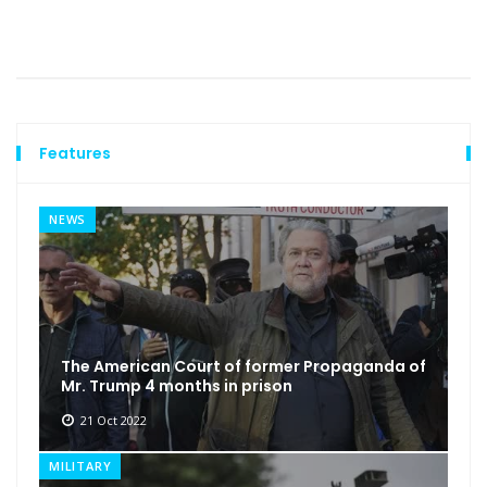
Features
NEWS
The American Court of former Propaganda of
Mr. Trump 4 months in prison
21 Oct 2022
MILITARY