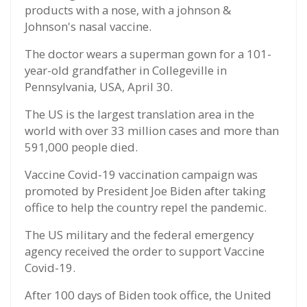
products with a nose, with a johnson &
Johnson's nasal vaccine.
The doctor wears a superman gown for a 101-
year-old grandfather in Collegeville in
Pennsylvania, USA, April 30.
The US is the largest translation area in the
world with over 33 million cases and more than
591,000 people died.
Vaccine Covid-19 vaccination campaign was
promoted by President Joe Biden after taking
office to help the country repel the pandemic.
The US military and the federal emergency
agency received the order to support Vaccine
Covid-19.
After 100 days of Biden took office, the United