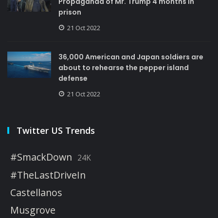
Propaganda of Mr. Trump 4 months in
prison
21 Oct 2022
36,000 American and Japan soldiers are
about to rehearse the pepper island
defense
21 Oct 2022
Twitter US Trends
#SmackDown
24K
#TheLastDriveIn
Castellanos
Musgrove