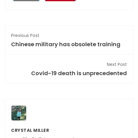
Previous Post
Chinese military has obsolete training
Next Post
Covid-19 death is unprecedented
CRYSTAL MILLER