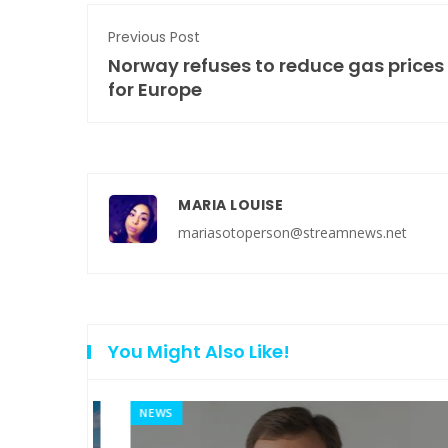
Previous Post
Norway refuses to reduce gas prices
for Europe
MARIA LOUISE
mariasotoperson@streamnews.net
You Might Also Like!
NEWS