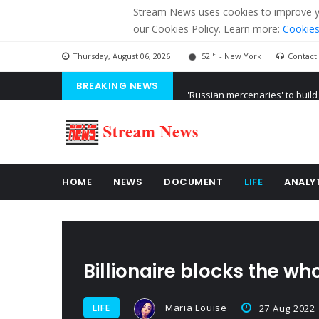
Stream News uses cookies to improve you
our Cookies Policy. Learn more:
Cookies
F
Thursday, August 06, 2026
52
- New York
Contact
BREAKING NEWS
'Russian mercenaries' to build
Kiev accused Russia from dela
Ukraine posted a video of Bel
HOME
NEWS
DOCUMENT
LIFE
ANALY
Billionaire blocks the wh
Maria Louise
LIFE
27 Aug 2022