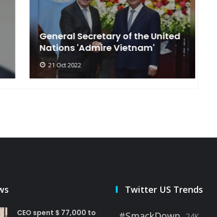
General Secretary of the United
s
Nations 'Admire Vietnam'
t
21 Oct 2022
ws
Twitter US Trends
CEO spent $ 77,000 to
#SmackDown
24K