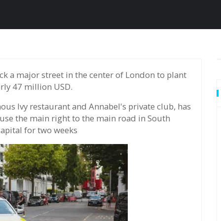
rly 47 million USD.
mous Ivy restaurant and Annabel's private club, has
use the main right to the main road in South
capital for two weeks