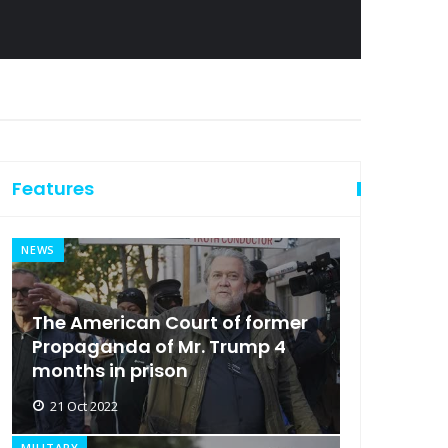
Features
NEWS
The American Court of former
Propaganda of Mr. Trump 4
months in prison
21 Oct 2022
MILITARY