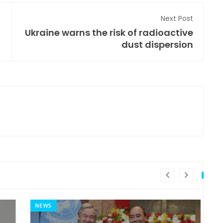
Next Post
Ukraine warns the risk of radioactive
dust dispersion
NEWS
MI