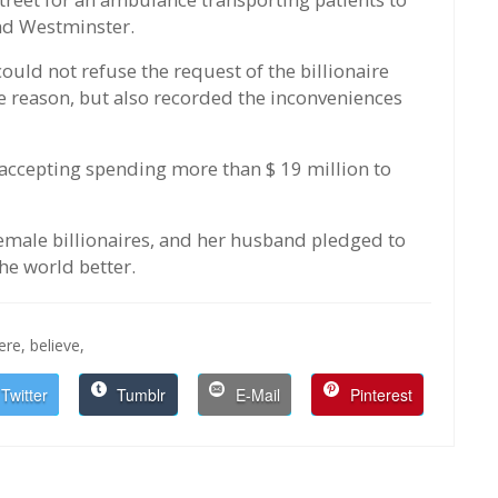
nd Westminster.
ould not refuse the request of the billionaire
e reason, but also recorded the inconveniences
ccepting spending more than $ 19 million to
 female billionaires, and her husband pledged to
the world better.
here,
believe,
Twitter
Tumblr
E-Mail
Pinterest