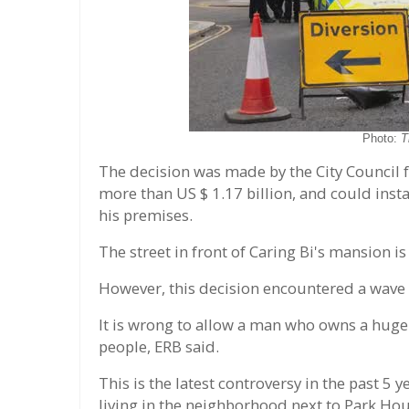
Photo:
T
The decision was made by the City Council f
more than US $ 1.17 billion, and could insta
his premises.
The street in front of Caring Bi's mansion is
However, this decision encountered a wave 
It is wrong to allow a man who owns a huge 
people, ERB said.
This is the latest controversy in the past 
living in the neighborhood next to Park Hou