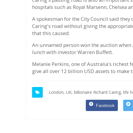
hospitals such as Royal Marsenn, Chelsea a
A spokesman for the City Council said they c
Caring's road without giving the appropriat
that this caused.
An unnamed person won the auction when a
lunch with investor Warren Buffett.
Melanie Perkins, one of Australia's richest
give all over 12 billion USD assets to make 
London,
UK,
billionaire Richard Caring,
life 
Facebook