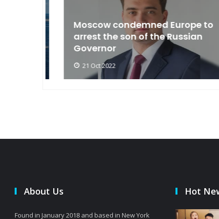
an
Moscow condemned Europe to
arse
arrest the son of the Russian
Governor
21 Oct 2022
About Us
Hot Ne
Found in January 2018 and based in New York