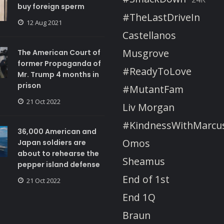
buy foreign sperm
#TheLastDriveIn
12 Aug 2021
Castellanos
Musgrove
The American Court of
former Propaganda of
#ReadyToLove
Mr. Trump 4 months in
prison
#MutantFam
21 Oct 2022
Liv Morgan
#KindnessWithMarcu
36,000 American and
Omos
Japan soldiers are
about to rehearse the
Sheamus
pepper island defense
End of 1st
21 Oct 2022
End 1Q
Braun