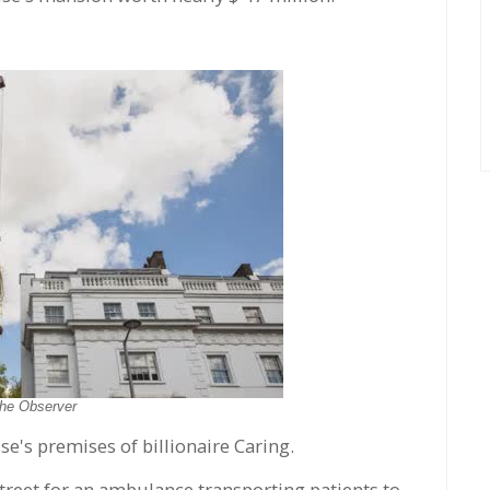
he Observer
e's premises of billionaire Caring.
street for an ambulance transporting patients to