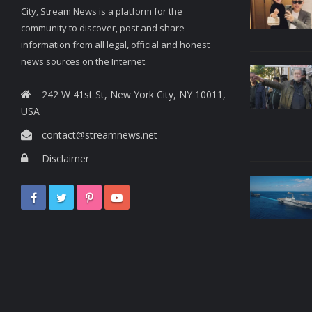
City, Stream News is a platform for the
community to discover, post and share
information from all legal, official and honest
news sources on the Internet.
242 W 41st St, New York City, NY 10011,
USA
contact@streamnews.net
Disclaimer