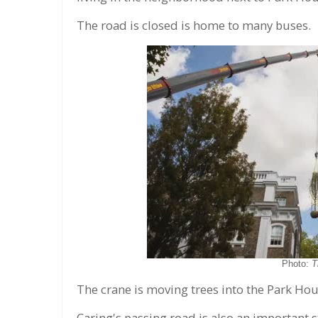
The road is closed is home to many buses.
Photo:
T
The crane is moving trees into the Park Hous
Caring's passing road is also an important 