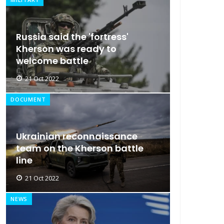
Russia said the 'fortress'
Kherson was ready to
welcome battle
21 Oct 2022
DOCUMENT
Ukrainian reconnaissance
team on the Kherson battle
line
21 Oct 2022
NEWS