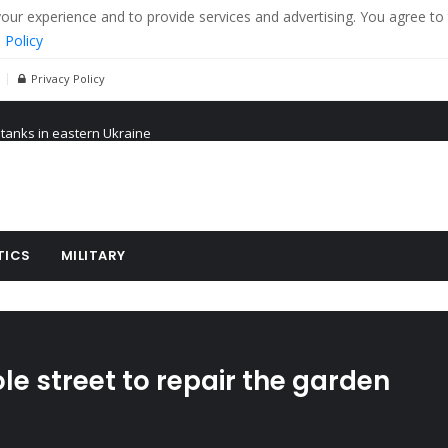
r experience and to provide services and advertising. You agree to 
 Policy
Privacy Policy
 tanks in eastern Ukraine
ying cereal exports from Ukraine
arus
TICS
MILITARY
ole street to repair the garden