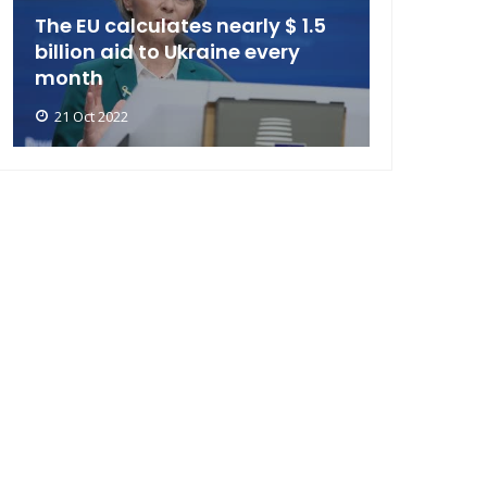
The EU calculates nearly $ 1.5
billion aid to Ukraine every
month
21 Oct 2022