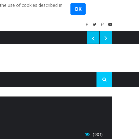
the use of cookies described in
OK
(901)