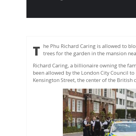
The Phu Richard Caring is allowed to block a major street in the center of London to plant
trees for the garden in the mansion nea
Richard Caring, a billionaire owning the fa
been allowed by the London City Council to 
Kensington Street, the center of the British 