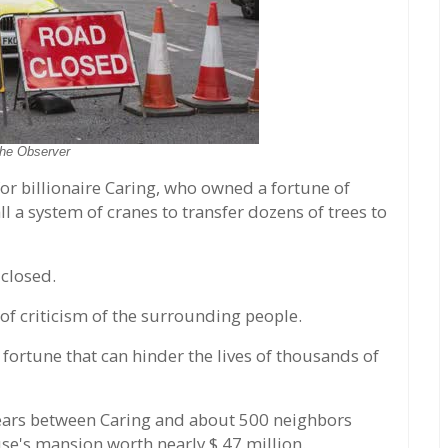
he Observer
or billionaire Caring, who owned a fortune of
ll a system of cranes to transfer dozens of trees to
 closed.
of criticism of the surrounding people.
fortune that can hinder the lives of thousands of
5 years between Caring and about 500 neighbors
se's mansion worth nearly $ 47 million.