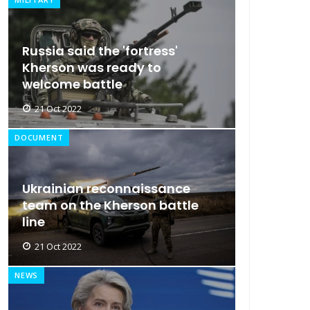
Russia said the 'fortress'
Kherson was ready to
welcome battle
21 Oct 2022
DOCUMENT
Ukrainian reconnaissance
team on the Kherson battle
line
21 Oct 2022
NEWS