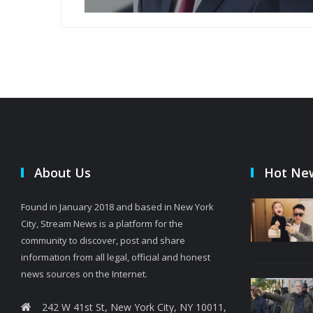
About Us
Hot Ne
Found in January 2018 and based in New York
City, Stream News is a platform for the
community to discover, post and share
information from all legal, official and honest
news sources on the Internet.
242 W 41st St, New York City, NY 10011,