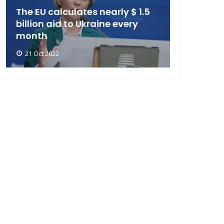
The EU calculates nearly $ 1.5
billion aid to Ukraine every
month
21 Oct 2022