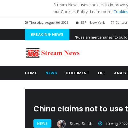
Stream News uses cookies to improve you
our Cookies Policy. Learn more:
Cookies
F
Thursday, August 06, 2026
52
- New York
Contact
BREAKING NEWS
'Russian mercenaries' to build
Kiev accused Russia from dela
Ukraine posted a video of Bel
HOME
NEWS
DOCUMENT
LIFE
ANALY
China claims not to use 
Steve Smith
NEWS
10 Aug 2022