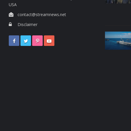
USA
contact@streamnews.net
Disclaimer