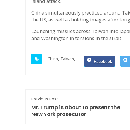
island attack.
China simultaneously practiced around Taiwan
the US, as well as holding images after tou
Launching missiles across Taiwan into Jap
and Washington in tensions in the strait.
China,
Taiwan,
Facebook
Previous Post
Mr. Trump is about to present the
New York prosecutor