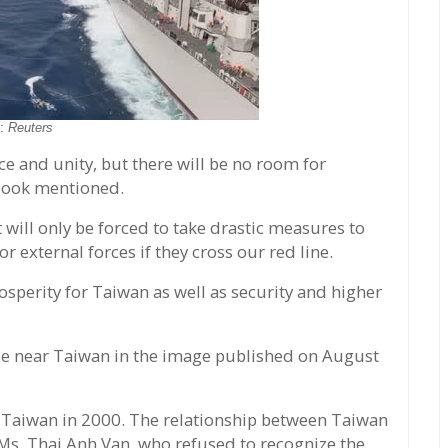
o:
Reuters
ce and unity, but there will be no room for
e Book mentioned.
will only be forced to take drastic measures to
r external forces if they cross our red line.
perity for Taiwan as well as security and higher
ise near Taiwan in the image published on August
 Taiwan in 2000. The relationship between Taiwan
 Ms. Thai Anh Van, who refused to recognize the