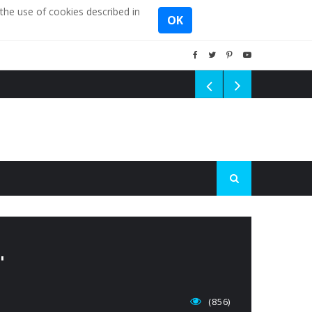
the use of cookies described in
OK
'
(856)