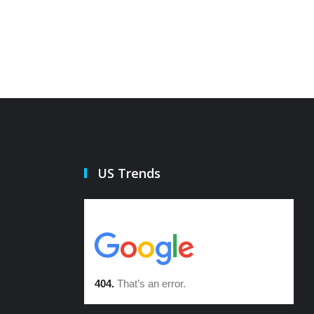
US Trends