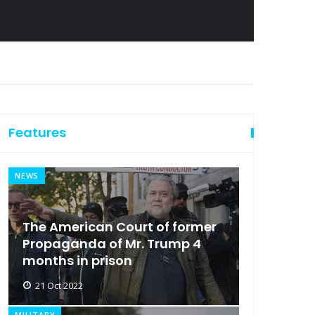
Features
NEWS
The American Court of former
Propaganda of Mr. Trump 4
months in prison
21 Oct 2022
MILITARY