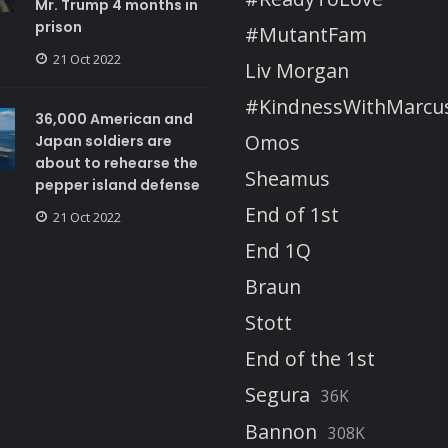
Mr. Trump 4 months in
prison
#MutantFam
21 Oct 2022
Liv Morgan
#KindnessWithMarcu
36,000 American and
Omos
Japan soldiers are
about to rehearse the
Sheamus
pepper island defense
End of 1st
21 Oct 2022
End 1Q
Braun
Stott
End of the 1st
Segura
36K
Bannon
308K