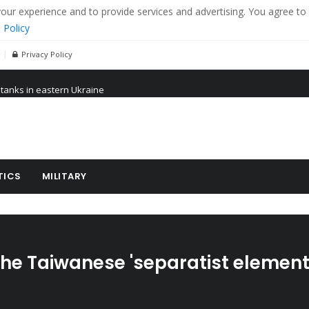
r experience and to provide services and advertising. You agree to 
 Policy
Privacy Policy
 tanks in eastern Ukraine
ying cereal exports from Ukraine
arus
TICS
MILITARY
the Taiwanese 'separatist element