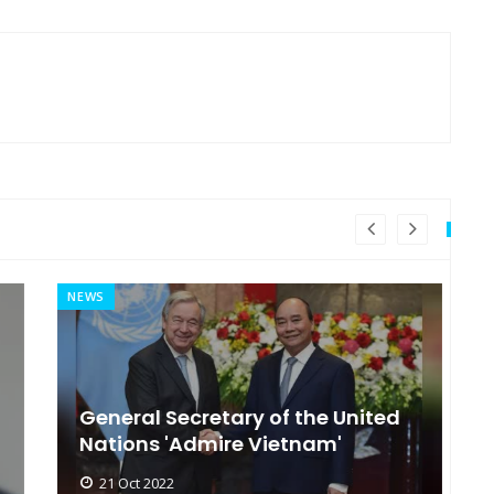
NEWS
MI
General Secretary of the United
s
Nations 'Admire Vietnam'
t
21 Oct 2022