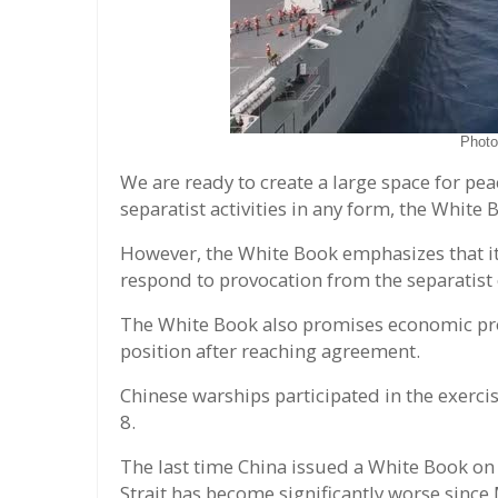
Phot
We are ready to create a large space for pea
separatist activities in any form, the Whit
However, the White Book emphasizes that it 
respond to provocation from the separatist o
The White Book also promises economic pros
position after reaching agreement.
Chinese warships participated in the exerc
8.
The last time China issued a White Book on
Strait has become significantly worse since