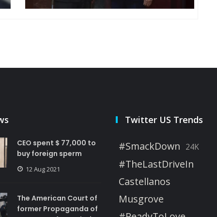
ws
Twitter US Trends
CEO spent $ 77,000 to
#SmackDown
24K
buy foreign sperm
#TheLastDriveIn
12 Aug 2021
Castellanos
Musgrove
The American Court of
former Propaganda of
#ReadyToLove