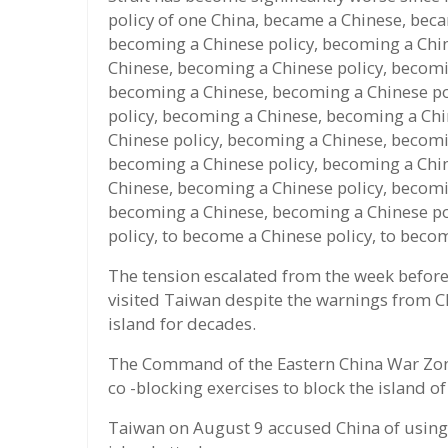
policy of one China, became a Chinese, bec
becoming a Chinese policy, becoming a Chi
Chinese, becoming a Chinese policy, becomi
becoming a Chinese, becoming a Chinese po
policy, becoming a Chinese, becoming a Chi
Chinese policy, becoming a Chinese, becomi
becoming a Chinese policy, becoming a Chi
Chinese, becoming a Chinese policy, becomi
becoming a Chinese, becoming a Chinese po
policy, to become a Chinese policy, to beco
The tension escalated from the week before
visited Taiwan despite the warnings from Ch
island for decades.
The Command of the Eastern China War Zon
co -blocking exercises to block the island o
Taiwan on August 9 accused China of using P