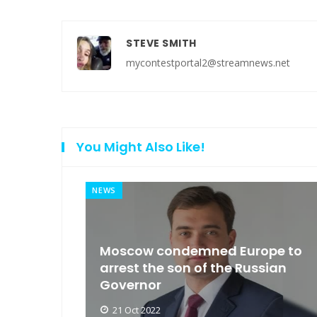
STEVE SMITH
mycontestportal2@streamnews.net
You Might Also Like!
NEWS
an
Moscow condemned Europe to
arse
arrest the son of the Russian
Governor
21 Oct 2022