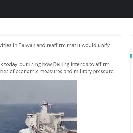
k today, outlining how Beijing intends to affirm
eries of economic measures and military pressure.