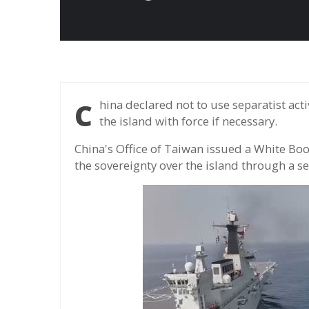
China declared not to use separatist activities in Taiwan and reaffirm that it would unify
the island with force if necessary.
China's Office of Taiwan issued a White Boo
the sovereignty over the island through a s