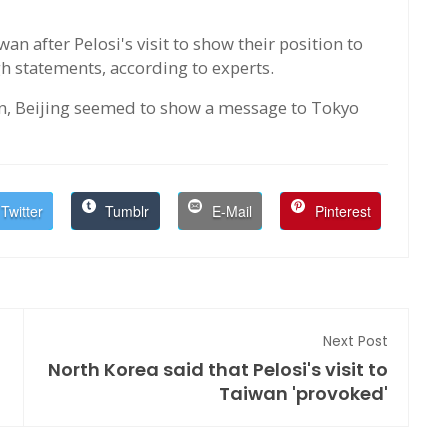
 after Pelosi's visit to show their position to
gh statements, according to experts.
an, Beijing seemed to show a message to Tokyo
Twitter
Tumblr
E-Mail
Pinterest
Next Post
North Korea said that Pelosi's visit to
Taiwan 'provoked'