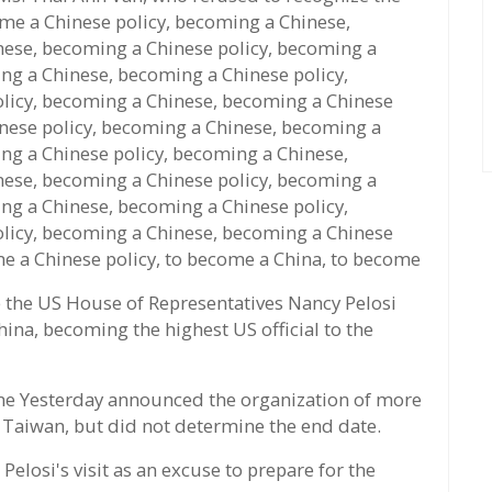
ame a Chinese policy, becoming a Chinese,
nese, becoming a Chinese policy, becoming a
ng a Chinese, becoming a Chinese policy,
licy, becoming a Chinese, becoming a Chinese
nese policy, becoming a Chinese, becoming a
ng a Chinese policy, becoming a Chinese,
nese, becoming a Chinese policy, becoming a
ng a Chinese, becoming a Chinese policy,
licy, becoming a Chinese, becoming a Chinese
me a Chinese policy, to become a China, to become
 the US House of Representatives Nancy Pelosi
ina, becoming the highest US official to the
e Yesterday announced the organization of more
f Taiwan, but did not determine the end date.
elosi's visit as an excuse to prepare for the