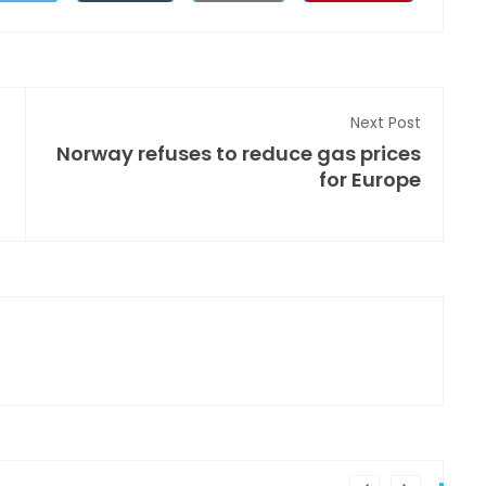
Next Post
Norway refuses to reduce gas prices
for Europe