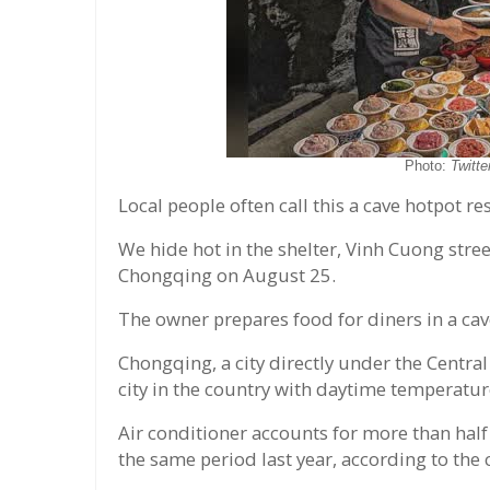
Photo:
Twitte
Local people often call this a cave hotpot re
We hide hot in the shelter, Vinh Cuong stree
Chongqing on August 25.
The owner prepares food for diners in a cav
Chongqing, a city directly under the Centra
city in the country with daytime temperatu
Air conditioner accounts for more than half
the same period last year, according to the c