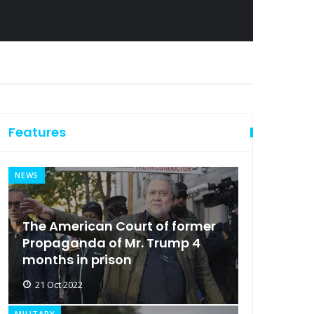
Features
NEWS
The American Court of former
Propaganda of Mr. Trump 4
months in prison
21 Oct 2022
MILITARY