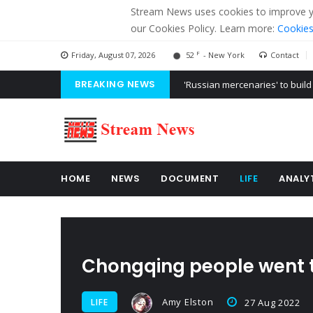
Stream News uses cookies to improve you
our Cookies Policy. Learn more:
Cookies
F
Friday, August 07, 2026
52
- New York
Contact
BREAKING NEWS
'Russian mercenaries' to build
Kiev accused Russia from dela
Ukraine posted a video of Bel
HOME
NEWS
DOCUMENT
LIFE
ANALY
Chongqing people went to
Amy Elston
LIFE
27 Aug 2022