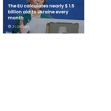
The EU calculates nearly $ 1.5
billion aid to Ukraine every
month
21 Oct 2022