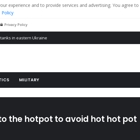
r experience and to provide services and advertising. You agree to 
 Policy
Privacy Policy
 tanks in eastern Ukraine
ying cereal exports from Ukraine
arus
TICS
MILITARY
 the hotpot to avoid hot hot pot