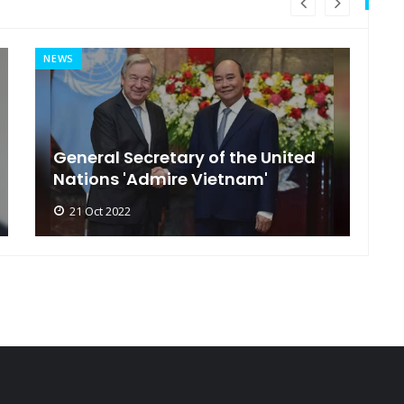
NEWS
MI
General Secretary of the United
s
Nations 'Admire Vietnam'
t
21 Oct 2022