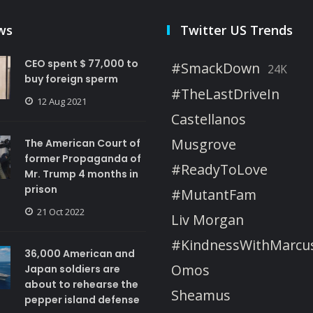
ws
Twitter US Trends
CEO spent $ 77,000 to
#SmackDown
24K
buy foreign sperm
#TheLastDriveIn
12 Aug 2021
Castellanos
Musgrove
The American Court of
former Propaganda of
#ReadyToLove
Mr. Trump 4 months in
prison
#MutantFam
21 Oct 2022
Liv Morgan
#KindnessWithMarcu
36,000 American and
Omos
Japan soldiers are
about to rehearse the
Sheamus
pepper island defense