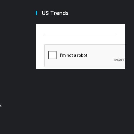
US Trends
s