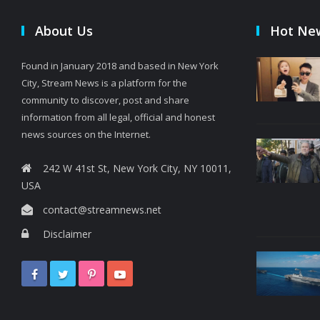
About Us
Hot Ne
Found in January 2018 and based in New York
City, Stream News is a platform for the
community to discover, post and share
information from all legal, official and honest
news sources on the Internet.
242 W 41st St, New York City, NY 10011,
USA
contact@streamnews.net
Disclaimer