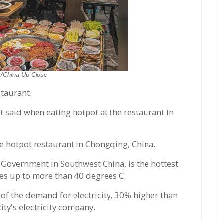
r/China Up Close
staurant.
t said when eating hotpot at the restaurant in
e hotpot restaurant in Chongqing, China.
l Government in Southwest China, is the hottest
res up to more than 40 degrees C.
 of the demand for electricity, 30% higher than
ity's electricity company.