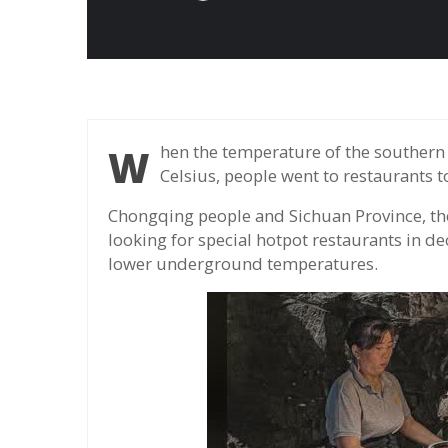
When the temperature of the southern region of China reached more than 40 degrees
Celsius, people went to restaurants 
Chongqing people and Sichuan Province, the 
looking for special hotpot restaurants in de
lower underground temperatures.