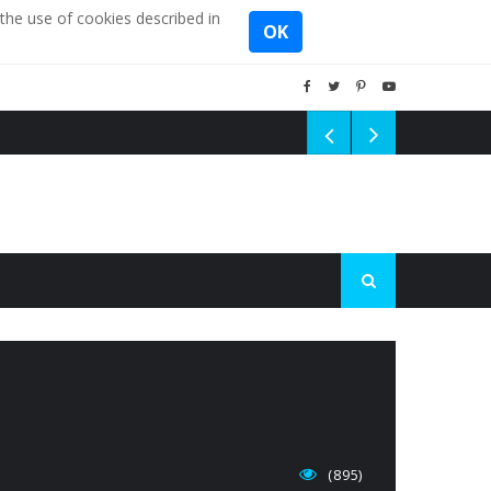
the use of cookies described in
OK
(895)