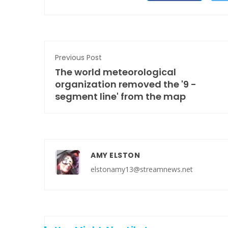
Previous Post
The world meteorological
organization removed the '9 -
segment line' from the map
AMY ELSTON
elstonamy13@streamnews.net