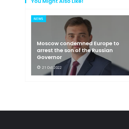
You Might Also Like!
NEWS
an
Moscow condemned Europe to
arse
arrest the son of the Russian
Governor
21 Oct 2022