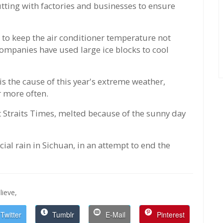
utting with factories and businesses to ensure
 to keep the air conditioner temperature not
ompanies have used large ice blocks to cool
s the cause of this year's extreme weather,
 more often.
 Straits Times, melted because of the sunny day
ial rain in Sichuan, in an attempt to end the
lieve,
Twitter
Tumblr
E-Mail
Pinterest