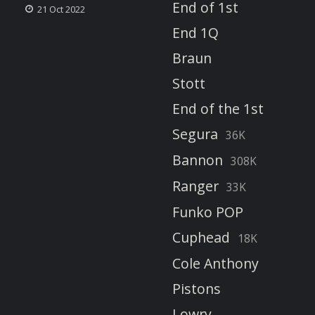
End of 1st
21 Oct 2022
End 1Q
Braun
Stott
End of the 1st
Segura
36K
Bannon
308K
Ranger
33K
Funko POP
Cuphead
18K
Cole Anthony
Pistons
Lowry