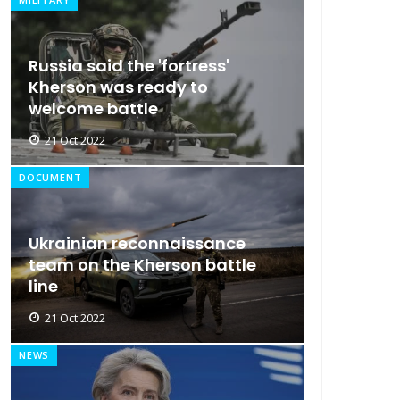
Russia said the 'fortress'
Kherson was ready to
welcome battle
21 Oct 2022
DOCUMENT
Ukrainian reconnaissance
team on the Kherson battle
line
21 Oct 2022
NEWS