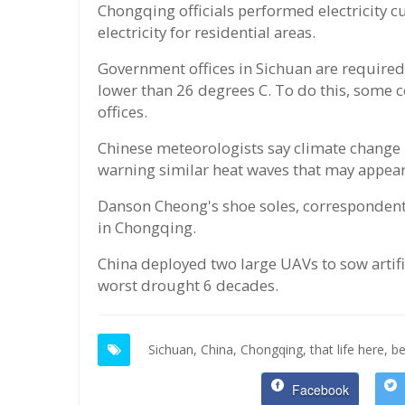
Chongqing officials performed electricity c
electricity for residential areas.
Government offices in Sichuan are required
lower than 26 degrees C. To do this, some c
offices.
Chinese meteorologists say climate change i
warning similar heat waves that may appear
Danson Cheong's shoe soles, correspondent
in Chongqing.
China deployed two large UAVs to sow artific
worst drought 6 decades.
Sichuan,
China,
Chongqing,
that life here,
be
Facebook