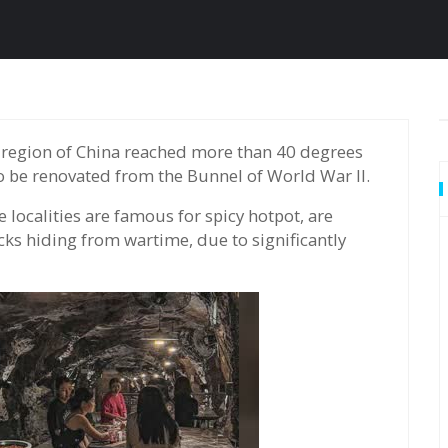
to be renovated from the Bunnel of World War II.
localities are famous for spicy hotpot, are
cks hiding from wartime, due to significantly