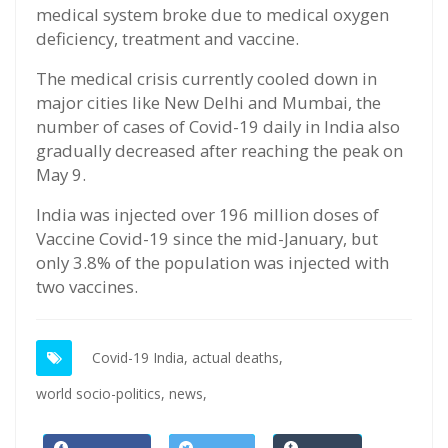
medical system broke due to medical oxygen
deficiency, treatment and vaccine.
The medical crisis currently cooled down in
major cities like New Delhi and Mumbai, the
number of cases of Covid-19 daily in India also
gradually decreased after reaching the peak on
May 9.
India was injected over 196 million doses of
Vaccine Covid-19 since the mid-January, but
only 3.8% of the population was injected with
two vaccines.
Covid-19 India,
actual deaths,
world socio-politics,
news,