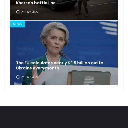
Kherson battle line
21 Oct 2022
NEWS
The EU calculates nearly $ 1.5 billion aid to
Ukraine every month
21 Oct 2022