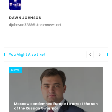
DAWN JOHNSON
djohnson3288@streamnews.net
You Might Also Like!
NEWS
Moscow condemned Europe to arrest the son
of the Russian Governor