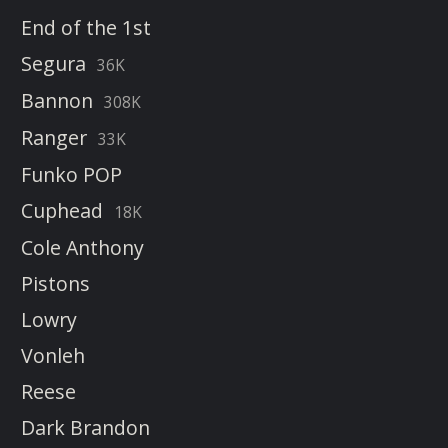
End of the 1st
Segura
36K
Bannon
308K
Ranger
33K
Funko POP
Cuphead
18K
Cole Anthony
Pistons
Lowry
Vonleh
Reese
Dark Brandon