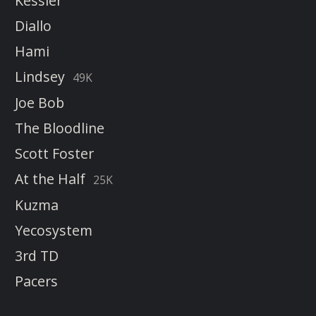
Kessler
Diallo
Hami
Lindsey
49K
Joe Bob
The Bloodline
Scott Foster
At the Half
25K
Kuzma
Yecosystem
3rd TD
Pacers