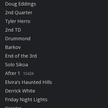
Doug Eddings
2nd Quarter
Tyler Herro
2nd TD
Drummond
Barkov
End of the 3rd
Solo Sikoa
After 1
1042K
Elvira's Haunted Hills
Derrick White
Friday Night Lights