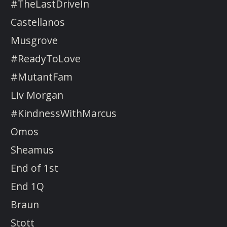
#TheLastDriveIn
Castellanos
Musgrove
#ReadyToLove
#MutantFam
Liv Morgan
#KindnessWithMarcus
Omos
Sheamus
End of 1st
End 1Q
Braun
Stott