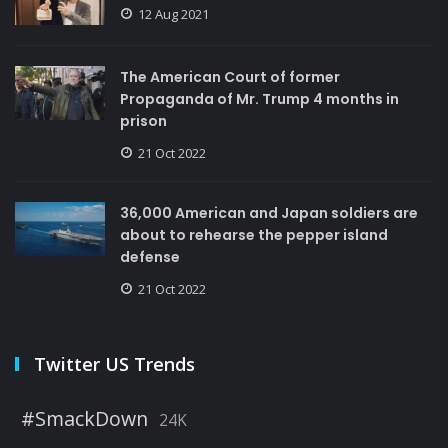
12 Aug 2021
The American Court of former
Propaganda of Mr. Trump 4 months in
prison
21 Oct 2022
36,000 American and Japan soldiers are
about to rehearse the pepper island
defense
21 Oct 2022
Twitter US Trends
#SmackDown
24K