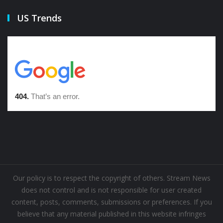
US Trends
Our policy is to respect the copyright of others. Stream News
does not control and is not responsible for user created
content, posts, comments, submissions or preferences. If you
believe that any material published in this website infringes