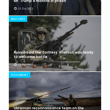
Mr. Trump 4 months in prison
21 Oct 2022
MILITARY
Russia said the 'fortress' Kherson was ready
to welcome battle
21 Oct 2022
DOCUMENT
Ukrainian reconnaissance team on the