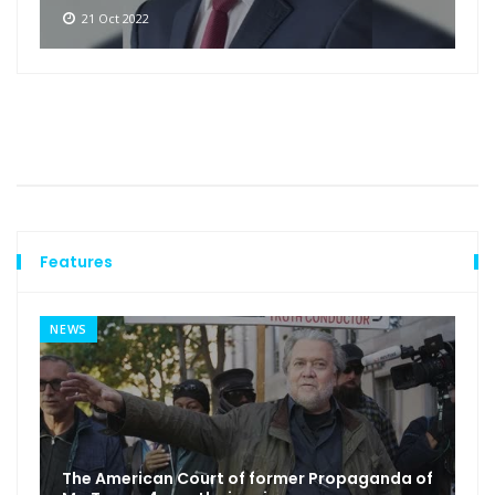
21 Oct 2022
Features
NEWS
The American Court of former Propaganda of