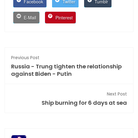
Facebook
Twitter
Tumblr
E-Mail
Pinterest
Previous Post
Russia - Trung tighten the relationship
against Biden - Putin
Next Post
Ship burning for 6 days at sea