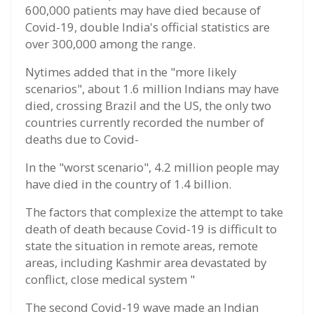
600,000 patients may have died because of
Covid-19, double India's official statistics are
over 300,000 among the range.
Nytimes added that in the "more likely
scenarios", about 1.6 million Indians may have
died, crossing Brazil and the US, the only two
countries currently recorded the number of
deaths due to Covid-
In the "worst scenario", 4.2 million people may
have died in the country of 1.4 billion.
The factors that complexize the attempt to take
death of death because Covid-19 is difficult to
state the situation in remote areas, remote
areas, including Kashmir area devastated by
conflict, close medical system "
The second Covid-19 wave made an Indian