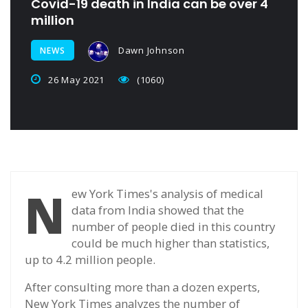
Covid-19 death in India can be over 4
million
Dawn Johnson
NEWS
26 May 2021
(1060)
N
ew York Times's analysis of medical
data from India showed that the
number of people died in this country
could be much higher than statistics,
up to 4.2 million people.
After consulting more than a dozen experts,
New York Times analyzes the number of