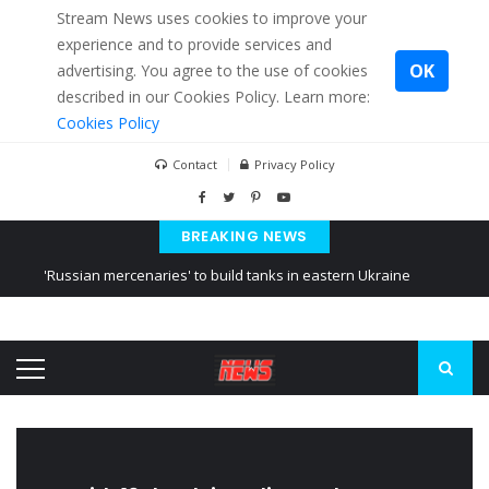
Stream News uses cookies to improve your
experience and to provide services and
OK
advertising. You agree to the use of cookies
described in our Cookies Policy. Learn more:
Cookies Policy
Contact
Privacy Policy
BREAKING NEWS
'Russian mercenaries' to build tanks in eastern Ukraine
Kiev accused Russia from delaying cereal exports from Ukraine
Ukraine posted a video of Belarus