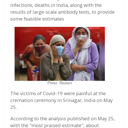
infections, deaths in India, along with the
results of large-scale antibody tests, to provide
some feasible estimates
Photo:
Reuters
The victims of Covid-19 were painful at the
cremation ceremony in Srinagar, India on May
25.
According to the analysis published on May 25,
with the "most praised estimate", about