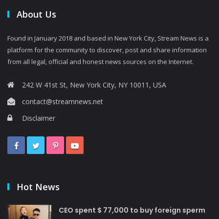
About Us
Found in January 2018 and based in New York City, Stream News is a
platform for the community to discover, post and share information
from all legal, official and honest news sources on the Internet.
242 W 41st St, New York City, NY 10011, USA
contact@streamnews.net
Disclaimer
Hot News
CEO spent $ 77,000 to buy foreign sperm