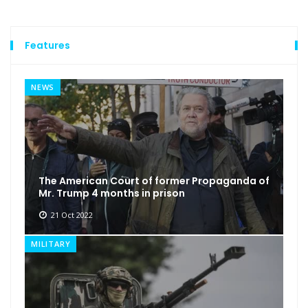
Features
NEWS
The American Court of former Propaganda of
Mr. Trump 4 months in prison
21 Oct 2022
MILITARY