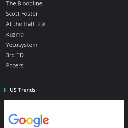
The Bloodline
Scott Foster
At the Half
25K
Kuzma
Yecosystem
3rd TD
Pacers
US Trends