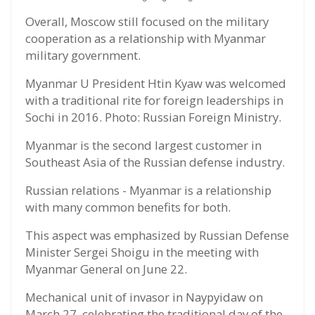
Overall, Moscow still focused on the military
cooperation as a relationship with Myanmar
military government.
Myanmar U President Htin Kyaw was welcomed
with a traditional rite for foreign leaderships in
Sochi in 2016. Photo: Russian Foreign Ministry.
Myanmar is the second largest customer in
Southeast Asia of the Russian defense industry.
Russian relations - Myanmar is a relationship
with many common benefits for both.
This aspect was emphasized by Russian Defense
Minister Sergei Shoigu in the meeting with
Myanmar General on June 22.
Mechanical unit of invasor in Naypyidaw on
March 27, celebrating the traditional day of the