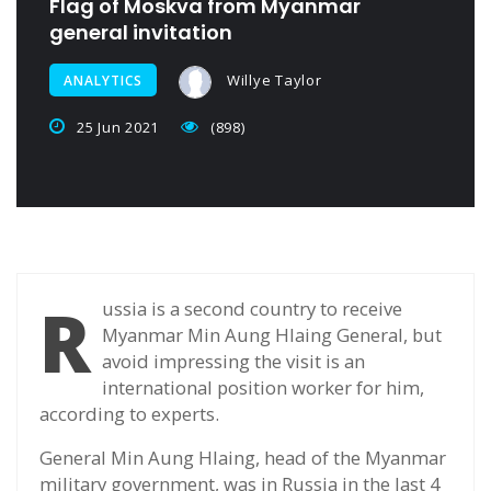
Flag of Moskva from Myanmar
general invitation
Willye Taylor
ANALYTICS
25 Jun 2021
(898)
R
ussia is a second country to receive
Myanmar Min Aung Hlaing General, but
avoid impressing the visit is an
international position worker for him,
according to experts.
General Min Aung Hlaing, head of the Myanmar
military government, was in Russia in the last 4