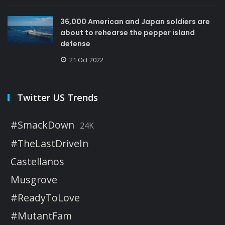
36,000 American and Japan soldiers are
about to rehearse the pepper island
defense
21 Oct 2022
Twitter US Trends
#SmackDown
24K
#TheLastDriveIn
Castellanos
Musgrove
#ReadyToLove
#MutantFam