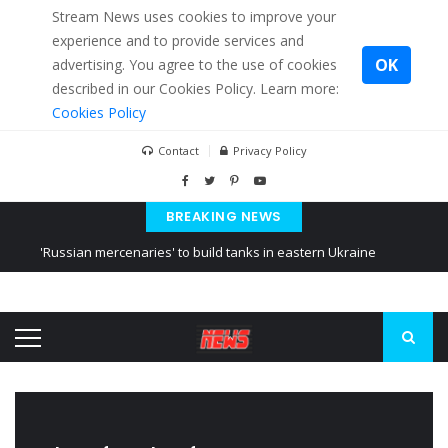
Stream News uses cookies to improve your
experience and to provide services and
OK
advertising. You agree to the use of cookies
described in our Cookies Policy. Learn more:
Cookies Policy
Contact
Privacy Policy
BREAKING NEWS
'Russian mercenaries' to build tanks in eastern Ukraine
Kiev accused Russia from delaying cereal exports from Ukraine
Ukraine posted a video of Belarus