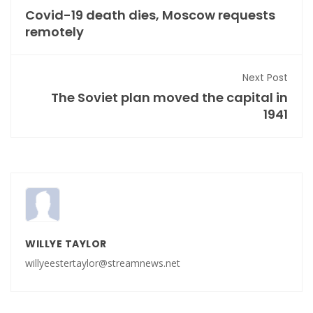
Covid-19 death dies, Moscow requests
remotely
Next Post
The Soviet plan moved the capital in
1941
WILLYE TAYLOR
willyeestertaylor@streamnews.net