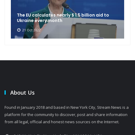
The EU calculates nearly $ 1.5 billion aid to
Ukraine every month
21 Oct 2022
About Us
Found in January 2018 and based in New York City, Stream News is a
platform for the community to discover, post and share information
from all legal, official and honest news sources on the Internet.