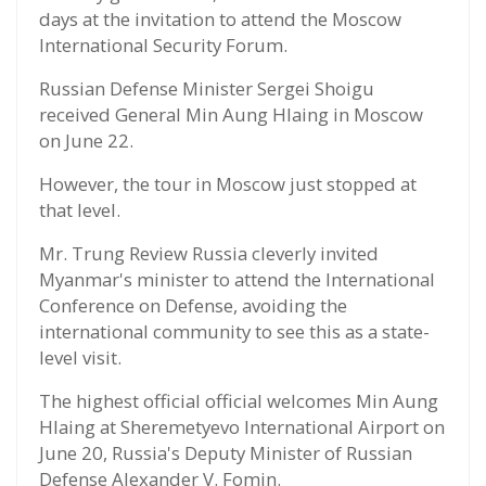
days at the invitation to attend the Moscow
International Security Forum.
Russian Defense Minister Sergei Shoigu
received General Min Aung Hlaing in Moscow
on June 22.
However, the tour in Moscow just stopped at
that level.
Mr. Trung Review Russia cleverly invited
Myanmar's minister to attend the International
Conference on Defense, avoiding the
international community to see this as a state-
level visit.
The highest official official welcomes Min Aung
Hlaing at Sheremetyevo International Airport on
June 20, Russia's Deputy Minister of Russian
Defense Alexander V. Fomin.