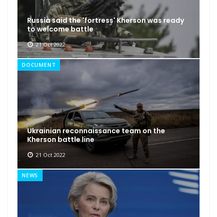
Russia said the 'fortress' Kherson was ready
to welcome battle
21 Oct 2022
DOCUMENT
Ukrainian reconnaissance team on the
Kherson battle line
21 Oct 2022
NEWS