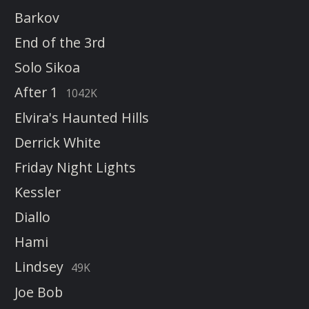
Barkov
End of the 3rd
Solo Sikoa
After 1
1042K
Elvira's Haunted Hills
Derrick White
Friday Night Lights
Kessler
Diallo
Hami
Lindsey
49K
Joe Bob