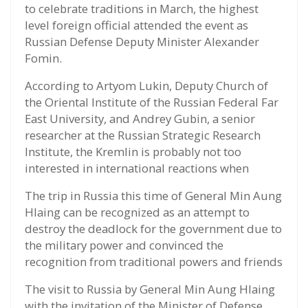
to celebrate traditions in March, the highest
level foreign official attended the event as
Russian Defense Deputy Minister Alexander
Fomin.
According to Artyom Lukin, Deputy Church of
the Oriental Institute of the Russian Federal Far
East University, and Andrey Gubin, a senior
researcher at the Russian Strategic Research
Institute, the Kremlin is probably not too
interested in international reactions when
The trip in Russia this time of General Min Aung
Hlaing can be recognized as an attempt to
destroy the deadlock for the government due to
the military power and convinced the
recognition from traditional powers and friends
The visit to Russia by General Min Aung Hlaing
with the invitation of the Minister of Defense