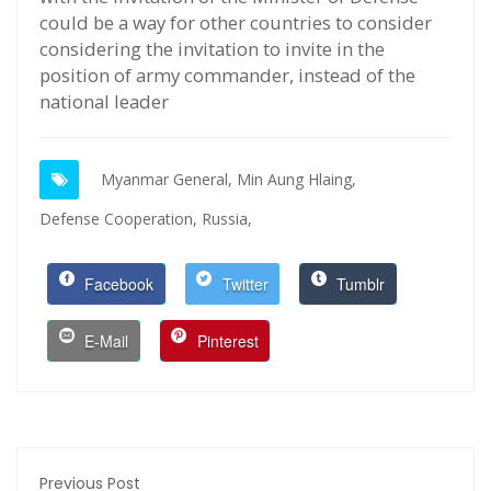
could be a way for other countries to consider
considering the invitation to invite in the
position of army commander, instead of the
national leader
Myanmar General,
Min Aung Hlaing,
Defense Cooperation,
Russia,
Facebook
Twitter
Tumblr
E-Mail
Pinterest
Previous Post