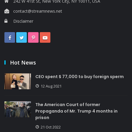
242 W 41st St, New York City, NY 10011, USA
contact@streamnews.net
Disclaimer
Hot News
CEO spent $ 77,000 to buy foreign sperm
12 Aug 2021
The American Court of former
Propaganda of Mr. Trump 4 months in
prison
21 Oct 2022