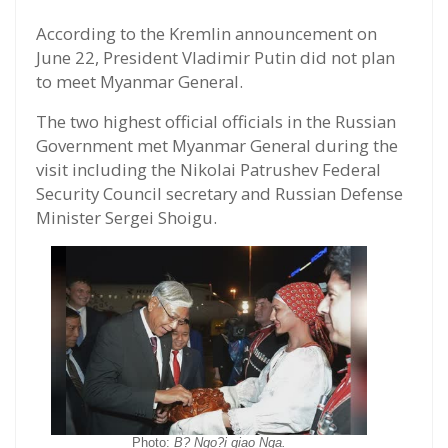
According to the Kremlin announcement on
June 22, President Vladimir Putin did not plan
to meet Myanmar General.
The two highest official officials in the Russian
Government met Myanmar General during the
visit including the Nikolai Patrushev Federal
Security Council secretary and Russian Defense
Minister Sergei Shoigu.
Photo:
B? Ngo?i giao Nga.