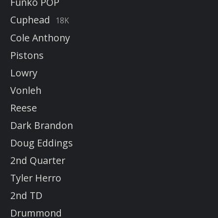
Funko POP
Cuphead
18K
Cole Anthony
Pistons
Lowry
Vonleh
Reese
Dark Brandon
Doug Eddings
2nd Quarter
Tyler Herro
2nd TD
Drummond