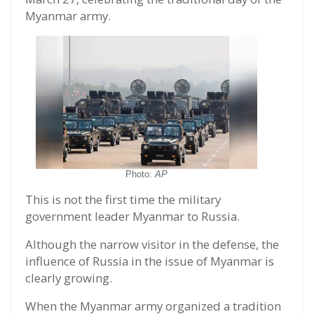
Myanmar army.
Photo:
AP
This is not the first time the military
government leader Myanmar to Russia.
Although the narrow visitor in the defense, the
influence of Russia in the issue of Myanmar is
clearly growing.
When the Myanmar army organized a tradition