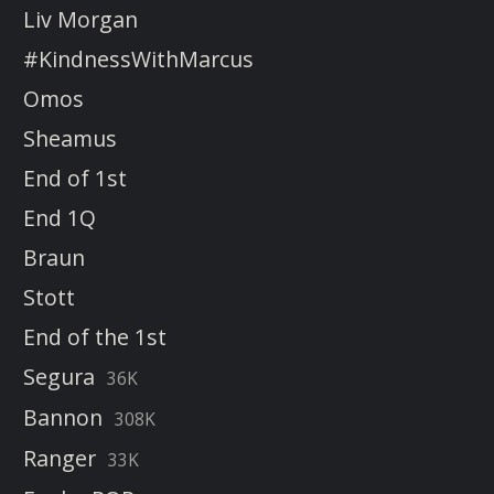
Liv Morgan
#KindnessWithMarcus
Omos
Sheamus
End of 1st
End 1Q
Braun
Stott
End of the 1st
Segura
36K
Bannon
308K
Ranger
33K