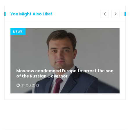
You Might Also Like!
NEWS
Moscow condemned Europe to arrest the son
of the Russian Governor
21 Oct 2022