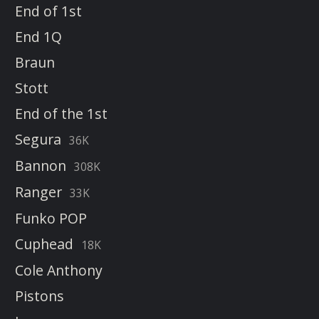
End of 1st
End 1Q
Braun
Stott
End of the 1st
Segura
36K
Bannon
308K
Ranger
33K
Funko POP
Cuphead
18K
Cole Anthony
Pistons