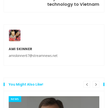
technology to Vietnam
AMI SKINNER
amiskinner67@streamnews.net
You Might Also Like!
NEWS