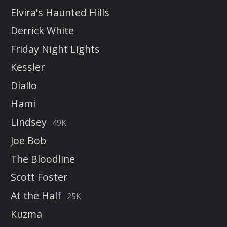
Elvira's Haunted Hills
Derrick White
Friday Night Lights
Kessler
Diallo
Hami
Lindsey
49K
Joe Bob
The Bloodline
Scott Foster
At the Half
25K
Kuzma