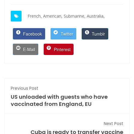
French,
American,
Submarine,
Australia,
Facebook
Twitter
Tumblr
E-Mail
Pinterest
Previous Post
US unloaded with guests who have
vaccinated from England, EU
Next Post
Cuba is ready to transfer vaccine