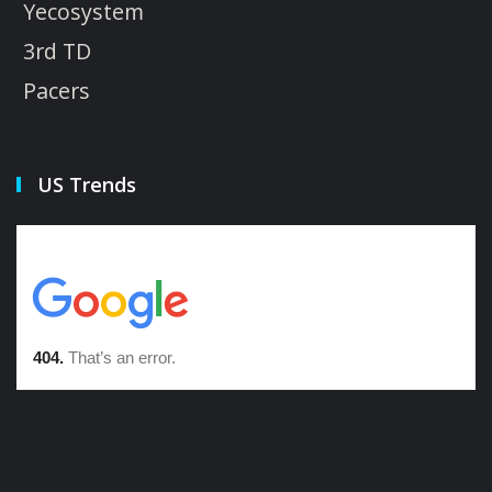
Yecosystem
3rd TD
Pacers
US Trends