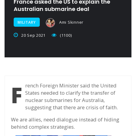
France asked the US to explain the
Australian submarine deal
Ami Skinner
MILITARY
20 Sep 2021
(1100)
F
rench Foreign Minister said the United
States needed to clarify the transfer of
nuclear submarines for Australia,
suggesting that there are crisis of faith.
We are allies, need dialogue instead of hiding
behind complex strategies.