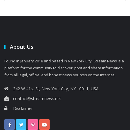
About Us
Found in January 2018 and based in New York City, Stream News is a
platform for the community to discover, post and share information
from all legal, official and honest news sources on the Internet.
242 W 41st St, New York City, NY 10011, USA
contact@streamnews.net
Disclaimer