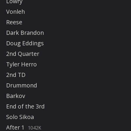
Lowry
Vonleh
Reese
Dark Brandon
Doug Eddings
2nd Quarter
Tyler Herro
2nd TD
Drummond
Barkov
End of the 3rd
Solo Sikoa
After 1
1042K