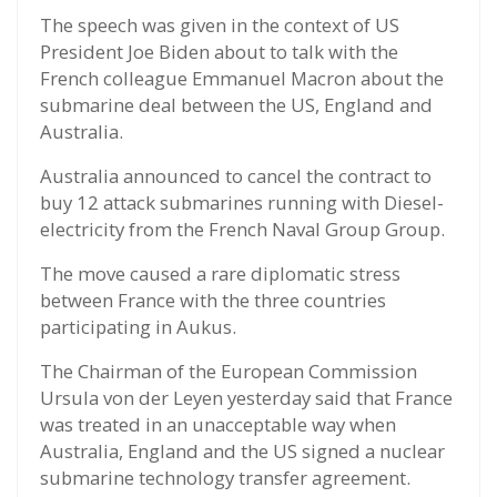
The speech was given in the context of US
President Joe Biden about to talk with the
French colleague Emmanuel Macron about the
submarine deal between the US, England and
Australia.
Australia announced to cancel the contract to
buy 12 attack submarines running with Diesel-
electricity from the French Naval Group Group.
The move caused a rare diplomatic stress
between France with the three countries
participating in Aukus.
The Chairman of the European Commission
Ursula von der Leyen yesterday said that France
was treated in an unacceptable way when
Australia, England and the US signed a nuclear
submarine technology transfer agreement.