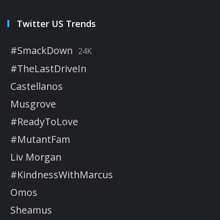
Twitter US Trends
#SmackDown
24K
#TheLastDriveIn
Castellanos
Musgrove
#ReadyToLove
#MutantFam
Liv Morgan
#KindnessWithMarcus
Omos
Sheamus