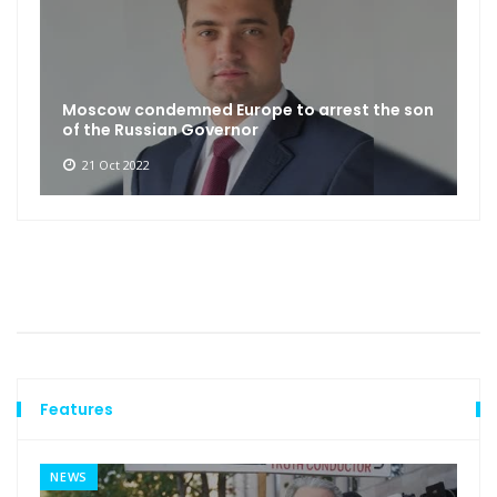
Moscow condemned Europe to arrest the son
of the Russian Governor
21 Oct 2022
Features
NEWS