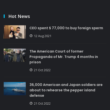
Hot News
CEO spent $ 77,000 to buy foreign sperm
12 Aug 2021
The American Court of former
Propaganda of Mr. Trump 4 months in
prison
21 Oct 2022
36,000 American and Japan soldiers are
about to rehearse the pepper island
defense
21 Oct 2022