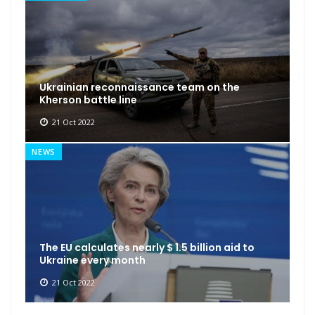
Ukrainian reconnaissance team on the
Kherson battle line
21 Oct 2022
NEWS
The EU calculates nearly $ 1.5 billion aid to
Ukraine every month
21 Oct 2022