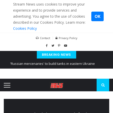
Stream News uses cookies to improve your
experience and to provide services and
OK
advertising. You agree to the use of cookies
described in our Cookies Policy. Learn more:
Cookies Policy
Contact
Privacy Policy
BREAKING NEWS
'Russian mercenaries' to build tanks in eastern Ukraine
Kiev accused Russia from delaying cereal exports from Ukraine
Ukraine posted a video of Belarus