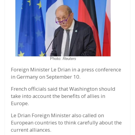
Photo:
Reuters
Foreign Minister Le Drian in a press conference
in Germany on September 10.
French officials said that Washington should
take into account the benefits of allies in
Europe.
Le Drian Foreign Minister also called on
European countries to think carefully about the
current alliances.