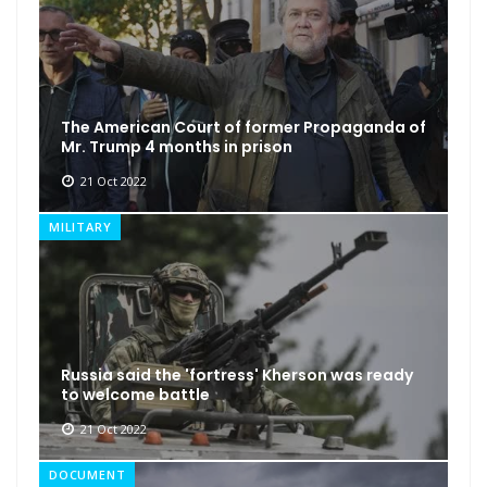
The American Court of former Propaganda of
Mr. Trump 4 months in prison
21 Oct 2022
MILITARY
Russia said the 'fortress' Kherson was ready
to welcome battle
21 Oct 2022
DOCUMENT