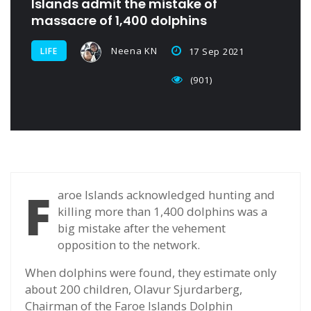
Islands admit the mistake of
massacre of 1,400 dolphins
Neena KN
LIFE
17 Sep 2021
(901)
F
aroe Islands acknowledged hunting and
killing more than 1,400 dolphins was a
big mistake after the vehement
opposition to the network.
When dolphins were found, they estimate only
about 200 children, Olavur Sjurdarberg,
Chairman of the Faroe Islands Dolphin