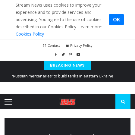
Stream News uses cookies to improve your
experience and to provide services and
OK
advertising. You agree to the use of cookies
described in our Cookies Policy. Learn more:
Cookies Policy
Contact
Privacy Policy
BREAKING NEWS
'Russian mercenaries' to build tanks in eastern Ukraine
Kiev accused Russia from delaying cereal exports from Ukraine
Ukraine posted a video of Belarus