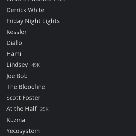
Derrick White
Friday Night Lights
Kessler
Diallo
Hami
Lindsey
49K
Joe Bob
The Bloodline
Scott Foster
At the Half
25K
Kuzma
Yecosystem