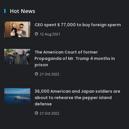
Hot News
CEO spent $ 77,000 to buy foreign sperm
12 Aug 2021
The American Court of former
Propaganda of Mr. Trump 4 months in
prison
21 Oct 2022
36,000 American and Japan soldiers are
about to rehearse the pepper island
defense
21 Oct 2022