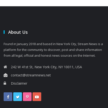
About Us
Found in January 2018 and based in New York City, Stream News is a
platform for the community to discover, post and share information
from all legal, official and honest news sources on the Internet.
242 W 41st St, New York City, NY 10011, USA
contact@streamnews.net
Disclaimer