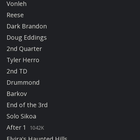
Vonleh
Reese
Dark Brandon
Doug Eddings
2nd Quarter
Tyler Herro
2nd TD
Drummond
Barkov
End of the 3rd
Solo Sikoa
After 1
1042K
Elvira's Haunted Hills