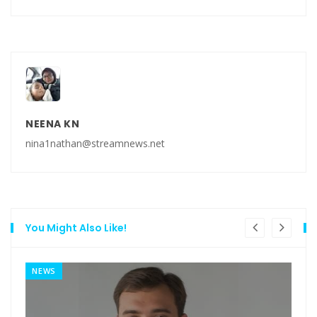
NEENA KN
nina1nathan@streamnews.net
You Might Also Like!
NEWS