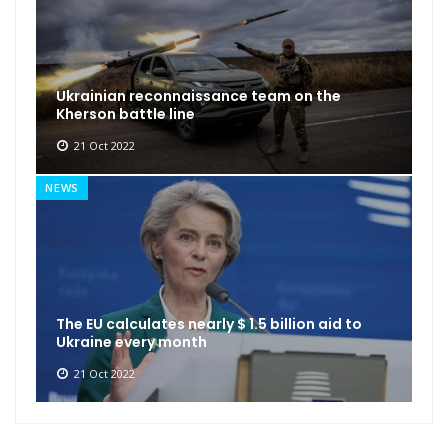
Ukrainian reconnaissance team on the
Kherson battle line
21 Oct 2022
NEWS
The EU calculates nearly $ 1.5 billion aid to
Ukraine every month
21 Oct 2022