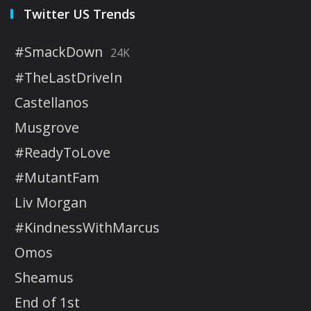
Twitter US Trends
#SmackDown
24K
#TheLastDriveIn
Castellanos
Musgrove
#ReadyToLove
#MutantFam
Liv Morgan
#KindnessWithMarcus
Omos
Sheamus
End of 1st