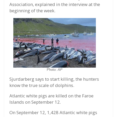
Association, explained in the interview at the
beginning of the week.
Photo:
AP
Sjurdarberg says to start killing, the hunters
know the true scale of dolphins.
Atlantic white pigs are killed on the Faroe
Islands on September 12.
On September 12, 1,428 Atlantic white pigs