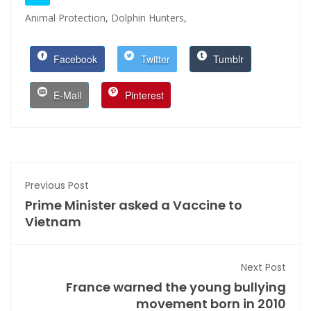
Animal Protection,
Dolphin Hunters,
Facebook
Twitter
Tumblr
E-Mail
Pinterest
Previous Post
Prime Minister asked a Vaccine to
Vietnam
Next Post
France warned the young bullying
movement born in 2010