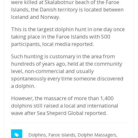
were killed at Skalabotnur beach of the Faroe
Islands, the Danish territory is located between
Iceland and Norway.
This is the largest dolphin hunt in one day once
taking place in the Faroe Islands with 500
participants, local media reported.
Such hunting is customary in the area from
hundreds of years ago, held at the community
level, non-commercial and usually
spontaneously every time someone discovered
a dolphin.
However, the massacre of more than 1,400
dolphins still raised a local and international
wave after Sea Sheperd Global reported.
Dolphins,
Faroe Islands,
Dolphin Massagers,