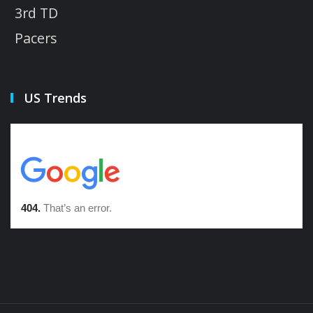
3rd TD
Pacers
US Trends