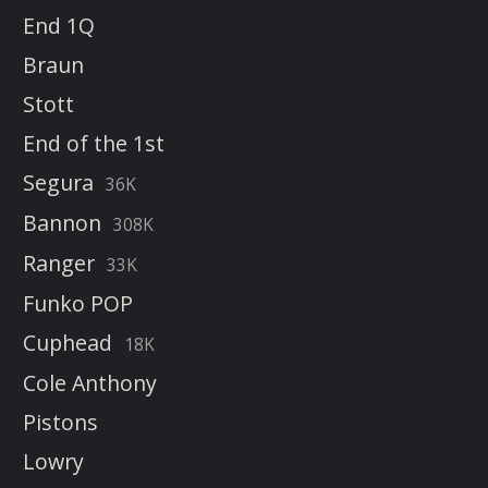
End 1Q
Braun
Stott
End of the 1st
Segura
36K
Bannon
308K
Ranger
33K
Funko POP
Cuphead
18K
Cole Anthony
Pistons
Lowry