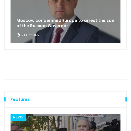
Moscow condemned Europe to arrest the son
of the Russian Governor
21 Oct 2022
Features
NEWS