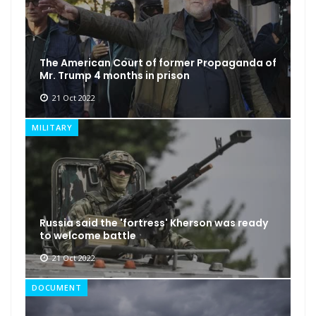
The American Court of former Propaganda of
Mr. Trump 4 months in prison
21 Oct 2022
MILITARY
Russia said the 'fortress' Kherson was ready
to welcome battle
21 Oct 2022
DOCUMENT