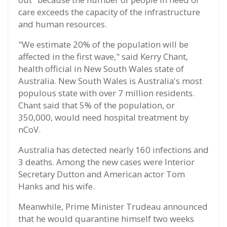
care exceeds the capacity of the infrastructure
and human resources.
"We estimate 20% of the population will be
affected in the first wave," said Kerry Chant,
health official in New South Wales state of
Australia. New South Wales is Australia's most
populous state with over 7 million residents.
Chant said that 5% of the population, or
350,000, would need hospital treatment by
nCoV.
Australia has detected nearly 160 infections and
3 deaths. Among the new cases were Interior
Secretary Dutton and American actor Tom
Hanks and his wife.
Meanwhile, Prime Minister Trudeau announced
that he would quarantine himself two weeks