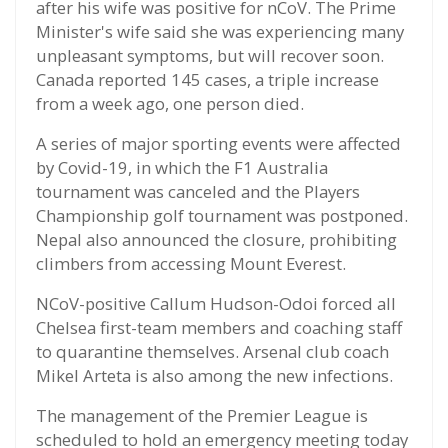
after his wife was positive for nCoV. The Prime
Minister's wife said she was experiencing many
unpleasant symptoms, but will recover soon.
Canada reported 145 cases, a triple increase
from a week ago, one person died.
A series of major sporting events were affected
by Covid-19, in which the F1 Australia
tournament was canceled and the Players
Championship golf tournament was postponed.
Nepal also announced the closure, prohibiting
climbers from accessing Mount Everest.
NCoV-positive Callum Hudson-Odoi forced all
Chelsea first-team members and coaching staff
to quarantine themselves. Arsenal club coach
Mikel Arteta is also among the new infections.
The management of the Premier League is
scheduled to hold an emergency meeting today