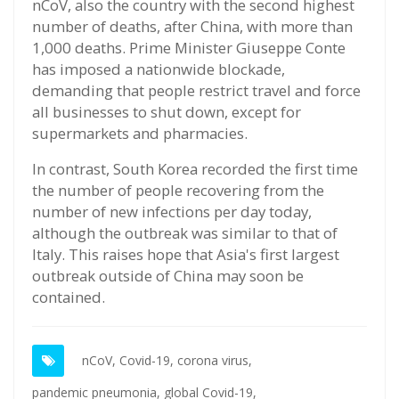
nCoV, also the country with the second highest
number of deaths, after China, with more than
1,000 deaths. Prime Minister Giuseppe Conte
has imposed a nationwide blockade,
demanding that people restrict travel and force
all businesses to shut down, except for
supermarkets and pharmacies.
In contrast, South Korea recorded the first time
the number of people recovering from the
number of new infections per day today,
although the outbreak was similar to that of
Italy. This raises hope that Asia's first largest
outbreak outside of China may soon be
contained.
nCoV,
Covid-19,
corona virus,
pandemic pneumonia,
global Covid-19,