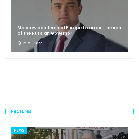
Moscow condemned Europe to arrest the son
of the Russian Governor
21 Oct 2022
Features
NEWS