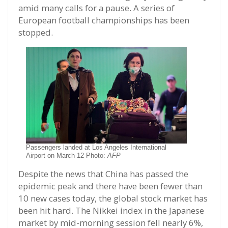
amid many calls for a pause. A series of
European football championships has been
stopped.
Passengers landed at Los Angeles International
Airport on March 12 Photo:
AFP
Despite the news that China has passed the
epidemic peak and there have been fewer than
10 new cases today, the global stock market has
been hit hard. The Nikkei index in the Japanese
market by mid-morning session fell nearly 6%,