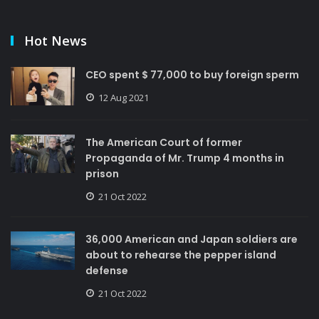
Hot News
CEO spent $ 77,000 to buy foreign sperm
12 Aug 2021
The American Court of former
Propaganda of Mr. Trump 4 months in
prison
21 Oct 2022
36,000 American and Japan soldiers are
about to rehearse the pepper island
defense
21 Oct 2022