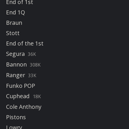
End of 1st
End 1Q
Braun
Stott
End of the 1st
Segura
36K
Bannon
308K
Ranger
33K
Funko POP
Cuphead
18K
Cole Anthony
Pistons
Lowry