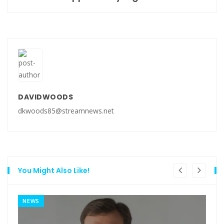
DAVIDWOODS
dkwoods85@streamnews.net
You Might Also Like!
NEWS