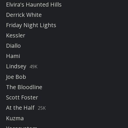
Elvira's Haunted Hills
Derrick White
Friday Night Lights
Kessler
Diallo
Hami
Lindsey
49K
Joe Bob
The Bloodline
Scott Foster
At the Half
25K
Kuzma