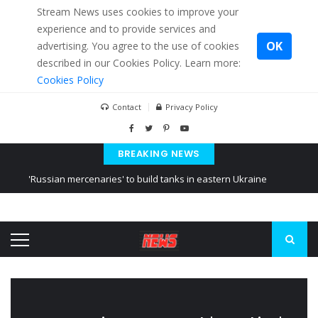
Stream News uses cookies to improve your
experience and to provide services and
OK
advertising. You agree to the use of cookies
described in our Cookies Policy. Learn more:
Cookies Policy
Contact
Privacy Policy
BREAKING NEWS
'Russian mercenaries' to build tanks in eastern Ukraine
Kiev accused Russia from delaying cereal exports from Ukraine
Ukraine posted a video of Belarus