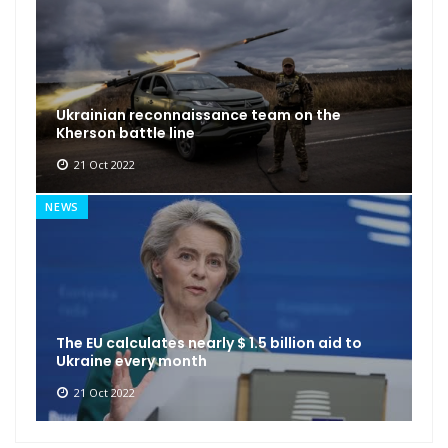
Ukrainian reconnaissance team on the
Kherson battle line
21 Oct 2022
NEWS
The EU calculates nearly $ 1.5 billion aid to
Ukraine every month
21 Oct 2022