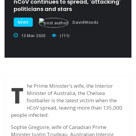
nCoV continues to spread, 'attacking'
politicians and stars
DavidWoods
NEWS
13 Mar 2020
(111)
T
he Prime Minister's wife, the Interior
Minister of Australia, the Chelsea
footballer is the latest victim when the
nCoV spread, leaving more than 135,000
people infected.
Sophie Gregoire, wife of Canadian Prime
Minister Justin Trudeau, Australian Interior