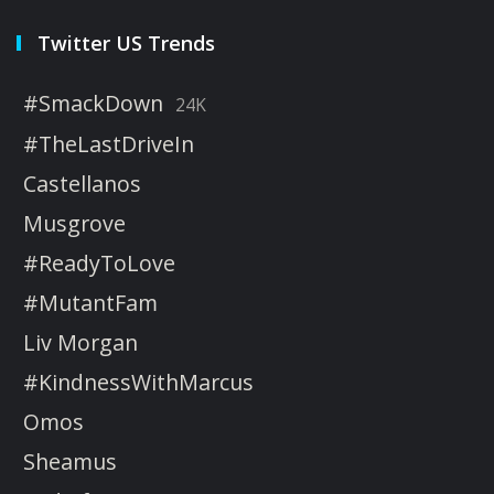
Twitter US Trends
#SmackDown
24K
#TheLastDriveIn
Castellanos
Musgrove
#ReadyToLove
#MutantFam
Liv Morgan
#KindnessWithMarcus
Omos
Sheamus