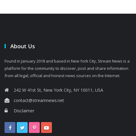
About Us
Found in January 2018 and based in New York City, Stream News is a
platform for the community to discover, post and share information
from all legal, official and honest news sources on the Internet.
242 W 41st St, New York City, NY 10011, USA
contact@streamnews.net
Disclaimer