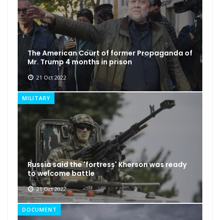
The American Court of former Propaganda of
Mr. Trump 4 months in prison
21 Oct 2022
MILITARY
Russia said the 'fortress' Kherson was ready
to welcome battle
21 Oct 2022
DOCUMENT