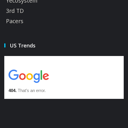
Yecosystem
3rd TD
Pacers
US Trends