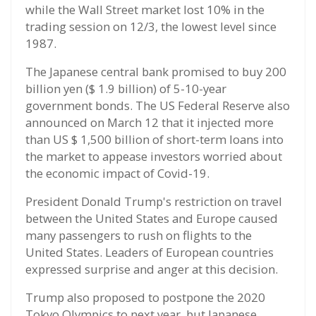
while the Wall Street market lost 10% in the
trading session on 12/3, the lowest level since
1987.
The Japanese central bank promised to buy 200
billion yen ($ 1.9 billion) of 5-10-year
government bonds. The US Federal Reserve also
announced on March 12 that it injected more
than US $ 1,500 billion of short-term loans into
the market to appease investors worried about
the economic impact of Covid-19.
President Donald Trump's restriction on travel
between the United States and Europe caused
many passengers to rush on flights to the
United States. Leaders of European countries
expressed surprise and anger at this decision.
Trump also proposed to postpone the 2020
Tokyo Olympics to next year, but Japanese