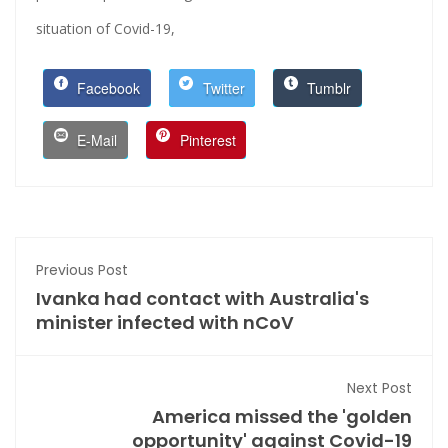
situation of Covid-19,
Facebook
Twitter
Tumblr
E-Mail
Pinterest
Previous Post
Ivanka had contact with Australia's
minister infected with nCoV
Next Post
America missed the 'golden
opportunity' against Covid-19