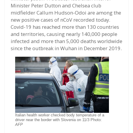
Minister Peter Dutton and Chelsea club
midfielder Callum Hudson-Odoi are among the
new positive cases of nCoV recorded today.
Covid-19 has reached more than 130 countries
and territories, causing nearly 140,000 people
infected and more than 5,000 deaths worldwide
since the outbreak in Wuhan in December 2019.
Italian health worker checked body temperature of a
driver near the border with Slovenia on 11/3 Photo:
AFP