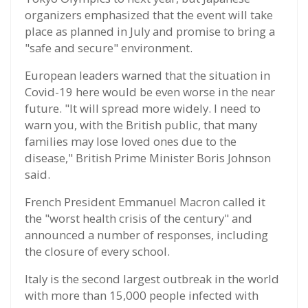
organizers emphasized that the event will take
place as planned in July and promise to bring a
"safe and secure" environment.
European leaders warned that the situation in
Covid-19 here would be even worse in the near
future. "It will spread more widely. I need to
warn you, with the British public, that many
families may lose loved ones due to the
disease," British Prime Minister Boris Johnson
said.
French President Emmanuel Macron called it
the "worst health crisis of the century" and
announced a number of responses, including
the closure of every school.
Italy is the second largest outbreak in the world
with more than 15,000 people infected with