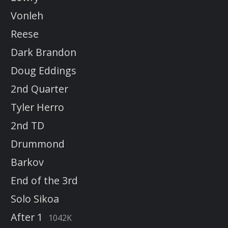
Vonleh
Reese
Dark Brandon
Doug Eddings
2nd Quarter
Tyler Herro
2nd TD
Drummond
Barkov
End of the 3rd
Solo Sikoa
After 1
1042K