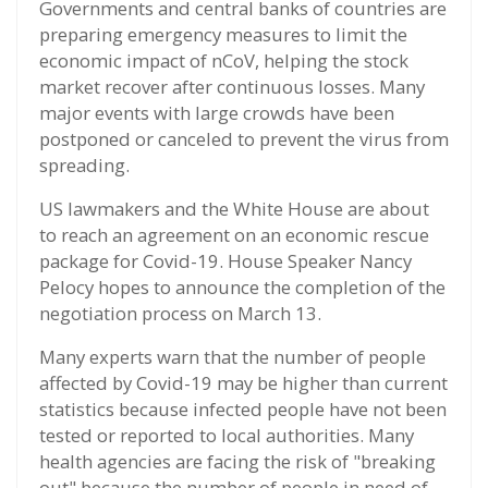
Governments and central banks of countries are
preparing emergency measures to limit the
economic impact of nCoV, helping the stock
market recover after continuous losses. Many
major events with large crowds have been
postponed or canceled to prevent the virus from
spreading.
US lawmakers and the White House are about
to reach an agreement on an economic rescue
package for Covid-19. House Speaker Nancy
Pelocy hopes to announce the completion of the
negotiation process on March 13.
Many experts warn that the number of people
affected by Covid-19 may be higher than current
statistics because infected people have not been
tested or reported to local authorities. Many
health agencies are facing the risk of "breaking
out" because the number of people in need of