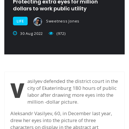
Protecting extra eyes for million
dollars to work public utility
Sweetness Jones
LIFE
30 Aug 2022
(972)
V
asilyev defended the district court in the
city of Ekaterinburg 180 hours of public
labor after drawing more eyes into the
million -dollar picture.
Aleksandr Vasilyev, 60, in December last year,
drew her eyes into the picture of three
characters on display in the abstract art