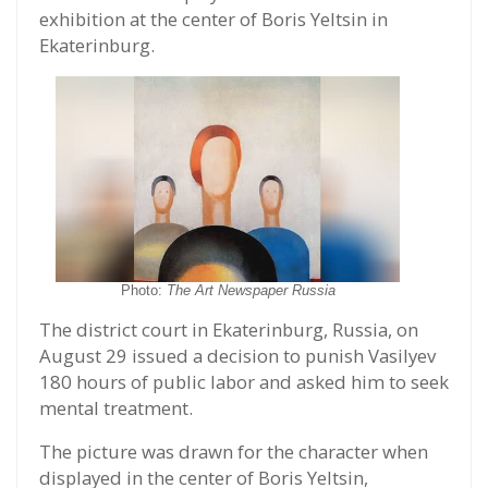
exhibition at the center of Boris Yeltsin in
Ekaterinburg.
Photo:
The Art Newspaper Russia
The district court in Ekaterinburg, Russia, on
August 29 issued a decision to punish Vasilyev
180 hours of public labor and asked him to seek
mental treatment.
The picture was drawn for the character when
displayed in the center of Boris Yeltsin,