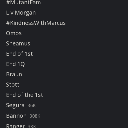
#MutantFam
Liv Morgan
#KindnessWithMarcus
Omos
Sheamus
End of 1st
End 1Q
Braun
Stott
End of the 1st
Segura
36K
Bannon
308K
Ranger
33K