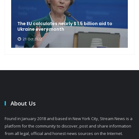
The EU calculates nearly $ 1.5 billion aid to
Ukraine every month
21 Oct 2022
About Us
Found in January 2018 and based in New York City, Stream News is a
platform for the community to discover, post and share information
from all legal, official and honest news sources on the Internet.