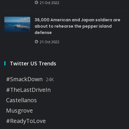
21 Oct 2022
36,000 American and Japan soldiers are
about to rehearse the pepper island
defense
21 Oct 2022
Twitter US Trends
#SmackDown
24K
#TheLastDriveIn
Castellanos
Musgrove
#ReadyToLove