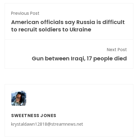
Previous Post
American officials say Russia is difficult
to recruit soldiers to Ukraine
Next Post
Gun between Iraqi, 17 people died
SWEETNESS JONES
krystaldawn12818@streamnews.net