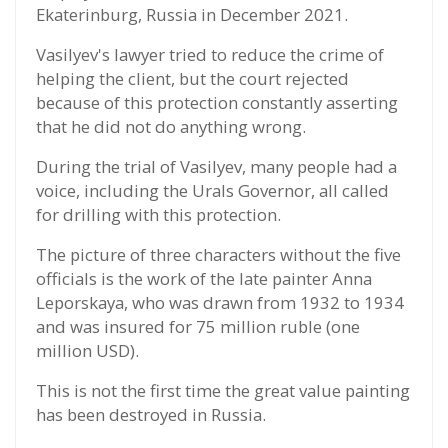
Ekaterinburg, Russia in December 2021.
Vasilyev's lawyer tried to reduce the crime of
helping the client, but the court rejected
because of this protection constantly asserting
that he did not do anything wrong.
During the trial of Vasilyev, many people had a
voice, including the Urals Governor, all called
for drilling with this protection.
The picture of three characters without the five
officials is the work of the late painter Anna
Leporskaya, who was drawn from 1932 to 1934
and was insured for 75 million ruble (one
million USD).
This is not the first time the great value painting
has been destroyed in Russia.