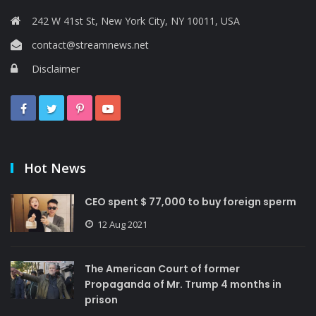
242 W 41st St, New York City, NY 10011, USA
contact@streamnews.net
Disclaimer
Hot News
CEO spent $ 77,000 to buy foreign sperm
12 Aug 2021
The American Court of former
Propaganda of Mr. Trump 4 months in
prison