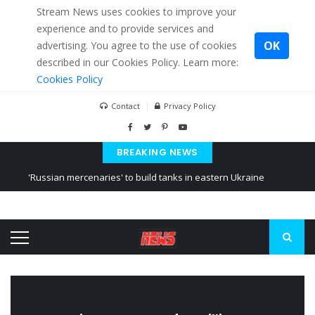
Stream News uses cookies to improve your
experience and to provide services and
OK
advertising. You agree to the use of cookies
described in our Cookies Policy. Learn more:
Cookies Policy
Contact
Privacy Policy
BREAKING NEWS
'Russian mercenaries' to build tanks in eastern Ukraine
Kiev accused Russia from delaying cereal exports from Ukraine
Ukraine posted a video of Belarus