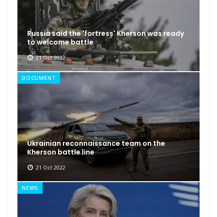
Russia said the 'fortress' Kherson was ready
to welcome battle
21 Oct 2022
DOCUMENT
Ukrainian reconnaissance team on the
Kherson battle line
21 Oct 2022
NEWS