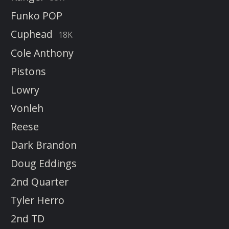
Funko POP
Cuphead
18K
Cole Anthony
Pistons
Lowry
Vonleh
Reese
Dark Brandon
Doug Eddings
2nd Quarter
Tyler Herro
2nd TD