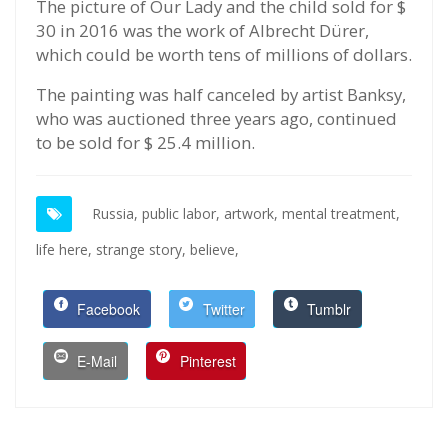
The picture of Our Lady and the child sold for $
30 in 2016 was the work of Albrecht Dürer,
which could be worth tens of millions of dollars.
The painting was half canceled by artist Banksy,
who was auctioned three years ago, continued
to be sold for $ 25.4 million.
Russia,
public labor,
artwork,
mental treatment,
life here,
strange story,
believe,
Facebook
Twitter
Tumblr
E-Mail
Pinterest