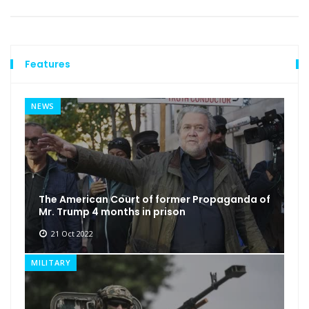
Features
NEWS
The American Court of former Propaganda of
Mr. Trump 4 months in prison
21 Oct 2022
MILITARY