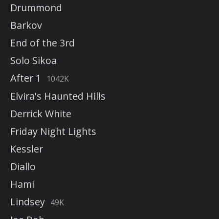
Drummond
Barkov
End of the 3rd
Solo Sikoa
After 1
1042K
Elvira's Haunted Hills
Derrick White
Friday Night Lights
Kessler
Diallo
Hami
Lindsey
49K