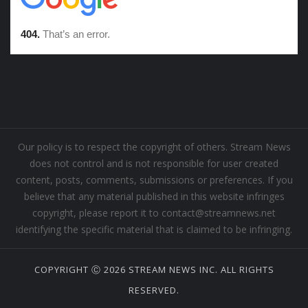
Our policy is to respect the copyright of others. Stream News
does not control and is not responsible for user created
content, posts, comments, submissions or preferences. If you
believe that any material published in this website infringes
copyright, please report it to contact@streamnews.net
identifying the specific material that is claimed to be infringing.
COPYRIGHT Ⓒ 2026 STREAM NEWS INC. ALL RIGHTS
RESERVED.