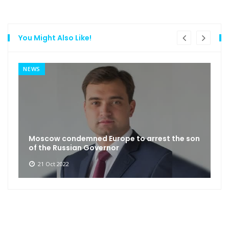
You Might Also Like!
NEWS
Moscow condemned Europe to arrest the son
of the Russian Governor
21 Oct 2022