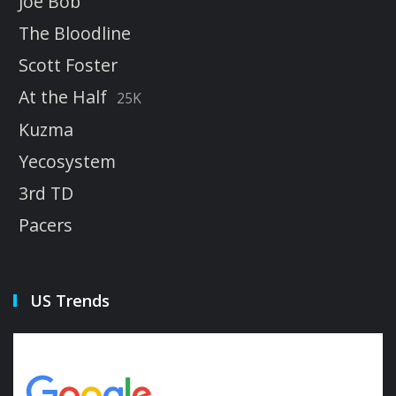
Joe Bob
The Bloodline
Scott Foster
At the Half
25K
Kuzma
Yecosystem
3rd TD
Pacers
US Trends