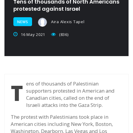
Tens of thousands of North Americans
protested against Israel
Aira Alexis Tapel
NEWS
16 May 2021
(836)
T
ens of thousands of Palestinian
supporters protested in American and
Canadian cities, called on the end of
Israeli attacks into the Gaza Strip.
The protest with Palestinians took place in
American cities including New York, Boston,
Washington, Dearborn, Las Vegas and Los