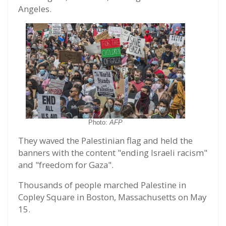
Angeles.
Photo:
AFP
They waved the Palestinian flag and held the
banners with the content "ending Israeli racism"
and "freedom for Gaza".
Thousands of people marched Palestine in
Copley Square in Boston, Massachusetts on May
15.