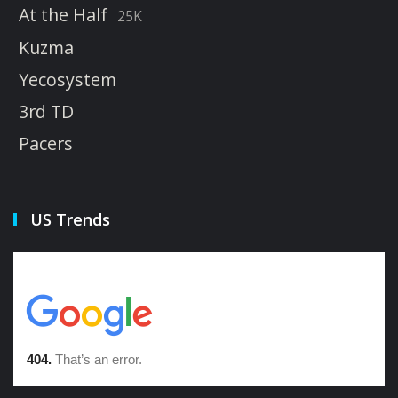
At the Half
25K
Kuzma
Yecosystem
3rd TD
Pacers
US Trends