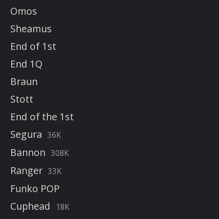
Omos
Sheamus
End of 1st
End 1Q
Braun
Stott
End of the 1st
Segura
36K
Bannon
308K
Ranger
33K
Funko POP
Cuphead
18K