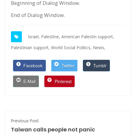
Beginning of Dialog Window.
End of Dialog Window.
Israel,
Palestine,
American Palestin support,
Palestinian support,
World Social Politics,
News,
Facebook
Twitter
Tumblr
E-Mail
Pinterest
Previous Post
Taiwan calls people not panic