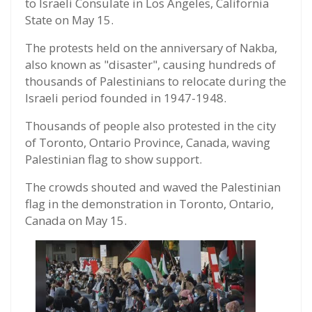
to Israeli Consulate in Los Angeles, California
State on May 15.
The protests held on the anniversary of Nakba,
also known as "disaster", causing hundreds of
thousands of Palestinians to relocate during the
Israeli period founded in 1947-1948.
Thousands of people also protested in the city
of Toronto, Ontario Province, Canada, waving
Palestinian flag to show support.
The crowds shouted and waved the Palestinian
flag in the demonstration in Toronto, Ontario,
Canada on May 15.