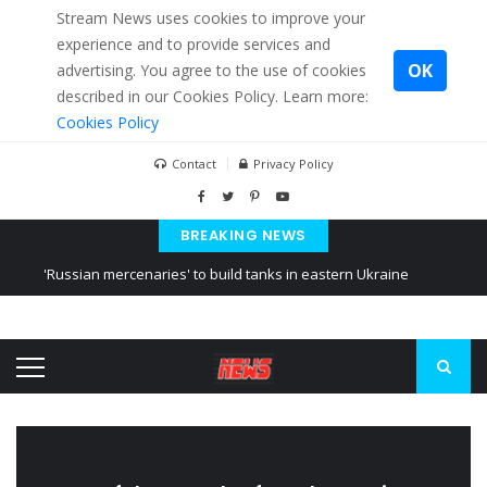
Stream News uses cookies to improve your
experience and to provide services and
OK
advertising. You agree to the use of cookies
described in our Cookies Policy. Learn more:
Cookies Policy
Contact
Privacy Policy
BREAKING NEWS
'Russian mercenaries' to build tanks in eastern Ukraine
Kiev accused Russia from delaying cereal exports from Ukraine
Ukraine posted a video of Belarus