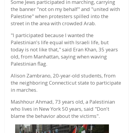
Some Jews participated in marching, carrying
the banner "not on my behalf" and "united with
Palestine" when protesters spilled into the
street in the area with crowded Arab.
"I participated because I wanted the
Palestinian's life equal with Israeli life, but
today is not like that," said Eran Khan, 35 years
old, from Manhattan, saying when waving
Palestinian flag.
Alison Zambrano, 20-year-old students, from
the neighboring Connecticut state to participate
in marches.
Mashhour Ahmad, 73 years old, a Palestinian
who lives in New York 50 years, said "Don't
blame the behavior about the victims".