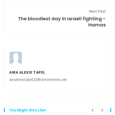
Next Post
The bloodiest day in Israeli fighting -
Hamas
AIRA ALEXIS TAPEL
airaalexistapel23@streamnews.net
You Might Also Like!