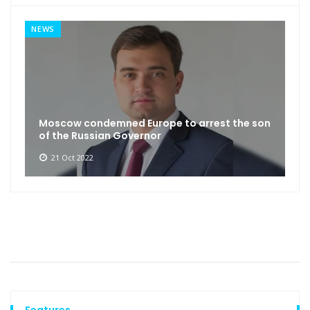
NEWS
Moscow condemned Europe to arrest the son
of the Russian Governor
21 Oct 2022
Features