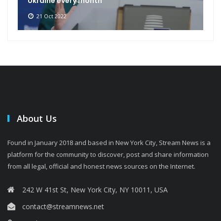
Ukraine every month
21 Oct 2022
About Us
Found in January 2018 and based in New York City, Stream News is a
platform for the community to discover, post and share information
from all legal, official and honest news sources on the Internet.
242 W 41st St, New York City, NY 10011, USA
contact@streamnews.net