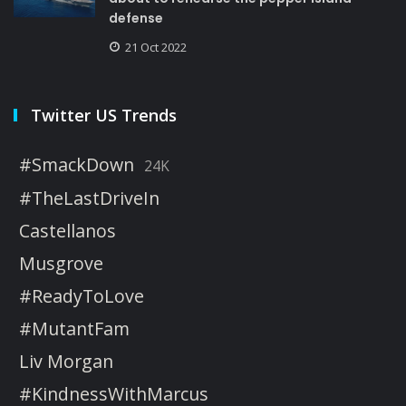
defense
21 Oct 2022
Twitter US Trends
#SmackDown
24K
#TheLastDriveIn
Castellanos
Musgrove
#ReadyToLove
#MutantFam
Liv Morgan
#KindnessWithMarcus