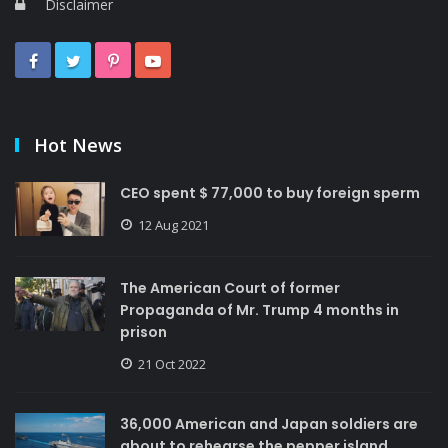
Disclaimer
Hot News
CEO spent $ 77,000 to buy foreign sperm
12 Aug 2021
The American Court of former
Propaganda of Mr. Trump 4 months in
prison
21 Oct 2022
36,000 American and Japan soldiers are
about to rehearse the pepper island