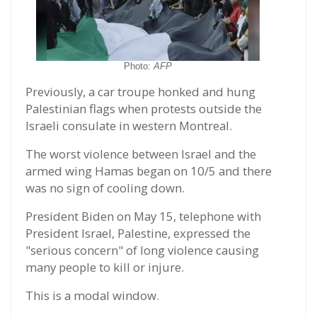
Photo:
AFP
Previously, a car troupe honked and hung
Palestinian flags when protests outside the
Israeli consulate in western Montreal.
The worst violence between Israel and the
armed wing Hamas began on 10/5 and there
was no sign of cooling down.
President Biden on May 15, telephone with
President Israel, Palestine, expressed the
"serious concern" of long violence causing
many people to kill or injure.
This is a modal window.