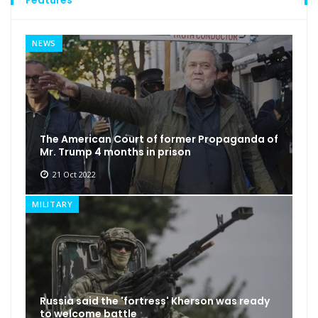
NEWS
The American Court of former Propaganda of
Mr. Trump 4 months in prison
21 Oct 2022
MILITARY
Russia said the 'fortress' Kherson was ready
to welcome battle