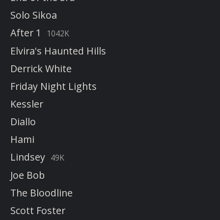
Solo Sikoa
After 1
1042K
Elvira's Haunted Hills
Derrick White
Friday Night Lights
Kessler
Diallo
Hami
Lindsey
49K
Joe Bob
The Bloodline
Scott Foster