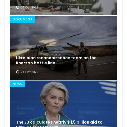
21 Oct 2022
DOCUMENT
Ukrainian reconnaissance team on the
Kherson battle line
21 Oct 2022
NEWS
The EU calculates nearly $ 1.5 billion aid to