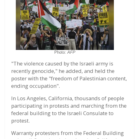
Photo:
AFP
"The violence caused by the Israeli army is
recently genocide," he added, and held the
poster with the "freedom of Palestinian content,
ending occupation".
In Los Angeles, California, thousands of people
participating in protests and marching from the
federal building to the Israeli Consulate to
protest.
Warranty protesters from the Federal Building