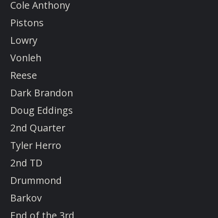
Cole Anthony
Pistons
Lowry
Vonleh
Reese
Dark Brandon
Doug Eddings
2nd Quarter
Tyler Herro
2nd TD
Drummond
Barkov
End of the 3rd