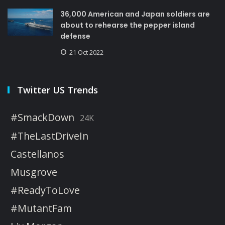
36,000 American and Japan soldiers are
about to rehearse the pepper island
defense
21 Oct 2022
Twitter US Trends
#SmackDown
24K
#TheLastDriveIn
Castellanos
Musgrove
#ReadyToLove
#MutantFam