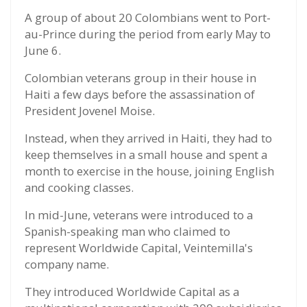
A group of about 20 Colombians went to Port-
au-Prince during the period from early May to
June 6.
Colombian veterans group in their house in
Haiti a few days before the assassination of
President Jovenel Moise.
Instead, when they arrived in Haiti, they had to
keep themselves in a small house and spent a
month to exercise in the house, joining English
and cooking classes.
In mid-June, veterans were introduced to a
Spanish-speaking man who claimed to
represent Worldwide Capital, Veintemilla's
company name.
They introduced Worldwide Capital as a