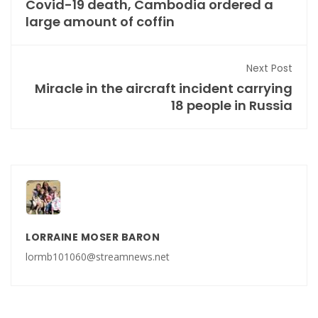
Covid-19 death, Cambodia ordered a
large amount of coffin
Next Post
Miracle in the aircraft incident carrying
18 people in Russia
LORRAINE MOSER BARON
lormb101060@streamnews.net