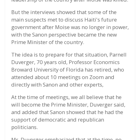
But the interviews showed that some of the
main suspects met to discuss Haiti's future
government after Moise was no longer in power,
with the Sanon perspective became the new
Prime Minister of the country.
The idea is to prepare for that situation, Parnell
Duverger, 70 years old, Professor Economics
Broward University of Florida has retired, who
attended about 10 meetings on Zoom and
directly with Sanon and other experts,
At the time of meetings, we all believe that he
will become the Prime Minister, Duverger said,
and added that Sanon showed that he had the
support of democratic and republican
politicians.
Mr. Duverger emphasized that at the time, no