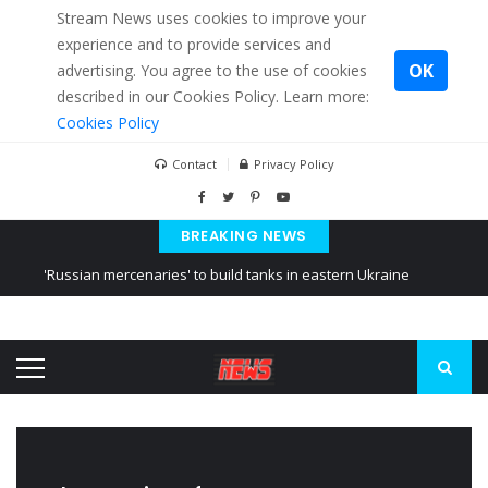
Stream News uses cookies to improve your
experience and to provide services and
OK
advertising. You agree to the use of cookies
described in our Cookies Policy. Learn more:
Cookies Policy
Contact
Privacy Policy
BREAKING NEWS
'Russian mercenaries' to build tanks in eastern Ukraine
Kiev accused Russia from delaying cereal exports from Ukraine
Ukraine posted a video of Belarus