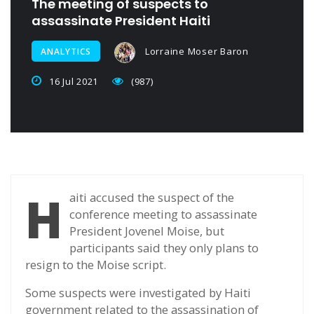
The meeting of suspects to
assassinate President Haiti
Lorraine Moser Baron
ANALYTICS
16 Jul 2021
(987)
H
aiti accused the suspect of the
conference meeting to assassinate
President Jovenel Moise, but
participants said they only plans to
resign to the Moise script.
Some suspects were investigated by Haiti
government related to the assassination of