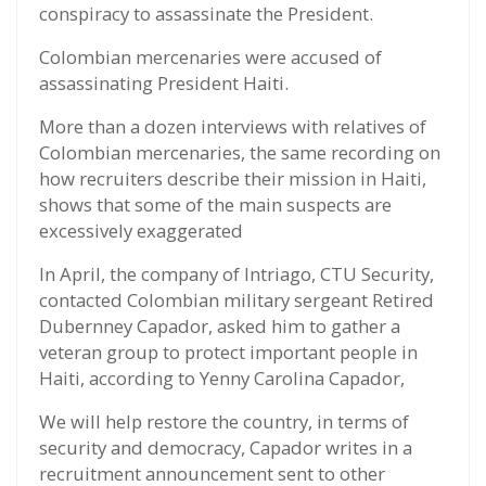
conspiracy to assassinate the President.
Colombian mercenaries were accused of
assassinating President Haiti.
More than a dozen interviews with relatives of
Colombian mercenaries, the same recording on
how recruiters describe their mission in Haiti,
shows that some of the main suspects are
excessively exaggerated
In April, the company of Intriago, CTU Security,
contacted Colombian military sergeant Retired
Dubernney Capador, asked him to gather a
veteran group to protect important people in
Haiti, according to Yenny Carolina Capador,
We will help restore the country, in terms of
security and democracy, Capador writes in a
recruitment announcement sent to other