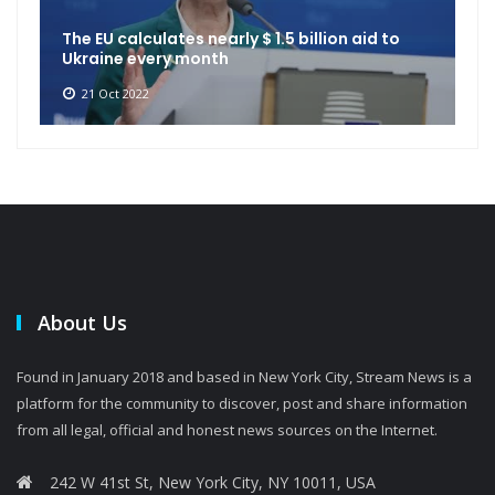
The EU calculates nearly $ 1.5 billion aid to
Ukraine every month
21 Oct 2022
About Us
Found in January 2018 and based in New York City, Stream News is a
platform for the community to discover, post and share information
from all legal, official and honest news sources on the Internet.
242 W 41st St, New York City, NY 10011, USA