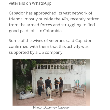
veterans on WhatsApp.
Capador has approached its vast network of
friends, mostly outside the 40s, recently retired
from the armed forces and struggling to find
good paid jobs in Colombia.
Some of the wives of veterans said Capador
confirmed with them that this activity was
supported by a US company.
Photo:
Duberney Capador