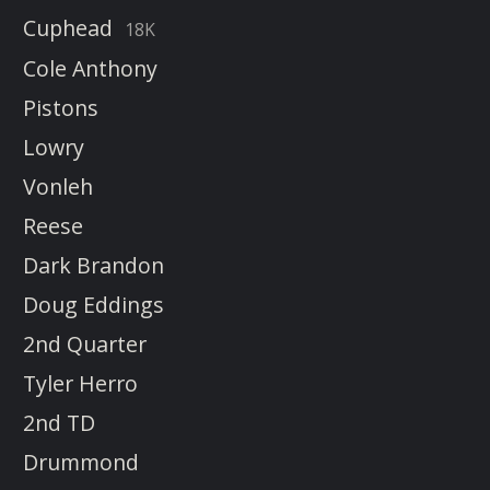
Cuphead
18K
Cole Anthony
Pistons
Lowry
Vonleh
Reese
Dark Brandon
Doug Eddings
2nd Quarter
Tyler Herro
2nd TD
Drummond