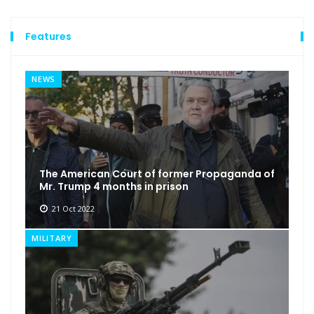
Features
NEWS
The American Court of former Propaganda of
Mr. Trump 4 months in prison
21 Oct 2022
MILITARY