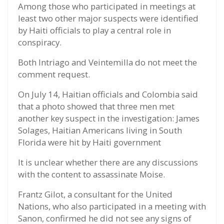
Among those who participated in meetings at
least two other major suspects were identified
by Haiti officials to play a central role in
conspiracy.
Both Intriago and Veintemilla do not meet the
comment request.
On July 14, Haitian officials and Colombia said
that a photo showed that three men met
another key suspect in the investigation: James
Solages, Haitian Americans living in South
Florida were hit by Haiti government
It is unclear whether there are any discussions
with the content to assassinate Moise.
Frantz Gilot, a consultant for the United
Nations, who also participated in a meeting with
Sanon, confirmed he did not see any signs of