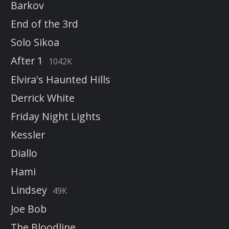
Barkov
End of the 3rd
Solo Sikoa
After 1
1042K
Elvira's Haunted Hills
Derrick White
Friday Night Lights
Kessler
Diallo
Hami
Lindsey
49K
Joe Bob
The Bloodline