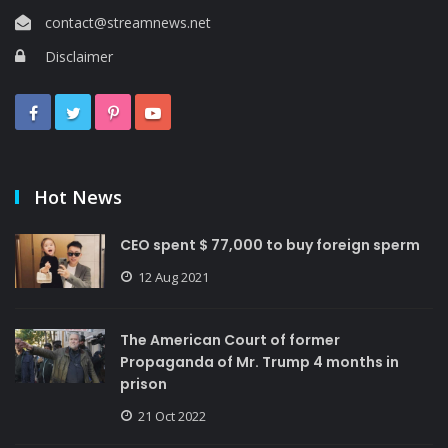
contact@streamnews.net
Disclaimer
Hot News
CEO spent $ 77,000 to buy foreign sperm
12 Aug 2021
The American Court of former
Propaganda of Mr. Trump 4 months in
prison
21 Oct 2022