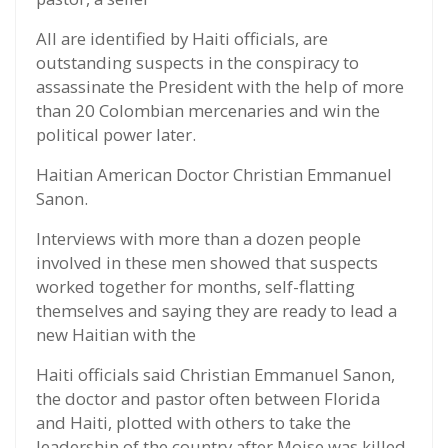
All are identified by Haiti officials, are
outstanding suspects in the conspiracy to
assassinate the President with the help of more
than 20 Colombian mercenaries and win the
political power later.
Haitian American Doctor Christian Emmanuel
Sanon.
Interviews with more than a dozen people
involved in these men showed that suspects
worked together for months, self-flatting
themselves and saying they are ready to lead a
new Haitian with the
Haiti officials said Christian Emmanuel Sanon,
the doctor and pastor often between Florida
and Haiti, plotted with others to take the
leadership of the country after Moise was killed.