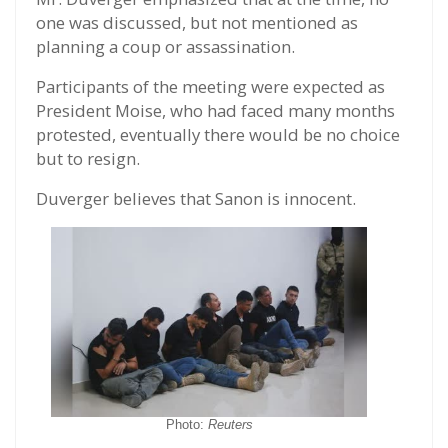
one was discussed, but not mentioned as
planning a coup or assassination.
Participants of the meeting were expected as
President Moise, who had faced many months
protested, eventually there would be no choice
but to resign.
Duverger believes that Sanon is innocent.
Photo:
Reuters