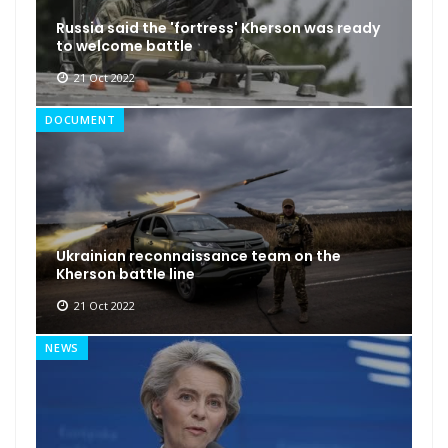
Russia said the 'fortress' Kherson was ready
to welcome battle
21 Oct 2022
DOCUMENT
Ukrainian reconnaissance team on the
Kherson battle line
21 Oct 2022
NEWS