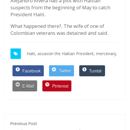
Alejandro Rivera had a plot with Haitian
suspects from the beginning of May to catch
President Haiti.
What happened there?, The wife of one of
Colombian veterans was detained and said.
Haiti,
assassin the Haitian President,
mercenary,
Facebook
Twitter
Tumblr
E-Mail
Pinterest
Previous Post