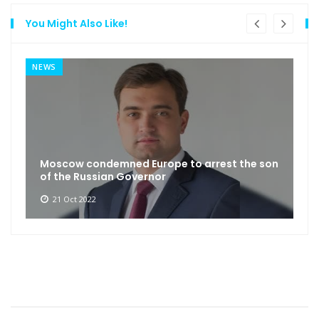
You Might Also Like!
NEWS
Moscow condemned Europe to arrest the son
of the Russian Governor
21 Oct 2022