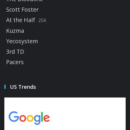
Scott Foster
At the Half
25K
Kuzma
Yecosystem
3rd TD
Pacers
US Trends