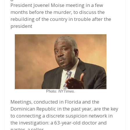
President Jovenel Moise meeting in a few
months before the murder, to discuss the
rebuilding of the country in trouble after the
president
Photo:
NYTimes.
Meetings, conducted in Florida and the
Dominican Republic in the past year, are the key
to connecting a discrete suspicion network in
the investigation: a 63-year-old doctor and
pastor, a seller