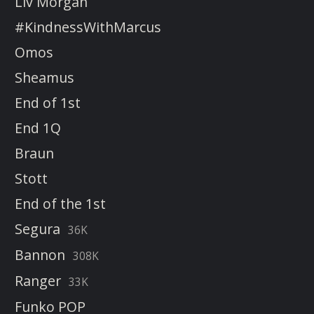
Liv Morgan
#KindnessWithMarcus
Omos
Sheamus
End of 1st
End 1Q
Braun
Stott
End of the 1st
Segura
36K
Bannon
308K
Ranger
33K
Funko POP