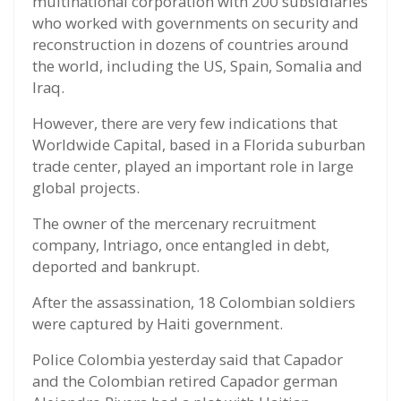
multinational corporation with 200 subsidiaries
who worked with governments on security and
reconstruction in dozens of countries around
the world, including the US, Spain, Somalia and
Iraq.
However, there are very few indications that
Worldwide Capital, based in a Florida suburban
trade center, played an important role in large
global projects.
The owner of the mercenary recruitment
company, Intriago, once entangled in debt,
deported and bankrupt.
After the assassination, 18 Colombian soldiers
were captured by Haiti government.
Police Colombia yesterday said that Capador
and the Colombian retired Capador german