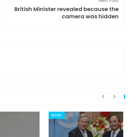
Next Post
British Minister revealed because the
camera was hidden
NEWS
MI