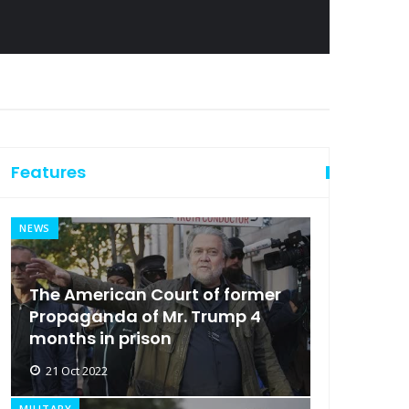
Features
NEWS
The American Court of former
Propaganda of Mr. Trump 4
months in prison
21 Oct 2022
MILITARY