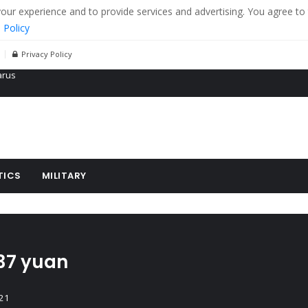
r experience and to provide services and advertising. You agree to 
 Policy
Privacy Policy
 tanks in eastern Ukraine
ying cereal exports from Ukraine
arus
TICS
MILITARY
 37 yuan
21