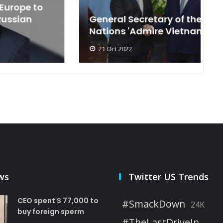
General Secretary of the United
s
Nations 'Admire Vietnam'
t
21 Oct 2022
ws
Twitter US Trends
CEO spent $ 77,000 to
#SmackDown
24K
buy foreign sperm
#TheLastDriveIn