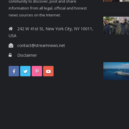
community to discover, post and share
information from all legal, official and honest
news sources on the Internet.
242 W 41st St, New York City, NY 10011,
USA
contact@streamnews.net
Disclaimer