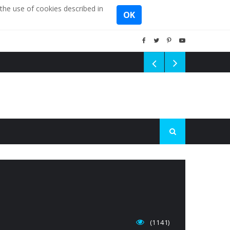
the use of cookies described in
OK
(1141)