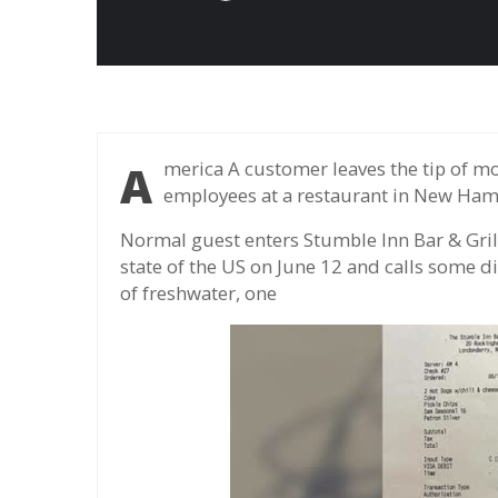
America A customer leaves the tip of more than 430 times the value of his meals to
employees at a restaurant in New Hamp
Normal guest enters Stumble Inn Bar & Gri
state of the US on June 12 and calls some dis
of freshwater, one