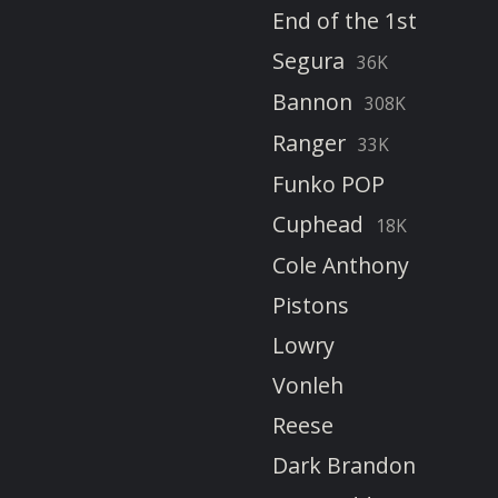
End of the 1st
Segura
36K
Bannon
308K
Ranger
33K
Funko POP
Cuphead
18K
Cole Anthony
Pistons
Lowry
Vonleh
Reese
Dark Brandon