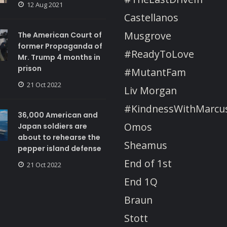
12 Aug 2021
Castellanos
Musgrove
The American Court of
former Propaganda of
#ReadyToLove
Mr. Trump 4 months in
prison
#MutantFam
21 Oct 2022
Liv Morgan
#KindnessWithMarcu
36,000 American and
Omos
Japan soldiers are
about to rehearse the
Sheamus
pepper island defense
End of 1st
21 Oct 2022
End 1Q
Braun
Stott