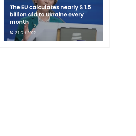
The EU calculates nearly $ 1.5
billion aid to Ukraine every
month
21 Oct 2022