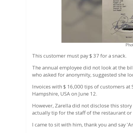
Pho
This customer must pay $ 37 for a snack.
The annual employee did not look at the bill
who asked for anonymity, suggested she loo
Invoices with $ 16,000 tips of customers at
Hampshire, USA on June 12.
However, Zarella did not disclose this story
actually tip for the staff of the restaurant or
I came to sit with him, thank you and say 'A