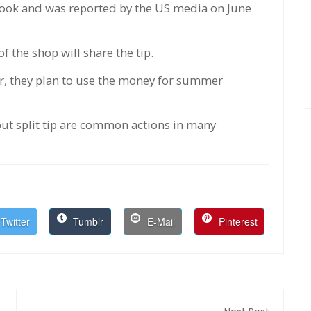
book and was reported by the US media on June
 the shop will share the tip.
er, they plan to use the money for summer
ut split tip are common actions in many
Twitter
Tumblr
E-Mail
Pinterest