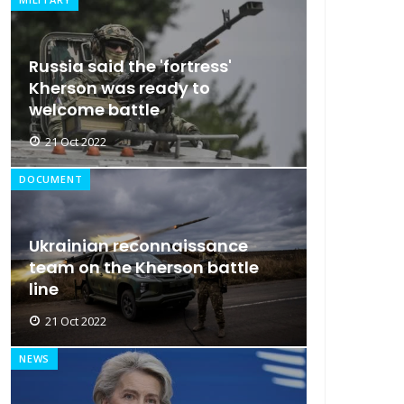
Russia said the 'fortress'
Kherson was ready to
welcome battle
21 Oct 2022
DOCUMENT
Ukrainian reconnaissance
team on the Kherson battle
line
21 Oct 2022
NEWS