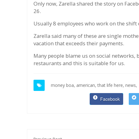
Only now, Zarella shared the story on Face
26.
Usually 8 employees who work on the shift of
Zarella said many of these are single moth
vacation that exceeds their payments.
Many people blame us on social networks, b
restaurants and this is suitable for us.
money boa,
american,
that life here,
news,
Facebook