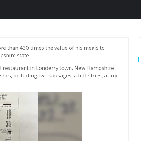
shire state.
ll restaurant in Londerry town, New Hampshire
hes, including two sausages, a little fries, a cup