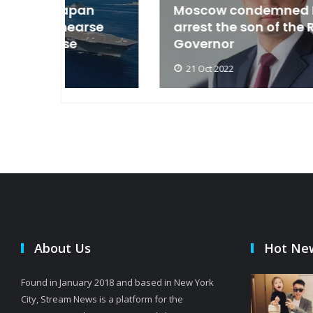
an
Moscow condemned Europe to
arse
arrest the son of the Russian
Governor
21 Oct 2022
About Us
Hot Ne
Found in January 2018 and based in New York
City, Stream News is a platform for the