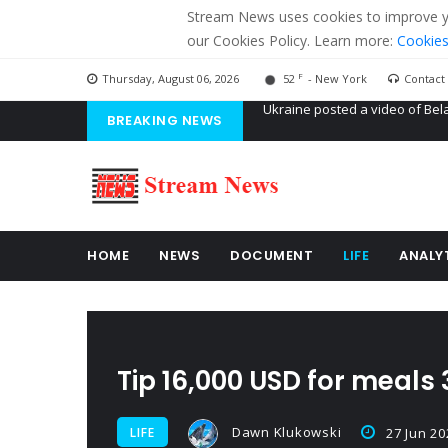
Stream News uses cookies to improve you
our Cookies Policy. Learn more:
Cookies
F
Thursday, August 06, 2026
52
- New York
Contact
BREAKING NEWS
'Russian mercenaries' to build
Kiev accused Russia from dela
Ukraine posted a video of Bel
HOME
NEWS
DOCUMENT
LIFE
ANALY
Tip 16,000 USD for meals
Dawn Klukowski
LIFE
27 Jun 20