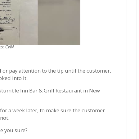
to:
CNN
 or pay attention to the tip until the customer,
ked into it.
 Stumble Inn Bar & Grill Restaurant in New
 for a week later, to make sure the customer
 not.
re you sure?