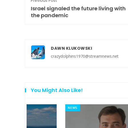
Previous Post
Israel signaled the future living with
the pandemic
DAWN KLUKOWSKI
crazydolphins1970@streamnews.net
You Might Also Like!
NEWS