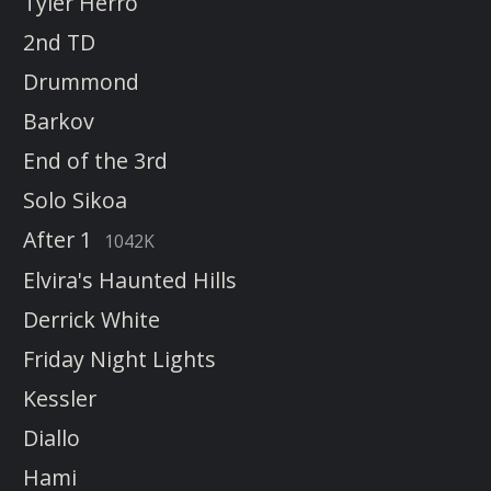
Tyler Herro
2nd TD
Drummond
Barkov
End of the 3rd
Solo Sikoa
After 1
1042K
Elvira's Haunted Hills
Derrick White
Friday Night Lights
Kessler
Diallo
Hami