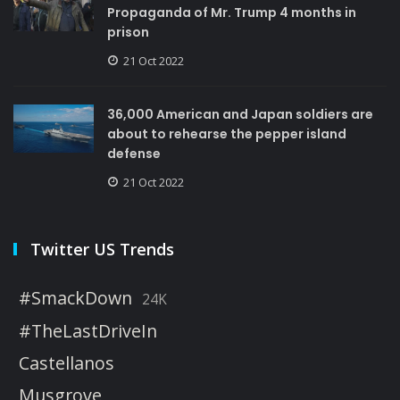
Propaganda of Mr. Trump 4 months in
prison
21 Oct 2022
36,000 American and Japan soldiers are
about to rehearse the pepper island
defense
21 Oct 2022
Twitter US Trends
#SmackDown
24K
#TheLastDriveIn
Castellanos
Musgrove