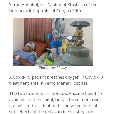
Yemo Hospital, the Capital of Kinshasa of the
Democratic Republic of Congo (DRC).
Photo:
Lisa Murray.
A Covid-19 patient breathes oxygen in Covid-19
treatment area in Yemo Mama Hospital.
The two brothers are doctors, Vaccine Covid-19
available in the capital, but all three men have
not selected vaccination because the fears of
side effects of the only vaccine existing are