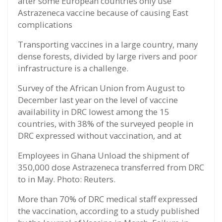
after some European countries only use
Astrazeneca vaccine because of causing East
complications
Transporting vaccines in a large country, many
dense forests, divided by large rivers and poor
infrastructure is a challenge.
Survey of the African Union from August to
December last year on the level of vaccine
availability in DRC lowest among the 15
countries, with 38% of the surveyed people in
DRC expressed without vaccination, and at
Employees in Ghana Unload the shipment of
350,000 dose Astrazeneca transferred from DRC
to in May. Photo: Reuters.
More than 70% of DRC medical staff expressed
the vaccination, according to a study published