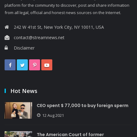
platform for the community to discover, post and share information
from all legal, official and honest news sources on the Internet.
242 W 41st St, New York City, NY 10011, USA
contact@streamnews.net
Disclaimer
Hot News
CEO spent $ 77,000 to buy foreign sperm
12 Aug 2021
The American Court of former