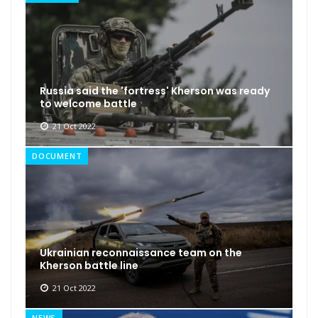
Russia said the 'fortress' Kherson was ready
to welcome battle
21 Oct 2022
DOCUMENT
Ukrainian reconnaissance team on the
Kherson battle line
21 Oct 2022
NEWS