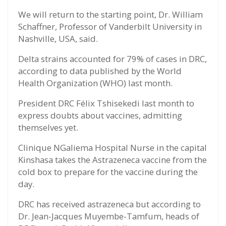
We will return to the starting point, Dr. William
Schaffner, Professor of Vanderbilt University in
Nashville, USA, said.
Delta strains accounted for 79% of cases in DRC,
according to data published by the World
Health Organization (WHO) last month.
President DRC Félix Tshisekedi last month to
express doubts about vaccines, admitting
themselves yet.
Clinique NGaliema Hospital Nurse in the capital
Kinshasa takes the Astrazeneca vaccine from the
cold box to prepare for the vaccine during the
day.
DRC has received astrazeneca but according to
Dr. Jean-Jacques Muyembe-Tamfum, heads of