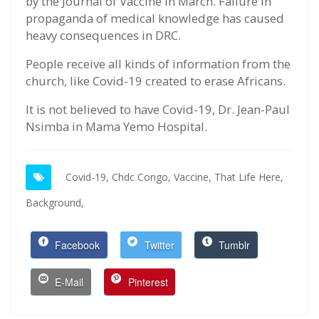
by the Journal of Vaccine in March. Failure in
propaganda of medical knowledge has caused
heavy consequences in DRC.
People receive all kinds of information from the
church, like Covid-19 created to erase Africans.
It is not believed to have Covid-19, Dr. Jean-Paul
Nsimba in Mama Yemo Hospital.
Covid-19,
Chdc Congo,
Vaccine,
That Life Here,
Background,
Facebook
Twitter
Tumblr
E-Mail
Pinterest