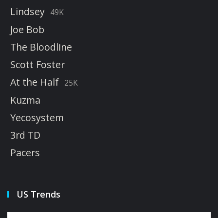
Lindsey
49K
Joe Bob
The Bloodline
Scott Foster
At the Half
25K
Kuzma
Yecosystem
3rd TD
Pacers
US Trends