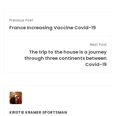
Previous Post
France Increasing Vaccine Covid-19
Next Post
The trip to the house is a journey
through three continents between
Covid-19
KRISTIE KRAMER SPORTSMAN