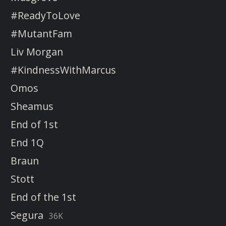
#ReadyToLove
#MutantFam
Liv Morgan
#KindnessWithMarcus
Omos
Sheamus
End of 1st
End 1Q
Braun
Stott
End of the 1st
Segura
36K