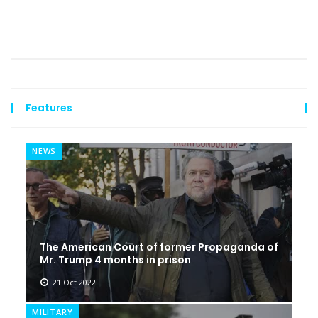
Features
NEWS
The American Court of former Propaganda of
Mr. Trump 4 months in prison
21 Oct 2022
MILITARY