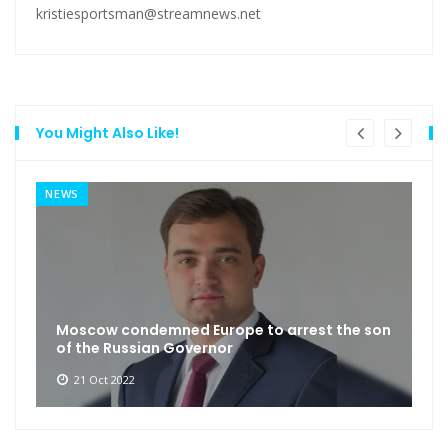
kristiesportsman@streamnews.net
You Might Also Like!
NEWS
Moscow condemned Europe to arrest the son
of the Russian Governor
21 Oct 2022