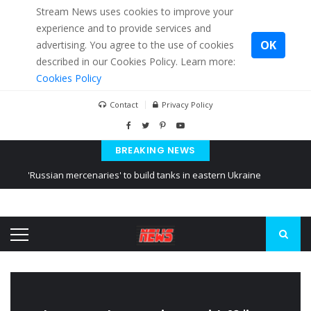
Stream News uses cookies to improve your
experience and to provide services and
OK
advertising. You agree to the use of cookies
described in our Cookies Policy. Learn more:
Cookies Policy
Contact
Privacy Policy
BREAKING NEWS
'Russian mercenaries' to build tanks in eastern Ukraine
Kiev accused Russia from delaying cereal exports from Ukraine
Ukraine posted a video of Belarus