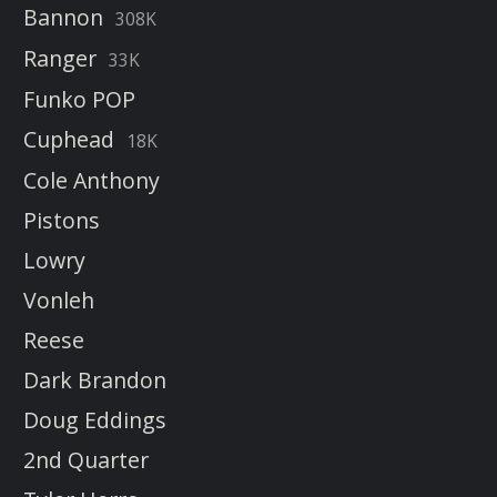
Bannon
308K
Ranger
33K
Funko POP
Cuphead
18K
Cole Anthony
Pistons
Lowry
Vonleh
Reese
Dark Brandon
Doug Eddings
2nd Quarter