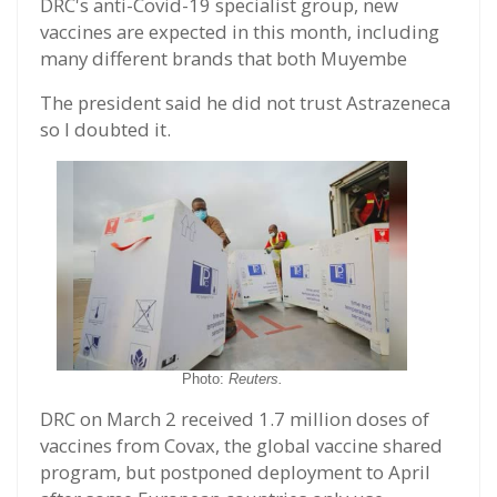
DRC's anti-Covid-19 specialist group, new
vaccines are expected in this month, including
many different brands that both Muyembe
The president said he did not trust Astrazeneca
so I doubted it.
Photo:
Reuters.
DRC on March 2 received 1.7 million doses of
vaccines from Covax, the global vaccine shared
program, but postponed deployment to April