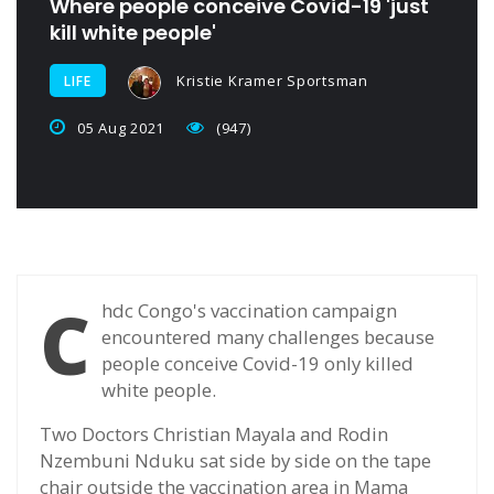
Where people conceive Covid-19 'just
kill white people'
Kristie Kramer Sportsman
LIFE
05 Aug 2021
(947)
C
hdc Congo's vaccination campaign
encountered many challenges because
people conceive Covid-19 only killed
white people.
Two Doctors Christian Mayala and Rodin
Nzembuni Nduku sat side by side on the tape
chair outside the vaccination area in Mama