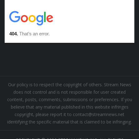
Our policy is to respect the copyright of others. Stream News
does not control and is not responsible for user created
content, posts, comments, submissions or preferences. If you
believe that any material published in this website infringes
copyright, please report it to contact@streamnews.net
identifying the specific material that is claimed to be infringing.