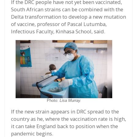
If the DRC people have not yet been vaccinated,
South African strains can be combined with the
Delta transformation to develop a new mutation
of vaccine, professor of Pascal Lutumba,
Infectious Faculty, Kinhasa School, said.
Photo:
Lisa Murray.
If the new strain appears in DRC spread to the
country as he, where the vaccination rate is high,
it can take England back to position when the
pandemic begins.