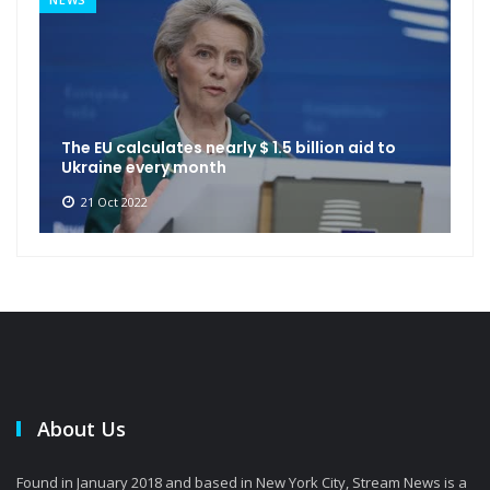
The EU calculates nearly $ 1.5 billion aid to
Ukraine every month
21 Oct 2022
About Us
Found in January 2018 and based in New York City, Stream News is a