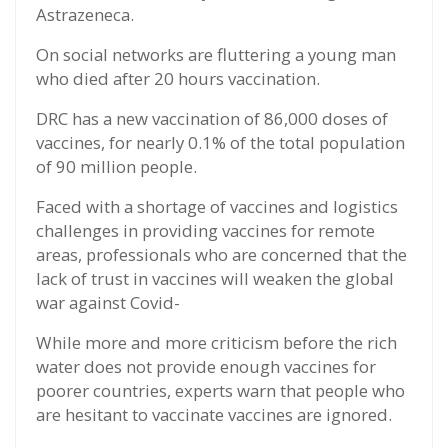
Astrazeneca.
On social networks are fluttering a young man
who died after 20 hours vaccination.
DRC has a new vaccination of 86,000 doses of
vaccines, for nearly 0.1% of the total population
of 90 million people.
Faced with a shortage of vaccines and logistics
challenges in providing vaccines for remote
areas, professionals who are concerned that the
lack of trust in vaccines will weaken the global
war against Covid-
While more and more criticism before the rich
water does not provide enough vaccines for
poorer countries, experts warn that people who
are hesitant to vaccinate vaccines are ignored.