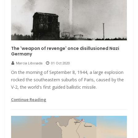
The 'weapon of revenge' once disillusioned Nazi
Germany
Marcia Libosada
01 Oct 2020
On the morning of September 8, 1944, a large explosion
rocked the southeastern suburbs of Paris, caused by the
V-2, the world's first guided ballistic missile.
Continue Reading