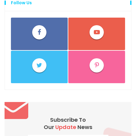
Follow Us
Subscribe To
Our
Update
News