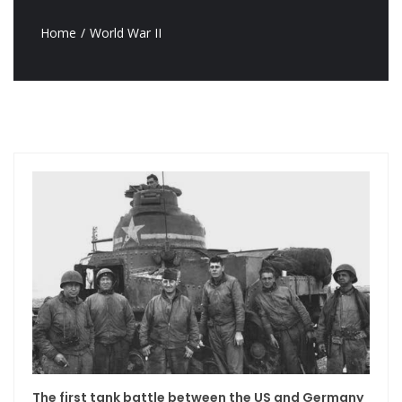
Home
World War II
The first tank battle between the US and Germany