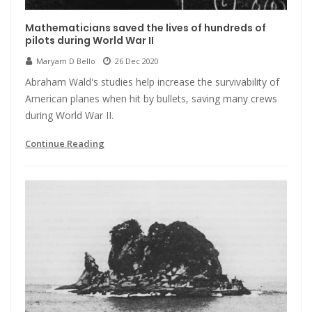
Mathematicians saved the lives of hundreds of
pilots during World War II
Maryam D Bello
26 Dec 2020
Abraham Wald's studies help increase the survivability of
American planes when hit by bullets, saving many crews
during World War II.
Continue Reading