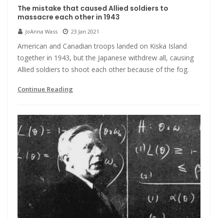
The mistake that caused Allied soldiers to
massacre each other in 1943
JoAnna Wass
23 Jan 2021
American and Canadian troops landed on Kiska Island
together in 1943, but the Japanese withdrew all, causing
Allied soldiers to shoot each other because of the fog.
Continue Reading