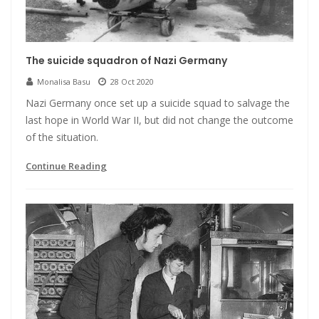
The suicide squadron of Nazi Germany
Monalisa Basu
28 Oct 2020
Nazi Germany once set up a suicide squad to salvage the
last hope in World War II, but did not change the outcome
of the situation.
Continue Reading