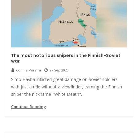
The most notorious snipers in the Finnish-Soviet
war
Connie Pereira
27 Sep 2020
Simo Hayha inflicted great damage on Soviet soldiers
with just a rifle without a viewfinder, earning the Finnish
sniper the nickname "White Death".
Continue Reading