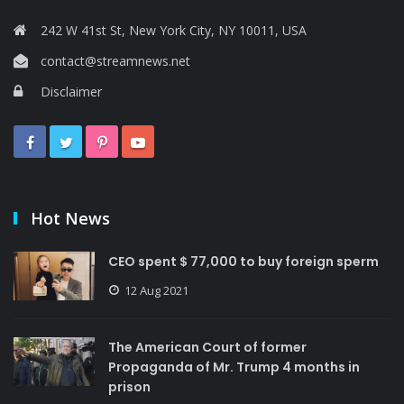
242 W 41st St, New York City, NY 10011, USA
contact@streamnews.net
Disclaimer
Hot News
CEO spent $ 77,000 to buy foreign sperm
12 Aug 2021
The American Court of former
Propaganda of Mr. Trump 4 months in
prison