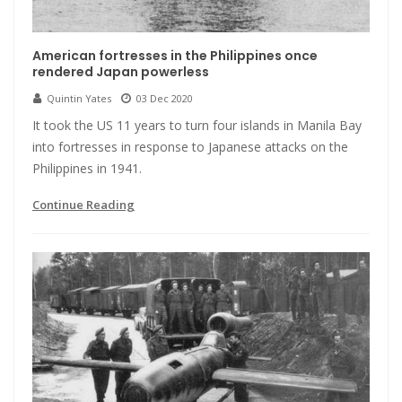
American fortresses in the Philippines once
rendered Japan powerless
Quintin Yates
03 Dec 2020
It took the US 11 years to turn four islands in Manila Bay
into fortresses in response to Japanese attacks on the
Philippines in 1941.
Continue Reading