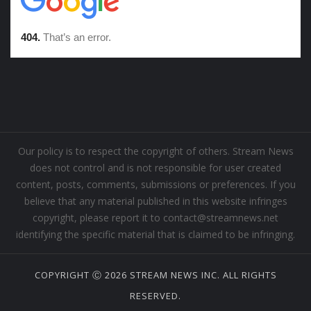
Our policy is to respect the copyright of others. Stream News
does not control and is not responsible for user created
content, posts, comments, submissions or preferences. If you
believe that any material published in this website infringes
copyright, please report it to contact@streamnews.net
identifying the specific material that is claimed to be infringing.
COPYRIGHT Ⓒ 2026 STREAM NEWS INC. ALL RIGHTS
RESERVED.