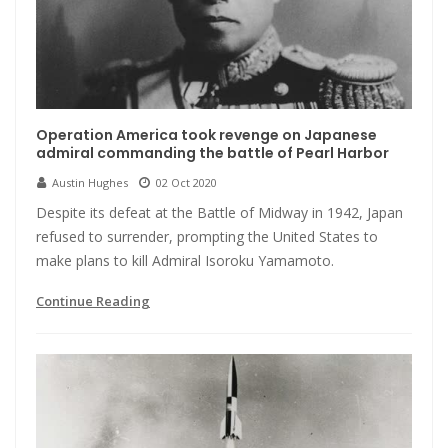
Operation America took revenge on Japanese
admiral commanding the battle of Pearl Harbor
Austin Hughes
02 Oct 2020
Despite its defeat at the Battle of Midway in 1942, Japan
refused to surrender, prompting the United States to
make plans to kill Admiral Isoroku Yamamoto.
Continue Reading