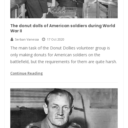
The donut dolls of American soldiers during World
War II
Serban Vanessa
17 Oct 2020
The main task of the Donut Dollies volunteer group is
only making donuts for American soldiers on the
battlefield, but the requirements for them are quite harsh.
Continue Reading