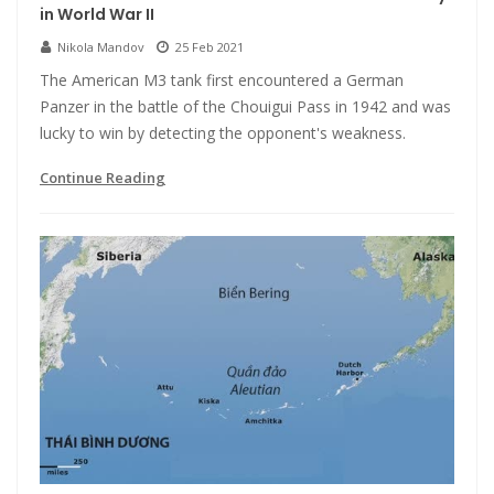
in World War II
Nikola Mandov
25 Feb 2021
The American M3 tank first encountered a German
Panzer in the battle of the Chouigui Pass in 1942 and was
lucky to win by detecting the opponent's weakness.
Continue Reading