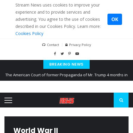
Stream News uses cookies to improve your
experience and to provide services and
OK
advertising. You agree to the use of cookies
described in our Cookies Policy. Learn more:
Cookies Policy
Contact
Privacy Policy
BREAKING NEWS
The American Court of former Propaganda of Mr. Trump 4 months in
prison
The EU calculates nearly $ 1.5 billion aid to Ukraine every month
Kiev accused Russia from delaying cereal exports from Ukraine
World War II