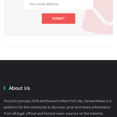
SUBMIT
About Us
Found in January 2018 and based in New York City, Stream News is a
platform for the community to discover, post and share information
from all legal, official and honest news sources on the Internet.