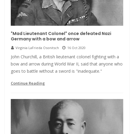
"Mad Lieutenant Colonel" once defeated Nazi
Germany with a bow and arrow
Virginia LaFrieda Osonitsch
16 Oct 2020
John Churchill, a British lieutenant colonel fighting with a
bow and arrow during World War II, said that anyone who
goes to battle without a sword is "inadequate."
Continue Reading