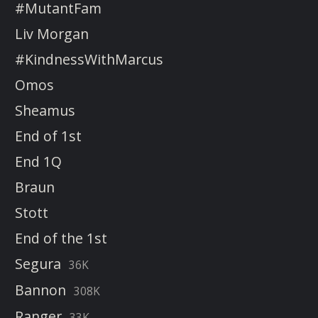
#MutantFam
Liv Morgan
#KindnessWithMarcus
Omos
Sheamus
End of 1st
End 1Q
Braun
Stott
End of the 1st
Segura
36K
Bannon
308K
Ranger
33K