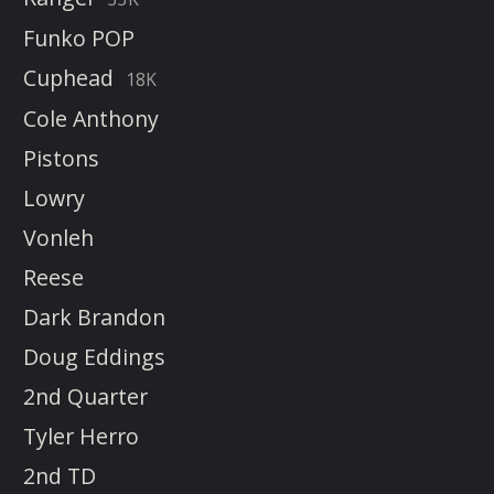
Funko POP
Cuphead
18K
Cole Anthony
Pistons
Lowry
Vonleh
Reese
Dark Brandon
Doug Eddings
2nd Quarter
Tyler Herro
2nd TD