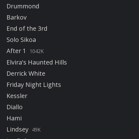
Drummond
Barkov
End of the 3rd
Solo Sikoa
After 1
1042K
Elvira's Haunted Hills
Derrick White
Friday Night Lights
Kessler
Diallo
Hami
Lindsey
49K