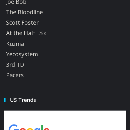
Joe Bob
The Bloodline
Scott Foster
At the Half
25K
Kuzma
Yecosystem
3rd TD
Pacers
US Trends