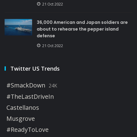
21 Oct 2022
36,000 American and Japan soldiers are
about to rehearse the pepper island
defense
21 Oct 2022
Twitter US Trends
#SmackDown
24K
#TheLastDriveIn
Castellanos
Musgrove
#ReadyToLove