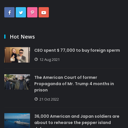
Hot News
CEO spent $ 77,000 to buy foreign sperm
12 Aug 2021
The American Court of former
Propaganda of Mr. Trump 4 months in
prison
21 Oct 2022
36,000 American and Japan soldiers are
about to rehearse the pepper island