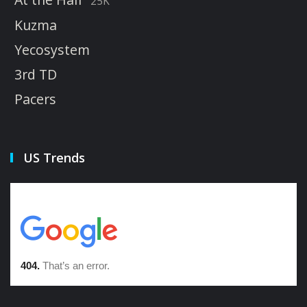
25K
Kuzma
Yecosystem
3rd TD
Pacers
US Trends