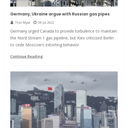
Germany, Ukraine argue with Russian gas pipes
Thet Myat
09 Jul 2022
Germany urged Canada to provide turbulence to maintain
the Nord Stream 1 gas pipeline, but Kiev criticized Berlin
to cede Moscow's extorting behavior.
Continue Reading