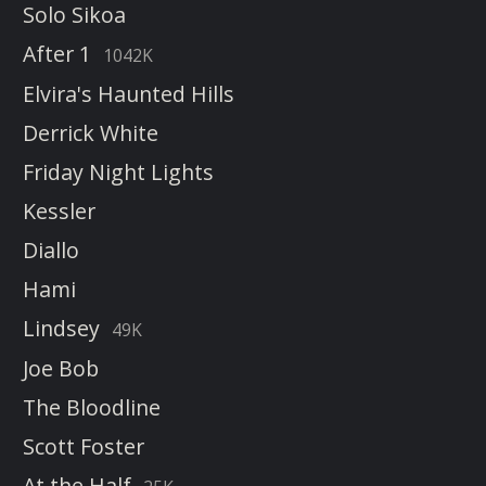
Solo Sikoa
After 1
1042K
Elvira's Haunted Hills
Derrick White
Friday Night Lights
Kessler
Diallo
Hami
Lindsey
49K
Joe Bob
The Bloodline
Scott Foster
At the Half