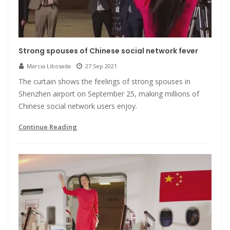
Strong spouses of Chinese social network fever
Marcia Libosada
27 Sep 2021
The curtain shows the feelings of strong spouses in
Shenzhen airport on September 25, making millions of
Chinese social network users enjoy.
Continue Reading