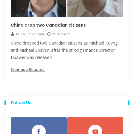
China drop two Canadian citizens
Azura Ena Rhosyn
25 Sep 2021
China dropped two Canadian citizens as Michael Kovrig
and Michael Spavor, after the strong Finance Director
Huawei was released.
Continue Reading
Follow Us