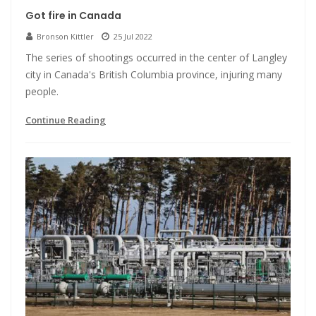
Got fire in Canada
Bronson Kittler
25 Jul 2022
The series of shootings occurred in the center of Langley
city in Canada's British Columbia province, injuring many
people.
Continue Reading