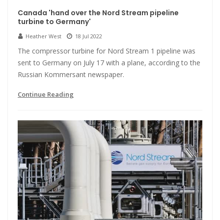
Canada 'hand over the Nord Stream pipeline
turbine to Germany'
Heather West
18 Jul 2022
The compressor turbine for Nord Stream 1 pipeline was
sent to Germany on July 17 with a plane, according to the
Russian Kommersant newspaper.
Continue Reading