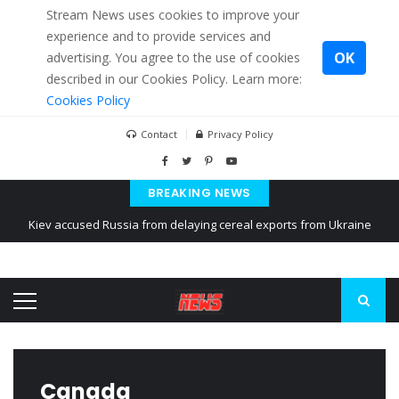
Stream News uses cookies to improve your
experience and to provide services and
OK
advertising. You agree to the use of cookies
described in our Cookies Policy. Learn more:
Cookies Policy
Contact
Privacy Policy
BREAKING NEWS
Kiev accused Russia from delaying cereal exports from Ukraine
The American Court of former Propaganda of Mr. Trump 4 months in
prison
The EU calculates nearly $ 1.5 billion aid to Ukraine every month
Canada