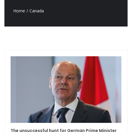
Home
Canada
The unsuccessful hunt for German Prime Minister