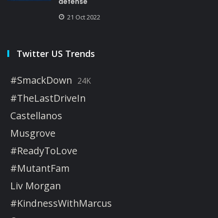
defense
21 Oct 2022
Twitter US Trends
#SmackDown
24K
#TheLastDriveIn
Castellanos
Musgrove
#ReadyToLove
#MutantFam
Liv Morgan
#KindnessWithMarcus