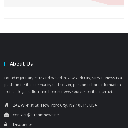
About Us
Found in January 2018 and based in New York City, Stream News is a
platform for the community to discover, post and share information
from all legal, official and honest news sources on the Internet.
242 W 41st St, New York City, NY 10011, USA
contact@streamnews.net
Disclaimer