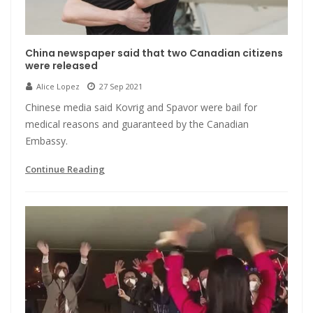
China newspaper said that two Canadian citizens
were released
Alice Lopez
27 Sep 2021
Chinese media said Kovrig and Spavor were bail for
medical reasons and guaranteed by the Canadian
Embassy.
Continue Reading