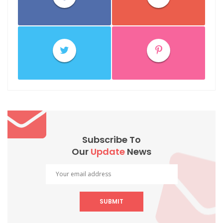
Subscribe To
Our
Update
News
SUBMIT