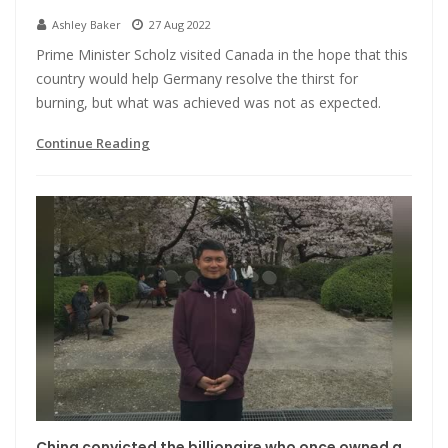
Ashley Baker
27 Aug 2022
Prime Minister Scholz visited Canada in the hope that this
country would help Germany resolve the thirst for
burning, but what was achieved was not as expected.
Continue Reading
China convicted the billionaire who once owned a