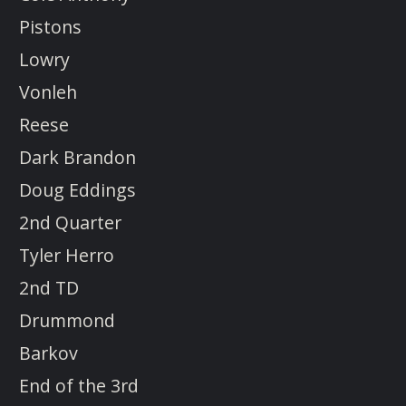
Pistons
Lowry
Vonleh
Reese
Dark Brandon
Doug Eddings
2nd Quarter
Tyler Herro
2nd TD
Drummond
Barkov
End of the 3rd