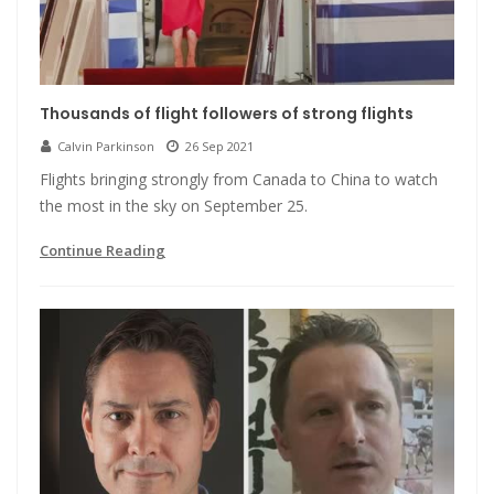
Thousands of flight followers of strong flights
Calvin Parkinson
26 Sep 2021
Flights bringing strongly from Canada to China to watch
the most in the sky on September 25.
Continue Reading