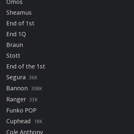
Omos
Sheamus
End of 1st
End 1Q
Braun
Stott
End of the 1st
Segura
36K
Bannon
308K
Ranger
33K
Funko POP
Cuphead
18K
Cole Anthony