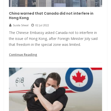
China warned that Canada did not interfere in
Hong Kong
Susila Silwal
02 Jul 2022
The Chinese Embassy asked Canada not to interfere in
the issue of Hong Kong, after Foreign Minister Joly said
that freedom in the special zone was limited.
Continue Reading