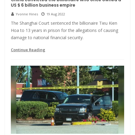
US $ 6 billion business empire
Yvonne Hines
19 Aug 2022
The Shanghai Court sentenced the billionaire Tieu Kien
Hoa to 13 years in prison for the allegations of causing
damage to national financial security.
Continue Reading