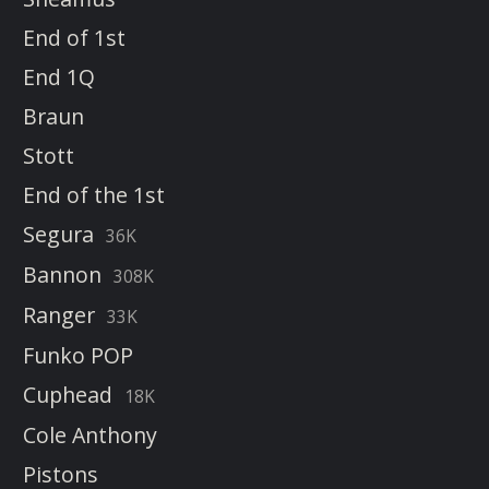
End of 1st
End 1Q
Braun
Stott
End of the 1st
Segura
36K
Bannon
308K
Ranger
33K
Funko POP
Cuphead
18K
Cole Anthony
Pistons