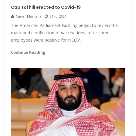
Capitol hill erected to Covid-19
Nawar Muntaha
21 Jul 2021
The American Parliament Building began to review the
mask and certification of vaccinations, after some
employees were positive for NCOV.
Continue Reading