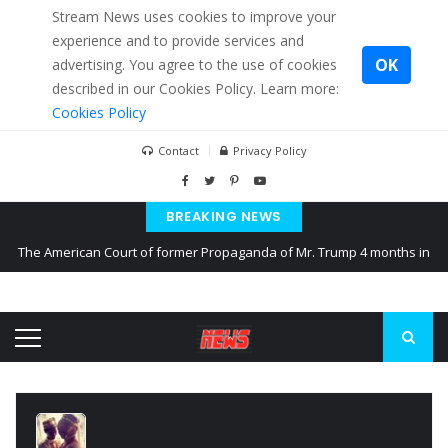
Stream News uses cookies to improve your
experience and to provide services and
OK
advertising. You agree to the use of cookies
described in our Cookies Policy. Learn more:
Cookies Policy
Contact
Privacy Policy
BREAKING NEWS
The American Court of former Propaganda of Mr. Trump 4 months in
prison
The EU calculates nearly $ 1.5 billion aid to Ukraine every month
Kiev accused Russia from delaying cereal exports from Ukraine