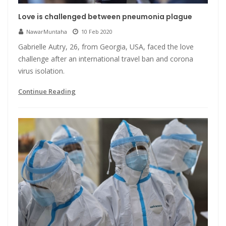
Love is challenged between pneumonia plague
NawarMuntaha
10 Feb 2020
Gabrielle Autry, 26, from Georgia, USA, faced the love
challenge after an international travel ban and corona
virus isolation.
Continue Reading