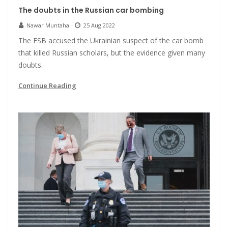
The doubts in the Russian car bombing
Nawar Muntaha
25 Aug 2022
The FSB accused the Ukrainian suspect of the car bomb
that killed Russian scholars, but the evidence given many
doubts.
Continue Reading