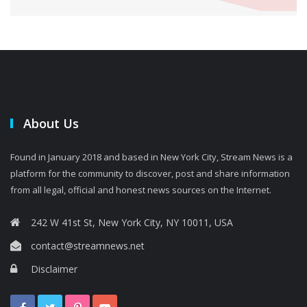
About Us
Found in January 2018 and based in New York City, Stream News is a
platform for the community to discover, post and share information
from all legal, official and honest news sources on the Internet.
242 W 41st St, New York City, NY 10011, USA
contact@streamnews.net
Disclaimer