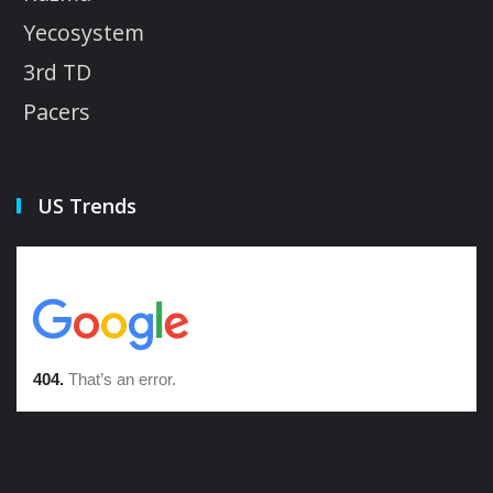
Yecosystem
3rd TD
Pacers
US Trends