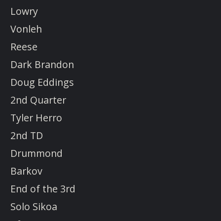
Lowry
Vonleh
Reese
Dark Brandon
Doug Eddings
2nd Quarter
Tyler Herro
2nd TD
Drummond
Barkov
End of the 3rd
Solo Sikoa