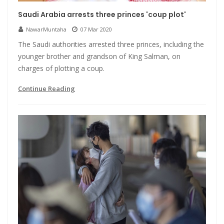
Saudi Arabia arrests three princes 'coup plot'
NawarMuntaha
07 Mar 2020
The Saudi authorities arrested three princes, including the
younger brother and grandson of King Salman, on
charges of plotting a coup.
Continue Reading