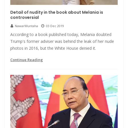
Detail of nudity in the book about Melania is
controversial
NawarMuntaha
03 Dec 2019
According to a book published today, Melania doubted
Trump's former adviser was behind the leak of her nude
photos in 2016, but the White House denied it.
Continue Reading