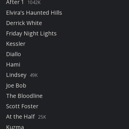
After 1
1042K
Elvira's Haunted Hills
Derrick White
Friday Night Lights
Kessler
Diallo
Hami
Lindsey
49K
Joe Bob
The Bloodline
Scott Foster
At the Half
25K
Kuzma