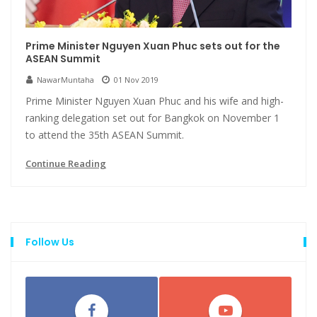
Prime Minister Nguyen Xuan Phuc sets out for the
ASEAN Summit
NawarMuntaha
01 Nov 2019
Prime Minister Nguyen Xuan Phuc and his wife and high-
ranking delegation set out for Bangkok on November 1
to attend the 35th ASEAN Summit.
Continue Reading
Follow Us