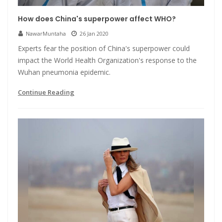
How does China's superpower affect WHO?
NawarMuntaha
26 Jan 2020
Experts fear the position of China's superpower could
impact the World Health Organization's response to the
Wuhan pneumonia epidemic.
Continue Reading