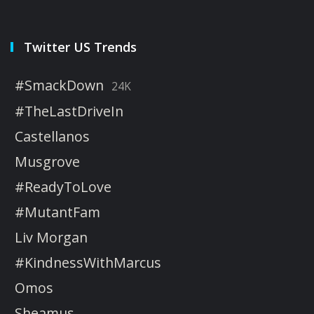
Twitter US Trends
#SmackDown
24K
#TheLastDriveIn
Castellanos
Musgrove
#ReadyToLove
#MutantFam
Liv Morgan
#KindnessWithMarcus
Omos
Sheamus