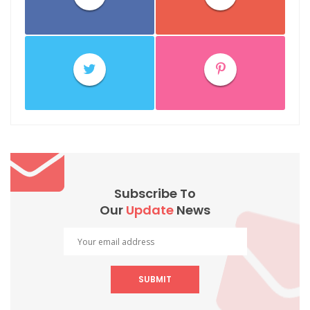
Subscribe To
Our
Update
News
SUBMIT