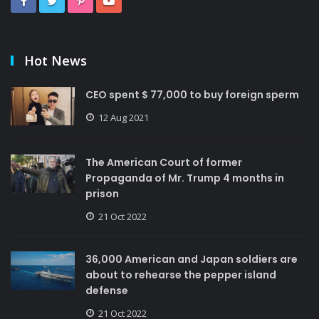
Hot News
CEO spent $ 77,000 to buy foreign sperm
12 Aug 2021
The American Court of former
Propaganda of Mr. Trump 4 months in
prison
21 Oct 2022
36,000 American and Japan soldiers are
about to rehearse the pepper island
defense
21 Oct 2022