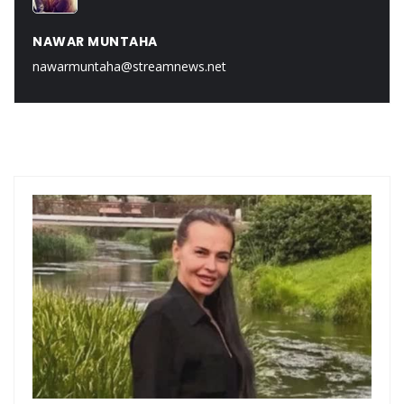
NAWAR MUNTAHA
nawarmuntaha@streamnews.net