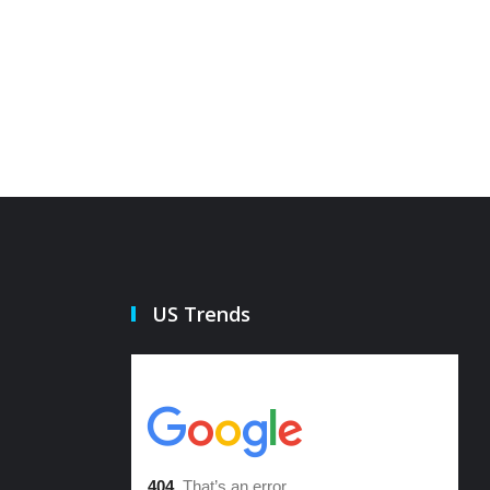
21 Oct 2022
21 Oct 20
US Trends