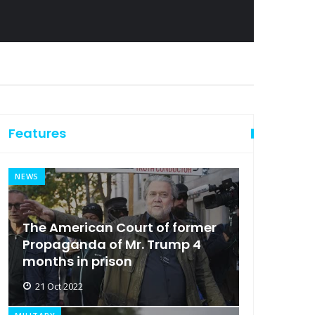
Features
NEWS
The American Court of former
Propaganda of Mr. Trump 4
months in prison
21 Oct 2022