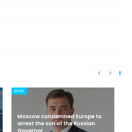
NEWS
MI
General Secretary of the United
s
Nations 'Admire Vietnam'
t