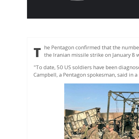
The Pentagon confirmed that the number of US soldiers who suffered a concussion after
the Iranian missile strike on January 8 w
"To date, 50 US soldiers have been diagnos
Campbell, a Pentagon spokesman, said in a