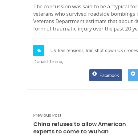
The concussion was said to be a "typical for
veterans who survived roadside bombings i
Veterans Department estimate that about 4
form of traumatic injury over the past 20 ye
US-Iran tensions,
Iran shot down US drones
Donald Trump,
Facebook
Previous Post
China refuses to allow American
experts to come to Wuhan