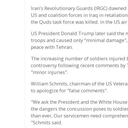
Iran's Revolutionary Guards (IRGC) dawned o
US and coalition forces in Iraq in retalia
the Quds task force was killed. in the US air
US President Donald Trump later said the mi
troops and caused only "minimal damage", 
peace with Tehran.
The increasing number of soldiers injured by
controversy following recent comments by 
"minor injuries".
William Schmits, chairman of the US Veter
to apologize for "false comments".
"We ask the President and the White House 
the dangers the concussion poses to soldier
than ever, Our servicemen need comprehens
"Schmits said.