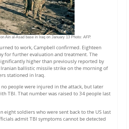
k on Ain al-Asad base in Iraq on January 13 Photo:
AFP.
eturned to work, Campbell confirmed. Eighteen
 for further evaluation and treatment. The
ignificantly higher than previously reported by
ranian ballistic missile strike on the morning of
rs stationed in Iraq.
no people were injured in the attack, but later
ith TBI. That number was raised to 34 people last
 eight soldiers who were sent back to the US last
fficials admit TBI symptoms cannot be detected