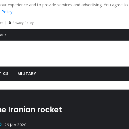
r experience and to provide services and advertising. You agree to 
 Policy
ct
Privacy Policy
 tanks in eastern Ukraine
ying cereal exports from Ukraine
arus
TICS
MILITARY
he Iranian rocket
29 Jan 2020