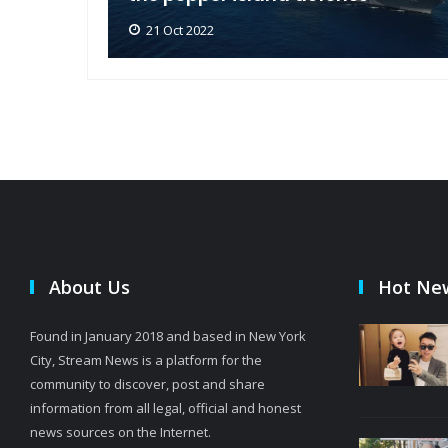
21 Oct 2022
About Us
Hot Ne
Found in January 2018 and based in New York
City, Stream News is a platform for the
community to discover, post and share
information from all legal, official and honest
news sources on the Internet.