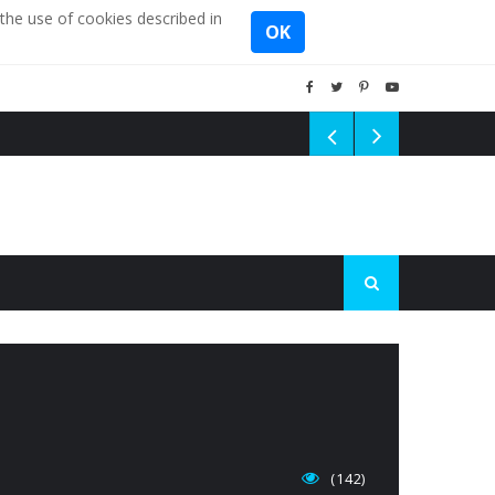
the use of cookies described in
OK
(142)