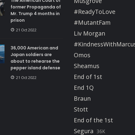
Musgrove
The American Court of
former Propaganda of
#ReadyToLove
Mr. Trump 4 months in
prison
#MutantFam
21 Oct 2022
Liv Morgan
#KindnessWithMarcu
36,000 American and
Omos
Japan soldiers are
about to rehearse the
Sheamus
pepper island defense
End of 1st
21 Oct 2022
End 1Q
Braun
Stott
End of the 1st
Segura
36K