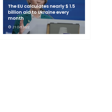
The EU calculates nearly $ 1.5
billion aid to Ukraine every
month
21 Oct 2022