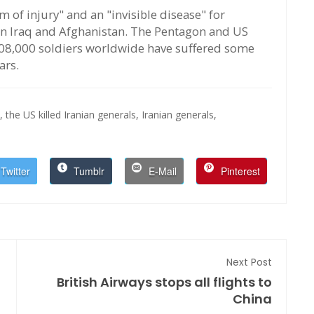
m of injury" and an "invisible disease" for
n Iraq and Afghanistan. The Pentagon and US
08,000 soldiers worldwide have suffered some
ars.
,
the US killed Iranian generals,
Iranian generals,
Twitter
Tumblr
E-Mail
Pinterest
Next Post
British Airways stops all flights to
China