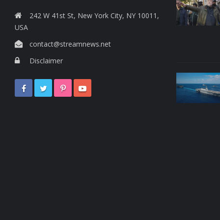
242 W 41st St, New York City, NY 10011,
USA
contact@streamnews.net
Disclaimer