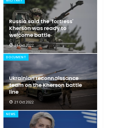
MILITARY
Russia said the 'fortress'
Kherson was ready to
welcome battle
21 Oct 2022
DOCUMENT
Ukrainian reconnaissance
team on the Kherson battle
line
21 Oct 2022
NEWS