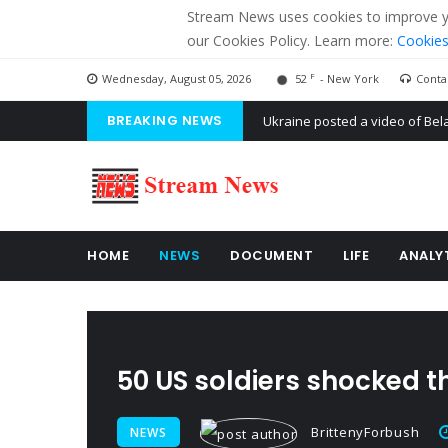
Stream News uses cookies to improve you
our Cookies Policy. Learn more:
Cookies
F
Wednesday, August 05, 2026
52
- New York
Conta
BREAKING NEWS
'Russian mercenaries' to build
Kiev accused Russia from dela
Ukraine posted a video of Bel
HOME
NEWS
DOCUMENT
LIFE
ANALY
50 US soldiers shocked t
BrittenyForbush
NEWS