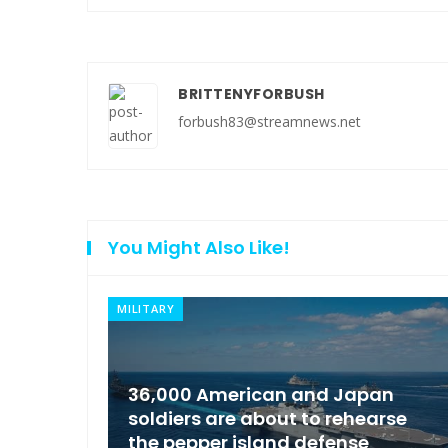
BRITTENYFORBUSH
forbush83@streamnews.net
You Might Also Like!
NEWS
an
Moscow condemned Europe to
arse
arrest the son of the Russian
Governor