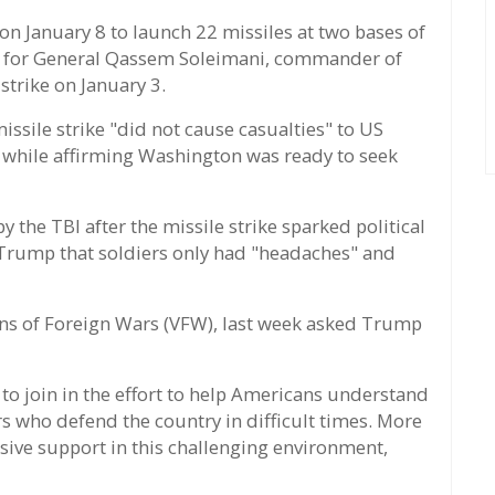
n January 8 to launch 22 missiles at two bases of
tion for General Qassem Soleimani, commander of
 strike on January 3.
ssile strike "did not cause casualties" to US
while affirming Washington was ready to seek
 the TBI after the missile strike sparked political
Trump that soldiers only had "headaches" and
ans of Foreign Wars (VFW), last week asked Trump
to join in the effort to help Americans understand
s who defend the country in difficult times. More
ive support in this challenging environment,