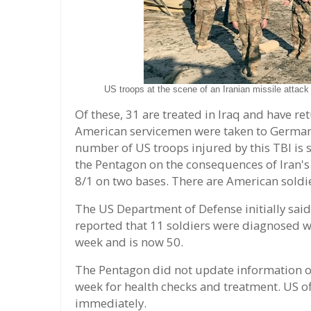
US troops at the scene of an Iranian missile attac
Of these, 31 are treated in Iraq and have r
American servicemen were taken to Germany
number of US troops injured by this TBI is s
the Pentagon on the consequences of Iran's I
8/1 on two bases. There are American soldie
The US Department of Defense initially said 
reported that 11 soldiers were diagnosed w
week and is now 50.
The Pentagon did not update information on
week for health checks and treatment. US o
immediately.