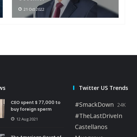
21 Oct 2022
ws
Twitter US Trends
CEO spent $ 77,000 to
#SmackDown
24K
buy foreign sperm
#TheLastDriveIn
12 Aug 2021
Castellanos