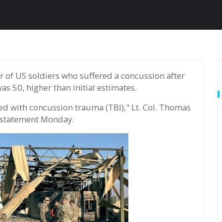
as 50, higher than initial estimates.
ed with concussion trauma (TBI)," Lt. Col. Thomas
 statement Monday.