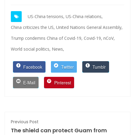
US-China tensions,
US-China relations,
China criticizes the US,
United Nations General Assembly,
Trump condemns China of Covid-19,
Covid-19,
nCoV,
World social politics,
News,
Facebook
Twitter
Tumblr
E-Mail
Pinterest
Previous Post
The shield can protect Guam from