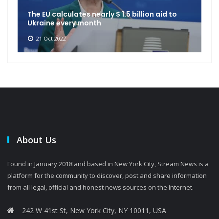
The EU calculates nearly $ 1.5 billion aid to
Ukraine every month
21 Oct 2022
About Us
Found in January 2018 and based in New York City, Stream News is a
platform for the community to discover, post and share information
from all legal, official and honest news sources on the Internet.
242 W 41st St, New York City, NY 10011, USA