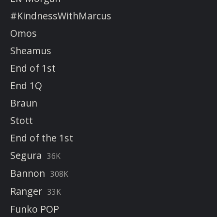
#KindnessWithMarcus
Omos
Sheamus
End of 1st
End 1Q
Braun
Stott
End of the 1st
Segura
36K
Bannon
308K
Ranger
33K
Funko POP