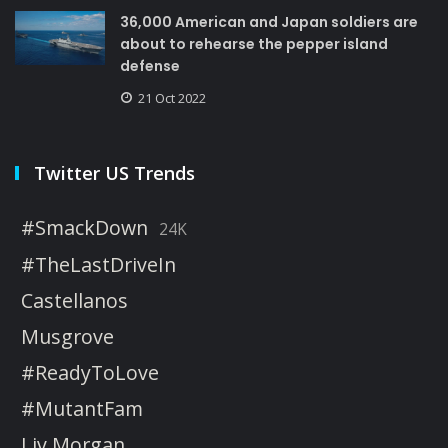
36,000 American and Japan soldiers are
about to rehearse the pepper island
defense
21 Oct 2022
Twitter US Trends
#SmackDown
24K
#TheLastDriveIn
Castellanos
Musgrove
#ReadyToLove
#MutantFam
Liv Morgan