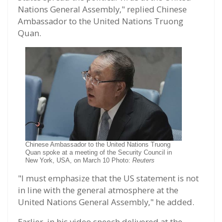
Nations General Assembly," replied Chinese
Ambassador to the United Nations Truong
Quan.
Chinese Ambassador to the United Nations Truong
Quan spoke at a meeting of the Security Council in
New York, USA, on March 10 Photo:
Reuters
"I must emphasize that the US statement is not
in line with the general atmosphere at the
United Nations General Assembly," he added.
Earlier, in his video speech delivered at the