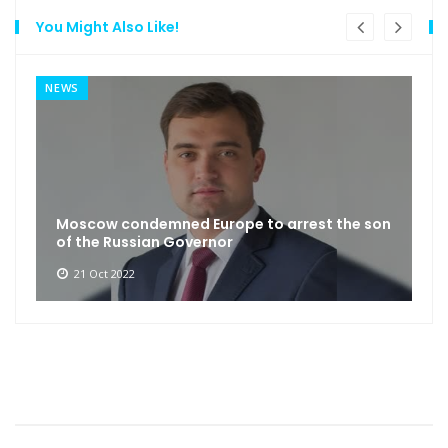
You Might Also Like!
NEWS
Moscow condemned Europe to arrest the son
of the Russian Governor
21 Oct 2022