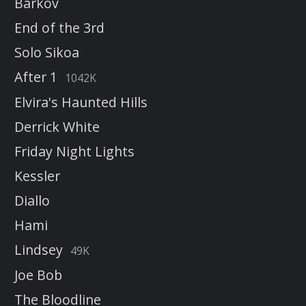
Barkov
End of the 3rd
Solo Sikoa
After 1
1042K
Elvira's Haunted Hills
Derrick White
Friday Night Lights
Kessler
Diallo
Hami
Lindsey
49K
Joe Bob
The Bloodline