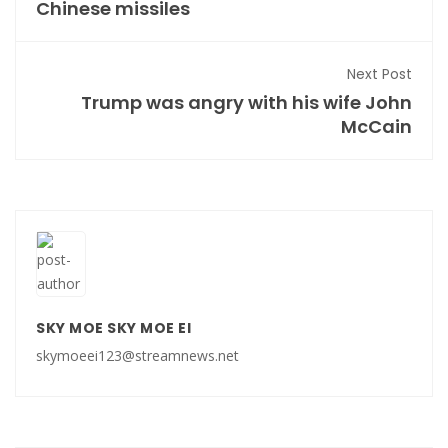
Chinese missiles
Next Post
Trump was angry with his wife John
McCain
SKY MOE SKY MOE EI
skymoeei123@streamnews.net