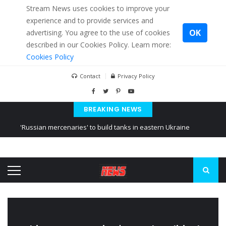
Stream News uses cookies to improve your
experience and to provide services and
OK
advertising. You agree to the use of cookies
described in our Cookies Policy. Learn more:
Cookies Policy
Contact
Privacy Policy
BREAKING NEWS
'Russian mercenaries' to build tanks in eastern Ukraine
Kiev accused Russia from delaying cereal exports from Ukraine
Ukraine posted a video of Belarus