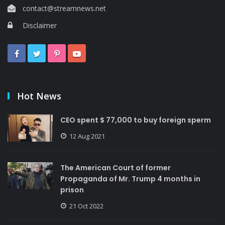
contact@streamnews.net
Disclaimer
Hot News
CEO spent $ 77,000 to buy foreign sperm
12 Aug 2021
The American Court of former
Propaganda of Mr. Trump 4 months in
prison
21 Oct 2022