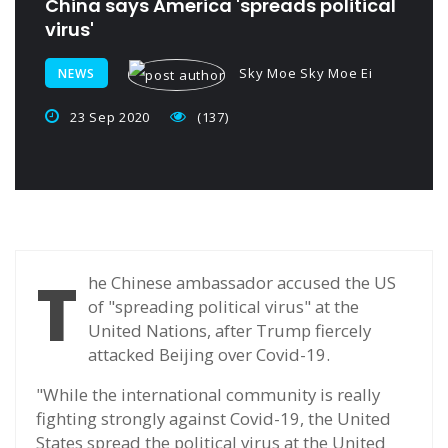
China says America 'spreads political
virus'
Sky Moe Sky Moe Ei
NEWS
23 Sep 2020
(137)
T
he Chinese ambassador accused the US
of "spreading political virus" at the
United Nations, after Trump fiercely
attacked Beijing over Covid-19.
"While the international community is really
fighting strongly against Covid-19, the United
States spread the political virus at the United