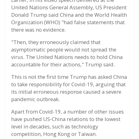
United Nations General Assembly, US President
Donald Trump said China and the World Health
Organization (WHO) "had false statements that
there was no evidence.
"Then, they erroneously claimed that
asymptomatic people would not spread the
virus. The United Nations needs to hold China
accountable for their actions," Trump said.
This is not the first time Trump has asked China
to take responsibility for Covid-19, arguing that
its initial erroneous response caused a severe
pandemic outbreak.
Apart from Covid-19, a number of other issues
have pushed US-China relations to the lowest
level in decades, such as technology
competition, Hong Kong or Taiwan.