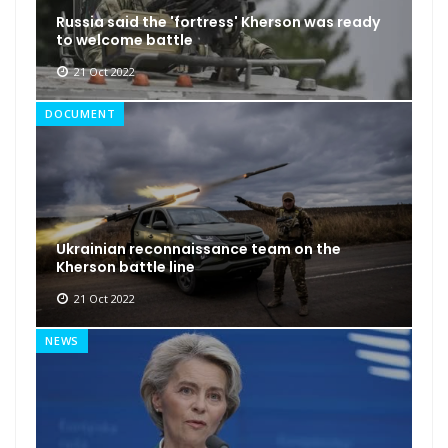
Russia said the 'fortress' Kherson was ready
to welcome battle
21 Oct 2022
DOCUMENT
Ukrainian reconnaissance team on the
Kherson battle line
21 Oct 2022
NEWS