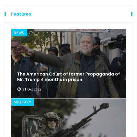
Features
NEWS
The American Court of former Propaganda of
Mr. Trump 4 months in prison
21 Oct 2022
MILITARY