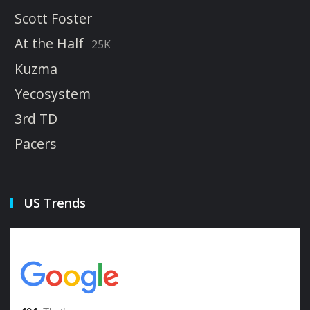
Scott Foster
At the Half
25K
Kuzma
Yecosystem
3rd TD
Pacers
US Trends