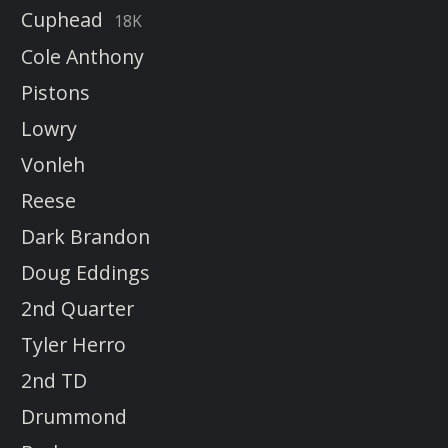
Cuphead
18K
Cole Anthony
Pistons
Lowry
Vonleh
Reese
Dark Brandon
Doug Eddings
2nd Quarter
Tyler Herro
2nd TD
Drummond