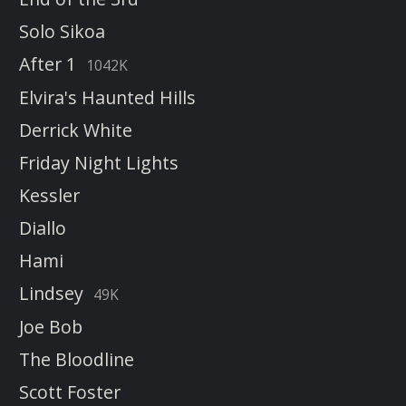
Solo Sikoa
After 1
1042K
Elvira's Haunted Hills
Derrick White
Friday Night Lights
Kessler
Diallo
Hami
Lindsey
49K
Joe Bob
The Bloodline
Scott Foster