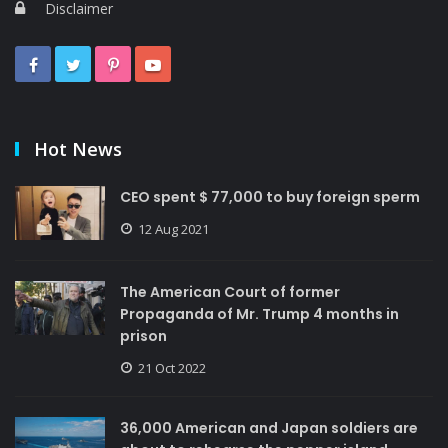
Disclaimer
Hot News
CEO spent $ 77,000 to buy foreign sperm
12 Aug 2021
The American Court of former
Propaganda of Mr. Trump 4 months in
prison
21 Oct 2022
36,000 American and Japan soldiers are