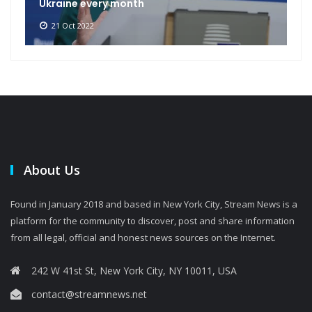
Ukraine every month
21 Oct 2022
About Us
Found in January 2018 and based in New York City, Stream News is a
platform for the community to discover, post and share information
from all legal, official and honest news sources on the Internet.
242 W 41st St, New York City, NY 10011, USA
contact@streamnews.net