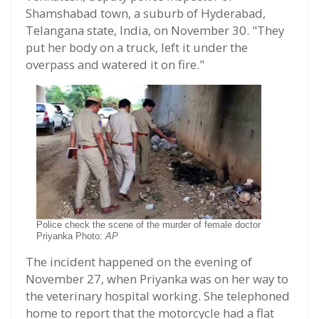
Shamshabad town, a suburb of Hyderabad,
Telangana state, India, on November 30. "They
put her body on a truck, left it under the
overpass and watered it on fire."
Police check the scene of the murder of female doctor
Priyanka Photo:
AP
The incident happened on the evening of
November 27, when Priyanka was on her way to
the veterinary hospital working. She telephoned
home to report that the motorcycle had a flat