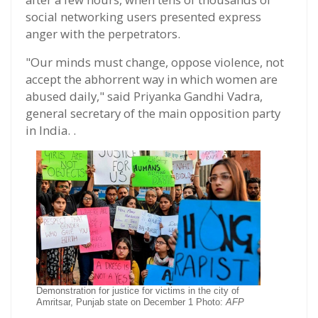
social networking users presented express
anger with the perpetrators.
"Our minds must change, oppose violence, not
accept the abhorrent way in which women are
abused daily," said Priyanka Gandhi Vadra,
general secretary of the main opposition party
in India. .
Demonstration for justice for victims in the city of
Amritsar, Punjab state on December 1 Photo:
AFP