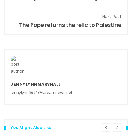
Next Post
The Pope returns the relic to Palestine
JENNYLYNNMARSHALL
jennylynn6691@streamnews.net
You Might Also Like!