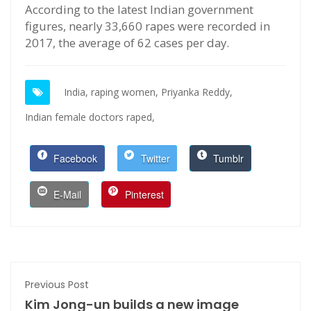
According to the latest Indian government
figures, nearly 33,660 rapes were recorded in
2017, the average of 62 cases per day.
India,
raping women,
Priyanka Reddy,
Indian female doctors raped,
Facebook
Twitter
Tumblr
E-Mail
Pinterest
Previous Post
Kim Jong-un builds a new image