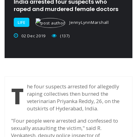
India arrested four suspects who
raped and murdered female doctors
JennyLynnMarshall
LIFE
02 Dec 2019
(137)
T
he four suspects arrested for allegedly
raping collectives then burned the
veterinarian Priyanka Reddy, 26, on the
outskirts of Hyderabad, India.
"Four people were arrested and confessed to
sexually assaulting the victim," said R.
Venkatesh, deputy police inspector of