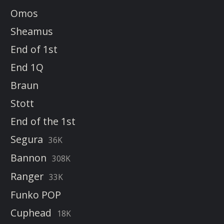
Omos
Sheamus
End of 1st
End 1Q
Braun
Stott
End of the 1st
Segura
36K
Bannon
308K
Ranger
33K
Funko POP
Cuphead
18K