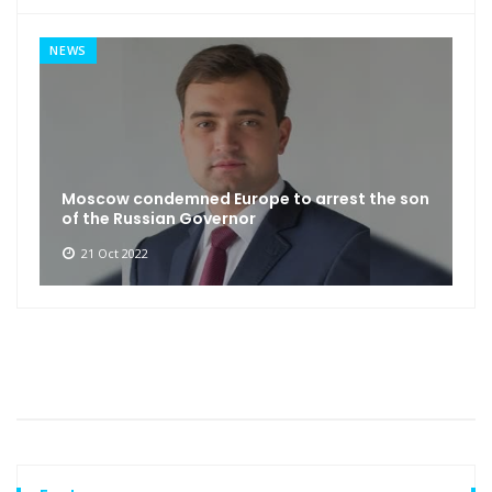
NEWS
Moscow condemned Europe to arrest the son
of the Russian Governor
21 Oct 2022