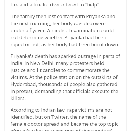
tire and a truck driver offered to "help".
The family then lost contact with Priyanka and
the next morning, her body was discovered
under a flyover. A medical examination could
not determine whether Priyanka had been
raped or not, as her body had been burnt down.
Priyanka's death has sparked outrage in parts of
India. In New Delhi, many protesters held
justice and lit candles to commemorate the
victims. At the police station on the outskirts of
Hyderabad, thousands of people also gathered
in protest, demanding that officials execute the
killers.
According to Indian law, rape victims are not
identified, but on Twitter, the name of the
female doctor spread and became the top topic
after a few hours, when tens of thousands of