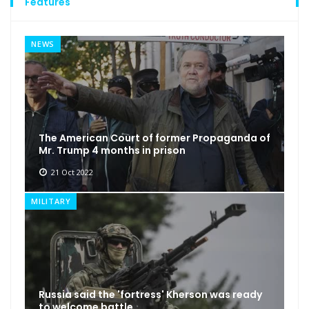
Features
NEWS
The American Court of former Propaganda of
Mr. Trump 4 months in prison
21 Oct 2022
MILITARY
Russia said the 'fortress' Kherson was ready
to welcome battle