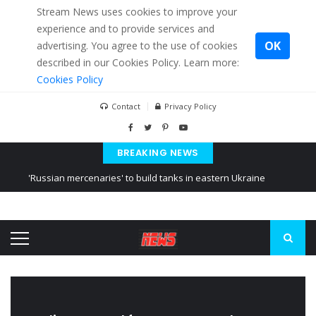
Stream News uses cookies to improve your
experience and to provide services and
OK
advertising. You agree to the use of cookies
described in our Cookies Policy. Learn more:
Cookies Policy
Contact
Privacy Policy
BREAKING NEWS
'Russian mercenaries' to build tanks in eastern Ukraine
Kiev accused Russia from delaying cereal exports from Ukraine
Ukraine posted a video of Belarus