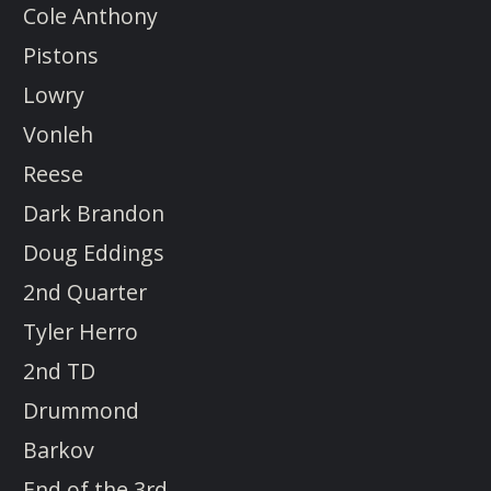
Cole Anthony
Pistons
Lowry
Vonleh
Reese
Dark Brandon
Doug Eddings
2nd Quarter
Tyler Herro
2nd TD
Drummond
Barkov
End of the 3rd