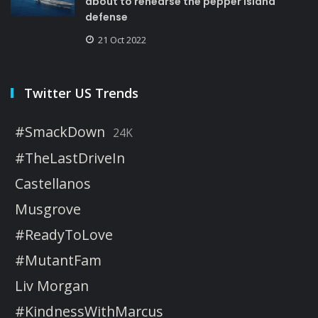
about to rehearse the pepper island
defense
21 Oct 2022
Twitter US Trends
#SmackDown
24K
#TheLastDriveIn
Castellanos
Musgrove
#ReadyToLove
#MutantFam
Liv Morgan
#KindnessWithMarcus