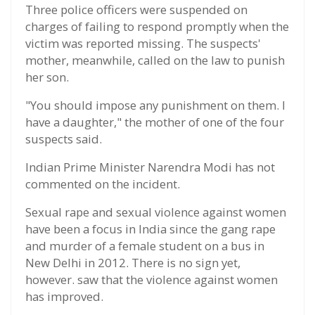
Three police officers were suspended on
charges of failing to respond promptly when the
victim was reported missing. The suspects'
mother, meanwhile, called on the law to punish
her son.
"You should impose any punishment on them. I
have a daughter," the mother of one of the four
suspects said.
Indian Prime Minister Narendra Modi has not
commented on the incident.
Sexual rape and sexual violence against women
have been a focus in India since the gang rape
and murder of a female student on a bus in
New Delhi in 2012. There is no sign yet,
however. saw that the violence against women
has improved.