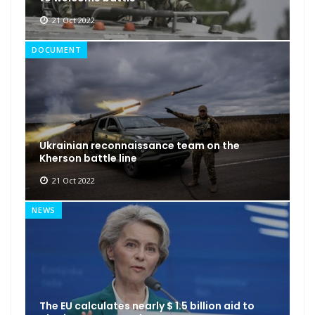
21 Oct 2022
DOCUMENT
Ukrainian reconnaissance team on the
Kherson battle line
21 Oct 2022
NEWS
The EU calculates nearly $ 1.5 billion aid to