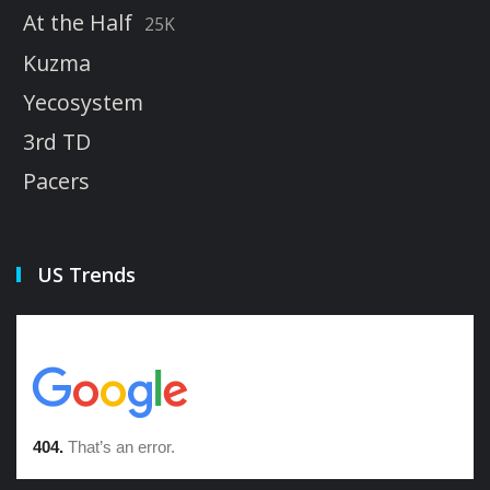
At the Half
25K
Kuzma
Yecosystem
3rd TD
Pacers
US Trends