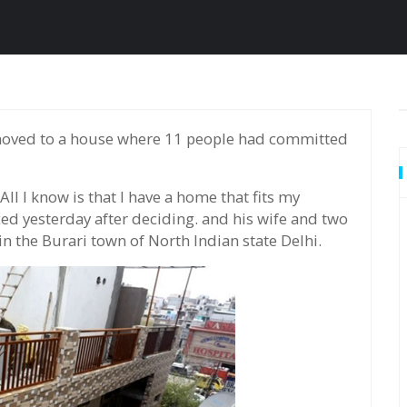
All I know is that I have a home that fits my
ed yesterday after deciding. and his wife and two
 the Burari town of North Indian state Delhi.