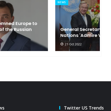
NEWS
MI
General Secretary of the United
s
Nations 'Admire Vietnam'
t
21 Oct 2022
ws
Twitter US Trends