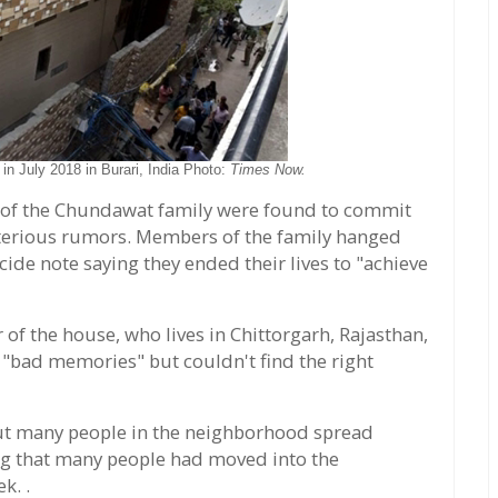
n July 2018 in Burari, India Photo:
Times Now.
 of the Chundawat family were found to commit
sterious rumors. Members of the family hanged
cide note saying they ended their lives to "achieve
f the house, who lives in Chittorgarh, Rajasthan,
 "bad memories" but couldn't find the right
 but many people in the neighborhood spread
ng that many people had moved into the
k. .