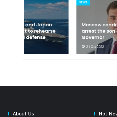
NEWS
an
Moscow condemned Europe to
arse
arrest the son of the Russian
Governor
21 Oct 2022
About Us
Hot Ne