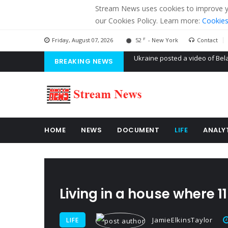
Stream News uses cookies to improve you
our Cookies Policy. Learn more:
Cookies
F
Friday, August 07, 2026
52
- New York
Contact
BREAKING NEWS
'Russian mercenaries' to build
Kiev accused Russia from dela
Ukraine posted a video of Bel
HOME
NEWS
DOCUMENT
LIFE
ANALY
Living in a house where 
JamieElkinsTaylor
LIFE