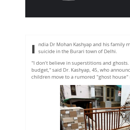
India Dr Mohan Kashyap and his family moved to a house where 11 people had committed
suicide in the Burari town of Delhi.
"I don't believe in superstitions and ghosts. 
budget," said Dr. Kashyap, 45, who announc
children move to a rumored "ghost house" in