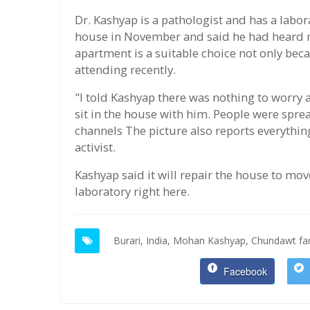
Dr. Kashyap is a pathologist and has a labor
house in November and said he had heard m
apartment is a suitable choice not only becau
attending recently.
"I told Kashyap there was nothing to worry 
sit in the house with him. People were sp
channels The picture also reports everything
activist.
Kashyap said it will repair the house to mo
laboratory right here.
Burari,
India,
Mohan Kashyap,
Chundawt fam
Facebook