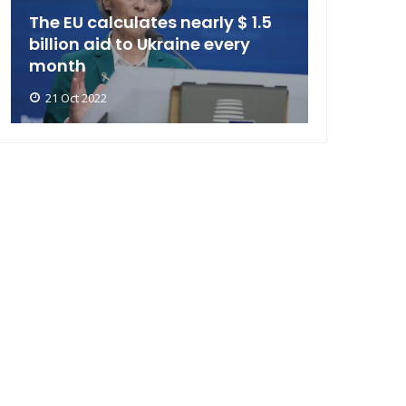
The EU calculates nearly $ 1.5
billion aid to Ukraine every
month
21 Oct 2022