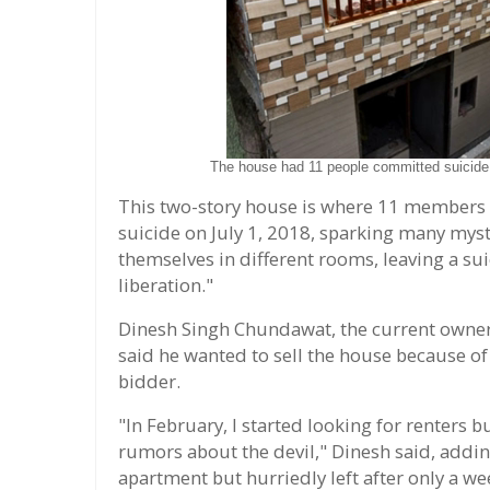
The house had 11 people committed suicide i
This two-story house is where 11 members
suicide on July 1, 2018, sparking many my
themselves in different rooms, leaving a sui
liberation."
Dinesh Singh Chundawat, the current owner o
said he wanted to sell the house because of
bidder.
"In February, I started looking for renters
rumors about the devil," Dinesh said, addi
apartment but hurriedly left after only a wee