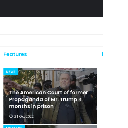
Features
NEWS
The American Court of former
Propaganda of Mr. Trump 4
months in prison
21 Oct 2022