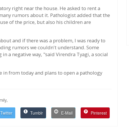
atory right near the house. He asked to rent a
any rumors about it. Pathologist added that the
se of the price, but also his children are
about and if there was a problem, I was ready to
reading rumors we couldn't understand. Some
 in a negative way, "said Virendra Tyagi, a social
ve in from today and plans to open a pathology
ily,
Twitter
Tumblr
E-Mail
Pinterest