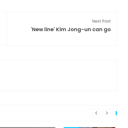
Next Post
'New line' Kim Jong-un can go