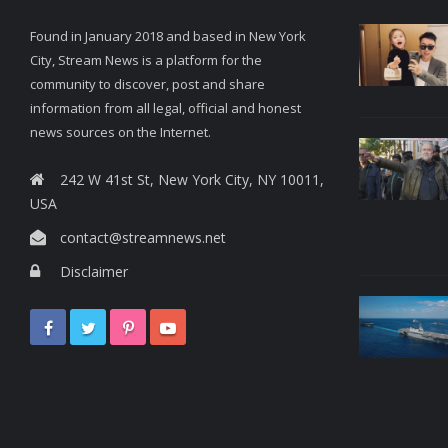
Found in January 2018 and based in New York
City, Stream News is a platform for the
community to discover, post and share
information from all legal, official and honest
news sources on the Internet.
242 W 41st St, New York City, NY 10011,
USA
contact@streamnews.net
Disclaimer