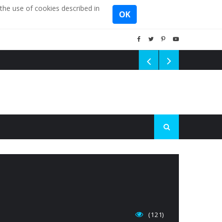
the use of cookies described in
OK
(121)