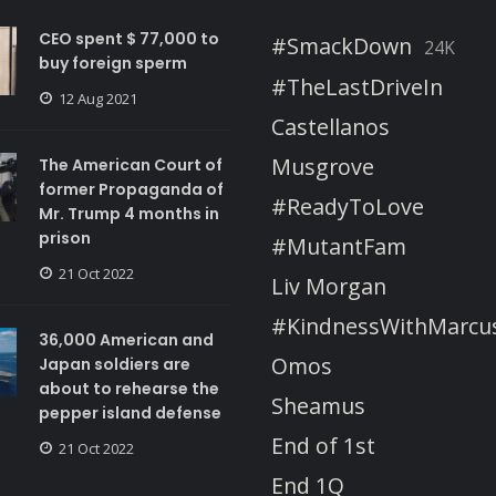
CEO spent $ 77,000 to
#SmackDown
24K
buy foreign sperm
#TheLastDriveIn
12 Aug 2021
Castellanos
Musgrove
The American Court of
former Propaganda of
#ReadyToLove
Mr. Trump 4 months in
prison
#MutantFam
21 Oct 2022
Liv Morgan
#KindnessWithMarcu
36,000 American and
Omos
Japan soldiers are
about to rehearse the
Sheamus
pepper island defense
End of 1st
21 Oct 2022
End 1Q