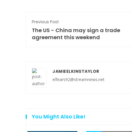
Previous Post
The US - China may sign a trade
agreement this weekend
JAMIEELKINSTAYLOR
elfears92@streamnews.net
You Might Also Like!