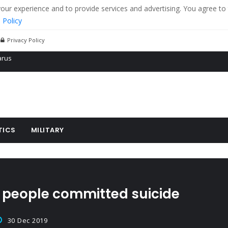
r experience and to provide services and advertising. You agree to 
 Policy
Privacy Policy
 tanks in eastern Ukraine
ying cereal exports from Ukraine
arus
TICS
MILITARY
11 people committed suicide
30 Dec 2019