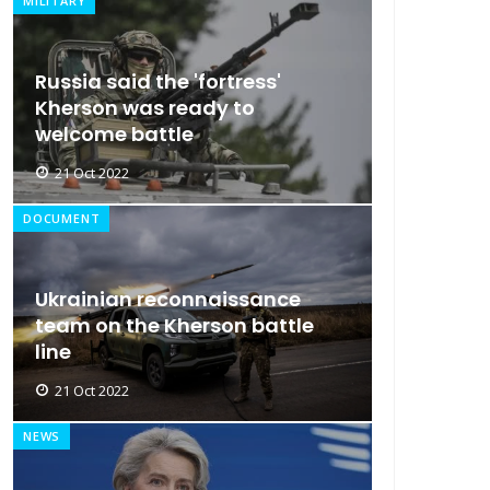
MILITARY
Russia said the 'fortress'
Kherson was ready to
welcome battle
21 Oct 2022
DOCUMENT
Ukrainian reconnaissance
team on the Kherson battle
line
21 Oct 2022
NEWS