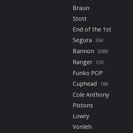
Braun
Stott
End of the 1st
Segura
36K
Bannon
308K
Ranger
33K
Funko POP
Cuphead
18K
Cole Anthony
Pistons
Lowry
Vonleh