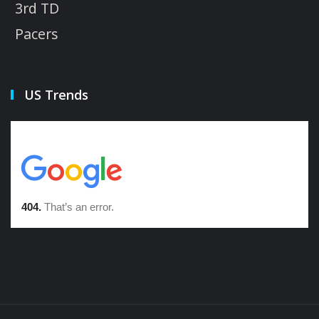
3rd TD
Pacers
US Trends