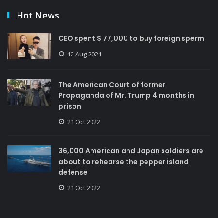
Hot News
CEO spent $ 77,000 to buy foreign sperm
12 Aug 2021
The American Court of former
Propaganda of Mr. Trump 4 months in
prison
21 Oct 2022
36,000 American and Japan soldiers are
about to rehearse the pepper island
defense
21 Oct 2022