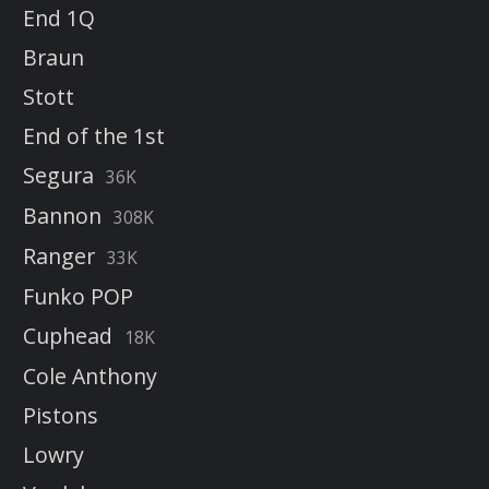
End 1Q
Braun
Stott
End of the 1st
Segura
36K
Bannon
308K
Ranger
33K
Funko POP
Cuphead
18K
Cole Anthony
Pistons
Lowry