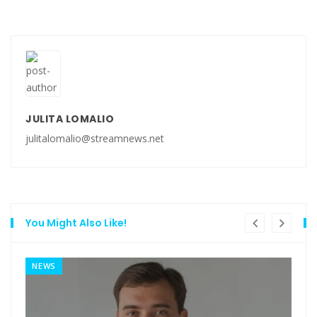
JULITA LOMALIO
julitalomalio@streamnews.net
You Might Also Like!
NEWS