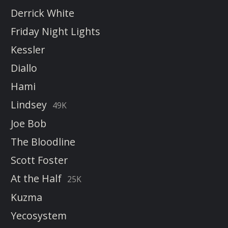
Derrick White
Friday Night Lights
Kessler
Diallo
Hami
Lindsey
49K
Joe Bob
The Bloodline
Scott Foster
At the Half
25K
Kuzma
Yecosystem