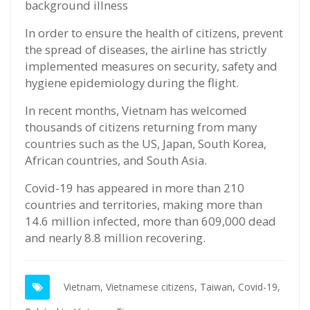
background illness
In order to ensure the health of citizens, prevent
the spread of diseases, the airline has strictly
implemented measures on security, safety and
hygiene epidemiology during the flight.
In recent months, Vietnam has welcomed
thousands of citizens returning from many
countries such as the US, Japan, South Korea,
African countries, and South Asia.
Covid-19 has appeared in more than 210
countries and territories, making more than
14.6 million infected, more than 609,000 dead
and nearly 8.8 million recovering.
Vietnam,
Vietnamese citizens,
Taiwan,
Covid-19,