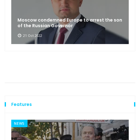
Moscow condemned Europe to arrest the son
of the Russian Governor
21 Oct 2022
Features
NEWS