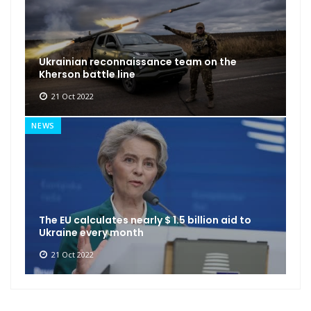
Ukrainian reconnaissance team on the
Kherson battle line
21 Oct 2022
NEWS
The EU calculates nearly $ 1.5 billion aid to
Ukraine every month
21 Oct 2022