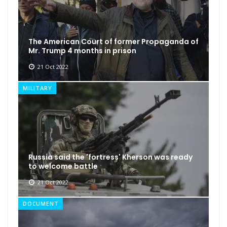
The American Court of former Propaganda of
Mr. Trump 4 months in prison
21 Oct 2022
MILITARY
Russia said the 'fortress' Kherson was ready
to welcome battle
21 Oct 2022
DOCUMENT