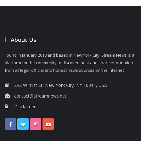
About Us
Found in January 2018 and based in New York City, Stream News is a
platform for the community to discover, post and share information
from all legal, official and honest news sources on the Internet.
242 W 41st St, New York City, NY 10011, USA
contact@streamnews.net
Disclaimer