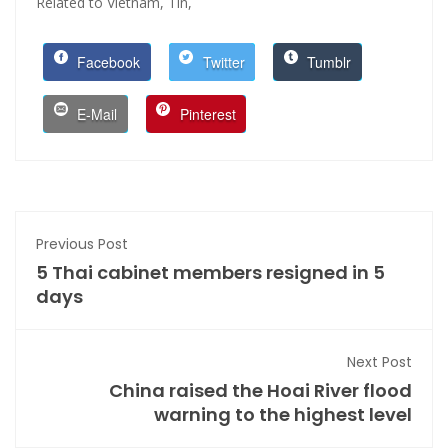
Related to Vietnam,
Tin,
Facebook
Twitter
Tumblr
E-Mail
Pinterest
Previous Post
5 Thai cabinet members resigned in 5
days
Next Post
China raised the Hoai River flood
warning to the highest level