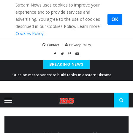
Stream News uses cookies to improve your
experience and to provide services and
OK
advertising. You agree to the use of cookies
described in our Cookies Policy. Learn more:
Cookies Policy
Contact
Privacy Policy
BREAKING NEWS
'Russian mercenaries' to build tanks in eastern Ukraine
Kiev accused Russia from delaying cereal exports from Ukraine
Ukraine posted a video of Belarus