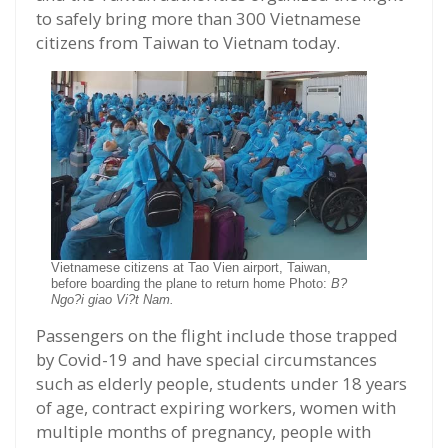
to safely bring more than 300 Vietnamese
citizens from Taiwan to Vietnam today.
Vietnamese citizens at Tao Vien airport, Taiwan,
before boarding the plane to return home Photo:
B?
Ngo?i giao Vi?t Nam.
Passengers on the flight include those trapped
by Covid-19 and have special circumstances
such as elderly people, students under 18 years
of age, contract expiring workers, women with
multiple months of pregnancy, people with