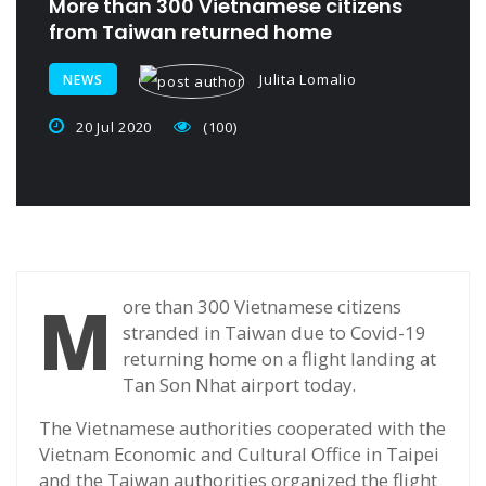
More than 300 Vietnamese citizens
from Taiwan returned home
Julita Lomalio
NEWS
20 Jul 2020
(100)
M
ore than 300 Vietnamese citizens
stranded in Taiwan due to Covid-19
returning home on a flight landing at
Tan Son Nhat airport today.
The Vietnamese authorities cooperated with the
Vietnam Economic and Cultural Office in Taipei
and the Taiwan authorities organized the flight