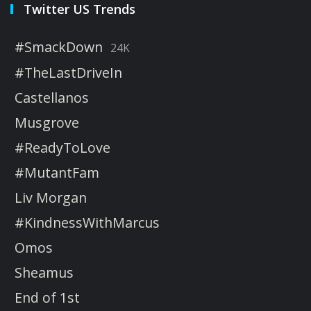
Twitter US Trends
#SmackDown
24K
#TheLastDriveIn
Castellanos
Musgrove
#ReadyToLove
#MutantFam
Liv Morgan
#KindnessWithMarcus
Omos
Sheamus
End of 1st