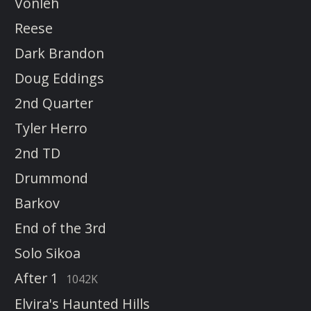
Vonleh
Reese
Dark Brandon
Doug Eddings
2nd Quarter
Tyler Herro
2nd TD
Drummond
Barkov
End of the 3rd
Solo Sikoa
After 1
1042K
Elvira's Haunted Hills