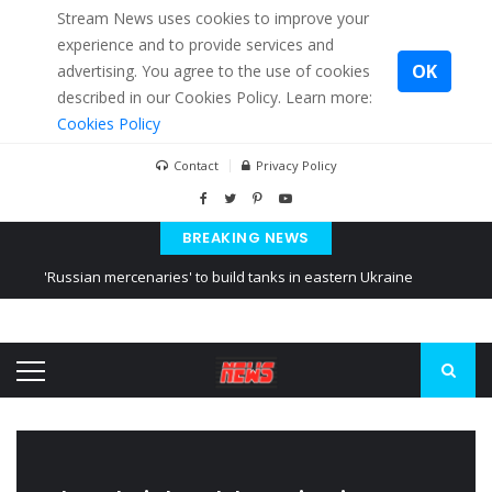
Stream News uses cookies to improve your
experience and to provide services and
OK
advertising. You agree to the use of cookies
described in our Cookies Policy. Learn more:
Cookies Policy
Contact
Privacy Policy
BREAKING NEWS
'Russian mercenaries' to build tanks in eastern Ukraine
Kiev accused Russia from delaying cereal exports from Ukraine
Ukraine posted a video of Belarus