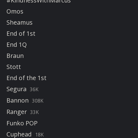
#KindnessWithMarcus
Omos
Sheamus
End of 1st
End 1Q
Braun
Stott
End of the 1st
Segura
36K
Bannon
308K
Ranger
33K
Funko POP
Cuphead
18K