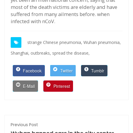
most of the death victims are elderly and have
suffered from many ailments before. when
infected with nCoV.
strange Chinese pneumonia,
Wuhan pneumonia,
Shanghai,
outbreaks,
spread the disease,
Facebook
Twitter
Tumblr
E-Mail
Pinterest
Previous Post