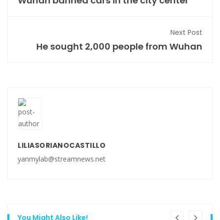
Wuhan banned cars in the city center
Next Post
He sought 2,000 people from Wuhan
LILIASORIANOCASTILLO
yanmylab@streamnews.net
You Might Also Like!