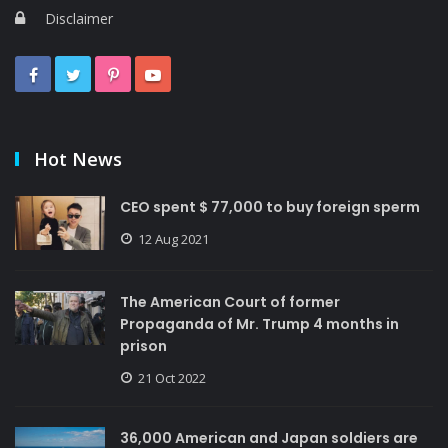
Disclaimer
Hot News
CEO spent $ 77,000 to buy foreign sperm
12 Aug 2021
The American Court of former
Propaganda of Mr. Trump 4 months in
prison
21 Oct 2022
36,000 American and Japan soldiers are