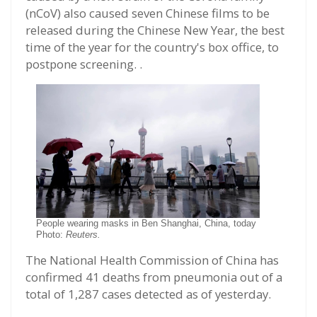
(nCoV) also caused seven Chinese films to be
released during the Chinese New Year, the best
time of the year for the country's box office, to
postpone screening. .
People wearing masks in Ben Shanghai, China, today
Photo:
Reuters.
The National Health Commission of China has
confirmed 41 deaths from pneumonia out of a
total of 1,287 cases detected as of yesterday.