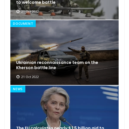
to welcome battle
21 Oct 2022
DOCUMENT
Ukrainian reconnaissance team on the
Kherson battle line
21 Oct 2022
NEWS
The EU calculates nearly $ 1.5 billion aid to