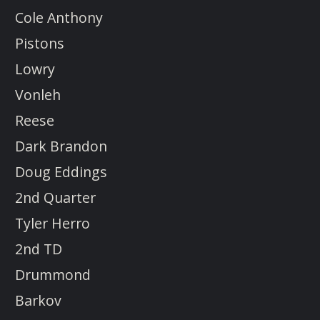
Cole Anthony
Pistons
Lowry
Vonleh
Reese
Dark Brandon
Doug Eddings
2nd Quarter
Tyler Herro
2nd TD
Drummond
Barkov