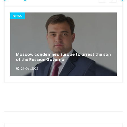
NEWS
Moscow condemned Europe to arrest the son
of the Russian Governor
21 Oct 2022