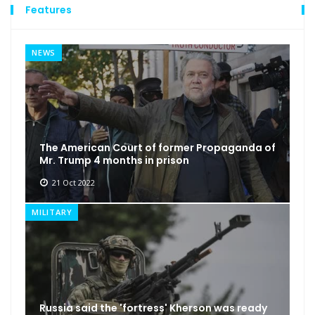
Features
NEWS
The American Court of former Propaganda of
Mr. Trump 4 months in prison
21 Oct 2022
MILITARY
Russia said the 'fortress' Kherson was ready