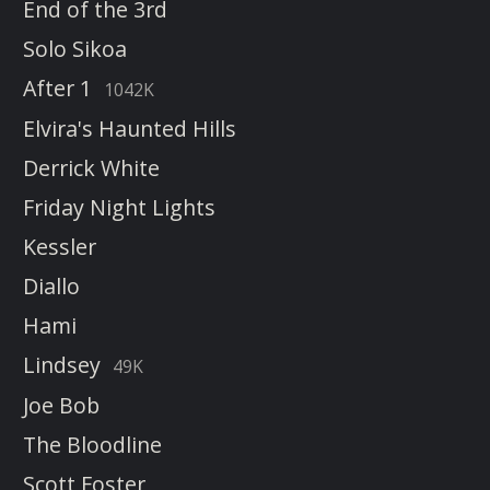
End of the 3rd
Solo Sikoa
After 1
1042K
Elvira's Haunted Hills
Derrick White
Friday Night Lights
Kessler
Diallo
Hami
Lindsey
49K
Joe Bob
The Bloodline
Scott Foster