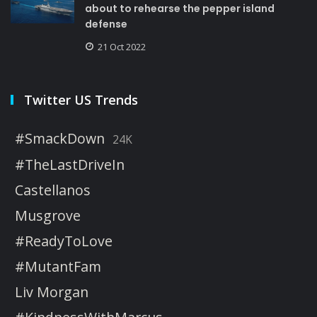
about to rehearse the pepper island
defense
21 Oct 2022
Twitter US Trends
#SmackDown
24K
#TheLastDriveIn
Castellanos
Musgrove
#ReadyToLove
#MutantFam
Liv Morgan