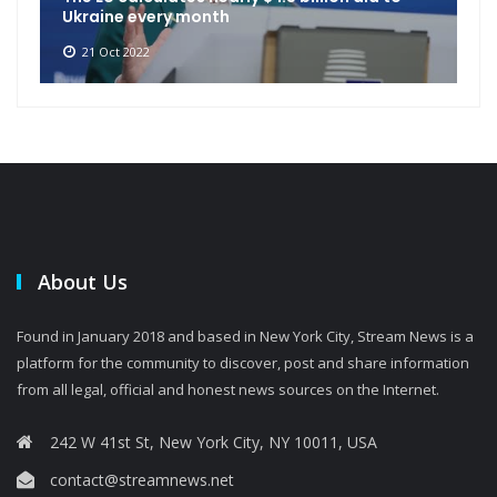
Ukraine every month
21 Oct 2022
About Us
Found in January 2018 and based in New York City, Stream News is a
platform for the community to discover, post and share information
from all legal, official and honest news sources on the Internet.
242 W 41st St, New York City, NY 10011, USA
contact@streamnews.net