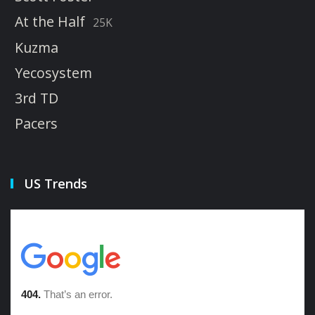
At the Half
25K
Kuzma
Yecosystem
3rd TD
Pacers
US Trends