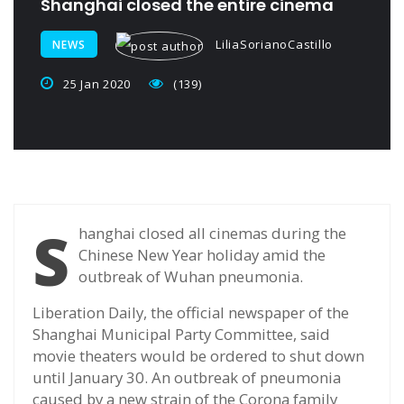
Shanghai closed the entire cinema
LiliaSorianoCastillo
NEWS
25 Jan 2020
(139)
S
hanghai closed all cinemas during the
Chinese New Year holiday amid the
outbreak of Wuhan pneumonia.
Liberation Daily, the official newspaper of the
Shanghai Municipal Party Committee, said
movie theaters would be ordered to shut down
until January 30. An outbreak of pneumonia
caused by a new strain of the Corona family