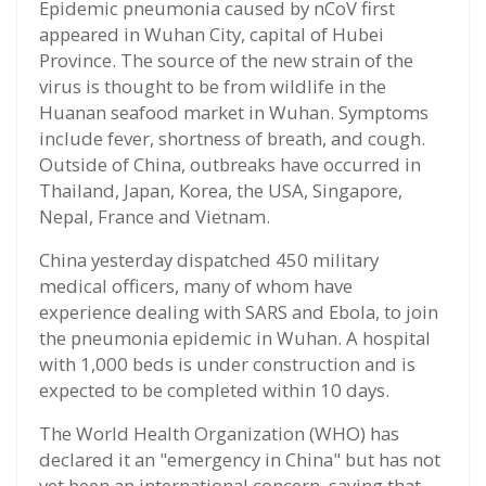
Epidemic pneumonia caused by nCoV first
appeared in Wuhan City, capital of Hubei
Province. The source of the new strain of the
virus is thought to be from wildlife in the
Huanan seafood market in Wuhan. Symptoms
include fever, shortness of breath, and cough.
Outside of China, outbreaks have occurred in
Thailand, Japan, Korea, the USA, Singapore,
Nepal, France and Vietnam.
China yesterday dispatched 450 military
medical officers, many of whom have
experience dealing with SARS and Ebola, to join
the pneumonia epidemic in Wuhan. A hospital
with 1,000 beds is under construction and is
expected to be completed within 10 days.
The World Health Organization (WHO) has
declared it an "emergency in China" but has not
yet been an international concern, saying that