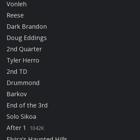
Vonleh
Reese
Dark Brandon
Doug Eddings
2nd Quarter
Tyler Herro
2nd TD
Drummond
Barkov
End of the 3rd
Solo Sikoa
After 1
1042K
Elvira's Haunted Hills