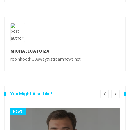
MICHAELCATUIZA
robinhood1308way@streamnews.net
You Might Also Like!
NEWS