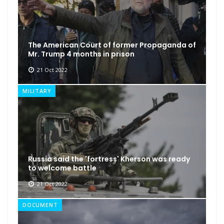
The American Court of former Propaganda of
Mr. Trump 4 months in prison
21 Oct 2022
MILITARY
Russia said the 'fortress' Kherson was ready
to welcome battle
21 Oct 2022
DOCUMENT