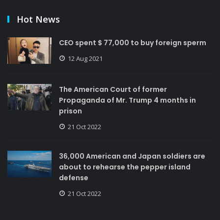
Hot News
CEO spent $ 77,000 to buy foreign sperm
12 Aug 2021
The American Court of former
Propaganda of Mr. Trump 4 months in
prison
21 Oct 2022
36,000 American and Japan soldiers are
about to rehearse the pepper island
defense
21 Oct 2022