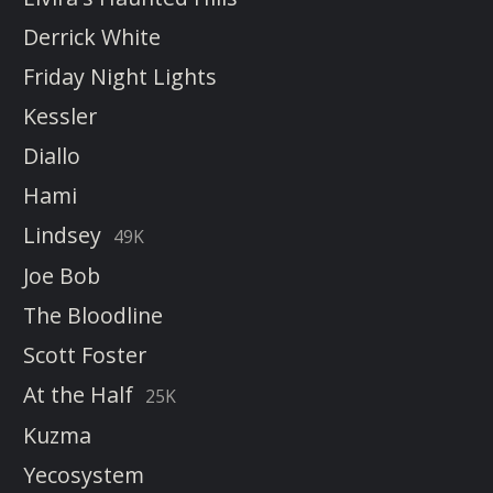
Derrick White
Friday Night Lights
Kessler
Diallo
Hami
Lindsey
49K
Joe Bob
The Bloodline
Scott Foster
At the Half
25K
Kuzma
Yecosystem