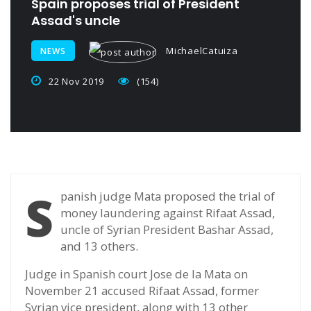
Spain proposes trial of President
Assad's uncle
MichaelCatuiza
NEWS
22 Nov 2019
(154)
S
panish judge Mata proposed the trial of
money laundering against Rifaat Assad,
uncle of Syrian President Bashar Assad,
and 13 others.
Judge in Spanish court Jose de la Mata on
November 21 accused Rifaat Assad, former
Syrian vice president, along with 13 other