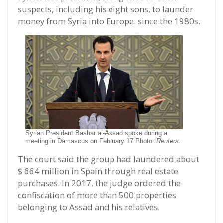
suspects, including his eight sons, to launder
money from Syria into Europe. since the 1980s.
Syrian President Bashar al-Assad spoke during a
meeting in Damascus on February 17 Photo:
Reuters.
The court said the group had laundered about
$ 664 million in Spain through real estate
purchases. In 2017, the judge ordered the
confiscation of more than 500 properties
belonging to Assad and his relatives.