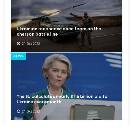
Ukrainian reconnaissance team on the
Kherson battle line
21 Oct 2022
NEWS
The EU calculates nearly $ 1.5 billion aid to
Ukraine every month
21 Oct 2022