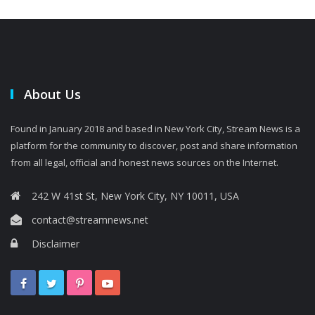
About Us
Found in January 2018 and based in New York City, Stream News is a
platform for the community to discover, post and share information
from all legal, official and honest news sources on the Internet.
242 W 41st St, New York City, NY 10011, USA
contact@streamnews.net
Disclaimer