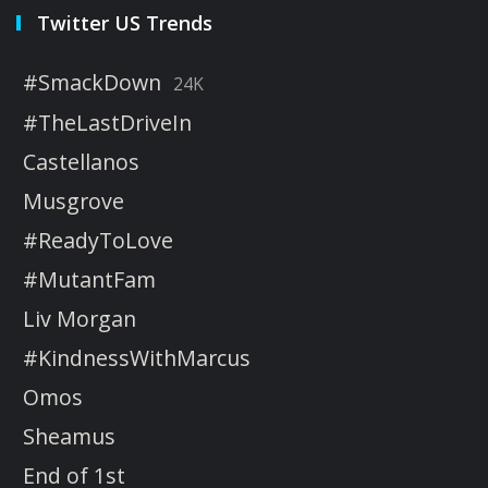
Twitter US Trends
#SmackDown
24K
#TheLastDriveIn
Castellanos
Musgrove
#ReadyToLove
#MutantFam
Liv Morgan
#KindnessWithMarcus
Omos
Sheamus
End of 1st