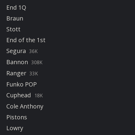
End 1Q
Braun
Stott
End of the 1st
Segura
36K
Bannon
308K
Ranger
33K
Funko POP
Cuphead
18K
Cole Anthony
Pistons
Lowry