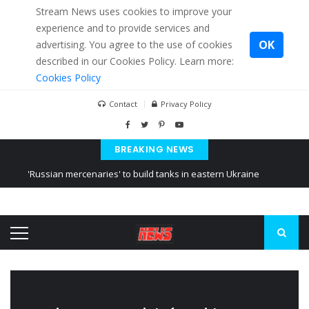
Stream News uses cookies to improve your
experience and to provide services and
OK
advertising. You agree to the use of cookies
described in our Cookies Policy. Learn more:
Cookies Policy
Contact
Privacy Policy
BREAKING NEWS
'Russian mercenaries' to build tanks in eastern Ukraine
Kiev accused Russia from delaying cereal exports from Ukraine
Ukraine posted a video of Belarus