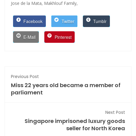
Jose de la Mata,
Makhlouf Family,
Facebook
Twitter
Tumblr
E-Mail
Pinterest
Previous Post
Miss 22 years old became a member of
parliament
Next Post
Singapore imprisoned luxury goods
seller for North Korea