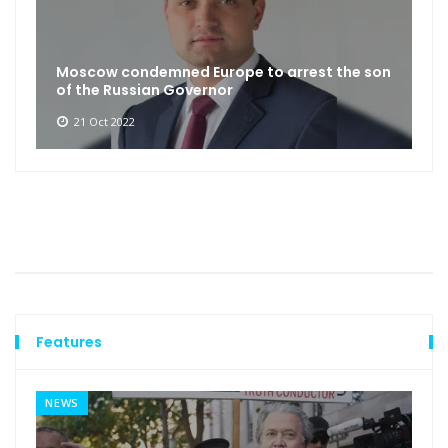
Moscow condemned Europe to arrest the son
of the Russian Governor
21 Oct 2022
Features
NEWS