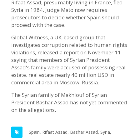
Rifaat Assad, presumably living in France, fled
Syria in 1984. Judge Mato now requires
prosecutors to decide whether Spain should
proceed with the case.
Global Witness, a UK-based group that
investigates corruption related to human rights
violations, released a report on November 11
saying that members of Syrian President
Assad's family were accused of possessing real
estate. real estate nearly 40 million USD in
commercial area in Moscow, Russia.
The Syrian family of Makhlouf of Syrian
President Bashar Assad has not yet commented
on the allegations.
Spain,
Rifaat Assad,
Bashar Assad,
Syria,