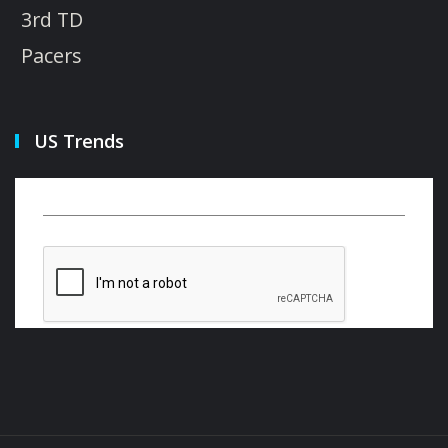
3rd TD
Pacers
US Trends