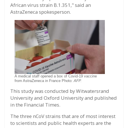
African virus strain B.1.351," said an
AstraZeneca spokesperson.
A medical staff opened a box of Covid-19 vaccine
from AstraZeneca in France Photo:
AFP.
This study was conducted by Witwatersrand
University and Oxford University and published
in the Financial Times.
The three nCoV strains that are of most interest
to scientists and public health experts are the