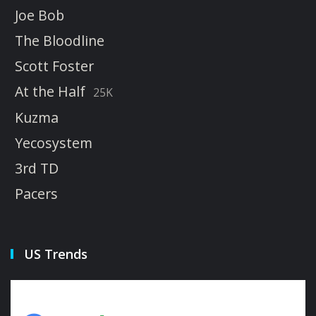
Joe Bob
The Bloodline
Scott Foster
At the Half
25K
Kuzma
Yecosystem
3rd TD
Pacers
US Trends