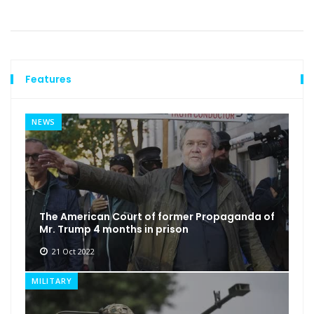
Features
NEWS
The American Court of former Propaganda of
Mr. Trump 4 months in prison
21 Oct 2022
MILITARY