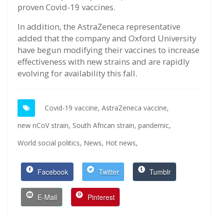
proven Covid-19 vaccines.
In addition, the AstraZeneca representative
added that the company and Oxford University
have begun modifying their vaccines to increase
effectiveness with new strains and are rapidly
evolving for availability this fall.
Covid-19 vaccine,
AstraZeneca vaccine,
new nCoV strain,
South African strain,
pandemic,
World social politics,
News,
Hot news,
Facebook
Twitter
Tumblr
E-Mail
Pinterest