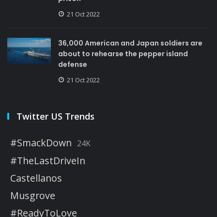
21 Oct 2022
36,000 American and Japan soldiers are
about to rehearse the pepper island
defense
21 Oct 2022
Twitter US Trends
#SmackDown
24K
#TheLastDriveIn
Castellanos
Musgrove
#ReadyToLove