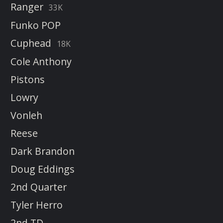
Ranger
33K
Funko POP
Cuphead
18K
Cole Anthony
Pistons
Lowry
Vonleh
Reese
Dark Brandon
Doug Eddings
2nd Quarter
Tyler Herro
2nd TD