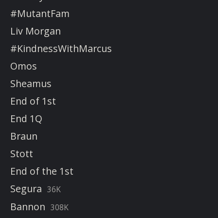
#MutantFam
Liv Morgan
#KindnessWithMarcus
Omos
Sheamus
End of 1st
End 1Q
Braun
Stott
End of the 1st
Segura
36K
Bannon
308K