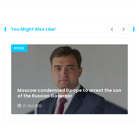
You Might Also Like!
NEWS
Moscow condemned Europe to arrest the son
of the Russian Governor
21 Oct 2022