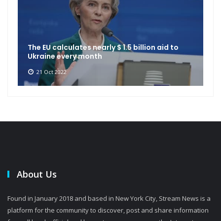
The EU calculates nearly $ 1.5 billion aid to
Ukraine every month
21 Oct 2022
About Us
Found in January 2018 and based in New York City, Stream News is a
platform for the community to discover, post and share information