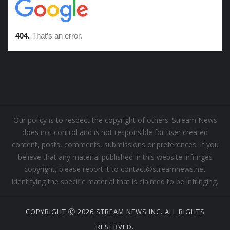
Our policy is to respect the copyright of others. Stream News
does not control and is not responsible for user created
content, posts, comments, submissions or preferences. If you
believe that any material published in this website infringes
copyright, please report it to contact@streamnews.net
identifying the specific material that is claimed to be infringing.
COPYRIGHT Ⓒ 2026 STREAM NEWS INC. ALL RIGHTS
RESERVED.