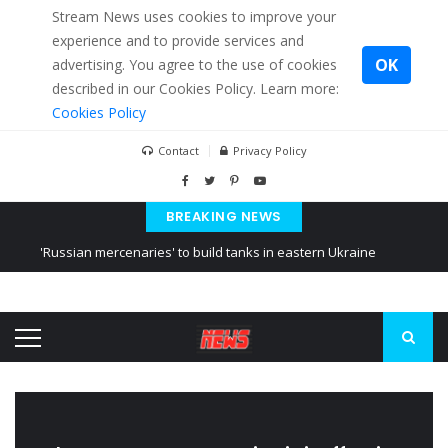
Stream News uses cookies to improve your
experience and to provide services and
OK
advertising. You agree to the use of cookies
described in our Cookies Policy. Learn more:
Cookies Policy
Contact
Privacy Policy
BREAKING NEWS
'Russian mercenaries' to build tanks in eastern Ukraine
Kiev accused Russia from delaying cereal exports from Ukraine
Ukraine posted a video of Belarus