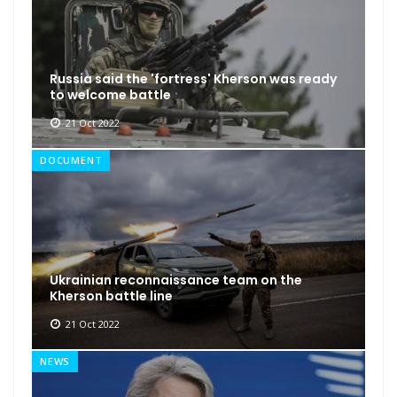
Russia said the 'fortress' Kherson was ready
to welcome battle
21 Oct 2022
DOCUMENT
Ukrainian reconnaissance team on the
Kherson battle line
21 Oct 2022
NEWS