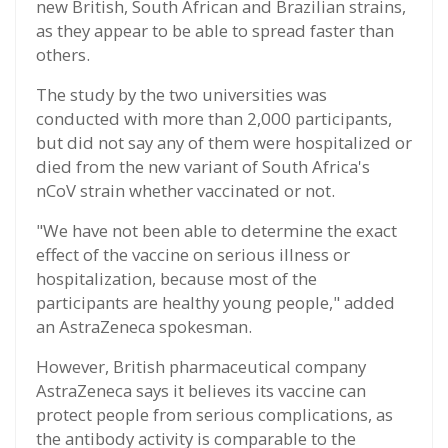
new British, South African and Brazilian strains,
as they appear to be able to spread faster than
others.
The study by the two universities was
conducted with more than 2,000 participants,
but did not say any of them were hospitalized or
died from the new variant of South Africa's
nCoV strain whether vaccinated or not.
"We have not been able to determine the exact
effect of the vaccine on serious illness or
hospitalization, because most of the
participants are healthy young people," added
an AstraZeneca spokesman.
However, British pharmaceutical company
AstraZeneca says it believes its vaccine can
protect people from serious complications, as
the antibody activity is comparable to the