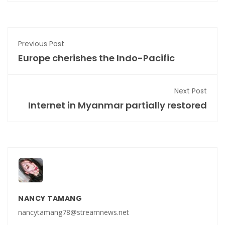
Previous Post
Europe cherishes the Indo-Pacific
Next Post
Internet in Myanmar partially restored
NANCY TAMANG
nancytamang78@streamnews.net