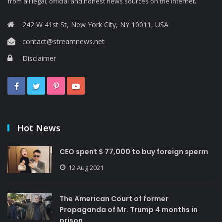
from all legal, official and honest news sources on the Internet.
242 W 41st St, New York City, NY 10011, USA
contact@streamnews.net
Disclaimer
Hot News
CEO spent $ 77,000 to buy foreign sperm
12 Aug 2021
The American Court of former
Propaganda of Mr. Trump 4 months in
prison