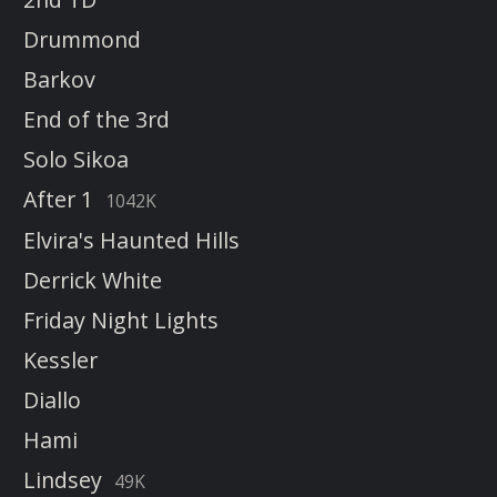
Drummond
Barkov
End of the 3rd
Solo Sikoa
After 1
1042K
Elvira's Haunted Hills
Derrick White
Friday Night Lights
Kessler
Diallo
Hami
Lindsey
49K