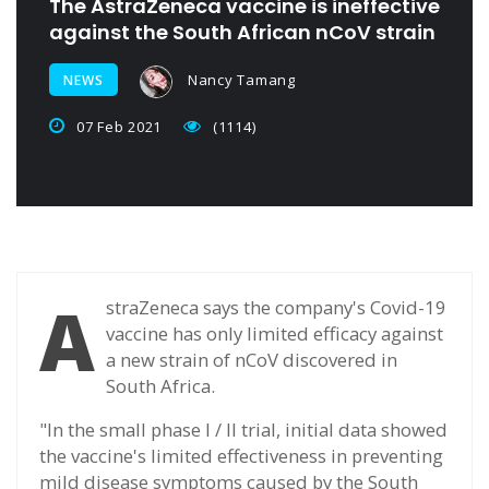
The AstraZeneca vaccine is ineffective
against the South African nCoV strain
Nancy Tamang
NEWS
07 Feb 2021
(1114)
A
straZeneca says the company's Covid-19
vaccine has only limited efficacy against
a new strain of nCoV discovered in
South Africa.
"In the small phase I / II trial, initial data showed
the vaccine's limited effectiveness in preventing
mild disease symptoms caused by the South