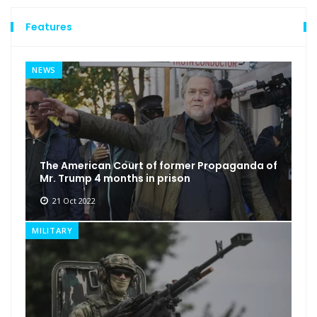
Features
NEWS
The American Court of former Propaganda of
Mr. Trump 4 months in prison
21 Oct 2022
MILITARY