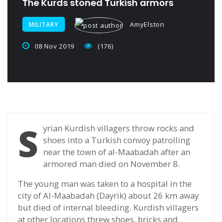
The Kurds stoned Turkish armors
AmyElston
MILITARY
08 Nov 2019
(176)
S
yrian Kurdish villagers throw rocks and
shoes into a Turkish convoy patrolling
near the town of al-Maabadah after an
armored man died on November 8.
The young man was taken to a hospital in the
city of Al-Maabadah (Dayrik) about 26 km away
but died of internal bleeding. Kurdish villagers
at other locations threw shoes, bricks and