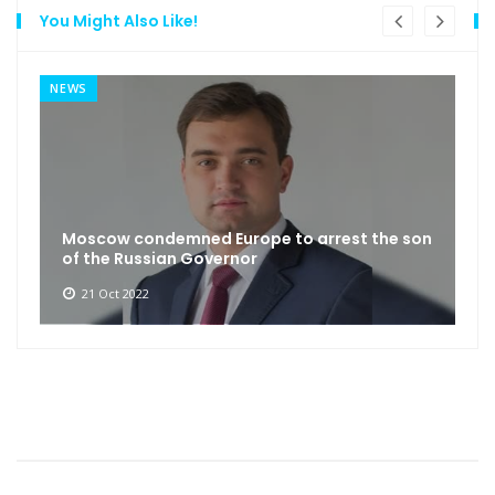
You Might Also Like!
NEWS
Moscow condemned Europe to arrest the son
of the Russian Governor
21 Oct 2022