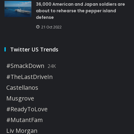
36,000 American and Japan soldiers are
about to rehearse the pepper island
defense
21 Oct 2022
Twitter US Trends
#SmackDown
24K
#TheLastDriveIn
Castellanos
Musgrove
#ReadyToLove
#MutantFam
Liv Morgan