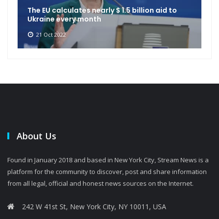
The EU calculates nearly $ 1.5 billion aid to
Ukraine every month
21 Oct 2022
About Us
Found in January 2018 and based in New York City, Stream News is a
platform for the community to discover, post and share information
from all legal, official and honest news sources on the Internet.
242 W 41st St, New York City, NY 10011, USA