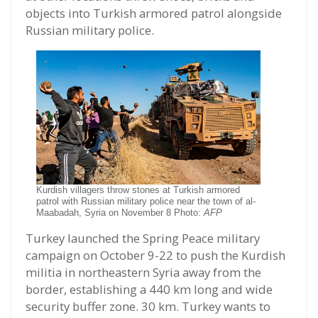
objects into Turkish armored patrol alongside
Russian military police.
Kurdish villagers throw stones at Turkish armored
patrol with Russian military police near the town of al-
Maabadah, Syria on November 8 Photo:
AFP
Turkey launched the Spring Peace military
campaign on October 9-22 to push the Kurdish
militia in northeastern Syria away from the
border, establishing a 440 km long and wide
security buffer zone. 30 km. Turkey wants to