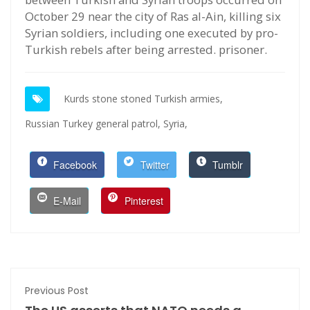
October 29 near the city of Ras al-Ain, killing six
Syrian soldiers, including one executed by pro-
Turkish rebels after being arrested. prisoner.
Kurds stone stoned Turkish armies,
Russian Turkey general patrol,
Syria,
Facebook
Twitter
Tumblr
E-Mail
Pinterest
Previous Post