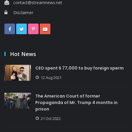
contact@streamnews.net
Disclaimer
Hot News
CEO spent $ 77,000 to buy foreign sperm
12 Aug 2021
The American Court of former
Propaganda of Mr. Trump 4 months in
prison
21 Oct 2022