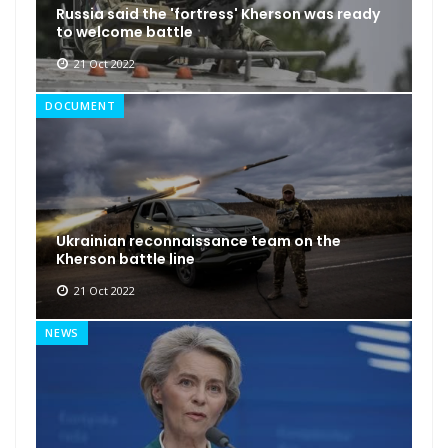
Russia said the 'fortress' Kherson was ready
to welcome battle
21 Oct 2022
DOCUMENT
Ukrainian reconnaissance team on the
Kherson battle line
21 Oct 2022
NEWS