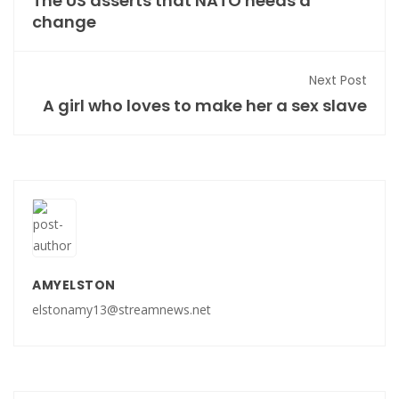
The US asserts that NATO needs a
change
Next Post
A girl who loves to make her a sex slave
AMYELSTON
elstonamy13@streamnews.net