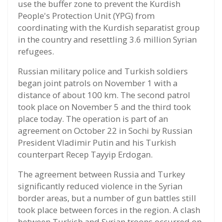
use the buffer zone to prevent the Kurdish
People's Protection Unit (YPG) from
coordinating with the Kurdish separatist group
in the country and resettling 3.6 million Syrian
refugees.
Russian military police and Turkish soldiers
began joint patrols on November 1 with a
distance of about 100 km. The second patrol
took place on November 5 and the third took
place today. The operation is part of an
agreement on October 22 in Sochi by Russian
President Vladimir Putin and his Turkish
counterpart Recep Tayyip Erdogan.
The agreement between Russia and Turkey
significantly reduced violence in the Syrian
border areas, but a number of gun battles still
took place between forces in the region. A clash
between Turkish and Syrian troops occurred on