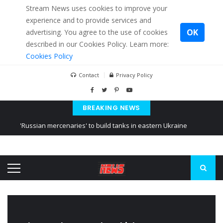
Stream News uses cookies to improve your
experience and to provide services and
OK
advertising. You agree to the use of cookies
described in our Cookies Policy. Learn more:
Cookies Policy
Contact
Privacy Policy
BREAKING NEWS
'Russian mercenaries' to build tanks in eastern Ukraine
Kiev accused Russia from delaying cereal exports from Ukraine
Ukraine posted a video of Belarus