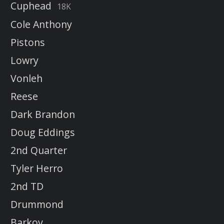
Cuphead
18K
Cole Anthony
Pistons
Lowry
Vonleh
Reese
Dark Brandon
Doug Eddings
2nd Quarter
Tyler Herro
2nd TD
Drummond
Barkov