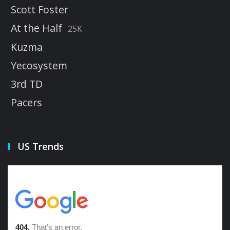
Scott Foster
At the Half
25K
Kuzma
Yecosystem
3rd TD
Pacers
US Trends