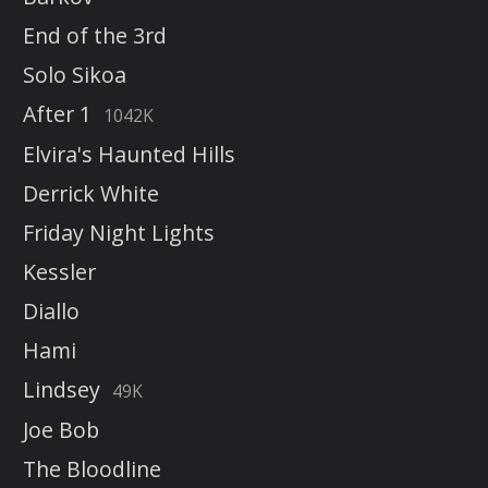
End of the 3rd
Solo Sikoa
After 1
1042K
Elvira's Haunted Hills
Derrick White
Friday Night Lights
Kessler
Diallo
Hami
Lindsey
49K
Joe Bob
The Bloodline