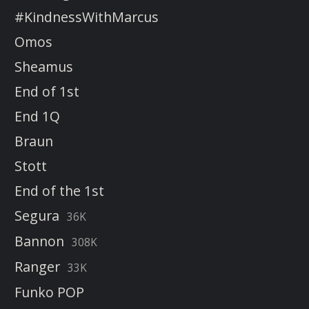
#KindnessWithMarcus
Omos
Sheamus
End of 1st
End 1Q
Braun
Stott
End of the 1st
Segura
36K
Bannon
308K
Ranger
33K
Funko POP