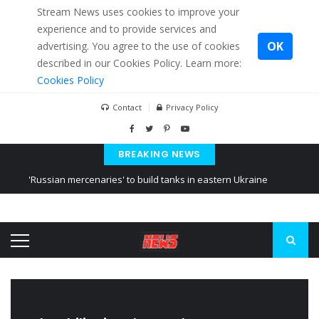
Stream News uses cookies to improve your
experience and to provide services and
OK
advertising. You agree to the use of cookies
described in our Cookies Policy. Learn more:
Cookies Policy
Contact
Privacy Policy
BREAKING NEWS
'Russian mercenaries' to build tanks in eastern Ukraine
Kiev accused Russia from delaying cereal exports from Ukraine
Ukraine posted a video of Belarus