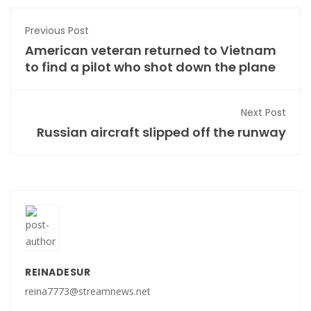
Previous Post
American veteran returned to Vietnam
to find a pilot who shot down the plane
Next Post
Russian aircraft slipped off the runway
REINADESUR
reina7773@streamnews.net