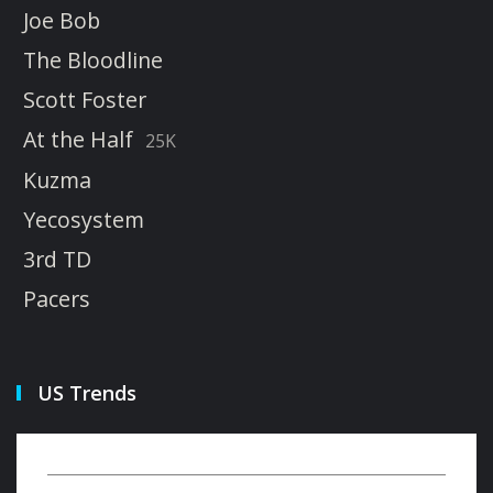
Joe Bob
The Bloodline
Scott Foster
At the Half
25K
Kuzma
Yecosystem
3rd TD
Pacers
US Trends