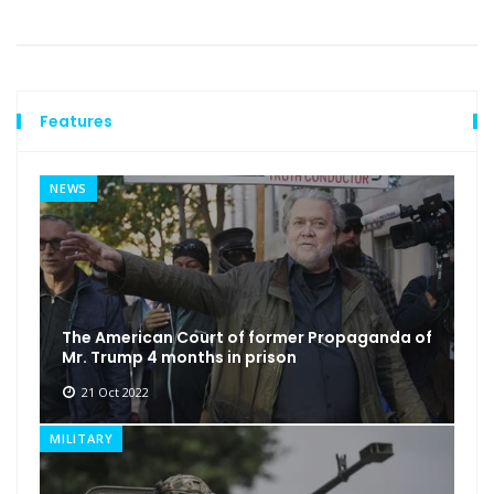
Features
NEWS
The American Court of former Propaganda of
Mr. Trump 4 months in prison
21 Oct 2022
MILITARY