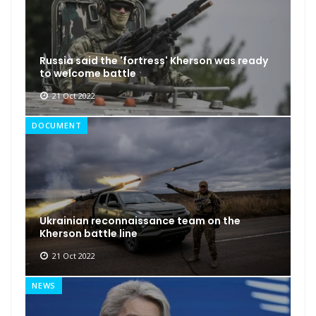
Russia said the 'fortress' Kherson was ready
to welcome battle
21 Oct 2022
DOCUMENT
Ukrainian reconnaissance team on the
Kherson battle line
21 Oct 2022
NEWS