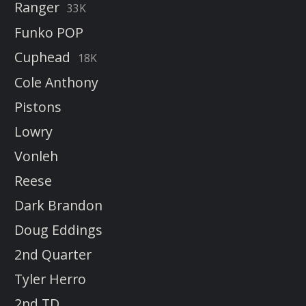
Ranger
33K
Funko POP
Cuphead
18K
Cole Anthony
Pistons
Lowry
Vonleh
Reese
Dark Brandon
Doug Eddings
2nd Quarter
Tyler Herro
2nd TD