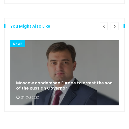
You Might Also Like!
NEWS
Moscow condemned Europe to arrest the son
of the Russian Governor
21 Oct 2022