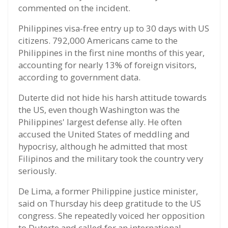
commented on the incident.
Philippines visa-free entry up to 30 days with US
citizens. 792,000 Americans came to the
Philippines in the first nine months of this year,
accounting for nearly 13% of foreign visitors,
according to government data.
Duterte did not hide his harsh attitude towards
the US, even though Washington was the
Philippines' largest defense ally. He often
accused the United States of meddling and
hypocrisy, although he admitted that most
Filipinos and the military took the country very
seriously.
De Lima, a former Philippine justice minister,
said on Thursday his deep gratitude to the US
congress. She repeatedly voiced her opposition
to Duterte and called for an international