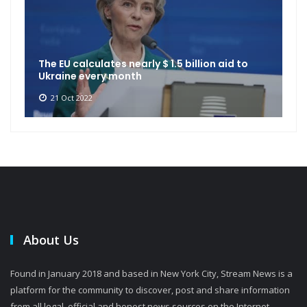
The EU calculates nearly $ 1.5 billion aid to
Ukraine every month
21 Oct 2022
About Us
Found in January 2018 and based in New York City, Stream News is a
platform for the community to discover, post and share information
from all legal, official and honest news sources on the Internet.