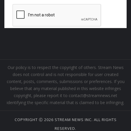
Our policy is to respect the copyright of others. Stream News
does not control and is not responsible for user created
content, posts, comments, submissions or preferences. If you
believe that any material published in this website infringes
copyright, please report it to contact@streamnews.net
identifying the specific material that is claimed to be infringing.
COPYRIGHT Ⓒ 2026 STREAM NEWS INC. ALL RIGHTS
RESERVED.