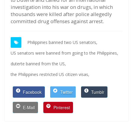
investigation into his war on drugs, in which
thousands were killed after police allegedly
committed drug offenses against arrest.
Philippines banned two US senators,
US senators were banned from going to the Philippines,
duterte banned from the US,
the Philippines restricted US citizen visas,
Facebook
Twitter
Tumblr
E-Mail
Pinterest