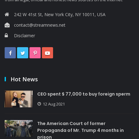
242 W 41st St, New York City, NY 10011, USA
contact@streamnews.net
Disclaimer
Hot News
CEO spent $ 77,000 to buy foreign sperm
12 Aug 2021
The American Court of former
Propaganda of Mr. Trump 4 months in
prison