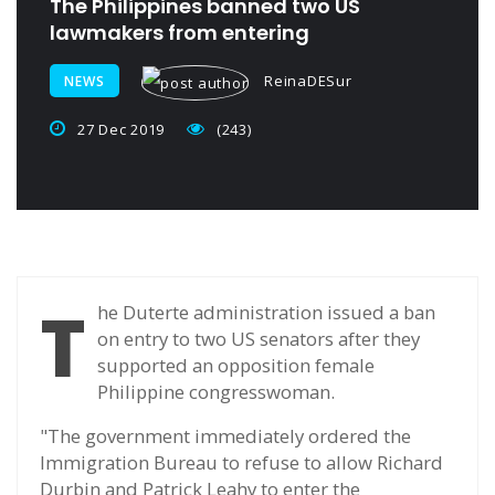
The Philippines banned two US
lawmakers from entering
ReinaDESur
NEWS
27 Dec 2019
(243)
T
he Duterte administration issued a ban
on entry to two US senators after they
supported an opposition female
Philippine congresswoman.
"The government immediately ordered the
Immigration Bureau to refuse to allow Richard
Durbin and Patrick Leahy to enter the