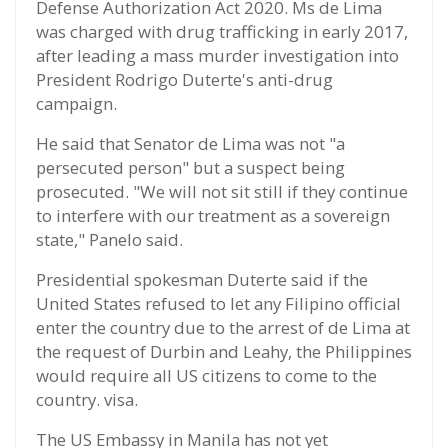
Defense Authorization Act 2020. Ms de Lima
was charged with drug trafficking in early 2017,
after leading a mass murder investigation into
President Rodrigo Duterte's anti-drug
campaign.
He said that Senator de Lima was not "a
persecuted person" but a suspect being
prosecuted. "We will not sit still if they continue
to interfere with our treatment as a sovereign
state," Panelo said.
Presidential spokesman Duterte said if the
United States refused to let any Filipino official
enter the country due to the arrest of de Lima at
the request of Durbin and Leahy, the Philippines
would require all US citizens to come to the
country. visa.
The US Embassy in Manila has not yet