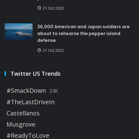
21 Oct 2022
36,000 American and Japan soldiers are
about to rehearse the pepper island
defense
21 Oct 2022
Twitter US Trends
#SmackDown
24K
#TheLastDriveIn
Castellanos
Musgrove
#ReadyToLove