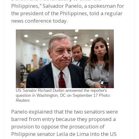
Philippines," Salvador Panelo, a spokesman for
the president of the Philippines, told a regular
news conference today.
US Senator Richard Durbin answered the reporter's
question in Washington, DC on September 17 Photo:
Reuters
Panelo explained that the two senators were
barred from entry because they proposed a
provision to oppose the prosecution of
Philippine senator Leila de Lima into the US