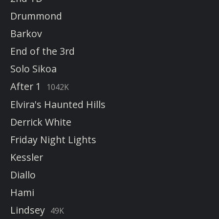
Drummond
Barkov
End of the 3rd
Solo Sikoa
After 1
1042K
Elvira's Haunted Hills
Derrick White
Friday Night Lights
Kessler
Diallo
Hami
Lindsey
49K