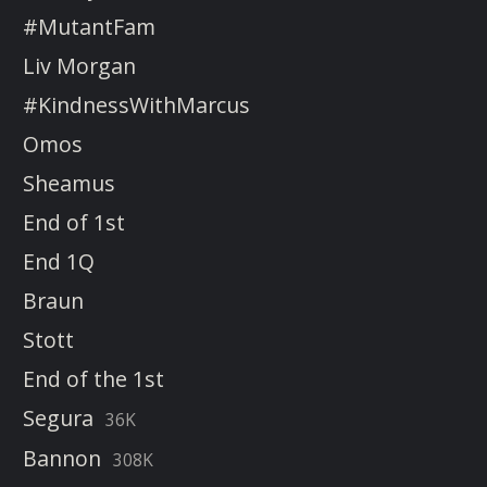
#MutantFam
Liv Morgan
#KindnessWithMarcus
Omos
Sheamus
End of 1st
End 1Q
Braun
Stott
End of the 1st
Segura
36K
Bannon
308K