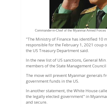
Commander-in-Chief of the Myanmar Armed Forces M
"The Ministry of Finance has identified 10 mil
responsible for the February 1, 2021 coup 
the US Treasury Department said.
In the new list of US sanctions, General Mi
members of the State Management Council
The move will prevent Myanmar generals fro
government funds in the US.
In another statement, the White House cal
the legally elected government" in Myanmar,
and secure.