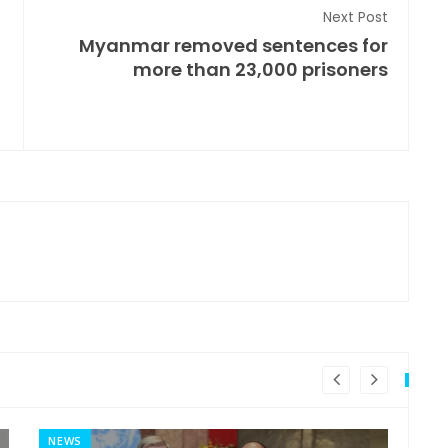
Next Post
Myanmar removed sentences for
more than 23,000 prisoners
NEWS
MI