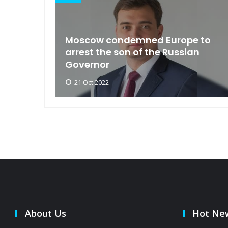
an
Moscow condemned Europe to
arse
arrest the son of the Russian
Governor
21 Oct 2022
About Us
Hot Ne