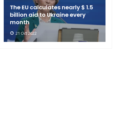
The EU calculates nearly $ 1.5
billion aid to Ukraine every
month
21 Oct 2022