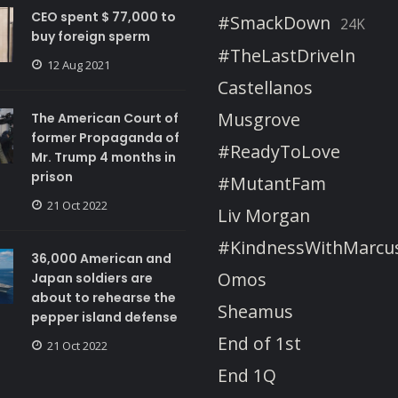
CEO spent $ 77,000 to
#SmackDown
24K
buy foreign sperm
#TheLastDriveIn
12 Aug 2021
Castellanos
Musgrove
The American Court of
former Propaganda of
#ReadyToLove
Mr. Trump 4 months in
prison
#MutantFam
21 Oct 2022
Liv Morgan
#KindnessWithMarcu
36,000 American and
Omos
Japan soldiers are
about to rehearse the
Sheamus
pepper island defense
End of 1st
21 Oct 2022
End 1Q