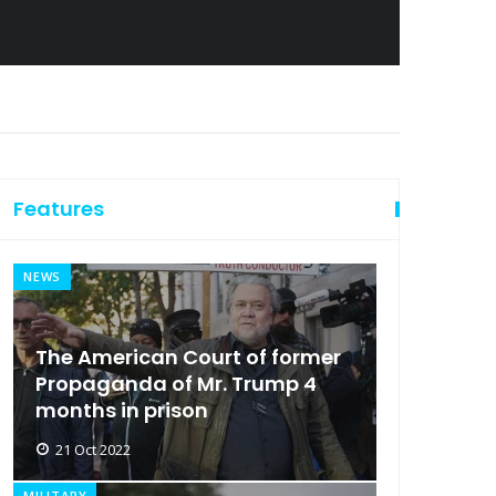
Features
NEWS
The American Court of former
Propaganda of Mr. Trump 4
months in prison
21 Oct 2022
MILITARY