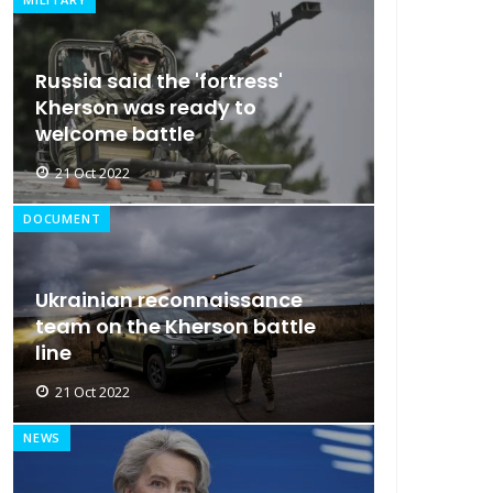
Russia said the 'fortress'
Kherson was ready to
welcome battle
21 Oct 2022
DOCUMENT
Ukrainian reconnaissance
team on the Kherson battle
line
21 Oct 2022
NEWS