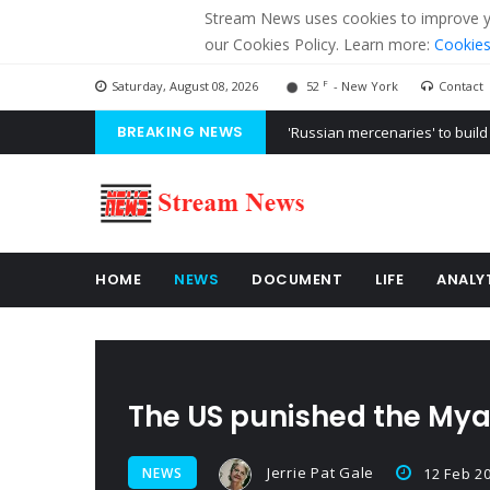
Stream News uses cookies to improve you
our Cookies Policy. Learn more:
Cookies
F
Saturday, August 08, 2026
52
- New York
Contact
BREAKING NEWS
'Russian mercenaries' to build
Kiev accused Russia from dela
Ukraine posted a video of Bel
HOME
NEWS
DOCUMENT
LIFE
ANALY
The US punished the My
Jerrie Pat Gale
NEWS
12 Feb 2