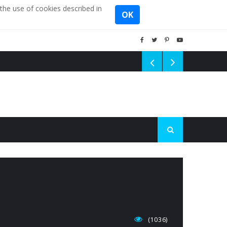
the use of cookies described in
OK
(1036)