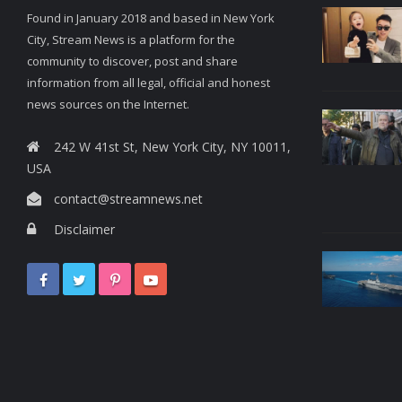
Found in January 2018 and based in New York
City, Stream News is a platform for the
community to discover, post and share
information from all legal, official and honest
news sources on the Internet.
242 W 41st St, New York City, NY 10011,
USA
contact@streamnews.net
Disclaimer