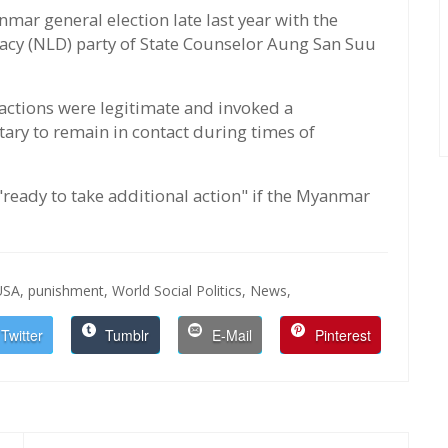
mar general election late last year with the
racy (NLD) party of State Counselor Aung San Suu
 actions were legitimate and invoked a
itary to remain in contact during times of
 "ready to take additional action" if the Myanmar
USA,
punishment,
World Social Politics,
News,
Twitter
Tumblr
E-Mail
Pinterest