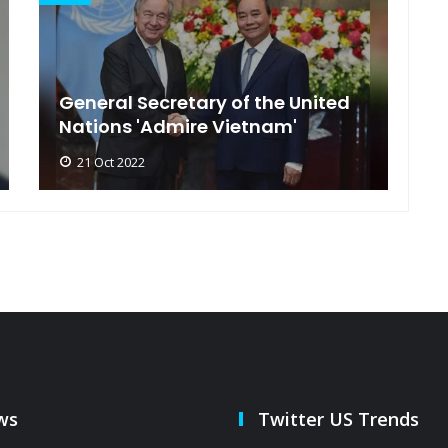
General Secretary of the United
s
Nations 'Admire Vietnam'
t
21 Oct 2022
ws
Twitter US Trends