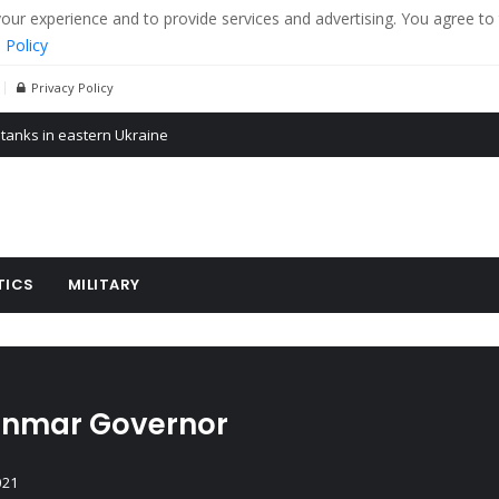
r experience and to provide services and advertising. You agree to 
 Policy
Privacy Policy
 tanks in eastern Ukraine
ying cereal exports from Ukraine
arus
TICS
MILITARY
anmar Governor
021