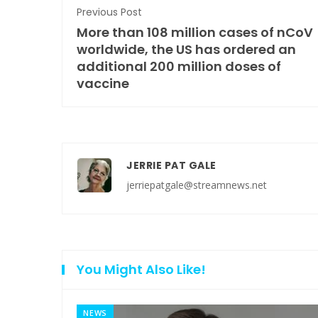
Previous Post
More than 108 million cases of nCoV
worldwide, the US has ordered an
additional 200 million doses of
vaccine
JERRIE PAT GALE
jerriepatgale@streamnews.net
You Might Also Like!
NEWS