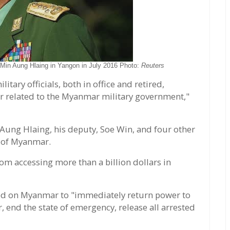
in Aung Hlaing in Yangon in July 2016 Photo:
Reuters
itary officials, both in office and retired,
or related to the Myanmar military government,"
n Aung Hlaing, his deputy, Soe Win, and four other
 of Myanmar.
m accessing more than a billion dollars in
led on Myanmar to "immediately return power to
 end the state of emergency, release all arrested