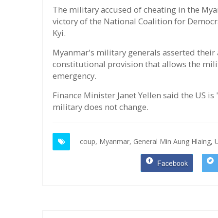
The military accused of cheating in the Myan
victory of the National Coalition for Democ
Kyi.
Myanmar's military generals asserted their
constitutional provision that allows the mil
emergency.
Finance Minister Janet Yellen said the US is
military does not change.
coup,
Myanmar,
General Min Aung Hlaing,
Facebook