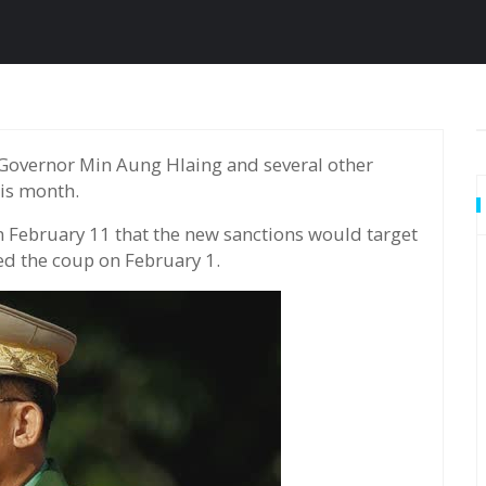
his month.
February 11 that the new sanctions would target
ed the coup on February 1.