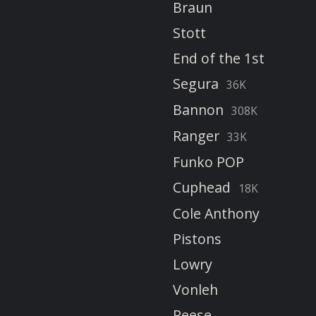
Braun
Stott
End of the 1st
Segura
36K
Bannon
308K
Ranger
33K
Funko POP
Cuphead
18K
Cole Anthony
Pistons
Lowry
Vonleh
Reese