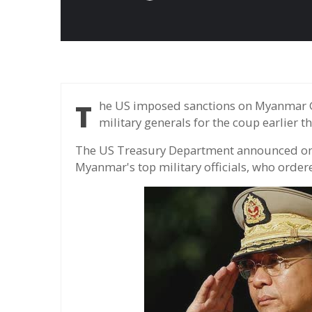
The US imposed sanctions on Myanmar Governor Min Aung Hlaing and several other
military generals for the coup earlier t
The US Treasury Department announced on 
Myanmar's top military officials, who order