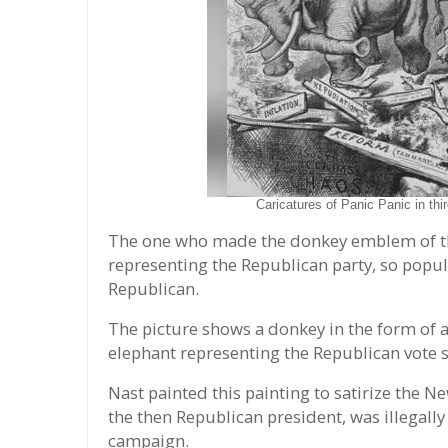
Caricatures of Panic Panic in th
The one who made the donkey emblem of th
representing the Republican party, so popu
Republican.
The picture shows a donkey in the form of a
elephant representing the Republican vote 
Nast painted this painting to satirize the N
the then Republican president, was illegally 
campaign.