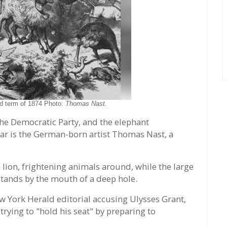
ird term of 1874 Photo:
Thomas Nast.
e Democratic Party, and the elephant
lar is the German-born artist Thomas Nast, a
 lion, frightening animals around, while the large
stands by the mouth of a deep hole.
ew York Herald editorial accusing Ulysses Grant,
trying to "hold his seat" by preparing to