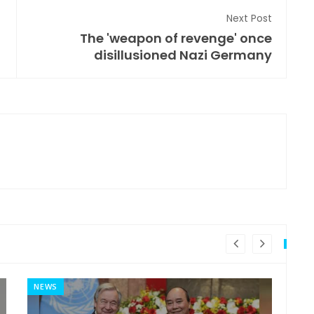
Next Post
The 'weapon of revenge' once
disillusioned Nazi Germany
NEWS
MI