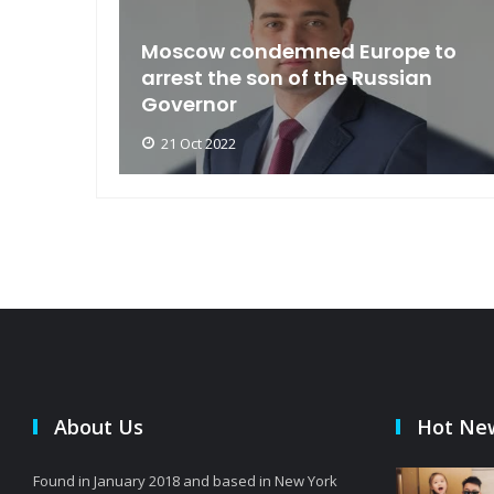
an
Moscow condemned Europe to
arse
arrest the son of the Russian
Governor
21 Oct 2022
About Us
Hot Ne
Found in January 2018 and based in New York