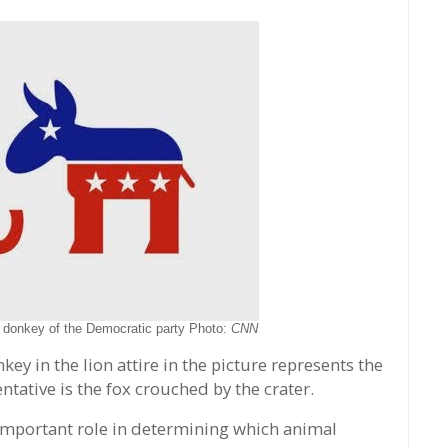
 donkey of the Democratic party Photo:
CNN
ey in the lion attire in the picture represents the
ative is the fox crouched by the crater.
 important role in determining which animal