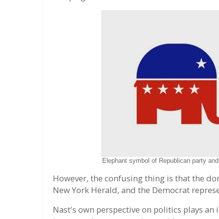
Elephant symbol of Republican party and
However, the confusing thing is that the donk
New York Herald, and the Democrat represent
Nast's own perspective on politics plays an