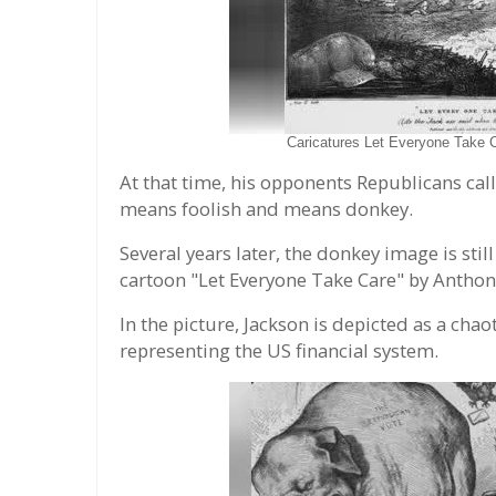
Caricatures Let Everyone Take 
At that time, his opponents Republicans cal
means foolish and means donkey.
Several years later, the donkey image is stil
cartoon "Let Everyone Take Care" by Anthon
In the picture, Jackson is depicted as a chaot
representing the US financial system.