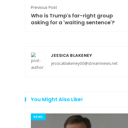
Previous Post
Who is Trump's far-right group
asking for a 'waiting sentence'?
JESSICA BLAKENEY
jessicablakeney00@streamnews.net
You Might Also Like!
NEWS