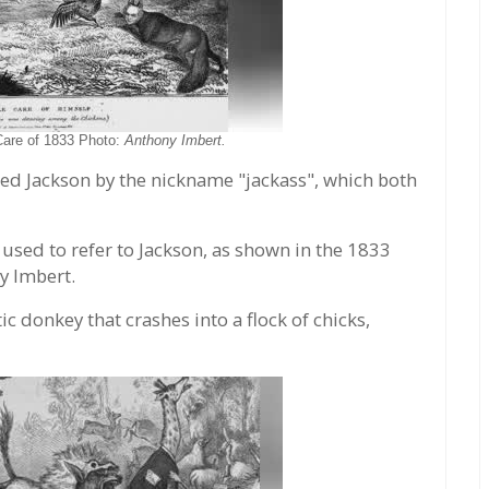
Care of 1833 Photo:
Anthony Imbert.
led Jackson by the nickname "jackass", which both
l used to refer to Jackson, as shown in the 1833
y Imbert.
ic donkey that crashes into a flock of chicks,