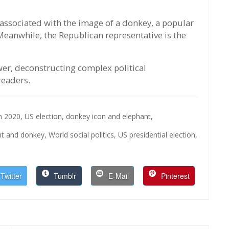
associated with the image of a donkey, a popular
 Meanwhile, the Republican representative is the
ower, deconstructing complex political
readers.
on 2020,
US election,
donkey icon and elephant,
nt and donkey,
World social politics,
US presidential election,
Twitter
Tumblr
E-Mail
Pinterest