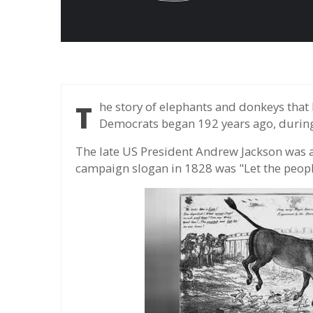
The story of elephants and donkeys that became symbols of the Republicans and
Democrats began 192 years ago, durin
The late US President Andrew Jackson was 
campaign slogan in 1828 was "Let the peopl