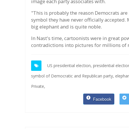
image each party associates with.
"This is probably the reason Democrats are 
symbol they have never officially accepted.
big elephant and is quite noble.
In Nast's time, cartoonists were in great p
contradictions into pictures for millions of 
US presidential election,
presidential electi
symbol of Democratic and Republican party,
elepha
Private,
Facebook