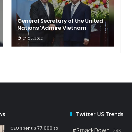
General Secretary of the United
s
Nations 'Admire Vietnam'
t
21 Oct 2022
ws
Twitter US Trends
CEO spent $ 77,000 to
#SmackDown
24K