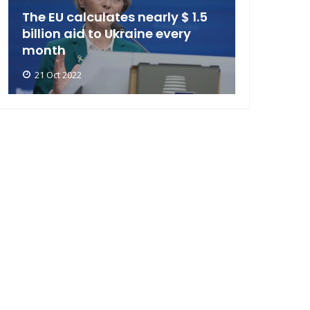
The EU calculates nearly $ 1.5
billion aid to Ukraine every
month
21 Oct 2022