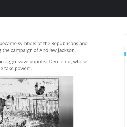
g the campaign of Andrew Jackson.
an aggressive populist Democrat, whose
e take power".