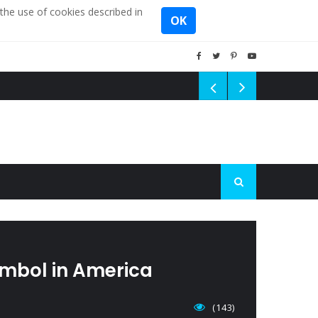
the use of cookies described in
OK
mbol in America
(143)