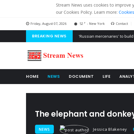
Stream News uses cookies to improve you
our Cookies Policy. Learn more:
Cookies
F
Friday, August 07, 2026
52
- New York
Contact
BREAKING NEWS
'Russian mercenaries' to build
Kiev accused Russia from dela
Ukraine posted a video of Bel
HOME
NEWS
DOCUMENT
LIFE
ANALY
The elephant and donke
Jessica Blakeney
NEWS