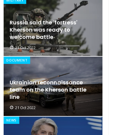
MILITARY
Russia said the 'fortress'
Kherson was ready to
welcome battle
21 Oct 2022
DOCUMENT
Ukrainian reconnaissance
team on the Kherson battle
line
21 Oct 2022
NEWS