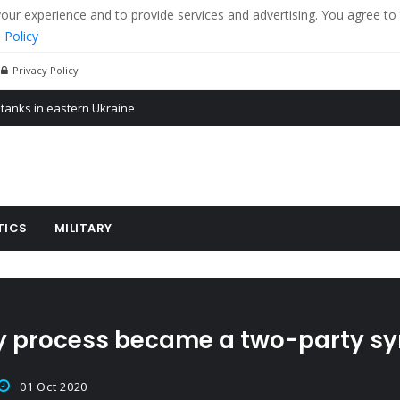
r experience and to provide services and advertising. You agree to 
 Policy
Privacy Policy
 tanks in eastern Ukraine
ying cereal exports from Ukraine
arus
TICS
MILITARY
y process became a two-party sy
01 Oct 2020