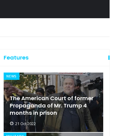
Features
NEWS
The American Court of former
Propaganda of Mr. Trump 4
months in prison
21 Oct 2022