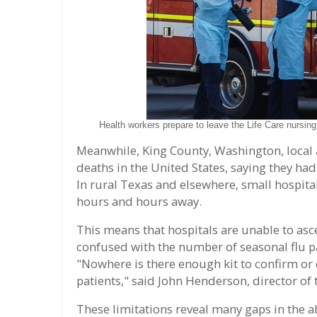
Health workers prepare to leave the Life Care nursin
Meanwhile, King County, Washington, local a
deaths in the United States, saying they ha
In rural Texas and elsewhere, small hospital
hours and hours away.
This means that hospitals are unable to asc
confused with the number of seasonal flu pat
"Nowhere is there enough kit to confirm or 
patients," said John Henderson, director of 
These limitations reveal many gaps in the ab