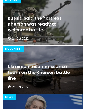
MILITARY
Russia said the 'fortress'
Kherson was ready to
welcome battle
21 Oct 2022
DOCUMENT
Ukrainian reconnaissance
team on the Kherson battle
line
21 Oct 2022
NEWS