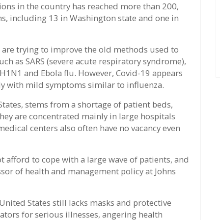
ions in the country has reached more than 200,
ths, including 13 in Washington state and one in
s are trying to improve the old methods used to
 such as SARS (severe acute respiratory syndrome),
 H1N1 and Ebola flu. However, Covid-19 appears
dly with mild symptoms similar to influenza.
tates, stems from a shortage of patient beds,
they are concentrated mainly in large hospitals
medical centers also often have no vacancy even
 afford to cope with a large wave of patients, and
ssor of health and management policy at Johns
United States still lacks masks and protective
lators for serious illnesses, angering health