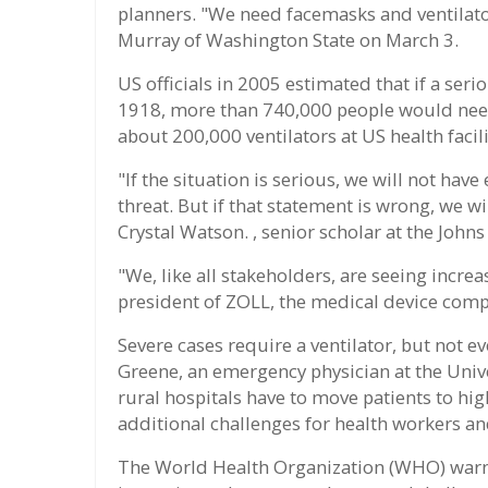
planners. "We need facemasks and ventilators
Murray of Washington State on March 3.
US officials in 2005 estimated that if a seri
1918, more than 740,000 people would need 
about 200,000 ventilators at US health facili
"If the situation is serious, we will not have
threat. But if that statement is wrong, we w
Crystal Watson. , senior scholar at the John
"We, like all stakeholders, are seeing increa
president of ZOLL, the medical device comp
Severe cases require a ventilator, but not ev
Greene, an emergency physician at the Uni
rural hospitals have to move patients to high
additional challenges for health workers a
The World Health Organization (WHO) warns t