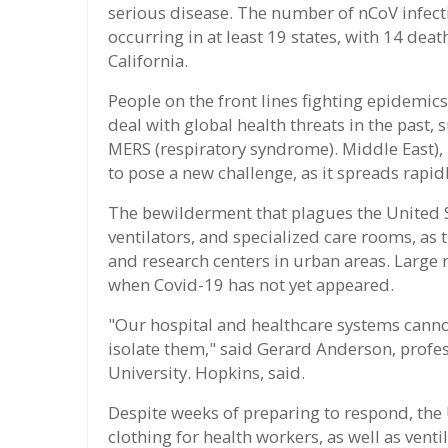
serious disease. The number of nCoV infect
occurring in at least 19 states, with 14 dea
California.
People on the front lines fighting epidemic
deal with global health threats in the past,
MERS (respiratory syndrome). Middle East),
to pose a new challenge, as it spreads rapi
The bewilderment that plagues the United S
ventilators, and specialized care rooms, as 
and research centers in urban areas. Large 
when Covid-19 has not yet appeared.
"Our hospital and healthcare systems cannot
isolate them," said Gerard Anderson, profe
University. Hopkins, said.
Despite weeks of preparing to respond, the 
clothing for health workers, as well as venti