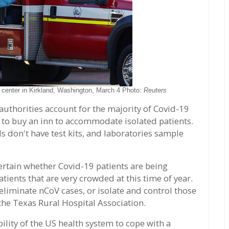
g center in Kirkland, Washington, March 4 Photo:
Reuters
uthorities account for the majority of Covid-19
d to buy an inn to accommodate isolated patients.
s don't have test kits, and laboratories sample
ertain whether Covid-19 patients are being
ients that are very crowded at this time of year.
eliminate nCoV cases, or isolate and control those
the Texas Rural Hospital Association.
ility of the US health system to cope with a