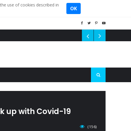
the use of cookies described in
OK
ck up with Covid-19
(156)