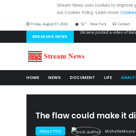
Stream News uses cookies to improve you
our Cookies Policy. Learn more:
Cookies
F
Friday, August 07, 2026
52
- New York
Contact
BREAKING NEWS
'Russian mercenaries' to build
Kiev accused Russia from dela
Ukraine posted a video of Bel
HOME
NEWS
DOCUMENT
LIFE
ANALY
The flaw could make it di
MichelleMoore
ANALYTICS