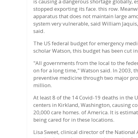
is causing a dangerous shortage globally, e
stopped exporting its face. this row. Mean
apparatus that does not maintain large amo
system very vulnerable, said William Jaqui
said.
The US federal budget for emergency medic
scholar Watson, this budget has been cut in 
"All governments from the local to the fede
on for a long time," Watson said. In 2003, t
preventive medicine through two major prog
million.
At least 8 of the 14 Covid-19 deaths in the 
centers in Kirkland, Washington, causing 
20,000 care homes. of America. It is estima
being cared for in these locations.
Lisa Sweet, clinical director of the Nationa