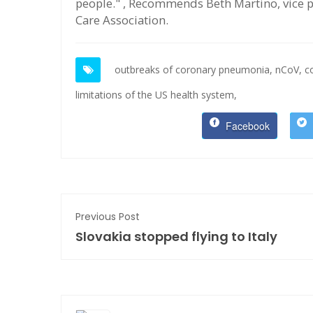
people." , Recommends Beth Martino, vice pr
Care Association.
outbreaks of coronary pneumonia,
nCoV,
c
limitations of the US health system,
Facebook
Previous Post
Slovakia stopped flying to Italy