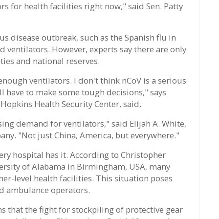
 for health facilities right now," said Sen. Patty
ous disease outbreak, such as the Spanish flu in
ventilators. However, experts say there are only
ties and national reserves.
 enough ventilators. I don't think nCoV is a serious
ill have to make some tough decisions," says
s Hopkins Health Security Center, said.
sing demand for ventilators," said Elijah A. White,
any. "Not just China, America, but everywhere."
ery hospital has it. According to Christopher
versity of Alabama in Birmingham, USA, many
er-level health facilities. This situation poses
nd ambulance operators.
hat the fight for stockpiling of protective gear