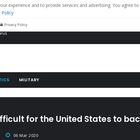
r experience and to provide services and advertising. You agree to 
 Policy
Privacy Policy
 tanks in eastern Ukraine
ying cereal exports from Ukraine
arus
TICS
MILITARY
fficult for the United States to ba
06 Mar 2020