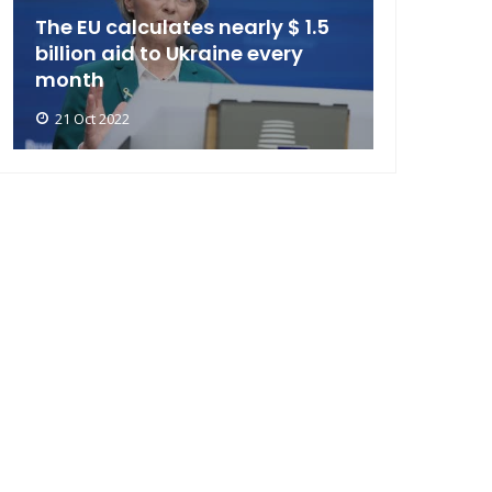
The EU calculates nearly $ 1.5
billion aid to Ukraine every
month
21 Oct 2022