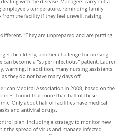
dealing with the disease. Managers carry out a
ng employee's temperature, reminding family
rom the facility if they feel unwell, raising
different. "They are unprepared and are putting
target the elderly, another challenge for nursing
she can become a "super-infectious" patient, Lauren
dy, warning. In addition, many nursing assistants
, as they do not have many days off.
merican Medical Association in 2008, based on the
homes, found that more than half of these
mic. Only about half of facilities have medical
asks and antiviral drugs.
control plan, including a strategy to monitor new
limit the spread of virus and manage infected