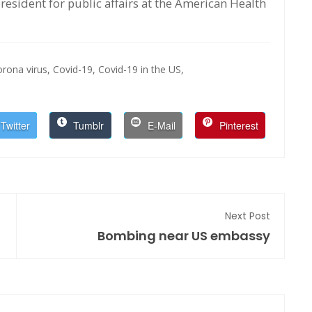
esident for public affairs at the American Health
orona virus,
Covid-19,
Covid-19 in the US,
Twitter
Tumblr
E-Mail
Pinterest
Next Post
Bombing near US embassy