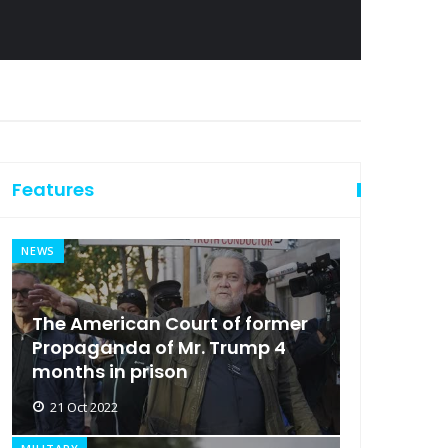
Features
NEWS
The American Court of former
Propaganda of Mr. Trump 4
months in prison
21 Oct 2022