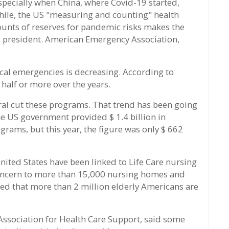
specially when China, where Covid-19 started,
while, the US "measuring and counting" health
unts of reserves for pandemic risks makes the
s, president. American Emergency Association,
al emergencies is decreasing. According to
half or more over the years.
ral cut these programs. That trend has been going
he US government provided $ 1.4 billion in
rams, but this year, the figure was only $ 662
United States have been linked to Life Care nursing
concern to more than 15,000 nursing homes and
ted that more than 2 million elderly Americans are
l Association for Health Care Support, said some