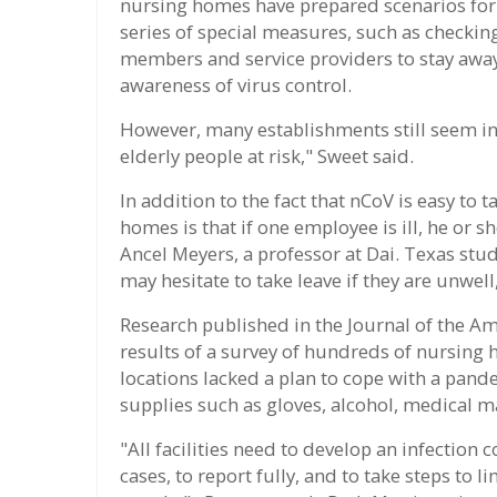
nursing homes have prepared scenarios for 
series of special measures, such as checki
members and service providers to stay away f
awareness of virus control.
However, many establishments still seem in
elderly people at risk," Sweet said.
In addition to the fact that nCoV is easy to 
homes is that if one employee is ill, he or 
Ancel Meyers, a professor at Dai. Texas stu
may hesitate to take leave if they are unwell
Research published in the Journal of the A
results of a survey of hundreds of nursing 
locations lacked a plan to cope with a pande
supplies such as gloves, alcohol, medical m
"All facilities need to develop an infection 
cases, to report fully, and to take steps to 