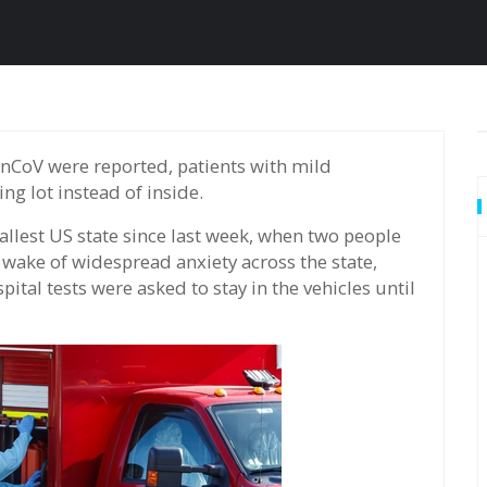
ng lot instead of inside.
llest US state since last week, when two people
e wake of widespread anxiety across the state,
pital tests were asked to stay in the vehicles until