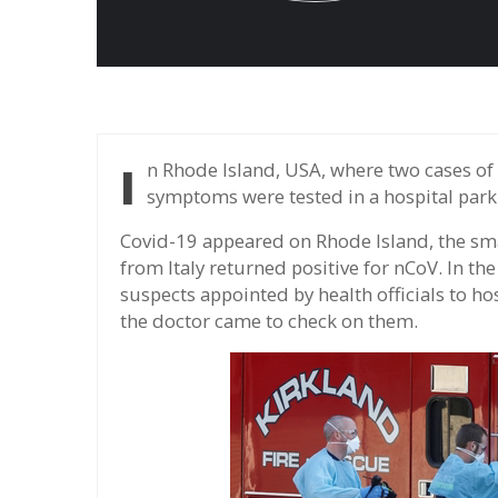
In Rhode Island, USA, where two cases of nCoV were reported, patients with mild
symptoms were tested in a hospital parki
Covid-19 appeared on Rhode Island, the sma
from Italy returned positive for nCoV. In th
suspects appointed by health officials to hos
the doctor came to check on them.