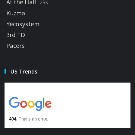
At the Half
25K
Kuzma
Yecosystem
3rd TD
Pacers
US Trends