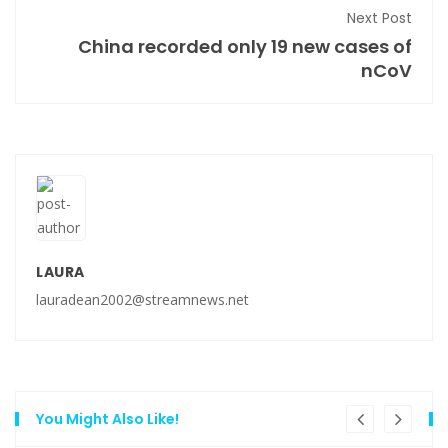
Next Post
China recorded only 19 new cases of
nCoV
LAURA
lauradean2002@streamnews.net
You Might Also Like!