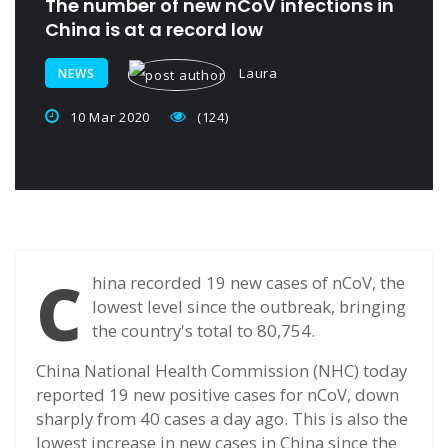
The number of new nCoV infections in
China is at a record low
Laura
NEWS
10 Mar 2020
(124)
C
hina recorded 19 new cases of nCoV, the
lowest level since the outbreak, bringing
the country's total to 80,754.
China National Health Commission (NHC) today
reported 19 new positive cases for nCoV, down
sharply from 40 cases a day ago. This is also the
lowest increase in new cases in China since the