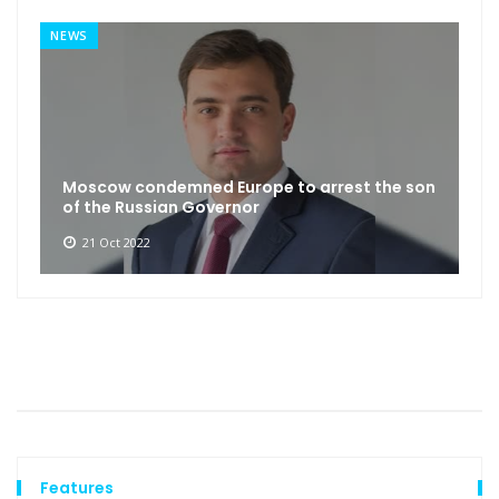
NEWS
Moscow condemned Europe to arrest the son
of the Russian Governor
21 Oct 2022
Features