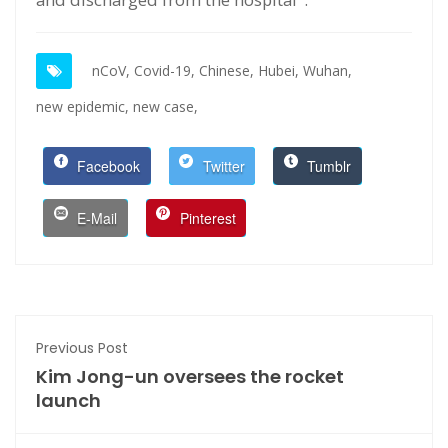
nCoV,
Covid-19,
Chinese,
Hubei,
Wuhan,
new epidemic,
new case,
Facebook
Twitter
Tumblr
E-Mail
Pinterest
Previous Post
Kim Jong-un oversees the rocket
launch