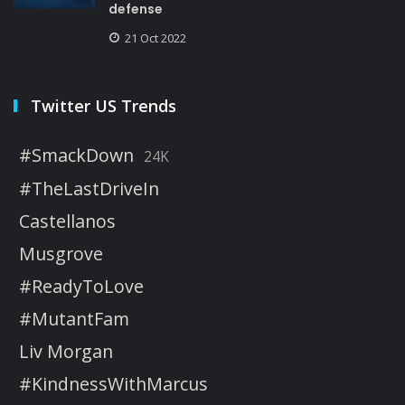
defense
21 Oct 2022
Twitter US Trends
#SmackDown
24K
#TheLastDriveIn
Castellanos
Musgrove
#ReadyToLove
#MutantFam
Liv Morgan
#KindnessWithMarcus