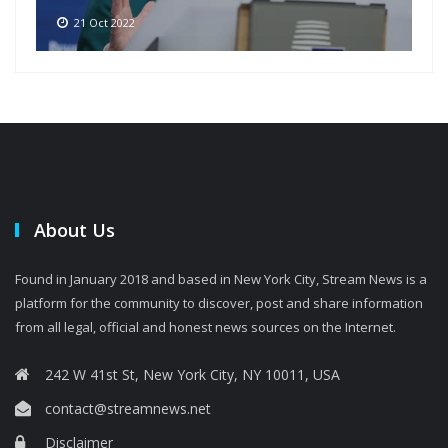
21 Oct 2022
About Us
Found in January 2018 and based in New York City, Stream News is a
platform for the community to discover, post and share information
from all legal, official and honest news sources on the Internet.
242 W 41st St, New York City, NY 10011, USA
contact@streamnews.net
Disclaimer