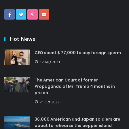
Hot News
CEO spent $ 77,000 to buy foreign sperm
12 Aug 2021
The American Court of former
Propaganda of Mr. Trump 4 months in
prison
21 Oct 2022
36,000 American and Japan soldiers are
about to rehearse the pepper island