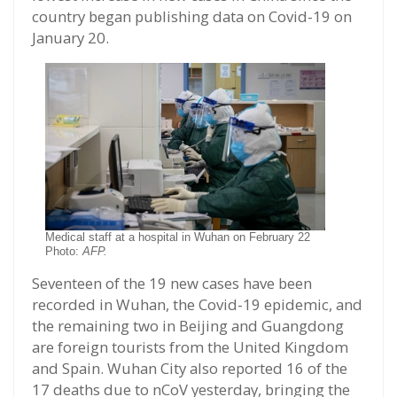
country began publishing data on Covid-19 on
January 20.
Medical staff at a hospital in Wuhan on February 22
Photo:
AFP.
Seventeen of the 19 new cases have been
recorded in Wuhan, the Covid-19 epidemic, and
the remaining two in Beijing and Guangdong
are foreign tourists from the United Kingdom
and Spain. Wuhan City also reported 16 of the
17 deaths due to nCoV yesterday, bringing the