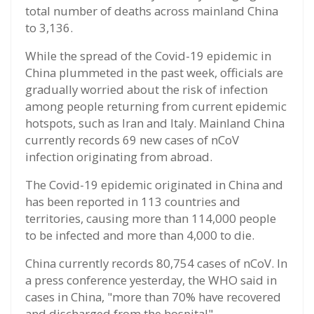
total number of deaths across mainland China
to 3,136.
While the spread of the Covid-19 epidemic in
China plummeted in the past week, officials are
gradually worried about the risk of infection
among people returning from current epidemic
hotspots, such as Iran and Italy. Mainland China
currently records 69 new cases of nCoV
infection originating from abroad.
The Covid-19 epidemic originated in China and
has been reported in 113 countries and
territories, causing more than 114,000 people
to be infected and more than 4,000 to die.
China currently records 80,754 cases of nCoV. In
a press conference yesterday, the WHO said in
cases in China, "more than 70% have recovered
and discharged from the hospital".