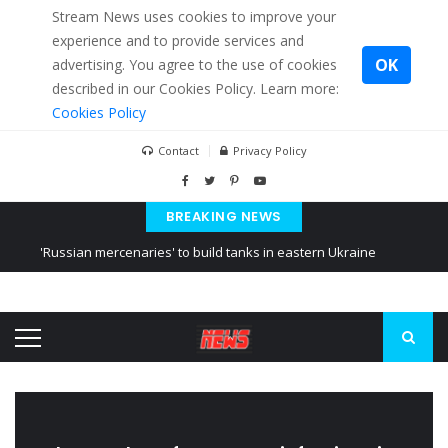
Stream News uses cookies to improve your
experience and to provide services and
OK
advertising. You agree to the use of cookies
described in our Cookies Policy. Learn more:
Cookies Policy
Contact
Privacy Policy
BREAKING NEWS
'Russian mercenaries' to build tanks in eastern Ukraine
Kiev accused Russia from delaying cereal exports from Ukraine
Ukraine posted a video of Belarus