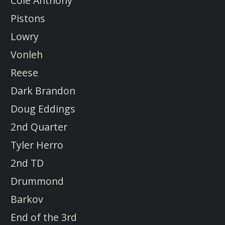
Cole Anthony
Pistons
Lowry
Vonleh
Reese
Dark Brandon
Doug Eddings
2nd Quarter
Tyler Herro
2nd TD
Drummond
Barkov
End of the 3rd