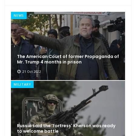
NEWS
The American Court of former Propaganda of
Mr. Trump 4 months in prison
21 Oct 2022
MILITARY
Russia said the 'fortress' Kherson was ready
to welcome battle