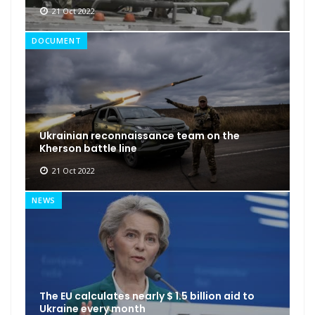
21 Oct 2022
DOCUMENT
Ukrainian reconnaissance team on the
Kherson battle line
21 Oct 2022
NEWS
The EU calculates nearly $ 1.5 billion aid to
Ukraine every month