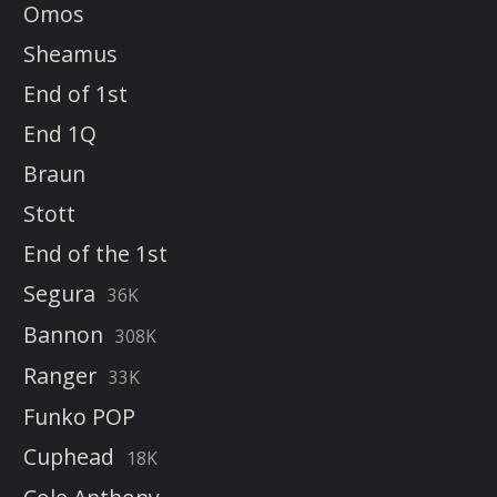
Omos
Sheamus
End of 1st
End 1Q
Braun
Stott
End of the 1st
Segura
36K
Bannon
308K
Ranger
33K
Funko POP
Cuphead
18K