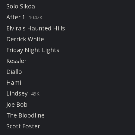
Solo Sikoa
After 1
1042K
Elvira's Haunted Hills
Derrick White
Friday Night Lights
Kessler
Diallo
Hami
Lindsey
49K
Joe Bob
The Bloodline
Scott Foster