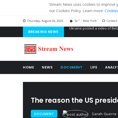
Stream News uses cookies to improve you
our Cookies Policy. Learn more:
Cookies
F
Thursday, August 06, 2026
52
- New York
Contact
BREAKING NEWS
'Russian mercenaries' to build
Kiev accused Russia from dela
Ukraine posted a video of Bel
HOME
NEWS
DOCUMENT
LIFE
ANALY
The reason the US presid
Sarah Guerra
DOCUMENT