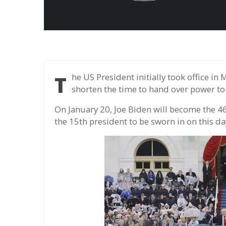
The US President initially took office in March, but the date is changed to January to
shorten the time to hand over power to
On January 20, Joe Biden will become the 46t
the 15th president to be sworn in on this da