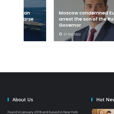
an
Moscow condemned Europe to
arse
arrest the son of the Russian
Governor
21 Oct 2022
About Us
Hot Ne
Found in January 2018 and based in New York