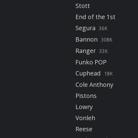
Stott
End of the 1st
Segura
36K
Bannon
308K
Ranger
33K
Funko POP
Cuphead
18K
Cole Anthony
Pistons
Lowry
Vonleh
Reese