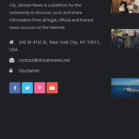
City, Stream News is a platform for the
community to discover, post and share
information from all legal, official and honest
news sources on the Internet.
242 W 41st St, New York City, NY 10011,
USA
contact@streamnews.net
Disclaimer