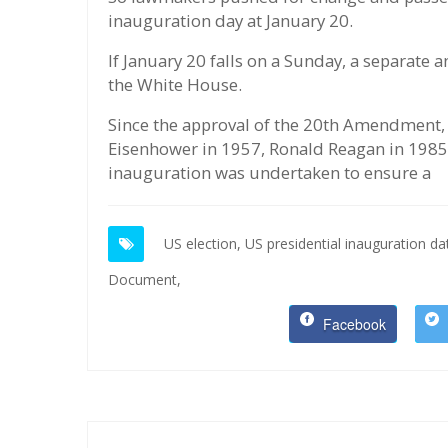
inauguration day at January 20.
If January 20 falls on a Sunday, a separate
the White House.
Since the approval of the 20th Amendment, 
Eisenhower in 1957, Ronald Reagan in 1985
inauguration was undertaken to ensure a
US election,
US presidential inauguration da
Document,
Facebook