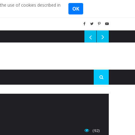
the use of cookies described in
OK
(92)