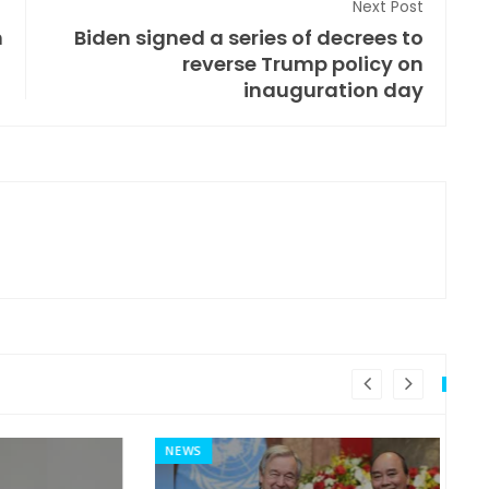
Next Post
m
Biden signed a series of decrees to
reverse Trump policy on
inauguration day
NEWS
MI