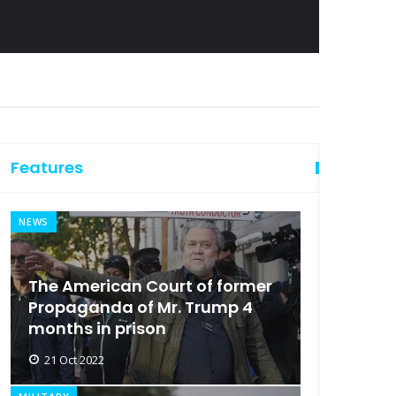
Features
NEWS
The American Court of former
Propaganda of Mr. Trump 4
months in prison
21 Oct 2022