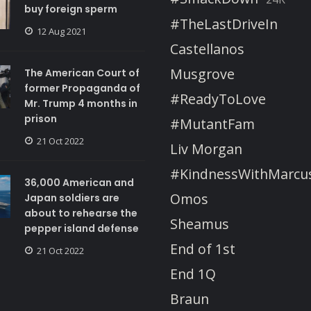
buy foreign sperm
#TheLastDriveIn
12 Aug 2021
Castellanos
Musgrove
The American Court of
former Propaganda of
#ReadyToLove
Mr. Trump 4 months in
prison
#MutantFam
21 Oct 2022
Liv Morgan
#KindnessWithMarcu
36,000 American and
Omos
Japan soldiers are
about to rehearse the
Sheamus
pepper island defense
End of 1st
21 Oct 2022
End 1Q
Braun