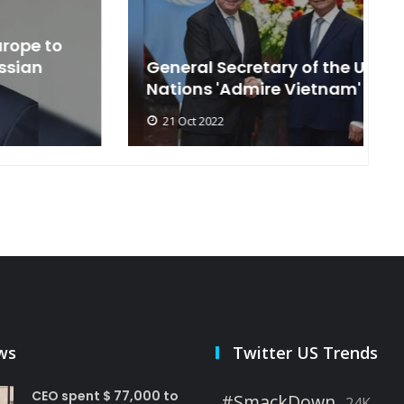
General Secretary of the United
s
Nations 'Admire Vietnam'
t
21 Oct 2022
ws
Twitter US Trends
CEO spent $ 77,000 to
#SmackDown
24K