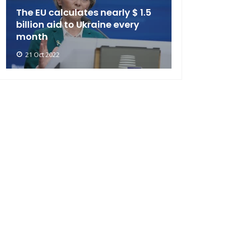
The EU calculates nearly $ 1.5
billion aid to Ukraine every
month
21 Oct 2022