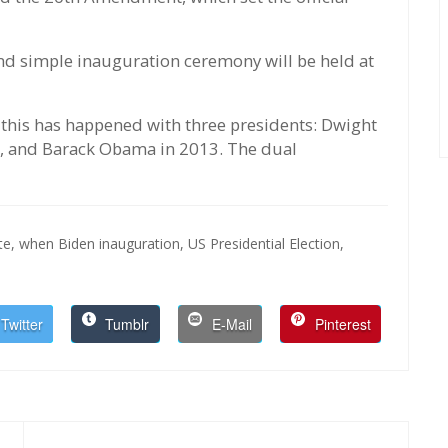
 and simple inauguration ceremony will be held at
this has happened with three presidents: Dwight
, and Barack Obama in 2013. The dual
te,
when Biden inauguration,
US Presidential Election,
Twitter
Tumblr
E-Mail
Pinterest