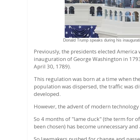
Donald Trump speaks during his inaugurati
Previously, the presidents elected America 
inauguration of George Washington in 1793 
April 30, 1789).
This regulation was born at a time when the
population was dispersed, the traffic was
developed.
However, the advent of modern technology q
So 4 months of "lame duck" (the term for off
been chosen) has become unnecessary and a
So lawmakers pushed for change and passed