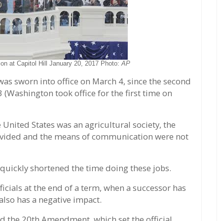
on at Capitol Hill January 20, 2017 Photo:
AP
was sworn into office on March 4, since the second
(Washington took office for the first time on
 United States was an agricultural society, the
 divided and the means of communication were not
uickly shortened the time doing these jobs.
icials at the end of a term, when a successor has
lso has a negative impact.
 the 20th Amendment, which set the official