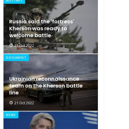
MILITARY
Russia said the 'fortress'
Kherson was ready to
welcome battle
21 Oct 2022
DOCUMENT
Ukrainian reconnaissance
team on the Kherson battle
line
21 Oct 2022
NEWS