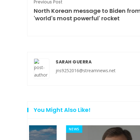
Previous Post
North Korean message to Biden fro
'world's most powerful' rocket
SARAH GUERRA
jns9252016@streamnews.net
You Might Also Like!
NEWS