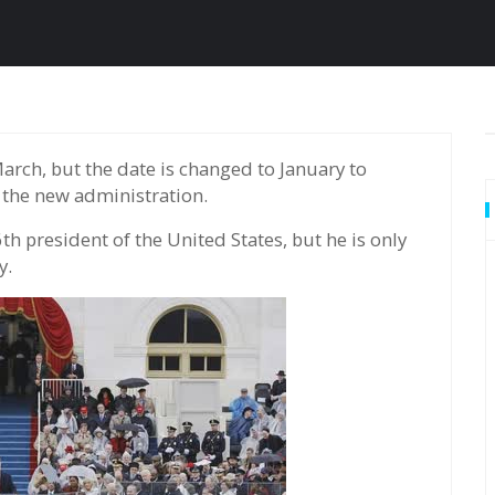
 the new administration.
h president of the United States, but he is only
y.