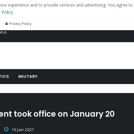
r experience and to provide services and advertising. You agree to 
 Policy
Privacy Policy
 tanks in eastern Ukraine
ying cereal exports from Ukraine
arus
TICS
MILITARY
ent took office on January 20
16 Jan 2021