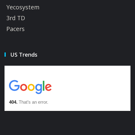
Yecosystem
3rd TD
Pacers
US Trends