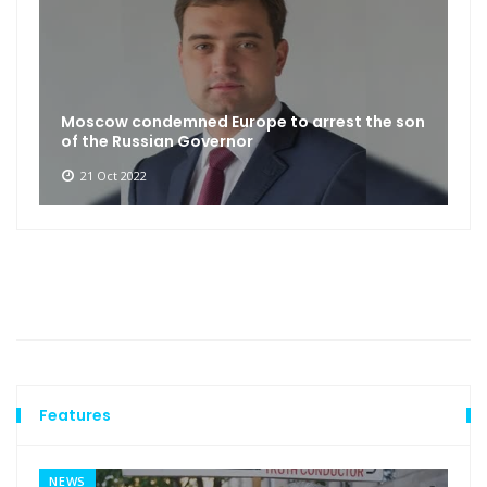
Moscow condemned Europe to arrest the son
of the Russian Governor
21 Oct 2022
Features
NEWS