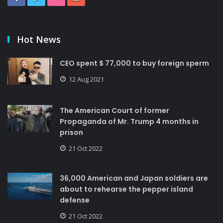
Hot News
CEO spent $ 77,000 to buy foreign sperm
12 Aug 2021
The American Court of former
Propaganda of Mr. Trump 4 months in
prison
21 Oct 2022
36,000 American and Japan soldiers are
about to rehearse the pepper island
defense
21 Oct 2022