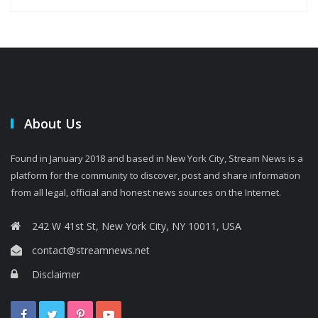
About Us
Found in January 2018 and based in New York City, Stream News is a
platform for the community to discover, post and share information
from all legal, official and honest news sources on the Internet.
242 W 41st St, New York City, NY 10011, USA
contact@streamnews.net
Disclaimer