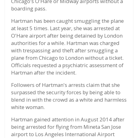
Chicago's O'Hare or Midway airports without a
boarding pass.
Hartman has been caught smuggling the plane
at least 5 times. Last year, she was arrested at
O'Hare airport after being detained by London
authorities for a while. Hartman was charged
with trespassing and theft after smuggling a
plane from Chicago to London without a ticket.
Officials requested a psychiatric assessment of
Hartman after the incident.
Followers of Hartman's arrests claim that she
surpassed the security forces by being able to
blend in with the crowd as a white and harmless
white woman.
Hartman gained attention in August 2014 after
being arrested for flying from Mineta San Jose
airport to Los Angeles International Airport