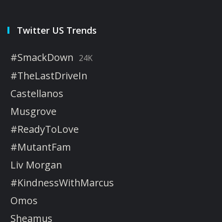
Twitter US Trends
#SmackDown
24K
#TheLastDriveIn
Castellanos
Musgrove
#ReadyToLove
#MutantFam
Liv Morgan
#KindnessWithMarcus
Omos
Sheamus