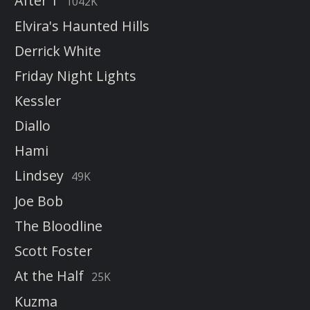
After 1
1042K
Elvira's Haunted Hills
Derrick White
Friday Night Lights
Kessler
Diallo
Hami
Lindsey
49K
Joe Bob
The Bloodline
Scott Foster
At the Half
25K
Kuzma