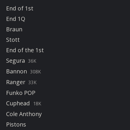
End of 1st
End 1Q
Braun
Stott
End of the 1st
Segura
36K
Bannon
308K
Ranger
33K
Funko POP
Cuphead
18K
Cole Anthony
Pistons