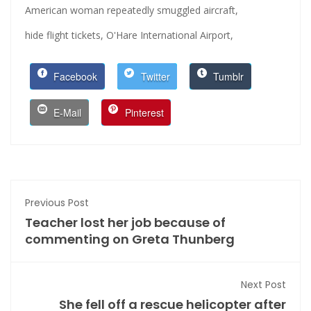
American woman repeatedly smuggled aircraft,
hide flight tickets,
O'Hare International Airport,
Facebook
Twitter
Tumblr
E-Mail
Pinterest
Previous Post
Teacher lost her job because of
commenting on Greta Thunberg
Next Post
She fell off a rescue helicopter after