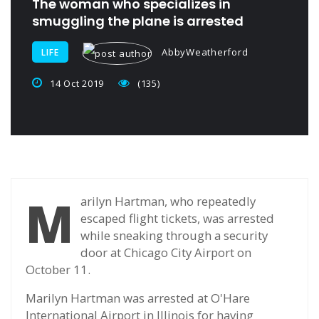
The woman who specializes in
smuggling the plane is arrested
AbbyWeatherford
LIFE
14 Oct 2019
(135)
M
arilyn Hartman, who repeatedly
escaped flight tickets, was arrested
while sneaking through a security
door at Chicago City Airport on
October 11.
Marilyn Hartman was arrested at O'Hare
International Airport in Illinois for having