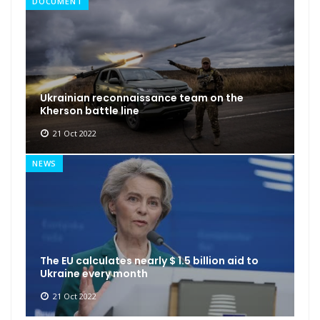
DOCUMENT
Ukrainian reconnaissance team on the
Kherson battle line
21 Oct 2022
NEWS
The EU calculates nearly $ 1.5 billion aid to
Ukraine every month
21 Oct 2022