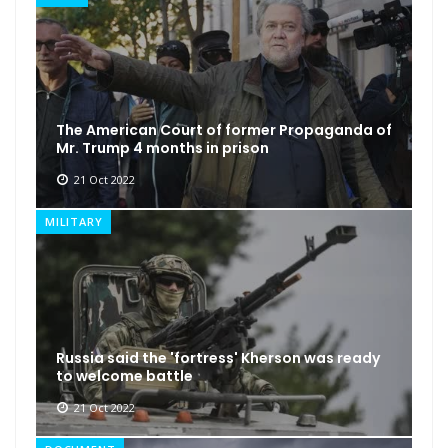
The American Court of former Propaganda of
Mr. Trump 4 months in prison
21 Oct 2022
MILITARY
Russia said the 'fortress' Kherson was ready
to welcome battle
21 Oct 2022