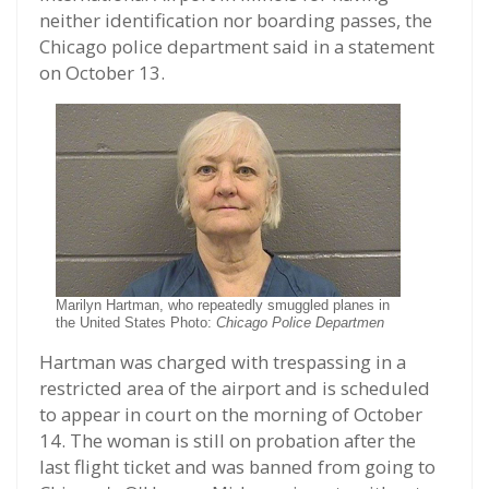
neither identification nor boarding passes, the
Chicago police department said in a statement
on October 13.
Marilyn Hartman, who repeatedly smuggled planes in
the United States Photo:
Chicago Police Departmen
Hartman was charged with trespassing in a
restricted area of the airport and is scheduled
to appear in court on the morning of October
14. The woman is still on probation after the
last flight ticket and was banned from going to