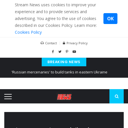
Stream News uses cookies to improve your
experience and to provide services and
OK
advertising. You agree to the use of cookies
described in our Cookies Policy. Learn more:
Cookies Policy
Contact
Privacy Policy
BREAKING NEWS
'Russian mercenaries' to build tanks in eastern Ukraine
Kiev accused Russia from delaying cereal exports from Ukraine
Ukraine posted a video of Belarus