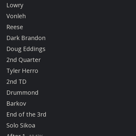
Lowry
Vonleh
Reese
Dark Brandon
Doug Eddings
2nd Quarter
Tyler Herro
2nd TD
Drummond
Barkov
End of the 3rd
Solo Sikoa