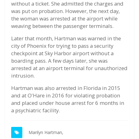
without a ticket. She admitted the charges and
was put on probation. However, the next day,
the woman was arrested at the airport while
weaving between the passenger terminals.
Later that month, Hartman was warned in the
city of Phoenix for trying to pass a security
checkpoint at Sky Harbor airport without a
boarding pass. A few days later, she was
arrested at an airport terminal for unauthorized
intrusion.
Hartman was also arrested in Florida in 2015
and at O'Hare in 2016 for violating probation
and placed under house arrest for 6 months in
a psychiatric facility.
Marilyn Hartman,