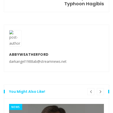
Typhoon Hagibis
ABBYWEATHERFORD
darkangel1988ab@streamnews.net
You Might Also Like!
NEWS