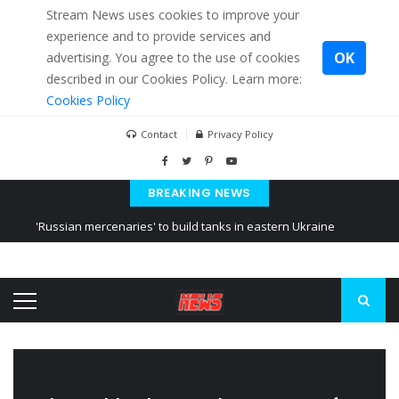
Stream News uses cookies to improve your
experience and to provide services and
OK
advertising. You agree to the use of cookies
described in our Cookies Policy. Learn more:
Cookies Policy
Contact
Privacy Policy
BREAKING NEWS
'Russian mercenaries' to build tanks in eastern Ukraine
Kiev accused Russia from delaying cereal exports from Ukraine
Ukraine posted a video of Belarus