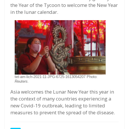
the Year of the Tycoon to welcome the New Year
in the lunar calendar.
tet-am-lich-2021-11-JPG-6725-1613054207 Photo:
Reuters.
Asia welcomes the Lunar New Year this year in
the context of many countries experiencing a
new Covid-19 outbreak, leading to limited
measures to prevent the spread of the disease.