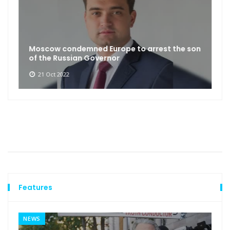
Moscow condemned Europe to arrest the son
of the Russian Governor
21 Oct 2022
Features
NEWS