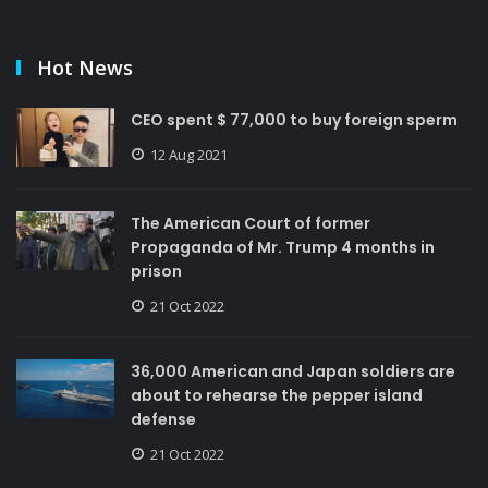
Hot News
CEO spent $ 77,000 to buy foreign sperm
12 Aug 2021
The American Court of former
Propaganda of Mr. Trump 4 months in
prison
21 Oct 2022
36,000 American and Japan soldiers are
about to rehearse the pepper island
defense
21 Oct 2022