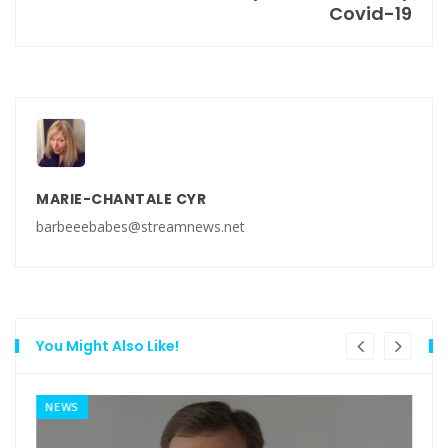
Covid-19
MARIE-CHANTALE CYR
barbeeebabes@streamnews.net
You Might Also Like!
NEWS