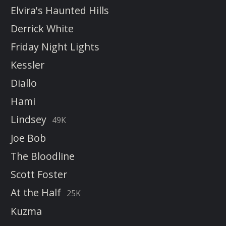
Elvira's Haunted Hills
Derrick White
Friday Night Lights
Kessler
Diallo
Hami
Lindsey
49K
Joe Bob
The Bloodline
Scott Foster
At the Half
25K
Kuzma