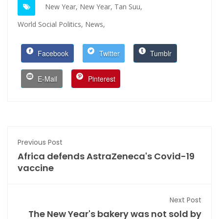
New Year,
New Year,
Tan Suu,
World Social Politics,
News,
Facebook
Twitter
Tumblr
E-Mail
Pinterest
Previous Post
Africa defends AstraZeneca's Covid-19
vaccine
Next Post
The New Year's bakery was not sold by