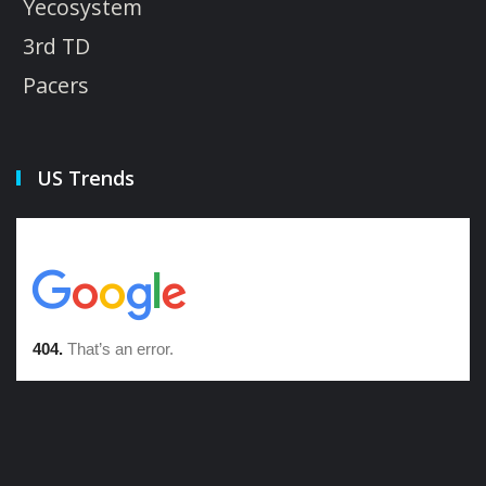
Yecosystem
3rd TD
Pacers
US Trends