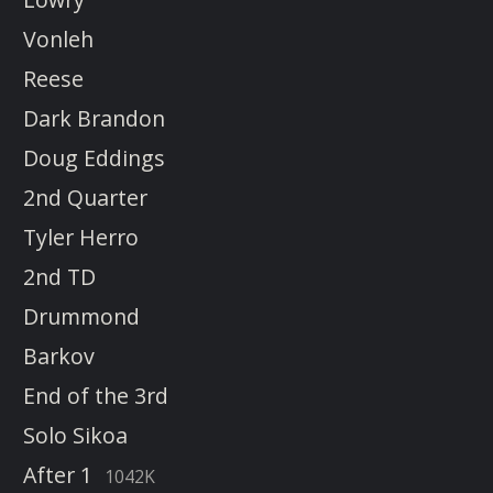
Vonleh
Reese
Dark Brandon
Doug Eddings
2nd Quarter
Tyler Herro
2nd TD
Drummond
Barkov
End of the 3rd
Solo Sikoa
After 1
1042K