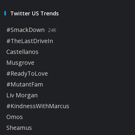
Twitter US Trends
#SmackDown
24K
#TheLastDriveIn
Castellanos
Musgrove
#ReadyToLove
#MutantFam
Liv Morgan
#KindnessWithMarcus
Omos
Sheamus