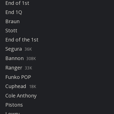
End of 1st
End 1Q
Braun
Stott
End of the 1st
Segura
36K
Bannon
308K
Ranger
33K
Funko POP
Cuphead
18K
Cole Anthony
Pistons
Lowry