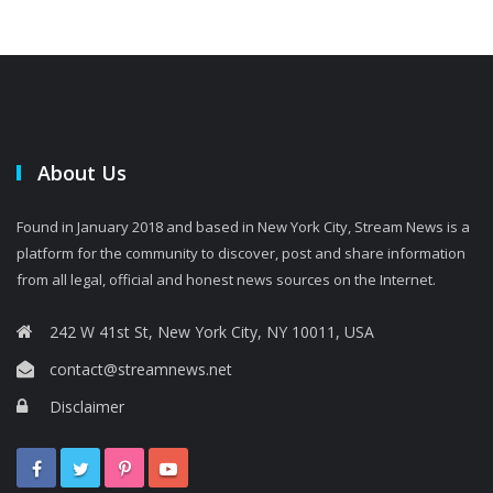
About Us
Found in January 2018 and based in New York City, Stream News is a
platform for the community to discover, post and share information
from all legal, official and honest news sources on the Internet.
242 W 41st St, New York City, NY 10011, USA
contact@streamnews.net
Disclaimer