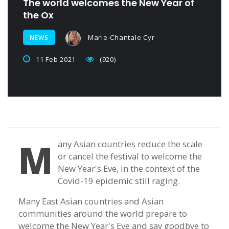
The world welcomes the New Year of
the Ox
Marie-Chantale Cyr
NEWS
11 Feb 2021
(920)
M
any Asian countries reduce the scale
or cancel the festival to welcome the
New Year's Eve, in the context of the
Covid-19 epidemic still raging.
Many East Asian countries and Asian
communities around the world prepare to
welcome the New Year's Eve and say goodbye to