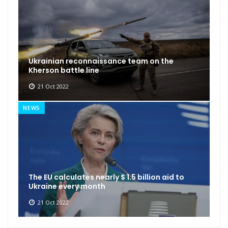
Ukrainian reconnaissance team on the
Kherson battle line
21 Oct 2022
NEWS
The EU calculates nearly $ 1.5 billion aid to
Ukraine every month
21 Oct 2022