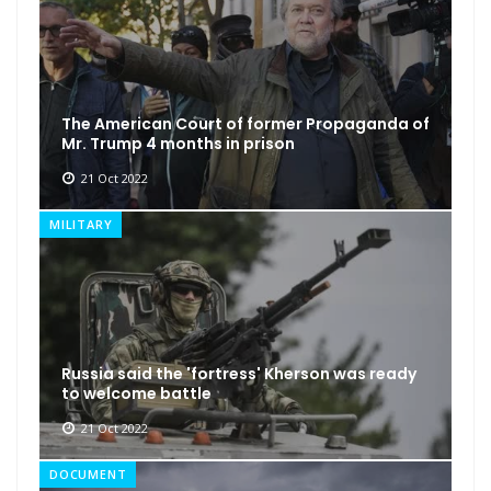
The American Court of former Propaganda of
Mr. Trump 4 months in prison
21 Oct 2022
MILITARY
Russia said the 'fortress' Kherson was ready
to welcome battle
21 Oct 2022
DOCUMENT