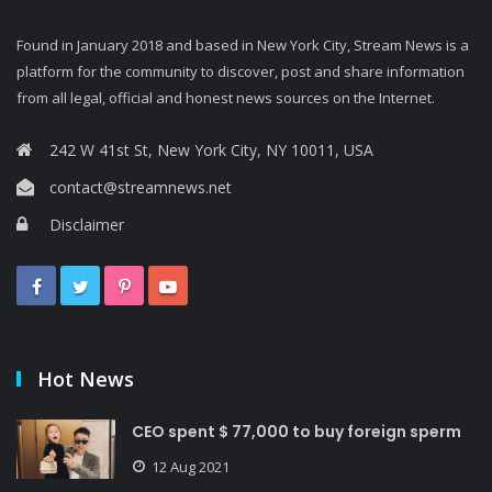
Found in January 2018 and based in New York City, Stream News is a
platform for the community to discover, post and share information
from all legal, official and honest news sources on the Internet.
242 W 41st St, New York City, NY 10011, USA
contact@streamnews.net
Disclaimer
Hot News
CEO spent $ 77,000 to buy foreign sperm
12 Aug 2021