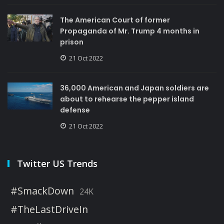
The American Court of former
Propaganda of Mr. Trump 4 months in
prison
21 Oct 2022
36,000 American and Japan soldiers are
about to rehearse the pepper island
defense
21 Oct 2022
Twitter US Trends
#SmackDown
24K
#TheLastDriveIn