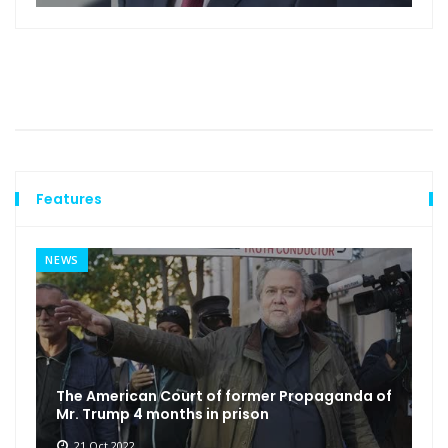
Features
NEWS
The American Court of former Propaganda of
Mr. Trump 4 months in prison
21 Oct 2022