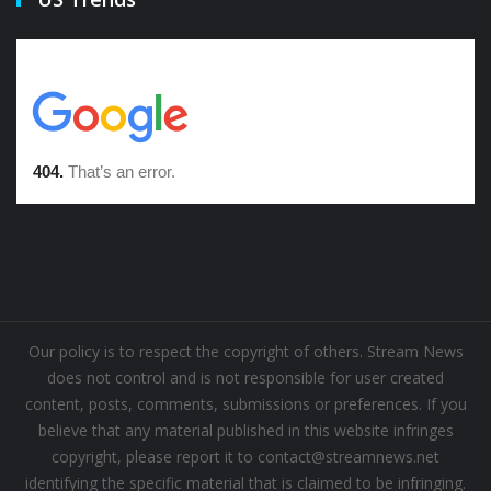
Our policy is to respect the copyright of others. Stream News
does not control and is not responsible for user created
content, posts, comments, submissions or preferences. If you
believe that any material published in this website infringes
copyright, please report it to contact@streamnews.net
identifying the specific material that is claimed to be infringing.