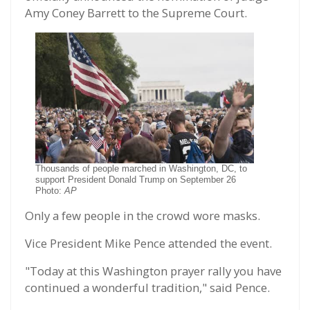
Amy Coney Barrett to the Supreme Court.
Thousands of people marched in Washington, DC, to
support President Donald Trump on September 26
Photo:
AP
Only a few people in the crowd wore masks.
Vice President Mike Pence attended the event.
"Today at this Washington prayer rally you have
continued a wonderful tradition," said Pence.