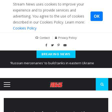
Stream News uses cookies to improve your
experience and to provide services and
OK
advertising. You agree to the use of cookies
described in our Cookies Policy. Learn more:
Cookies Policy
Contact
Privacy Policy
BREAKING NEWS
'Russian mercenaries' to build tanks in eastern Ukraine
Kiev accused Russia from delaying cereal exports from Ukraine
Ukraine posted a video of Belarus