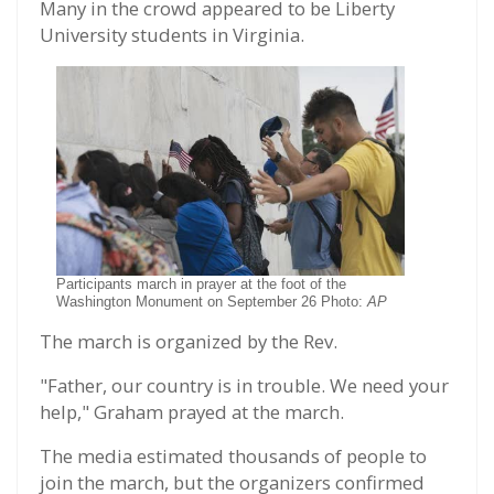
Many in the crowd appeared to be Liberty
University students in Virginia.
Participants march in prayer at the foot of the
Washington Monument on September 26 Photo:
AP
The march is organized by the Rev.
"Father, our country is in trouble. We need your
help," Graham prayed at the march.
The media estimated thousands of people to
join the march, but the organizers confirmed