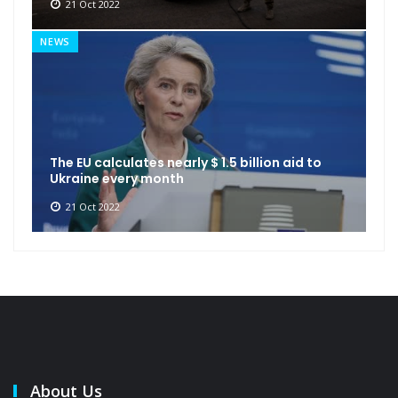
21 Oct 2022
NEWS
The EU calculates nearly $ 1.5 billion aid to
Ukraine every month
21 Oct 2022
About Us