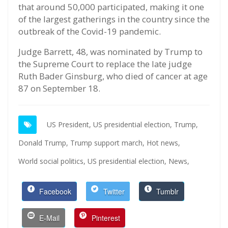
that around 50,000 participated, making it one
of the largest gatherings in the country since the
outbreak of the Covid-19 pandemic.
Judge Barrett, 48, was nominated by Trump to
the Supreme Court to replace the late judge
Ruth Bader Ginsburg, who died of cancer at age
87 on September 18.
US President,
US presidential election,
Trump,
Donald Trump,
Trump support march,
Hot news,
World social politics,
US presidential election,
News,
Facebook
Twitter
Tumblr
E-Mail
Pinterest