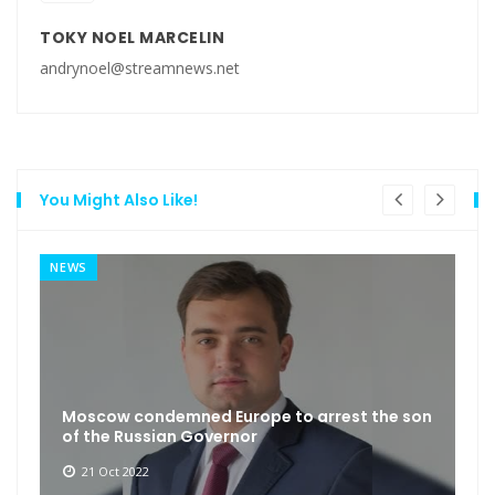
TOKY NOEL MARCELIN
andrynoel@streamnews.net
You Might Also Like!
NEWS
Moscow condemned Europe to arrest the son
of the Russian Governor
21 Oct 2022