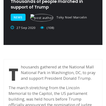
Thousands of people marched in
support of Trump
Toky Noel Marcelin
NEWS
27 Sep 2020
(108)
T
housands gathered at the National Mall
National Park in Washington, DC, to pray
and support President Donald Trump.
The march stretching from the Lincoln
Memorial to the Capitol, the US parliament
building, was held hours before Trump
officially announced the nomination of judge