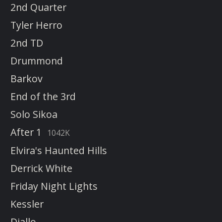
2nd Quarter
Tyler Herro
2nd TD
Drummond
Barkov
End of the 3rd
Solo Sikoa
After 1
1042K
Elvira's Haunted Hills
Derrick White
Friday Night Lights
Kessler
Diallo