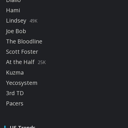
Hami
Lindsey
49K
Joe Bob
The Bloodline
Scott Foster
At the Half
25K
Kuzma
Yecosystem
3rd TD
Pacers
US Trends