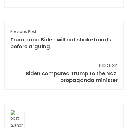
Previous Post
Trump and Biden will not shake hands
before arguing
Next Post
Biden compared Trump to the Nazi
propaganda minister