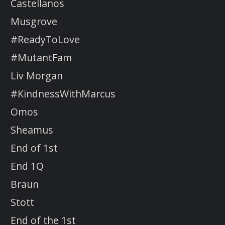
Castellanos
Musgrove
#ReadyToLove
#MutantFam
Liv Morgan
#KindnessWithMarcus
Omos
Sheamus
End of 1st
End 1Q
Braun
Stott
End of the 1st