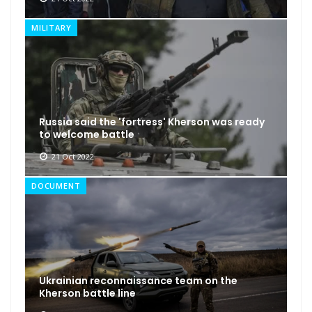
MILITARY
Russia said the 'fortress' Kherson was ready
to welcome battle
21 Oct 2022
DOCUMENT
Ukrainian reconnaissance team on the
Kherson battle line