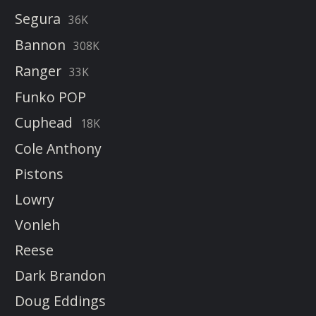
Segura
36K
Bannon
308K
Ranger
33K
Funko POP
Cuphead
18K
Cole Anthony
Pistons
Lowry
Vonleh
Reese
Dark Brandon
Doug Eddings