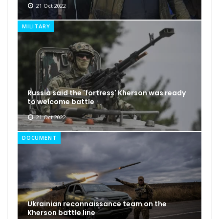
21 Oct 2022
MILITARY
Russia said the 'fortress' Kherson was ready
to welcome battle
21 Oct 2022
DOCUMENT
Ukrainian reconnaissance team on the
Kherson battle line