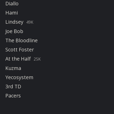
Diallo
Hami
Lindsey
49K
Joe Bob
The Bloodline
Scott Foster
At the Half
25K
Kuzma
Yecosystem
3rd TD
Pacers