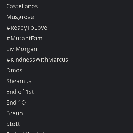
Castellanos
Musgrove
#ReadyToLove
#MutantFam
Liv Morgan
#KindnessWithMarcus
Omos
Sheamus
End of 1st
End 1Q
Braun
Stott