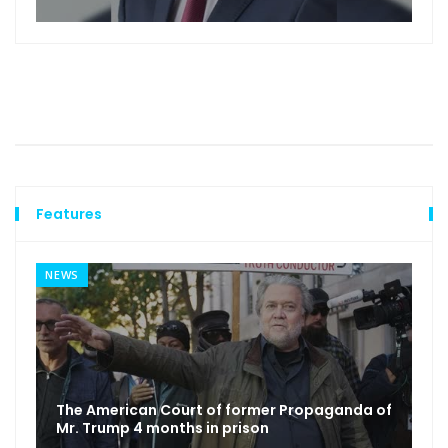
Features
NEWS
The American Court of former Propaganda of
Mr. Trump 4 months in prison