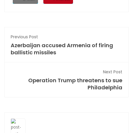
Previous Post
Azerbaijan accused Armenia of firing
ballistic missiles
Next Post
Operation Trump threatens to sue
Philadelphia