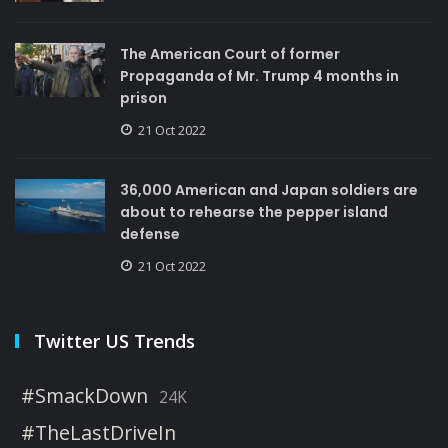
The American Court of former
Propaganda of Mr. Trump 4 months in
prison
21 Oct 2022
36,000 American and Japan soldiers are
about to rehearse the pepper island
defense
21 Oct 2022
Twitter US Trends
#SmackDown
24K
#TheLastDriveIn