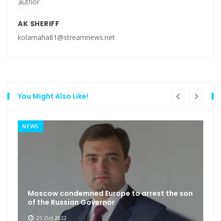
AK SHERIFF
kolamaha81@streamnews.net
You Might Also Like!
NEWS
Moscow condemned Europe to arrest the son
of the Russian Governor
21 Oct 2022