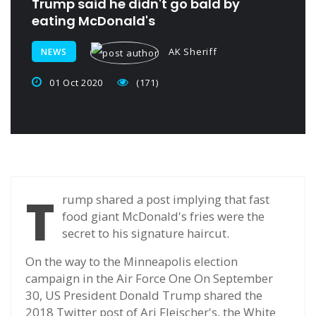
Trump said he didn't go bald by
eating McDonald's
AK Sheriff
NEWS
01 Oct 2020
(171)
T
rump shared a post implying that fast
food giant McDonald's fries were the
secret to his signature haircut.
On the way to the Minneapolis election
campaign in the Air Force One On September
30, US President Donald Trump shared the
2018 Twitter post of Ari Fleischer's, the White