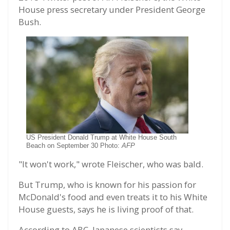
House press secretary under President George
Bush.
US President Donald Trump at White House South
Beach on September 30 Photo:
AFP
"It won't work," wrote Fleischer, who was bald.
But Trump, who is known for his passion for
McDonald's food and even treats it to his White
House guests, says he is living proof of that.
According to ABC, Japanese scientists say