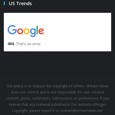
US Trends
Our policy is to respect the copyright of others. Stream News
does not control and is not responsible for user created
content, posts, comments, submissions or preferences. If you
believe that any material published in this website infringes
copyright, please report it to contact@streamnews.net