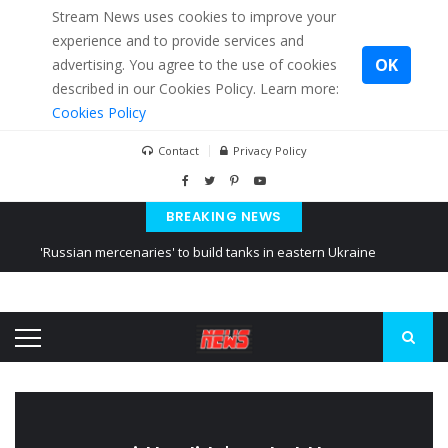
Stream News uses cookies to improve your
experience and to provide services and
OK
advertising. You agree to the use of cookies
described in our Cookies Policy. Learn more:
Cookies Policy
Contact
Privacy Policy
BREAKING NEWS
'Russian mercenaries' to build tanks in eastern Ukraine
Kiev accused Russia from delaying cereal exports from Ukraine
Ukraine posted a video of Belarus