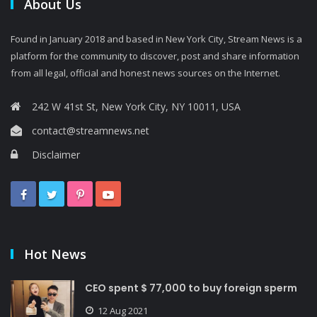
About Us
Found in January 2018 and based in New York City, Stream News is a
platform for the community to discover, post and share information
from all legal, official and honest news sources on the Internet.
242 W 41st St, New York City, NY 10011, USA
contact@streamnews.net
Disclaimer
Hot News
CEO spent $ 77,000 to buy foreign sperm
12 Aug 2021