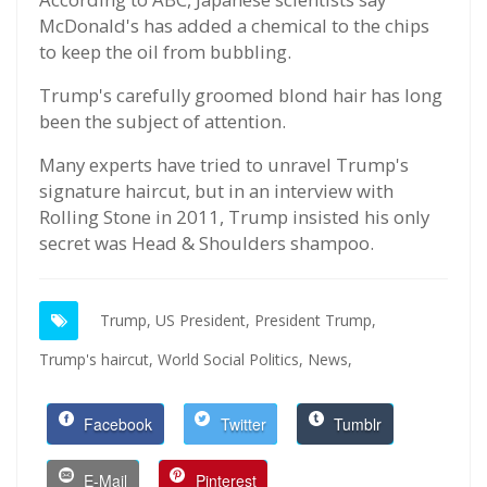
McDonald's has added a chemical to the chips
to keep the oil from bubbling.
Trump's carefully groomed blond hair has long
been the subject of attention.
Many experts have tried to unravel Trump's
signature haircut, but in an interview with
Rolling Stone in 2011, Trump insisted his only
secret was Head & Shoulders shampoo.
Trump,
US President,
President Trump,
Trump's haircut,
World Social Politics,
News,
Facebook
Twitter
Tumblr
E-Mail
Pinterest