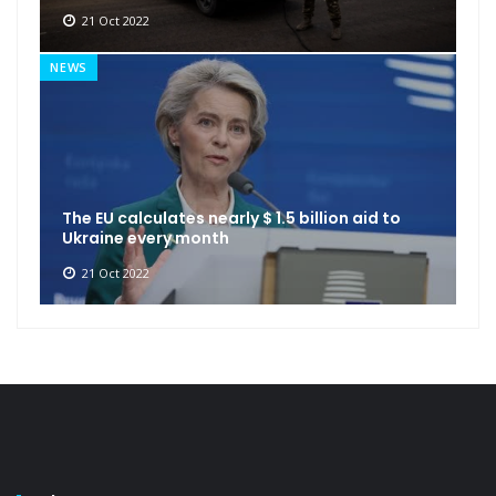
21 Oct 2022
NEWS
The EU calculates nearly $ 1.5 billion aid to
Ukraine every month
21 Oct 2022