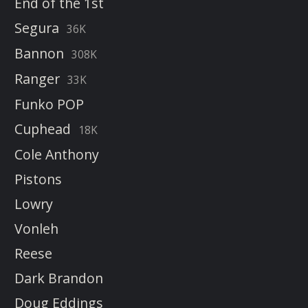
End of the 1st
Segura
36K
Bannon
308K
Ranger
33K
Funko POP
Cuphead
18K
Cole Anthony
Pistons
Lowry
Vonleh
Reese
Dark Brandon
Doug Eddings