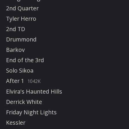
2nd Quarter
Tyler Herro
2nd TD
Drummond
Barkov
End of the 3rd
Solo Sikoa
After 1
1042K
Elvira's Haunted Hills
Derrick White
Friday Night Lights
Kessler