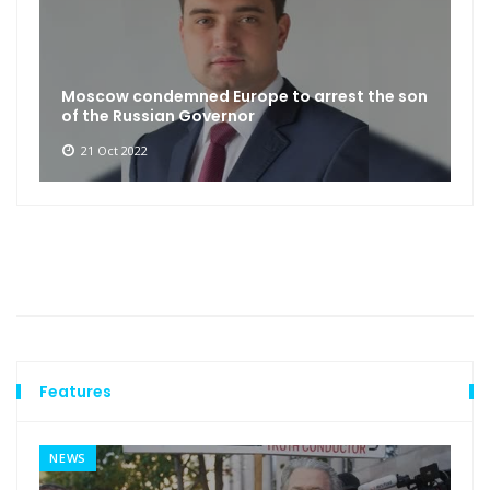
Moscow condemned Europe to arrest the son
of the Russian Governor
21 Oct 2022
Features
NEWS