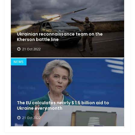
Ukrainian reconnaissance team on the
Kherson battle line
21 Oct 2022
NEWS
The EU calculates nearly $ 1.5 billion aid to
Ukraine every month
21 Oct 2022