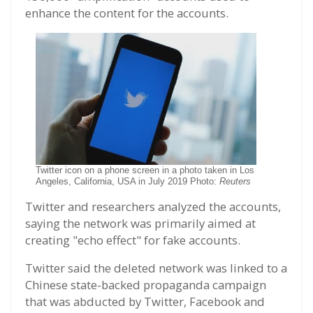
enhance the content for the accounts.
Twitter icon on a phone screen in a photo taken in Los
Angeles, California, USA in July 2019 Photo:
Reuters
Twitter and researchers analyzed the accounts,
saying the network was primarily aimed at
creating "echo effect" for fake accounts.
Twitter said the deleted network was linked to a
Chinese state-backed propaganda campaign
that was abducted by Twitter, Facebook and