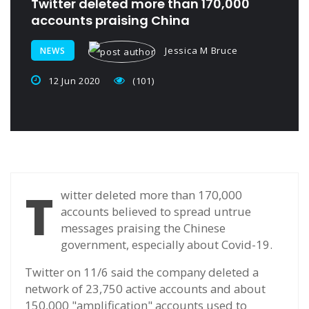
Twitter deleted more than 170,000
accounts praising China
Jessica M Bruce
NEWS
12 Jun 2020
(101)
T
witter deleted more than 170,000
accounts believed to spread untrue
messages praising the Chinese
government, especially about Covid-19.
Twitter on 11/6 said the company deleted a
network of 23,750 active accounts and about
150,000 "amplification" accounts used to