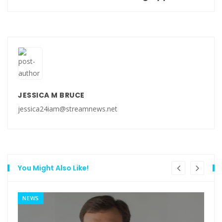
JESSICA M BRUCE
jessica24iam@streamnews.net
You Might Also Like!
NEWS