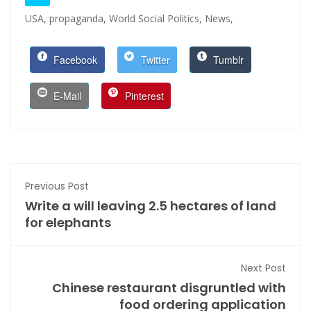
USA,
propaganda,
World Social Politics,
News,
Facebook
Twitter
Tumblr
E-Mail
Pinterest
Previous Post
Write a will leaving 2.5 hectares of land
for elephants
Next Post
Chinese restaurant disgruntled with
food ordering application