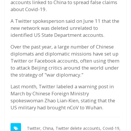
accounts linked to China to spread false claims
about Covid-19.
A Twitter spokesperson said on June 11 that the
new network was deleted unrelated to
identified US State Department accounts.
Over the past year, a large number of Chinese
diplomats and diplomatic missions have set up
Twitter or Facebook accounts, often using them
to attack Beijing critics around the world under
the strategy of "war diplomacy."
Last month, Twitter labeled a warning post in
March by Chinese Foreign Ministry
spokeswoman Zhao Lian-Kien, stating that the
US military had brought nCoV to Wuhan.
Twitter,
China,
Twitter delete accounts,
Covid-19,