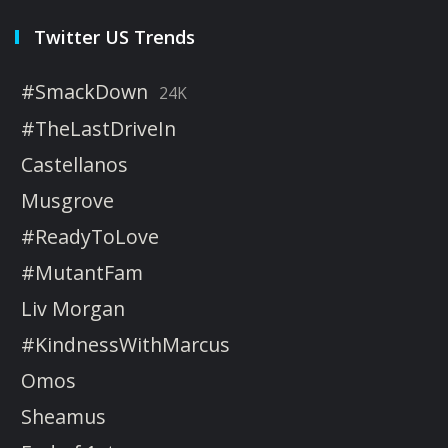
Twitter US Trends
#SmackDown
24K
#TheLastDriveIn
Castellanos
Musgrove
#ReadyToLove
#MutantFam
Liv Morgan
#KindnessWithMarcus
Omos
Sheamus