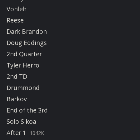
Vonleh
Reese
Dark Brandon
Doug Eddings
2nd Quarter
Tyler Herro
2nd TD
Drummond
Barkov
End of the 3rd
Solo Sikoa
After 1
1042K