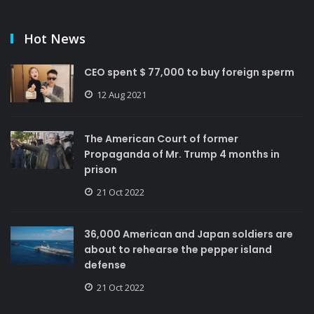
Hot News
CEO spent $ 77,000 to buy foreign sperm
12 Aug 2021
The American Court of former
Propaganda of Mr. Trump 4 months in
prison
21 Oct 2022
36,000 American and Japan soldiers are
about to rehearse the pepper island
defense
21 Oct 2022