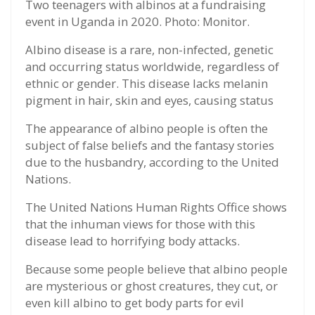
Two teenagers with albinos at a fundraising
event in Uganda in 2020. Photo: Monitor.
Albino disease is a rare, non-infected, genetic
and occurring status worldwide, regardless of
ethnic or gender. This disease lacks melanin
pigment in hair, skin and eyes, causing status
The appearance of albino people is often the
subject of false beliefs and the fantasy stories
due to the husbandry, according to the United
Nations.
The United Nations Human Rights Office shows
that the inhuman views for those with this
disease lead to horrifying body attacks.
Because some people believe that albino people
are mysterious or ghost creatures, they cut, or
even kill albino to get body parts for evil