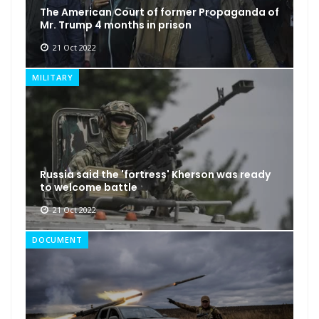
The American Court of former Propaganda of
Mr. Trump 4 months in prison
21 Oct 2022
MILITARY
Russia said the 'fortress' Kherson was ready
to welcome battle
21 Oct 2022
DOCUMENT