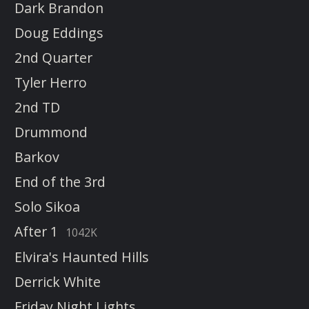
Dark Brandon
Doug Eddings
2nd Quarter
Tyler Herro
2nd TD
Drummond
Barkov
End of the 3rd
Solo Sikoa
After 1
1042K
Elvira's Haunted Hills
Derrick White
Friday Night Lights