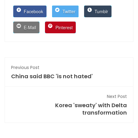
Facebook
Twitter
Tumblr
E-Mail
Pinterest
Previous Post
China said BBC 'is not hated'
Next Post
Korea 'sweaty' with Delta
transformation