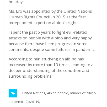
holidays.
Ms. Ero was appointed by the United Nations
Human Rights Council in 2015 as the first
independent expert on albino's rights.
I spent the past 6 years to fight evil-related
attacks on people with albino and very happy
because there have been progress in some
continents, despite some failures in pandemic
According to her, studying on albino has
increased by more than 10 times, leading to a
deeper understanding of the condition and
surrounding problems.
United Nations,
Albino people,
murder of albino,
pandemic,
Covid-19,