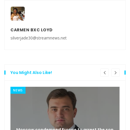
CARMEN BXC LOYD
silverjade30@streamnews.net
You Might Also Like!
NEWS
Moscow condemned Europe to arrest the son