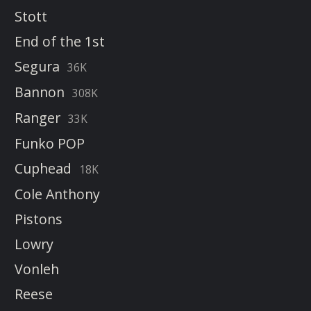
Stott
End of the 1st
Segura
36K
Bannon
308K
Ranger
33K
Funko POP
Cuphead
18K
Cole Anthony
Pistons
Lowry
Vonleh
Reese