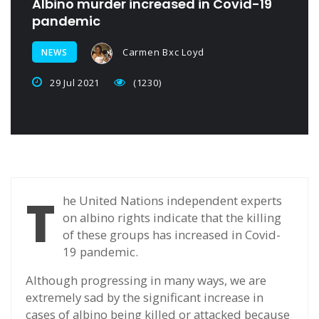
Albino murder increased in Covid-19
pandemic
Carmen Bxc Loyd
NEWS
29 Jul 2021
(1230)
T
he United Nations independent experts
on albino rights indicate that the killing
of these groups has increased in Covid-
19 pandemic.
Although progressing in many ways, we are
extremely sad by the significant increase in
cases of albino being killed or attacked because