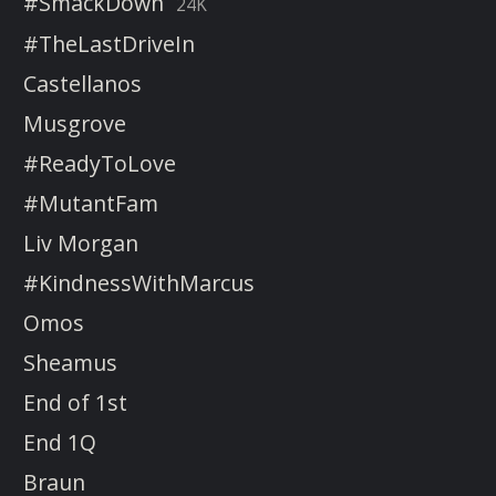
#SmackDown
24K
#TheLastDriveIn
Castellanos
Musgrove
#ReadyToLove
#MutantFam
Liv Morgan
#KindnessWithMarcus
Omos
Sheamus
End of 1st
End 1Q
Braun