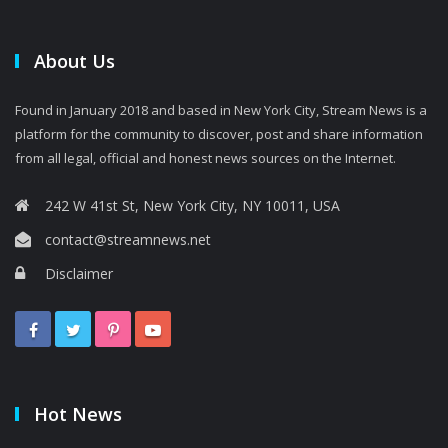
About Us
Found in January 2018 and based in New York City, Stream News is a
platform for the community to discover, post and share information
from all legal, official and honest news sources on the Internet.
242 W 41st St, New York City, NY 10011, USA
contact@streamnews.net
Disclaimer
Hot News