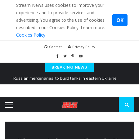
Stream News uses cookies to improve your
experience and to provide services and
OK
advertising. You agree to the use of cookies
described in our Cookies Policy. Learn more:
Cookies Policy
Contact
Privacy Policy
BREAKING NEWS
'Russian mercenaries' to build tanks in eastern Ukraine
Kiev accused Russia from delaying cereal exports from Ukraine
Ukraine posted a video of Belarus