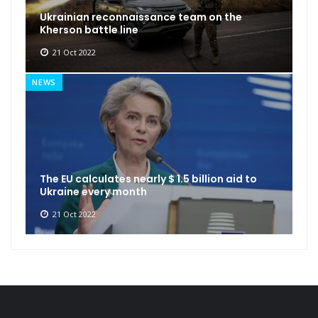
Ukrainian reconnaissance team on the
Kherson battle line
21 Oct 2022
NEWS
The EU calculates nearly $ 1.5 billion aid to
Ukraine every month
21 Oct 2022