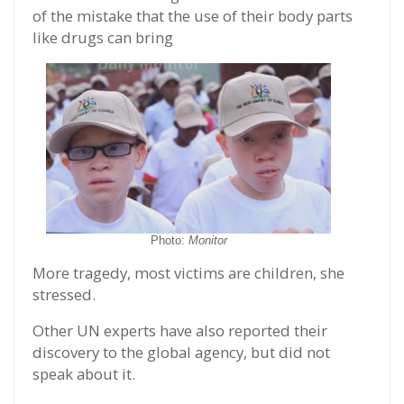
of the mistake that the use of their body parts
like drugs can bring
Photo:
Monitor
More tragedy, most victims are children, she
stressed.
Other UN experts have also reported their
discovery to the global agency, but did not
speak about it.