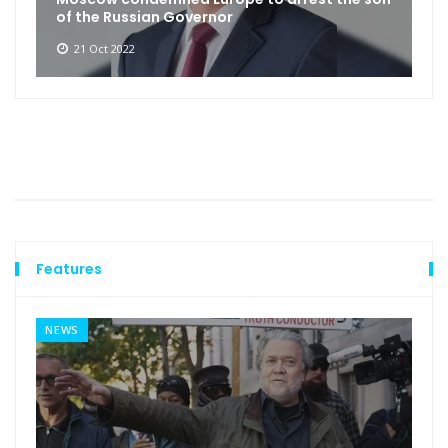
of the Russian Governor
21 Oct 2022
Features
NEWS