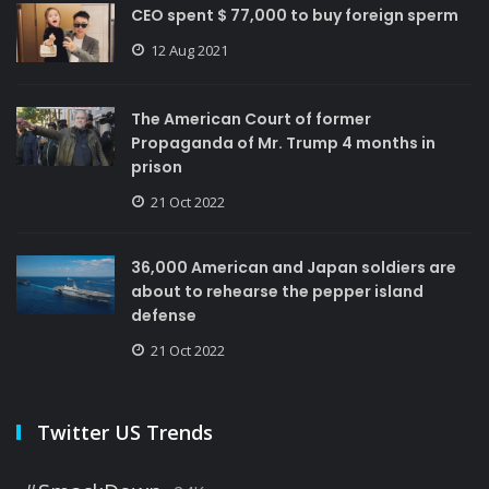
CEO spent $ 77,000 to buy foreign sperm
12 Aug 2021
The American Court of former
Propaganda of Mr. Trump 4 months in
prison
21 Oct 2022
36,000 American and Japan soldiers are
about to rehearse the pepper island
defense
21 Oct 2022
Twitter US Trends