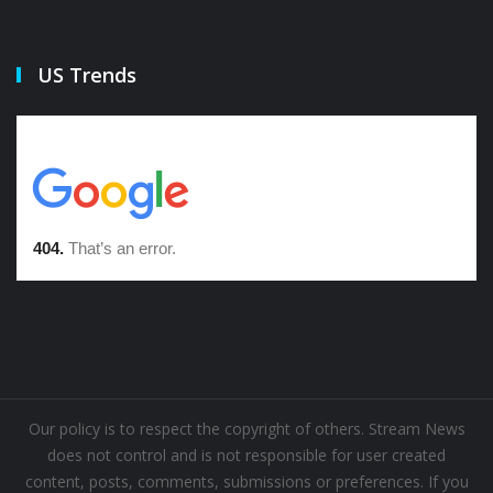
US Trends
Our policy is to respect the copyright of others. Stream News
does not control and is not responsible for user created
content, posts, comments, submissions or preferences. If you