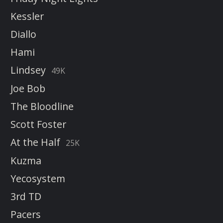
Kessler
Diallo
Hami
Lindsey
49K
Joe Bob
The Bloodline
Scott Foster
At the Half
25K
Kuzma
Yecosystem
3rd TD
Pacers