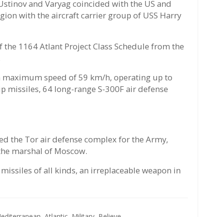
Ustinov and Varyag coincided with the US and
gion with the aircraft carrier group of USS Harry
f the 1164 Atlant Project Class Schedule from the
.
 a maximum speed of 59 km/h, operating up to
p missiles, 64 long-range S-300F air defense
led the Tor air defense complex for the Army,
 the marshal of Moscow.
issiles of all kinds, an irreplaceable weapon in
editerranean,
Atlantic,
Military,
Believe,