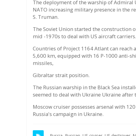
The deployment of the warship of Admiral 
NATO increasing military presence in the re
S. Truman.
The Soviet Union started the construction o
mid -1970s to deal with US aircraft carriers
Countries of Project 1164 Atlant can reach
5,600 km, equipped with 16 P-1000 anti-shi
missiles,
Gibraltar strait position.
The Russian warship in the Black Sea instal
seemed to deal with Ukraine Ukraine after
Moscow cruiser possesses arsenal with 120 m
Russia's campaign in Ukraine.
Russia,
Russian,
US cruiser,
US destroyer,
M