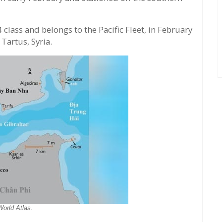
 class and belongs to the Pacific Fleet, in February
Tartus, Syria.
World Atlas.