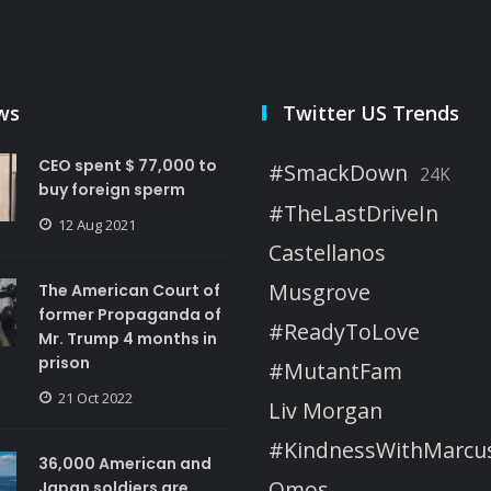
ws
Twitter US Trends
CEO spent $ 77,000 to
#SmackDown
24K
buy foreign sperm
#TheLastDriveIn
12 Aug 2021
Castellanos
Musgrove
The American Court of
former Propaganda of
#ReadyToLove
Mr. Trump 4 months in
prison
#MutantFam
21 Oct 2022
Liv Morgan
#KindnessWithMarcu
36,000 American and
Omos
Japan soldiers are