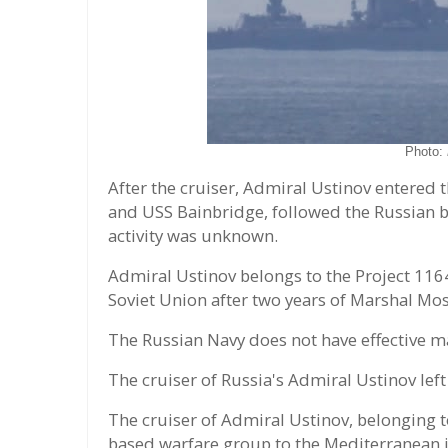
Photo:
After the cruiser, Admiral Ustinov entered t
and USS Bainbridge, followed the Russian ba
activity was unknown.
Admiral Ustinov belongs to the Project 1164
Soviet Union after two years of Marshal Mo
The Russian Navy does not have effective ma
The cruiser of Russia's Admiral Ustinov lef
The cruiser of Admiral Ustinov, belonging to
based warfare group to the Mediterranean i