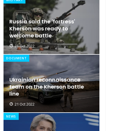
Russia said the 'fortress'
Kherson was ready to
welcome battle
21 Oct 2022
DOCUMENT
Ukrainian reconnaissance
team on the Kherson battle
line
21 Oct 2022
NEWS