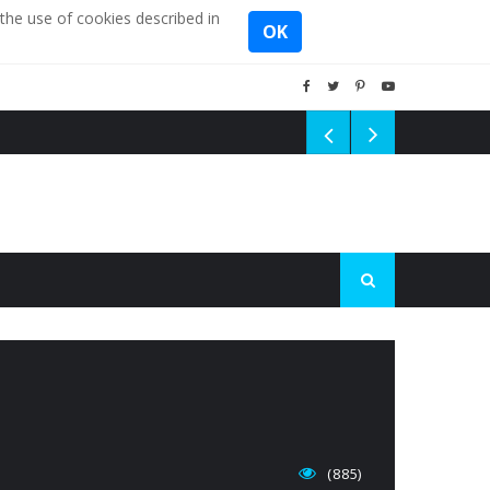
the use of cookies described in
OK
(885)