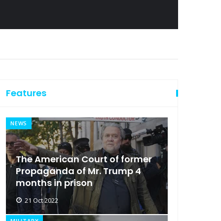
Features
NEWS
The American Court of former
Propaganda of Mr. Trump 4
months in prison
21 Oct 2022
MILITARY