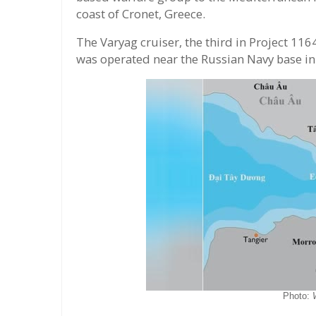
coast of Cronet, Greece.
The Varyag cruiser, the third in Project 1164
was operated near the Russian Navy base in 
Photo: