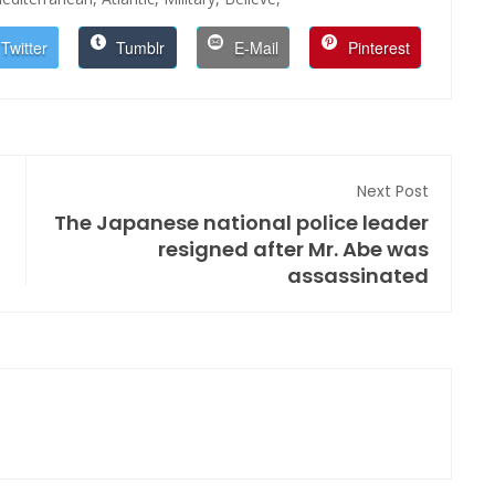
Twitter
Tumblr
E-Mail
Pinterest
Next Post
The Japanese national police leader
resigned after Mr. Abe was
assassinated