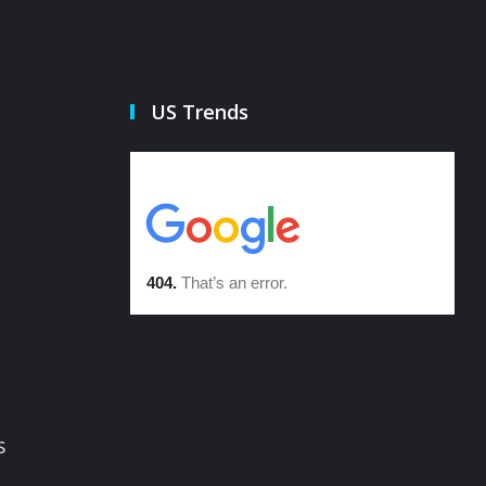
US Trends
s