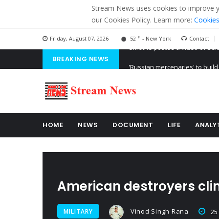
Stream News uses cookies to improve you
our Cookies Policy. Learn more:
Cookies
F
Friday, August 07, 2026
52
- New York
Contact
BREAKING NEWS
'Russian mercenaries' to build
Kiev accused Russia from dela
Ukraine posted a video of Bel
HOME
NEWS
DOCUMENT
LIFE
ANALY
American destroyers clin
Vinod Singh Rana
MILITARY
25