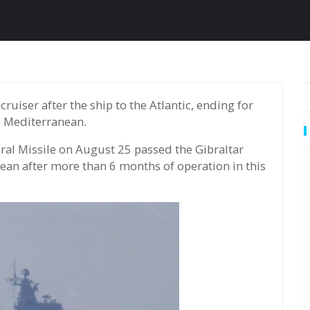
e Mediterranean.
ral Missile on August 25 passed the Gibraltar
anean after more than 6 months of operation in this