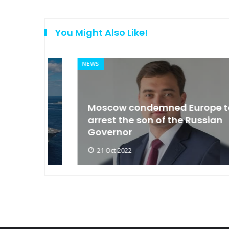
You Might Also Like!
NEWS
an
Moscow condemned Europe to
arse
arrest the son of the Russian
Governor
21 Oct 2022