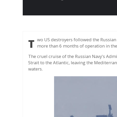
Two US destroyers followed the Russian cruiser after the ship to the Atlantic, ending for
more than 6 months of operation in th
The cruel cruise of the Russian Navy's Admi
Strait to the Atlantic, leaving the Mediterr
waters.