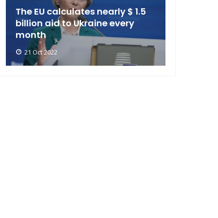
The EU calculates nearly $ 1.5
billion aid to Ukraine every
month
21 Oct 2022