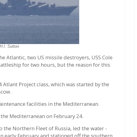
H.I. Sutton
he Atlantic, two US missile destroyers, USS Cole
ttleship for two hours, but the reason for this
 Atlant Project class, which was started by the
scow.
intenance facilities in the Mediterranean.
t the Mediterranean on February 24.
 the Northern Fleet of Russia, led the water -
n early February and stationed off the southern