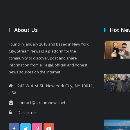
About Us
Hot Ne
Found in January 2018 and based in New York
City, Stream News is a platform for the
community to discover, post and share
information from all legal, official and honest
news sources on the Internet.
242 W 41st St, New York City, NY 10011,
USA
contact@streamnews.net
Disclaimer