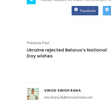
Facebook
Previous Post
Ukraine rejected Belarus's National
Day wishes
VINOD SINGH RANA
vinodrana3k@streamnews.net