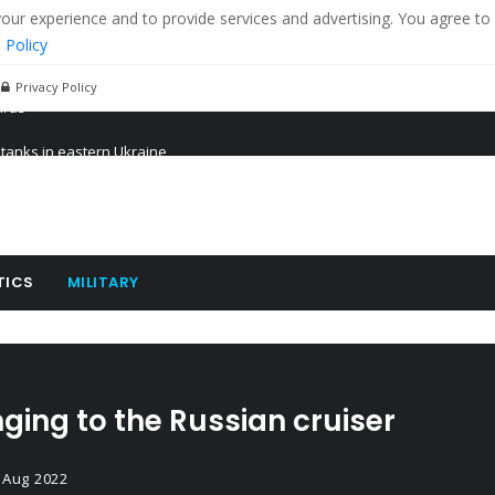
r experience and to provide services and advertising. You agree to 
 Policy
Privacy Policy
 tanks in eastern Ukraine
ying cereal exports from Ukraine
arus
TICS
MILITARY
ging to the Russian cruiser
 Aug 2022