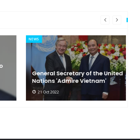
NEWS
MI
General Secretary of the United
s
Nations 'Admire Vietnam'
t
21 Oct 2022