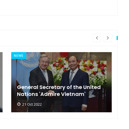
NEWS
MI
General Secretary of the United
s
Nations 'Admire Vietnam'
t
21 Oct 2022