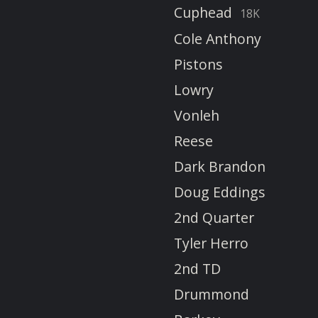
Cuphead
18K
Cole Anthony
Pistons
Lowry
Vonleh
Reese
Dark Brandon
Doug Eddings
2nd Quarter
Tyler Herro
2nd TD
Drummond