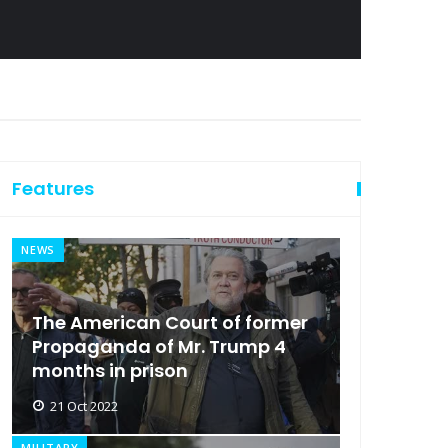
Features
NEWS
The American Court of former
Propaganda of Mr. Trump 4
months in prison
21 Oct 2022
MILITARY