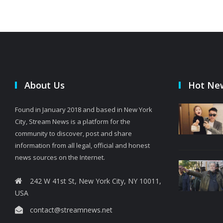
About Us
Hot Ne
Found in January 2018 and based in New York
City, Stream News is a platform for the
community to discover, post and share
information from all legal, official and honest
news sources on the Internet.
242 W 41st St, New York City, NY 10011,
USA
contact@streamnews.net