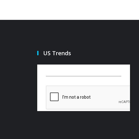
US Trends