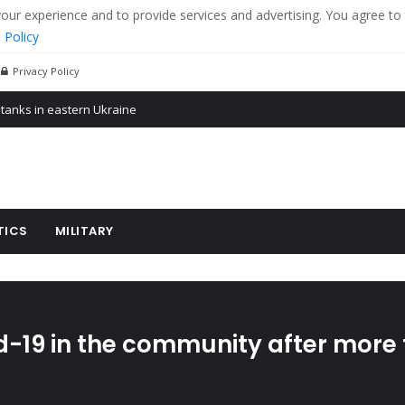
r experience and to provide services and advertising. You agree to 
 Policy
Privacy Policy
 tanks in eastern Ukraine
ying cereal exports from Ukraine
arus
TICS
MILITARY
d-19 in the community after more