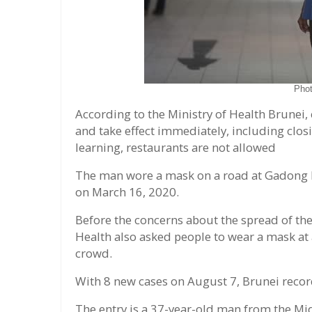
Pho
According to the Ministry of Health Brunei,
and take effect immediately, including clos
learning, restaurants are not allowed
The man wore a mask on a road at Gadong 
on March 16, 2020.
Before the concerns about the spread of the
Health also asked people to wear a mask at a
crowd.
With 8 new cases on August 7, Brunei recor
The entry is a 37-year-old man from the Mid