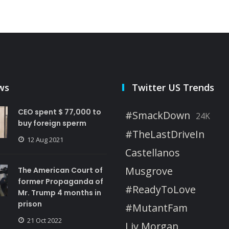
ws
Twitter US Trends
CEO spent $ 77,000 to
#SmackDown
24K
buy foreign sperm
#TheLastDriveIn
12 Aug 2021
Castellanos
Musgrove
The American Court of
former Propaganda of
#ReadyToLove
Mr. Trump 4 months in
prison
#MutantFam
21 Oct 2022
Liv Morgan