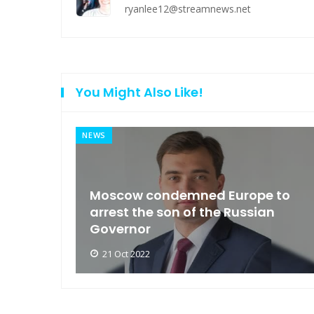
ryanlee12@streamnews.net
You Might Also Like!
NEWS
an
Moscow condemned Europe to
arse
arrest the son of the Russian
Governor
21 Oct 2022