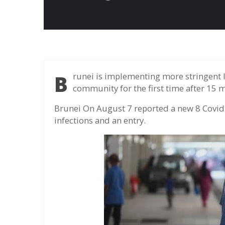
Brunei is implementing more stringent limited measures after detecting cases in the
community for the first time after 15 
Brunei On August 7 reported a new 8 Covid
infections and an entry.