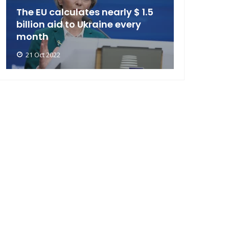
The EU calculates nearly $ 1.5
billion aid to Ukraine every
month
21 Oct 2022