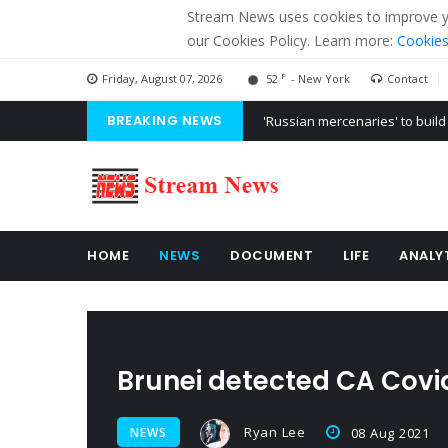
Stream News uses cookies to improve you
our Cookies Policy. Learn more:
Cookies
F
Friday, August 07, 2026
52
- New York
Contact
BREAKING NEWS
'Russian mercenaries' to build
Kiev accused Russia from dela
Ukraine posted a video of Bel
HOME
NEWS
DOCUMENT
LIFE
ANALY
Brunei detected CA Covi
Ryan Lee
NEWS
08 Aug 2021