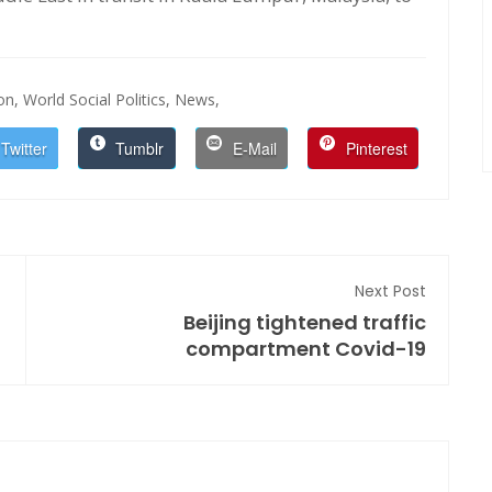
on,
World Social Politics,
News,
Twitter
Tumblr
E-Mail
Pinterest
Next Post
Beijing tightened traffic
compartment Covid-19