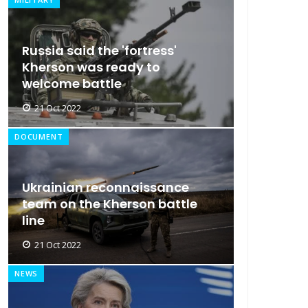
Russia said the 'fortress'
Kherson was ready to
welcome battle
21 Oct 2022
DOCUMENT
Ukrainian reconnaissance
team on the Kherson battle
line
21 Oct 2022
NEWS