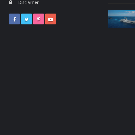
Disclaimer