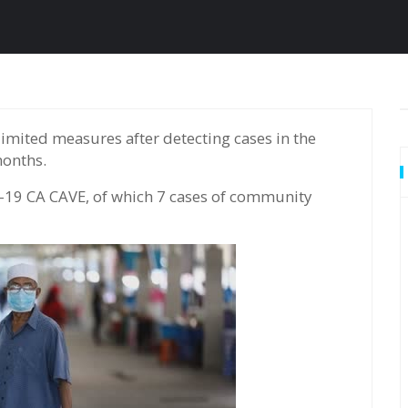
months.
-19 CA CAVE, of which 7 cases of community