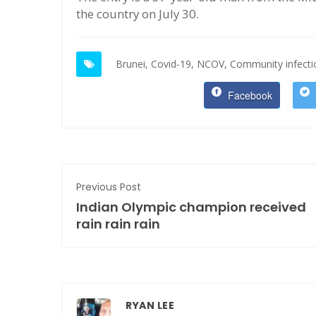
the country on July 30.
Brunei,
Covid-19,
NCOV,
Community infecti
Facebook
Previous Post
Indian Olympic champion received
rain rain rain
RYAN LEE