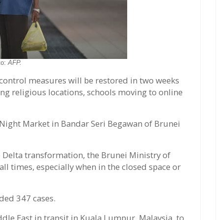
to:
AFP.
 control measures will be restored in two weeks
ing religious locations, schools moving to online
Night Market in Bandar Seri Begawan of Brunei
 Delta transformation, the Brunei Ministry of
ll times, especially when in the closed space or
ded 347 cases.
dle East in transit in Kuala Lumpur, Malaysia, to