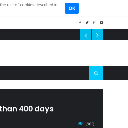
the use of cookies described in
OK
 than 400 days
(909)