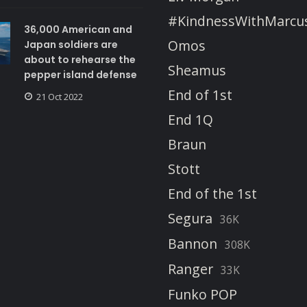
#KindnessWithMarcu
36,000 American and
Omos
Japan soldiers are
about to rehearse the
Sheamus
pepper island defense
End of 1st
21 Oct 2022
End 1Q
Braun
Stott
End of the 1st
Segura
36K
Bannon
308K
Ranger
33K
Funko POP