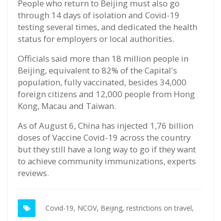
People who return to Beijing must also go
through 14 days of isolation and Covid-19
testing several times, and dedicated the health
status for employers or local authorities.
Officials said more than 18 million people in
Beijing, equivalent to 82% of the Capital's
population, fully vaccinated, besides 34,000
foreign citizens and 12,000 people from Hong
Kong, Macau and Taiwan.
As of August 6, China has injected 1,76 billion
doses of Vaccine Covid-19 across the country
but they still have a long way to go if they want
to achieve community immunizations, experts
reviews.
Covid-19,
NCOV,
Beijing,
restrictions on travel,