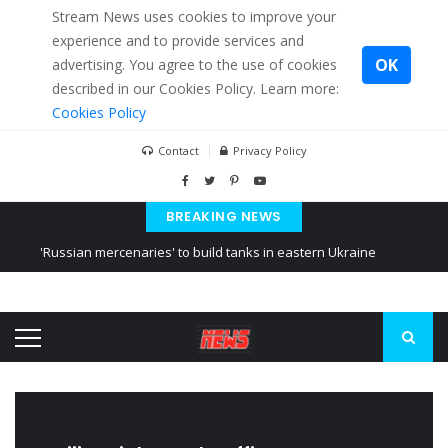
Stream News uses cookies to improve your
experience and to provide services and
OK
advertising. You agree to the use of cookies
described in our Cookies Policy. Learn more:
Cookies Policy
Contact
Privacy Policy
BREAKING NEWS
'Russian mercenaries' to build tanks in eastern Ukraine
Kiev accused Russia from delaying cereal exports from Ukraine
Ukraine posted a video of Belarus