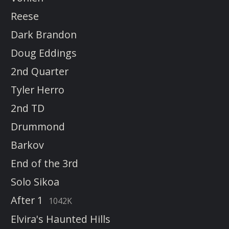
Reese
Dark Brandon
Doug Eddings
2nd Quarter
Tyler Herro
2nd TD
Drummond
Barkov
End of the 3rd
Solo Sikoa
After 1
1042K
Elvira's Haunted Hills