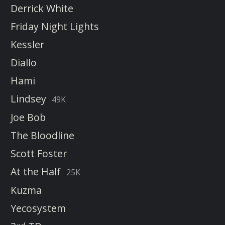
Derrick White
Friday Night Lights
Kessler
Diallo
Hami
Lindsey
49K
Joe Bob
The Bloodline
Scott Foster
At the Half
25K
Kuzma
Yecosystem