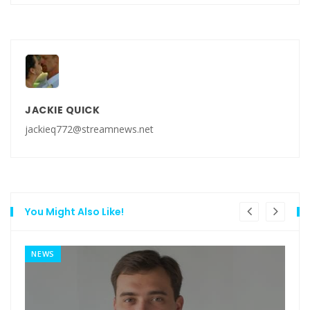
JACKIE QUICK
jackieq772@streamnews.net
You Might Also Like!
NEWS