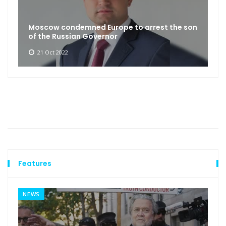
Moscow condemned Europe to arrest the son
of the Russian Governor
21 Oct 2022
Features
NEWS