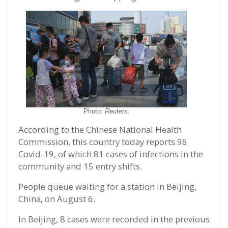
Photo:
Reuters.
According to the Chinese National Health
Commission, this country today reports 96
Covid-19, of which 81 cases of infections in the
community and 15 entry shifts.
People queue waiting for a station in Beijing,
China, on August 6.
In Beijing, 8 cases were recorded in the previous