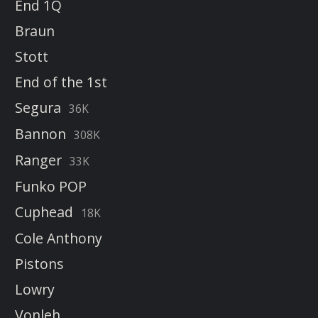
End 1Q
Braun
Stott
End of the 1st
Segura
36K
Bannon
308K
Ranger
33K
Funko POP
Cuphead
18K
Cole Anthony
Pistons
Lowry
Vonleh