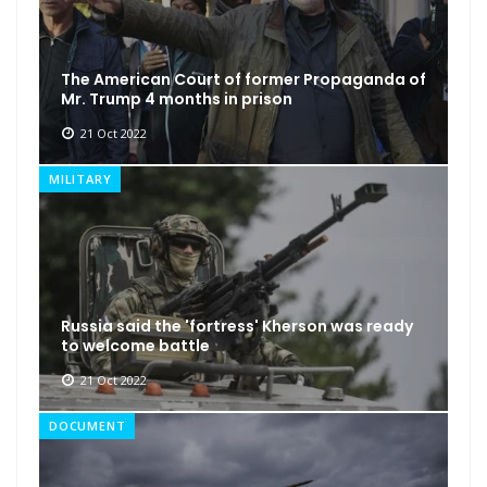
The American Court of former Propaganda of
Mr. Trump 4 months in prison
21 Oct 2022
MILITARY
Russia said the 'fortress' Kherson was ready
to welcome battle
21 Oct 2022
DOCUMENT