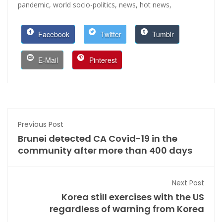
pandemic,
world socio-politics,
news,
hot news,
Facebook
Twitter
Tumblr
E-Mail
Pinterest
Previous Post
Brunei detected CA Covid-19 in the
community after more than 400 days
Next Post
Korea still exercises with the US
regardless of warning from Korea