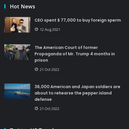
Hot News
CEO spent $ 77,000 to buy foreign sperm
12 Aug 2021
The American Court of former
Propaganda of Mr. Trump 4 months in
prison
21 Oct 2022
36,000 American and Japan soldiers are
about to rehearse the pepper island
defense
21 Oct 2022