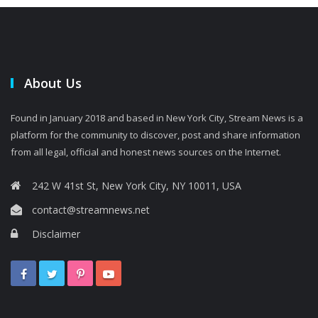
About Us
Found in January 2018 and based in New York City, Stream News is a
platform for the community to discover, post and share information
from all legal, official and honest news sources on the Internet.
242 W 41st St, New York City, NY 10011, USA
contact@streamnews.net
Disclaimer