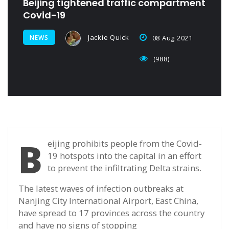
Beijing tightened traffic compartment
Covid-19
Jackie Quick
NEWS
08 Aug 2021
(988)
B
eijing prohibits people from the Covid-
19 hotspots into the capital in an effort
to prevent the infiltrating Delta strains.
The latest waves of infection outbreaks at
Nanjing City International Airport, East China,
have spread to 17 provinces across the country
and have no signs of stopping