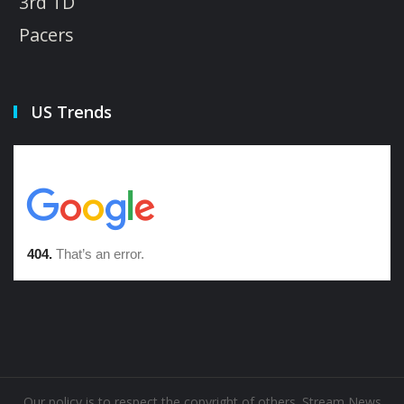
3rd TD
Pacers
US Trends
Our policy is to respect the copyright of others. Stream News