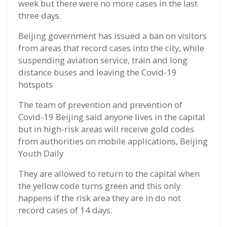
week but there were no more cases in the last
three days.
Beijing government has issued a ban on visitors
from areas that record cases into the city, while
suspending aviation service, train and long
distance buses and leaving the Covid-19
hotspots
The team of prevention and prevention of
Covid-19 Beijing said anyone lives in the capital
but in high-risk areas will receive gold codes
from authorities on mobile applications, Beijing
Youth Daily
They are allowed to return to the capital when
the yellow code turns green and this only
happens if the risk area they are in do not
record cases of 14 days.