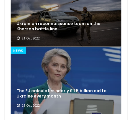
Ukrainian reconnaissance team on the
Kherson battle line
21 Oct 2022
NEWS
The EU calculates nearly $ 1.5 billion aid to
Ukraine every month
21 Oct 2022