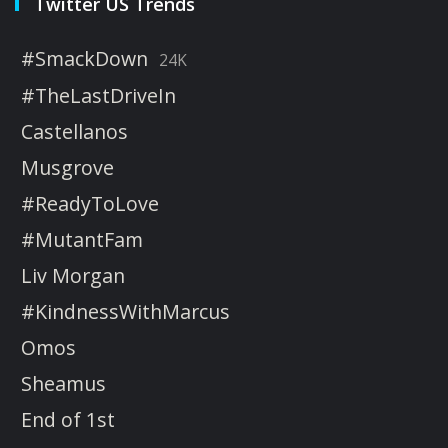
Twitter US Trends
#SmackDown
24K
#TheLastDriveIn
Castellanos
Musgrove
#ReadyToLove
#MutantFam
Liv Morgan
#KindnessWithMarcus
Omos
Sheamus
End of 1st