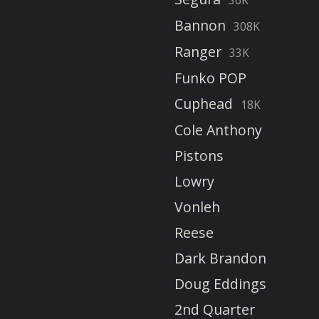
Bannon
308K
Ranger
33K
Funko POP
Cuphead
18K
Cole Anthony
Pistons
Lowry
Vonleh
Reese
Dark Brandon
Doug Eddings
2nd Quarter