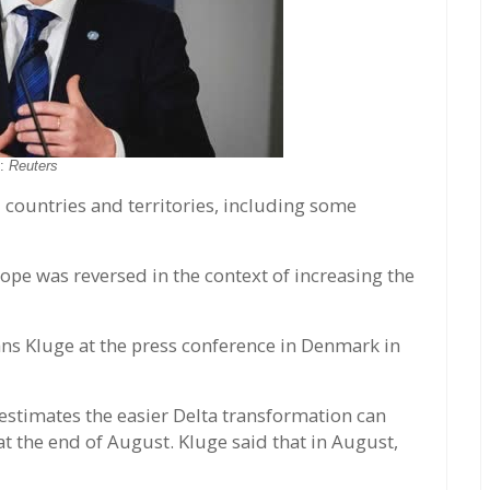
o:
Reuters
countries and territories, including some
rope was reversed in the context of increasing the
s Kluge at the press conference in Denmark in
estimates the easier Delta transformation can
at the end of August. Kluge said that in August,