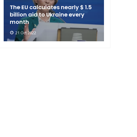
The EU calculates nearly $ 1.5
billion aid to Ukraine every
month
21 Oct 2022