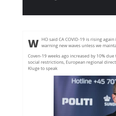
WHO said CA COVID-19 is rising again in Europe after two months of reducing and
warning new waves unless we maintai
Coven-19 weeks ago increased by 10% due to
social restrictions, European regional dir
Kluge to speak