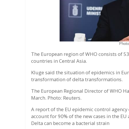
Phot
The European region of WHO consists of 53 
countries in Central Asia.
Kluge said the situation of epidemics in Eu
transformation of delta transformations.
The European Regional Director of WHO Han
March. Photo: Reuters.
A report of the EU epidemic control agency 
account for 90% of the new cases in the EU 
Delta can become a bacterial strain