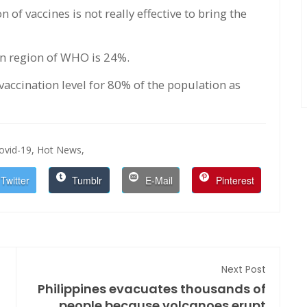
 of vaccines is not really effective to bring the
an region of WHO is 24%.
vaccination level for 80% of the population as
ovid-19,
Hot News,
Twitter
Tumblr
E-Mail
Pinterest
Next Post
Philippines evacuates thousands of
people because volcanoes erupt