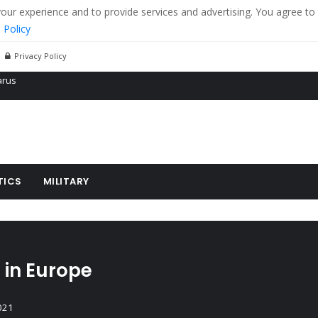
r experience and to provide services and advertising. You agree to 
 Policy
Privacy Policy
 tanks in eastern Ukraine
ying cereal exports from Ukraine
arus
TICS
MILITARY
 in Europe
021