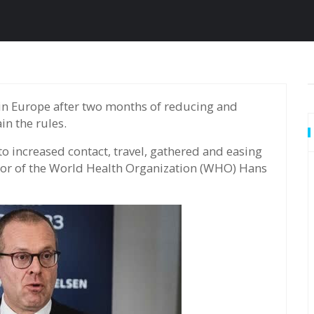
n the rules.
 increased contact, travel, gathered and easing
ector of the World Health Organization (WHO) Hans