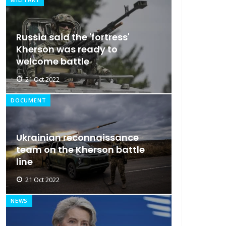
Russia said the 'fortress'
Kherson was ready to
welcome battle
21 Oct 2022
DOCUMENT
Ukrainian reconnaissance
team on the Kherson battle
line
21 Oct 2022
NEWS