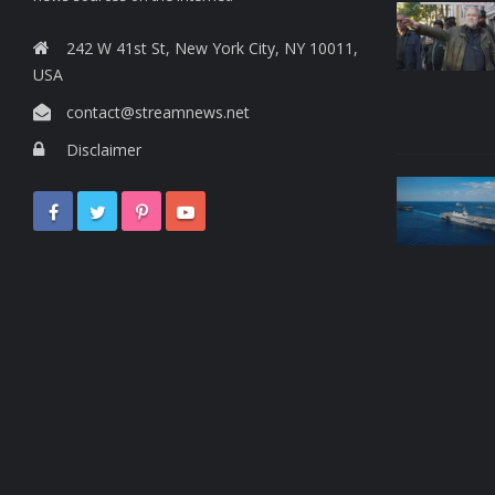
242 W 41st St, New York City, NY 10011,
USA
contact@streamnews.net
Disclaimer