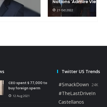
Nations 'Admire Vietnam'
t
21 Oct 2022
ws
Twitter US Trends
CEO spent $ 77,000 to
#SmackDown
24K
buy foreign sperm
#TheLastDriveIn
12 Aug 2021
Castellanos