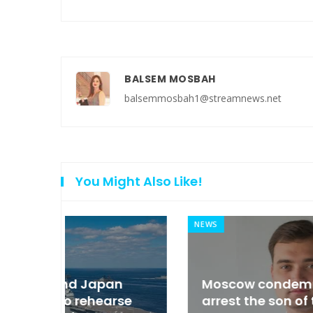
BALSEM MOSBAH
balsemmosbah1@streamnews.net
You Might Also Like!
NEWS
an
Moscow condemned Europe to
arse
arrest the son of the Russian