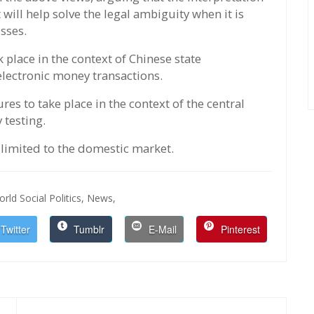
ll help solve the legal ambiguity when it is
esses.
lace in the context of Chinese state
lectronic money transactions.
es to take place in the context of the central
 testing.
t limited to the domestic market.
rld Social Politics,
News,
Twitter
Tumblr
E-Mail
Pinterest