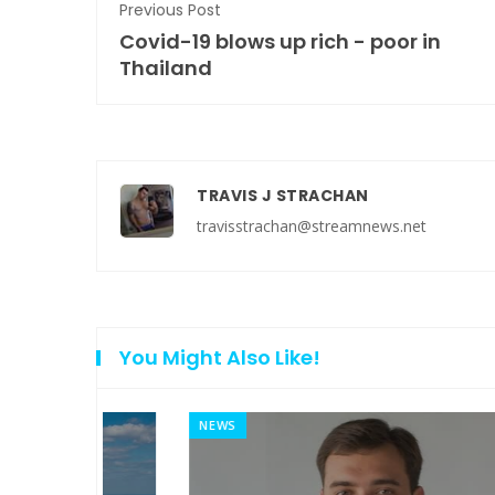
Previous Post
Covid-19 blows up rich - poor in
Thailand
TRAVIS J STRACHAN
travisstrachan@streamnews.net
You Might Also Like!
NEWS