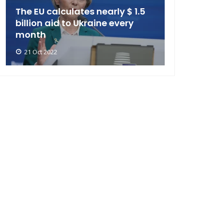
The EU calculates nearly $ 1.5
billion aid to Ukraine every
month
21 Oct 2022