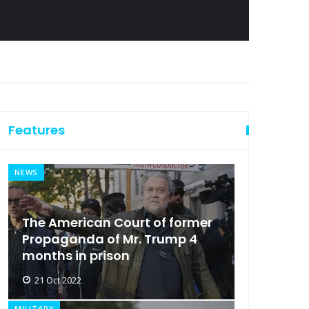
Features
NEWS
The American Court of former
Propaganda of Mr. Trump 4
months in prison
21 Oct 2022
MILITARY