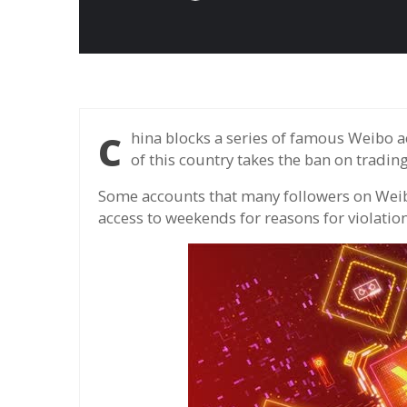
China blocks a series of famous Weibo accounts involving electronic money, in the context
of this country takes the ban on tradin
Some accounts that many followers on Weibo
access to weekends for reasons for violatio