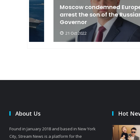
an
Moscow condemned Europe to
arse
arrest the son of the Russian
Governor
21 Oct 2022
About Us
Hot Ne
Found in January 2018 and based in New York
City, Stream News is a platform for the