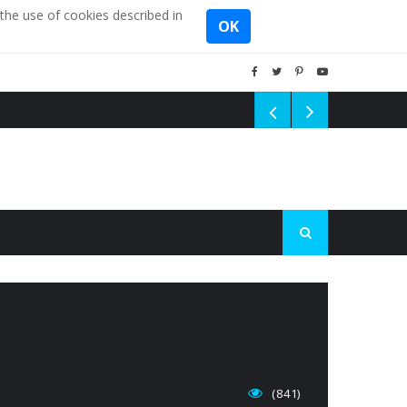
the use of cookies described in
OK
(841)