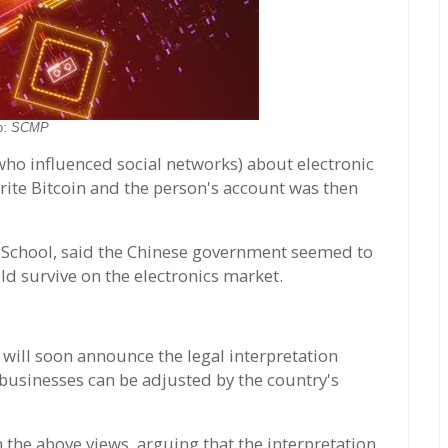
o:
SCMP
who influenced social networks) about electronic
ite Bitcoin and the person's account was then
 School, said the Chinese government seemed to
ld survive on the electronics market.
will soon announce the legal interpretation
inesses can be adjusted by the country's
 the above views, arguing that the interpretation