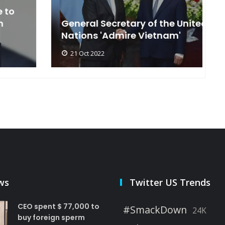
General Secretary of the United
s
Nations 'Admire Vietnam'
t
21 Oct 2022
ws
Twitter US Trends
CEO spent $ 77,000 to
#SmackDown
24K
buy foreign sperm