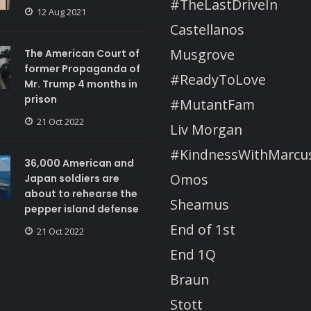
#TheLastDriveIn
12 Aug 2021
Castellanos
Musgrove
The American Court of
former Propaganda of
#ReadyToLove
Mr. Trump 4 months in
prison
#MutantFam
21 Oct 2022
Liv Morgan
#KindnessWithMarcu
36,000 American and
Omos
Japan soldiers are
about to rehearse the
Sheamus
pepper island defense
End of 1st
21 Oct 2022
End 1Q
Braun
Stott