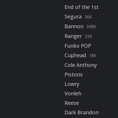
End of the 1st
Segura
36K
Bannon
308K
Ranger
33K
Funko POP
Cuphead
18K
Cole Anthony
Pistons
Lowry
Vonleh
Reese
Dark Brandon