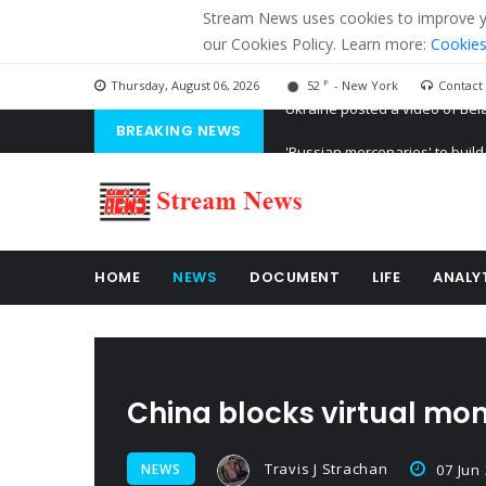
Stream News uses cookies to improve you
our Cookies Policy. Learn more:
Cookies
F
Thursday, August 06, 2026
52
- New York
Contact
BREAKING NEWS
'Russian mercenaries' to build
Kiev accused Russia from dela
Ukraine posted a video of Bel
HOME
NEWS
DOCUMENT
LIFE
ANALY
China blocks virtual mo
Travis J Strachan
NEWS
07 Jun