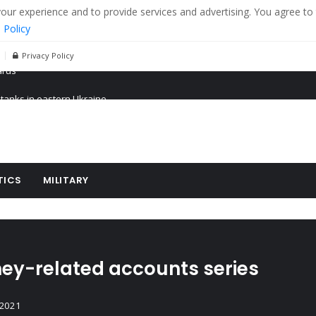
r experience and to provide services and advertising. You agree to 
 Policy
Privacy Policy
 tanks in eastern Ukraine
ying cereal exports from Ukraine
arus
TICS
MILITARY
ney-related accounts series
 2021