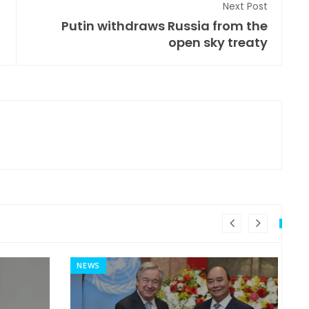
Next Post
Putin withdraws Russia from the
open sky treaty
NEWS
MI