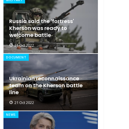
Russia said the 'fortress'
Kherson was ready to
welcome battle
21 Oct 2022
DOCUMENT
Ukrainian reconnaissance
team on the Kherson battle
line
21 Oct 2022
NEWS