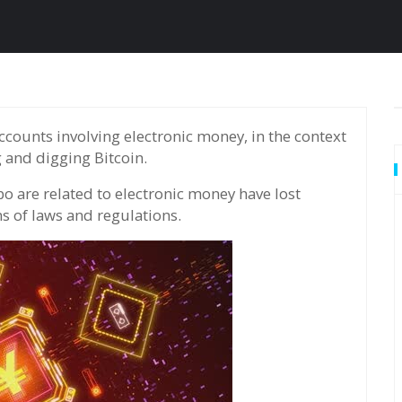
g and digging Bitcoin.
 are related to electronic money have lost
ns of laws and regulations.