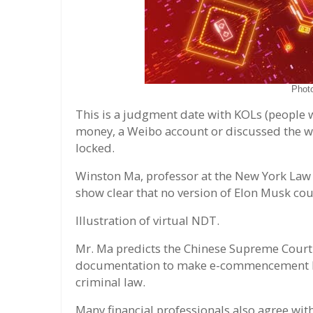
Phot
This is a judgment date with KOLs (people 
money, a Weibo account or discussed the wr
locked.
Winston Ma, professor at the New York Law
show clear that no version of Elon Musk cou
Illustration of virtual NDT.
Mr. Ma predicts the Chinese Supreme Court 
documentation to make e-commencement bus
criminal law.
Many financial professionals also agree with