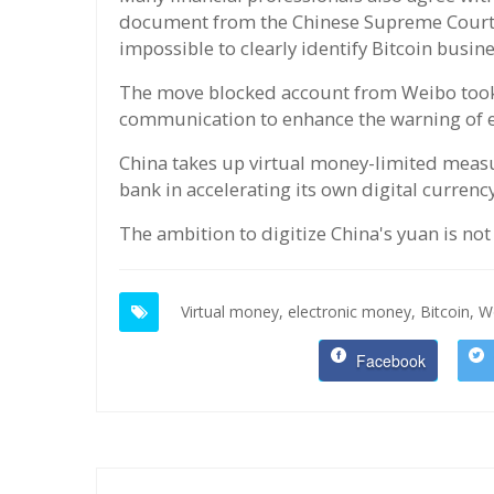
document from the Chinese Supreme Court wi
impossible to clearly identify Bitcoin busin
The move blocked account from Weibo took p
communication to enhance the warning of e
China takes up virtual money-limited measur
bank in accelerating its own digital currency
The ambition to digitize China's yuan is no
Virtual money,
electronic money,
Bitcoin,
Wo
Facebook