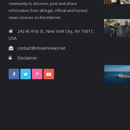
community to discover, post and share
information from all legal, official and honest
news sources on the Internet.
242 W 41st St, New York City, NY 10011,
USA
contact@streamnews.net
Disclaimer